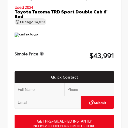
Used 2024
Toyota Tacoma TRD Sport Double Cab 6'
Bed
Mileage
14,623
$43,991
Simple Price
Quick Contact
Submit
GET PRE-QUALIFIED INSTANTLY
NO IMPACT ON YOUR CREDIT SCORE