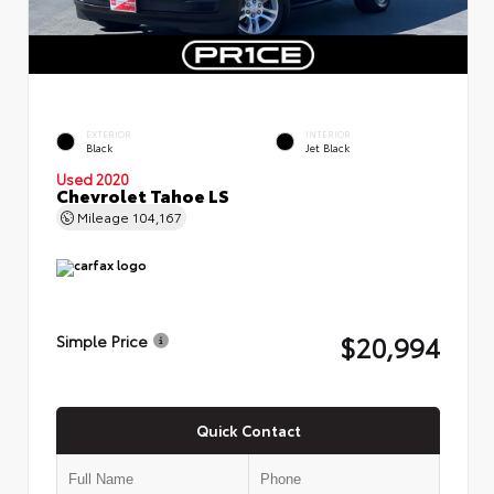
EXTERIOR
INTERIOR
Black
Jet Black
Used 2020
Chevrolet Tahoe LS
Mileage
104,167
$20,994
Simple Price
Quick Contact