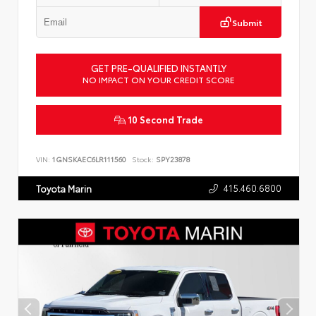
Submit
GET PRE-QUALIFIED INSTANTLY
NO IMPACT ON YOUR CREDIT SCORE
10 Second Trade
VIN:
1GNSKAEC6LR111560
Stock:
SPY23878
415.460.6800
Toyota Marin