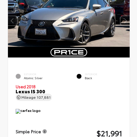
EXTERIOR
INTERIOR
Atomic Silver
Black
Used 2018
Lexus IS 300
Mileage
107,881
$21,991
Simple Price