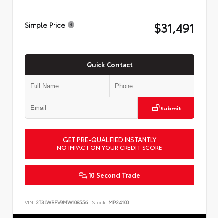
$31,491
Simple Price
Quick Contact
Submit
GET PRE-QUALIFIED INSTANTLY
NO IMPACT ON YOUR CREDIT SCORE
10 Second Trade
VIN:
2T3LWRFV9MW108556
Stock:
MP24100