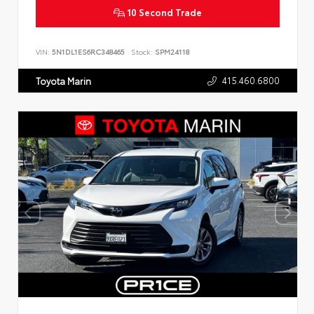
10 Second Trade
VIN:
5N1DL1ES6RC348465
Stock:
SPM24118
415.460.6800
Toyota Marin