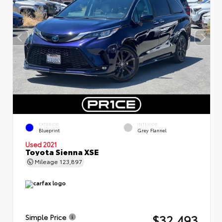
EXTERIOR
INTERIOR
Blueprint
Grey Flannel
Used 2021
Toyota Sienna XSE
Mileage
123,897
$32,493
Simple Price