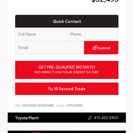
Quick Contact
Submit
GET PRE-QUALIFIED INSTANTLY
NO IMPACT ON YOUR CREDIT SCORE
10 Second Trade
VIN:
5TDXRKEC4MS021682
Stock:
SPT23781B
415.460.6800
Toyota Marin