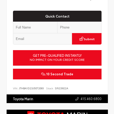
Quick Contact
Submit
GET PRE-QUALIFIED INSTANTLY
NO IMPACT ON YOUR CREDIT SCORE
10 Second Trade
VIN:
JTHBA1D23J5072093
Stock:
SPJ23922A
415.460.6800
Toyota Marin