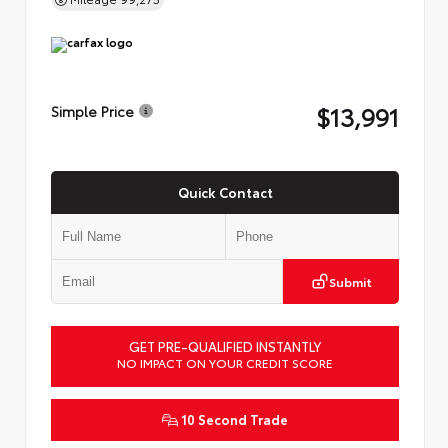
$13,991
Simple Price
Quick Contact
Submit
GET PRE-QUALIFIED INSTANTLY
NO IMPACT ON YOUR CREDIT SCORE
10 Second Trade