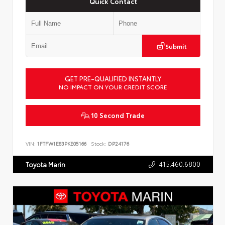
Quick Contact
Submit
GET PRE-QUALIFIED INSTANTLY
NO IMPACT ON YOUR CREDIT SCORE
10 Second Trade
VIN:
1FTFW1E83PKE05166
Stock:
DP24176
415.460.6800
Toyota Marin