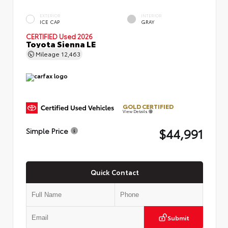
EXTERIOR
INTERIOR
ICE CAP
GRAY
CERTIFIED
Used 2026
Toyota Sienna LE
Mileage
12,463
GOLD CERTIFIED
View Details
$44,991
Simple Price
Quick Contact
Submit