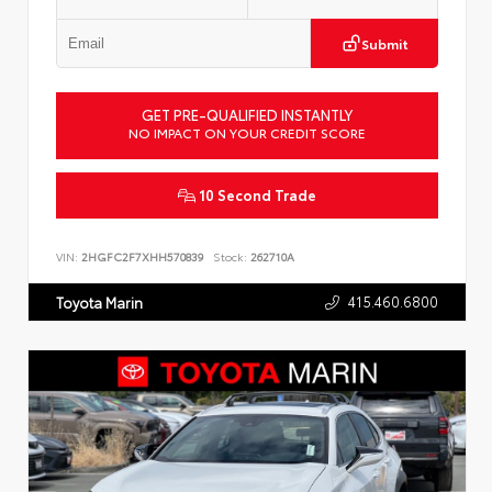
Submit
GET PRE-QUALIFIED INSTANTLY
NO IMPACT ON YOUR CREDIT SCORE
10 Second Trade
VIN:
2HGFC2F7XHH570839
Stock:
262710A
415.460.6800
Toyota Marin