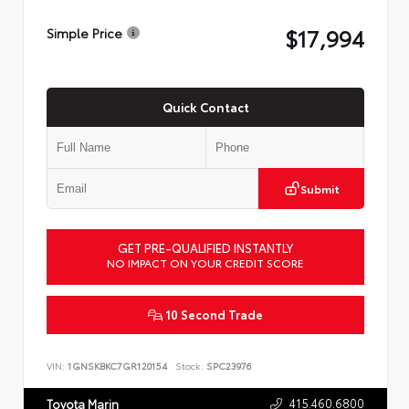
$17,994
Simple Price
Quick Contact
Submit
GET PRE-QUALIFIED INSTANTLY
NO IMPACT ON YOUR CREDIT SCORE
10 Second Trade
VIN:
1GNSKBKC7GR120154
Stock:
SPC23976
415.460.6800
Toyota Marin