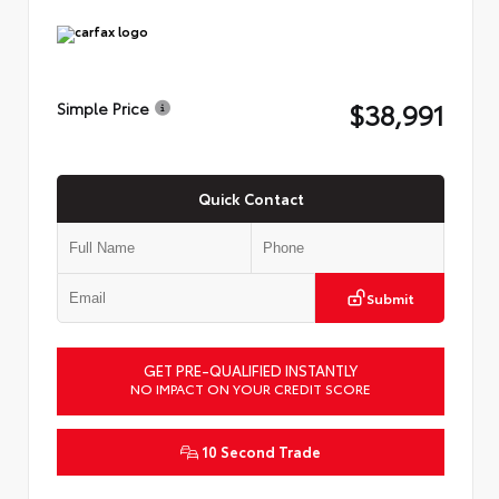
$38,991
Simple Price
Quick Contact
Submit
GET PRE-QUALIFIED INSTANTLY
NO IMPACT ON YOUR CREDIT SCORE
10 Second Trade