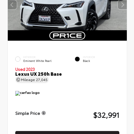
EXTERIOR
INTERIOR
Eminent White Pearl
Black
Used 2023
Lexus UX 250h Base
Mileage
27,045
$32,991
Simple Price