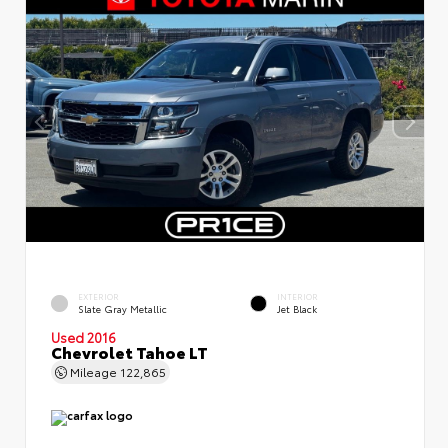
EXTERIOR
INTERIOR
Slate Gray Metallic
Jet Black
Used 2016
Chevrolet Tahoe LT
Mileage
122,865