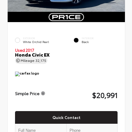
EXTERIOR
INTERIOR
White Orchid Pearl
Black
Used 2017
Honda Civic EX
Mileage
32,175
$20,991
Simple Price
Quick Contact