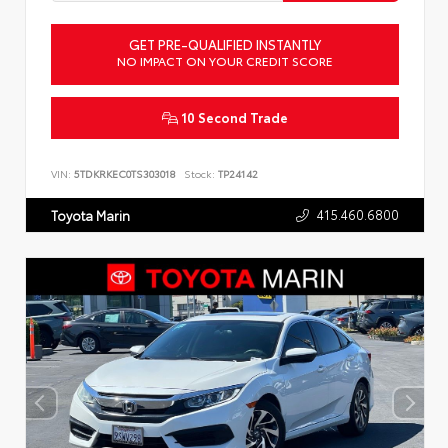
GET PRE-QUALIFIED INSTANTLY
NO IMPACT ON YOUR CREDIT SCORE
10 Second Trade
VIN:
5TDKRKEC0TS303018
Stock:
TP24142
415.460.6800
Toyota Marin