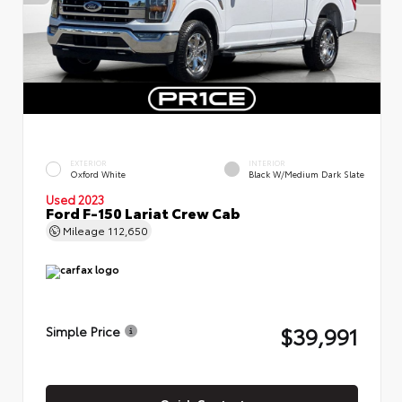
EXTERIOR
INTERIOR
Oxford White
Black W/Medium Dark Slate
Used 2023
Ford F-150 Lariat Crew Cab
Mileage
112,650
$39,991
Simple Price