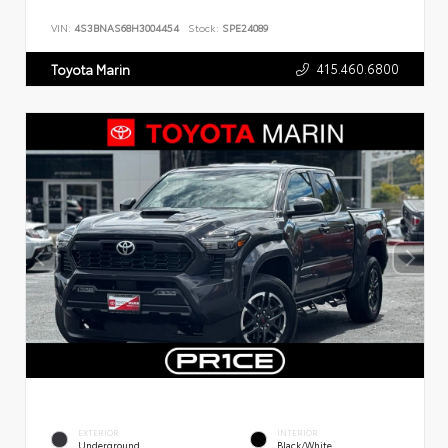
VIN:
4S3BNAS68H3004454
Stock:
SPE24089
415.460.6800
Toyota Marin
EXTERIOR
INTERIOR
Underground
Black/White