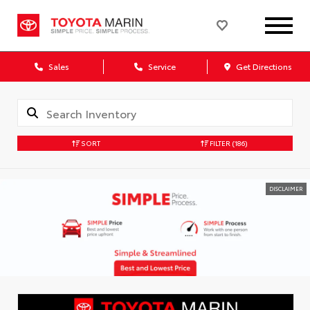
Sales
Service
Get Directions
SORT
FILTER
(186)
DISCLAIMER