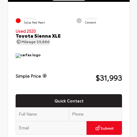
EXTERIOR
INTERIOR
Salsa Red Pearl
Cement
Used 2020
Toyota Sienna XLE
Mileage
59,886
$31,993
Simple Price
Quick Contact
Submit