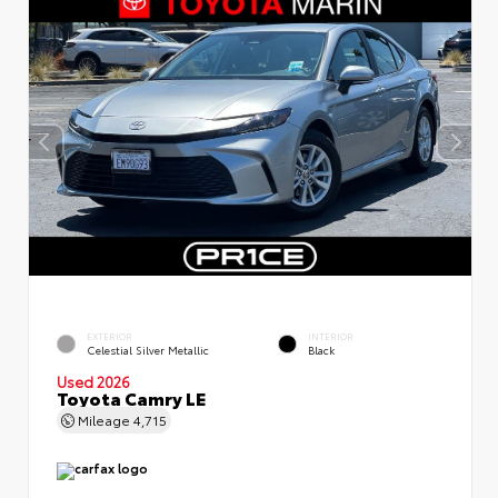
EXTERIOR
INTERIOR
Celestial Silver Metallic
Black
Used 2026
Toyota Camry LE
Mileage
4,715