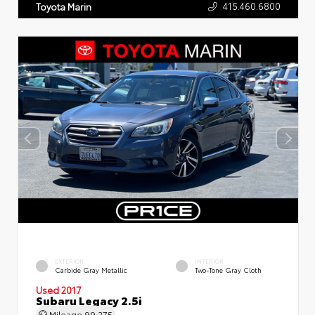
415.460.6800
Toyota Marin
EXTERIOR
INTERIOR
Carbide Gray Metallic
Two-Tone Gray Cloth
Used 2017
Subaru Legacy 2.5i
Mileage
99,275