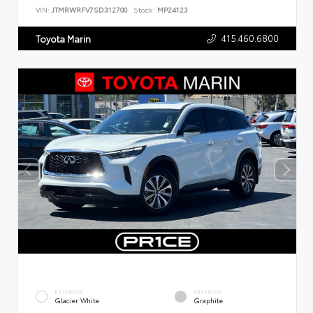
VIN:
JTMRWRFV7SD312700
Stock:
MP24123
415.460.6800
Toyota Marin
EXTERIOR
INTERIOR
Glacier White
Graphite