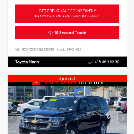
GET PRE-QUALIFIED INSTANTLY
NO IMPACT ON YOUR CREDIT SCORE
10 Second Trade
VIN:
5TDYZ3DC1LS033055
Stock:
SPX24055
415.460.6800
Toyota Marin
Special