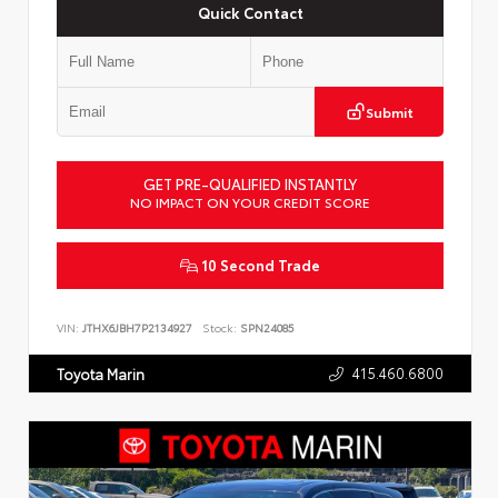
Quick Contact
Submit
GET PRE-QUALIFIED INSTANTLY
NO IMPACT ON YOUR CREDIT SCORE
10 Second Trade
VIN:
JTHX6JBH7P2134927
Stock:
SPN24085
415.460.6800
Toyota Marin