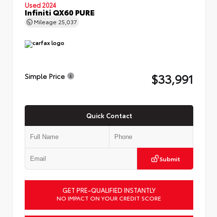
Used 2024
Infiniti QX60 PURE
Mileage
25,037
$33,991
Simple Price
Quick Contact
Submit
GET PRE-QUALIFIED INSTANTLY
NO IMPACT ON YOUR CREDIT SCORE