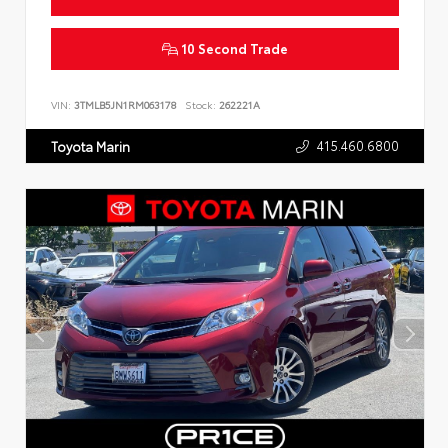
10 Second Trade
VIN:
3TMLB5JN1RM063178
Stock:
262221A
415.460.6800
Toyota Marin