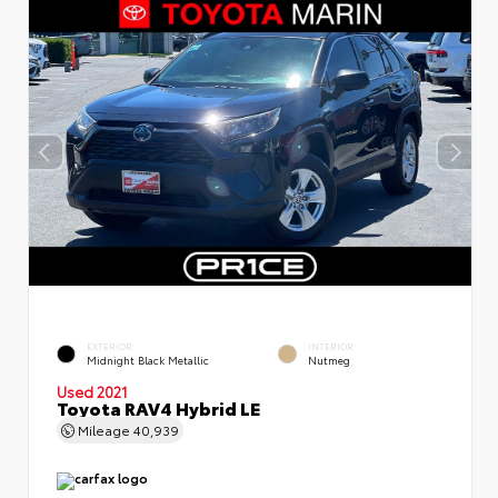
EXTERIOR
INTERIOR
Midnight Black Metallic
Nutmeg
Used 2021
Toyota RAV4 Hybrid LE
Mileage
40,939