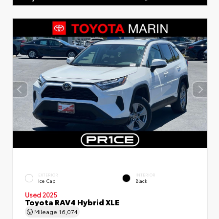
EXTERIOR
INTERIOR
Ice Cap
Black
Used 2025
Toyota RAV4 Hybrid XLE
Mileage
16,074