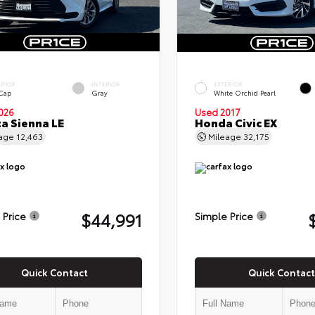
ERIOR
INTERIOR
EXTERIOR
 Cap
Gray
White Orchid Pearl
026
Used 2017
a Sienna LE
Honda Civic EX
eage
12,463
Mileage
32,175
$44,991
 Price
Simple Price
Quick Contact
Quick Contact