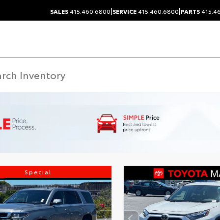
|
|
SALES
415.460.6800
SERVICE
415.460.6800
PARTS
415.4
Special