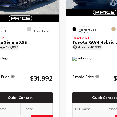
EXTERIOR
ERIOR
INTERIOR
Midnight Black
eprint
Grey Flannel
Metallic
021
Used 2021
a Sienna XSE
Toyota RAV4 Hybrid 
eage
123,897
Mileage
40,939
$31,992
$
 Price
Simple Price
Quick Contact
Quick Contact