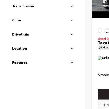
Transmission
Color
EXT
Ice
Drivetrain
Used 2
Toyot
Mil
Location
Features
Simple