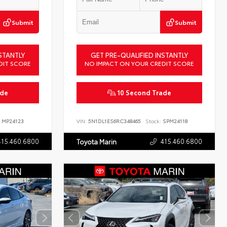
Submit
Submit
STANTLY
GET PRE-QUALIFIED INSTANTLY
DIT SCORE
NO IMPACT ON YOUR CREDIT SCORE
ade
10 Second Trade
MP24123
VIN:
5N1DL1ES6RC348465
Stock:
SPM24118
415.460.6800
415.460.6800
Toyota Marin