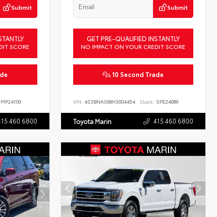
Submit
Submit
STANTLY
GET PRE-QUALIFIED INSTANTLY
DIT SCORE
NO IMPACT ON YOUR CREDIT SCORE
ade
10 Second Trade
MP24100
VIN:
4S3BNAS68H3004454
Stock:
SPE24089
415.460.6800
415.460.6800
Toyota Marin