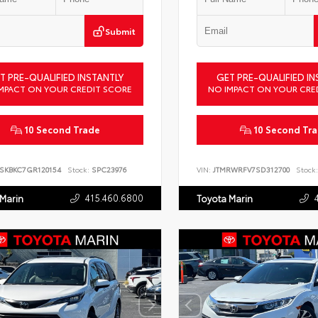
Submit
T PRE-QUALIFIED INSTANTLY
GET PRE-QUALIFIED IN
MPACT ON YOUR CREDIT SCORE
NO IMPACT ON YOUR CRE
10 Second Trade
10 Second Tr
SKBKC7GR120154
Stock:
SPC23976
VIN:
JTMRWRFV7SD312700
Stock:
415.460.6800
 Marin
Toyota Marin