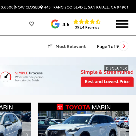
|
445 FRANCISCO BLVD E, SAN RAFAEL, CA 94901
60.6800
NOW CLOSED
4.6
3924 Reviews
Most Relevant
Page
1
of
9
DISCLAIMER