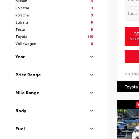
Nissan
5
Polestar
1
Porsche
3
Subaru
9
Tesla
9
GE
Toyota
110
NO I
Volkswagen
5
Year
VIN:
1GN
Price Range
Toyota
Mile Range
Body
Fuel