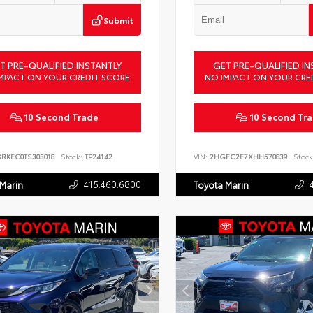
Submit
T PRE-QUALIFIED INSTANTLY
GET PRE-QUALIFIED IN
MPACT ON YOUR CREDIT SCORE
NO IMPACT ON YOUR CRE
10 Second Trade
10 Second Tr
KRKEC0TS303018
Stock:
TP24142
VIN:
2HGFC2F7XHH570839
Stock
415.460.6800
 Marin
Toyota Marin