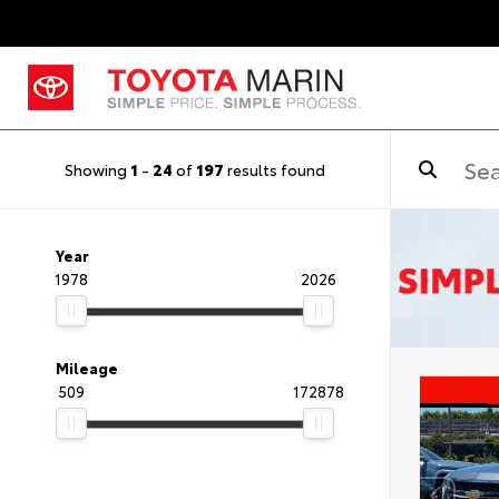
Showing
1
-
24
of
197
results found
Year
1978
2026
Mileage
509
172878