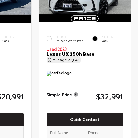
INTERIOR
EXTERIOR
INTERIOR
Black
Eminent White Pearl
Black
Used 2023
Lexus UX 250h Base
Mileage
27,045
$20,991
$32,991
Simple Price
Quick Contact