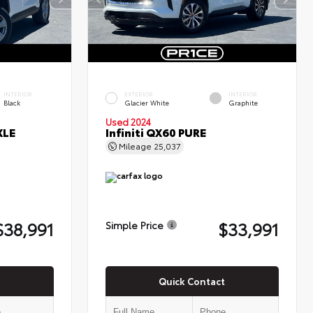
INTERIOR
EXTERIOR
INTERIOR
Black
Glacier White
Graphite
Used 2024
XLE
Infiniti QX60 PURE
Mileage
25,037
$38,991
$33,991
Simple Price
Quick Contact