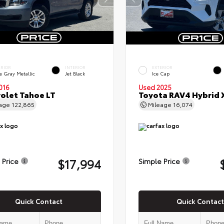
ERIOR
INTERIOR
EXTERIOR
e Gray Metallic
Jet Black
Ice Cap
016
Used 2025
olet Tahoe LT
Toyota RAV4 Hybrid 
eage
122,865
Mileage
16,074
$17,994
 Price
Simple Price
Quick Contact
Quick Contact