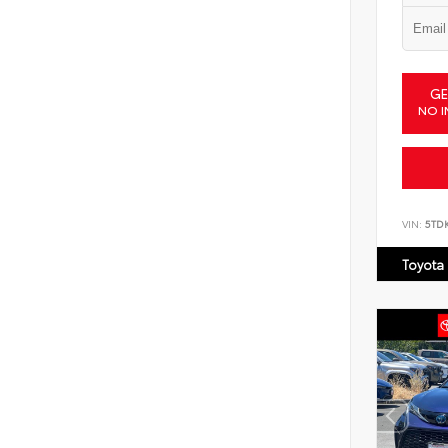
GE
NO I
VIN:
5TD
Toyota