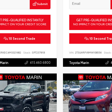
Submit
T PRE-QUALIFIED INSTANTLY
GET PRE-QUALIFIED IN
MPACT ON YOUR CREDIT SCORE
NO IMPACT ON YOUR CRE
10 Second Trade
10 Second Tr
XRKEC4MS021682
Stock:
SPT23781B
VIN:
2T3LWRFV9MW108556
Stock:
415.460.6800
 Marin
Toyota Marin