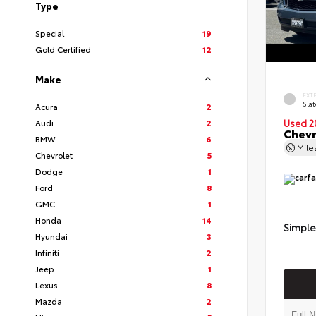
Type
Special
19
Gold Certified
12
Make
EXT
Slat
Acura
2
Audi
2
Used 2
Chevr
BMW
6
Mil
Chevrolet
5
Dodge
1
Ford
8
GMC
1
Honda
14
Simple
Hyundai
3
Infiniti
2
Jeep
1
Lexus
8
Mazda
2