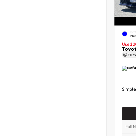
EXT
Blu
Used 2
Toyot
Mil
Simple