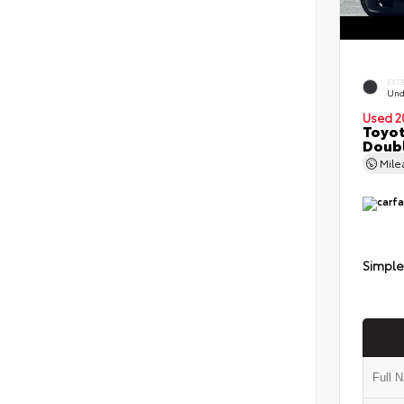
EXT
Und
Used 2
Toyot
Doubl
Mil
Simple