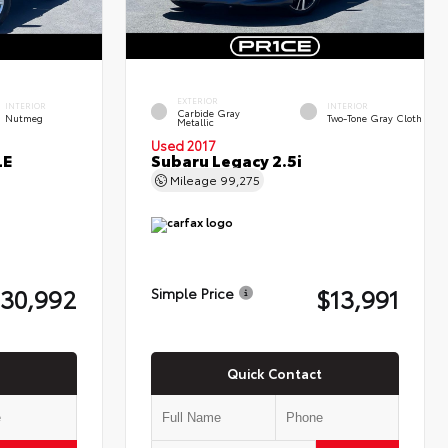
EXTERIOR
INTERIOR
INTERIOR
Carbide Gray
Nutmeg
Two-Tone Gray Cloth
Metallic
Used 2017
LE
Subaru Legacy 2.5i
Mileage
99,275
30,992
$13,991
Simple Price
Quick Contact