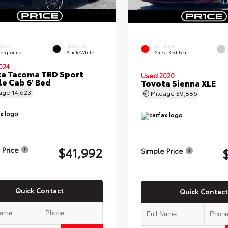
ERIOR
INTERIOR
EXTERIOR
erground
Black/White
Salsa Red Pearl
024
a Tacoma TRD Sport
Used 2020
e Cab 6' Bed
Toyota Sienna XLE
eage
14,623
Mileage
59,886
$41,992
 Price
Simple Price
Quick Contact
Quick Contact