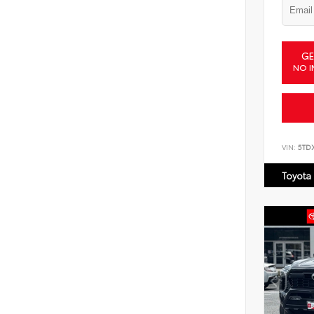
GE
NO I
VIN:
5TD
Toyota