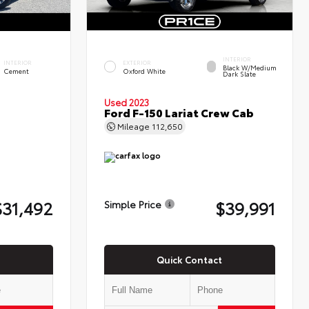
INTERIOR
INTERIOR
EXTERIOR
Black W/Medium
Cement
Oxford White
Dark Slate
Used 2023
Ford F-150 Lariat Crew Cab
Mileage
112,650
$31,492
$39,991
Simple Price
Quick Contact