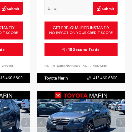
Submit
Submit
STANTLY
GET PRE-QUALIFIED INSTANTLY
DIT SCORE
NO IMPACT ON YOUR CREDIT SCORE
ade
10 Second Trade
:
262710A
VIN:
JTHX6JBH7P2134927
Stock:
SPN24085
415.460.6800
415.460.6800
Toyota Marin