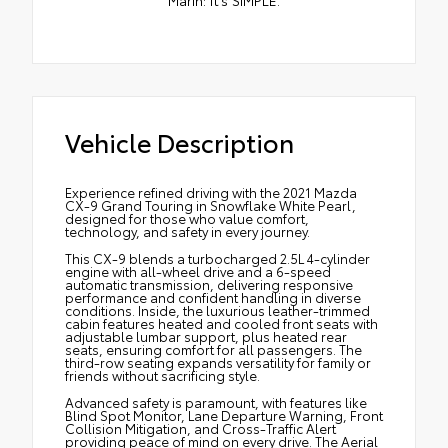
Marin: It’s SIMPLE.
Vehicle Description
Experience refined driving with the 2021 Mazda
CX-9 Grand Touring in Snowflake White Pearl,
designed for those who value comfort,
technology, and safety in every journey.
This CX-9 blends a turbocharged 2.5L 4-cylinder
engine with all-wheel drive and a 6-speed
automatic transmission, delivering responsive
performance and confident handling in diverse
conditions. Inside, the luxurious leather-trimmed
cabin features heated and cooled front seats with
adjustable lumbar support, plus heated rear
seats, ensuring comfort for all passengers. The
third-row seating expands versatility for family or
friends without sacrificing style.
Advanced safety is paramount, with features like
Blind Spot Monitor, Lane Departure Warning, Front
Collision Mitigation, and Cross-Traffic Alert
providing peace of mind on every drive. The Aerial