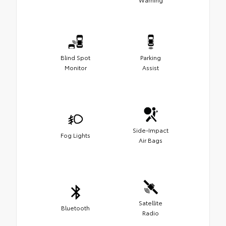
Blind Spot
Parking
Monitor
Assist
Side-Impact
Fog Lights
Air Bags
Satellite
Bluetooth
Radio