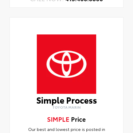
Simple Process
TOYOTA MARIN
SIMPLE
Price
Our best and lowest price is posted in