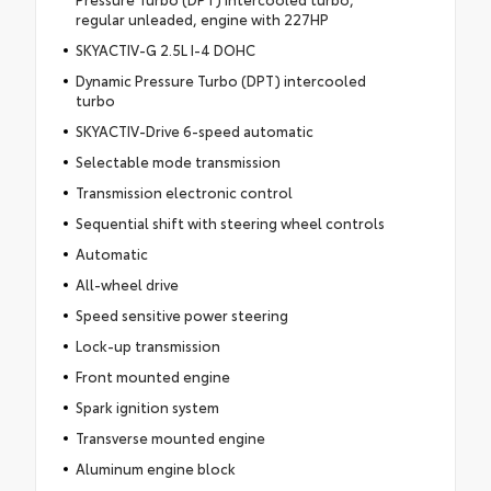
regular unleaded, engine with 227HP
SKYACTIV-G 2.5L I-4 DOHC
Dynamic Pressure Turbo (DPT) intercooled
turbo
SKYACTIV-Drive 6-speed automatic
Selectable mode transmission
Transmission electronic control
Sequential shift with steering wheel controls
Automatic
All-wheel drive
Speed sensitive power steering
Lock-up transmission
Front mounted engine
Spark ignition system
Transverse mounted engine
Aluminum engine block