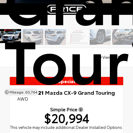
Tour
Views:
23819
Special
Used 2021
Mazda CX-9 Grand Touring
Mileage: 60,764
AWD
Simple Price
$20,994
This vehicle may include additional Dealer Installed Options.