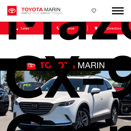
Maz
Sales
Service
Get Directions
CX-
Gra