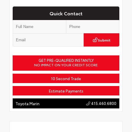
Quick Contact
Submit
GET PRE-QUALIFIED INSTANTLY
NO IMPACT ON YOUR CREDIT SCORE
10 Second Trade
Estimate Payments
415.460.6800
Toyota Marin