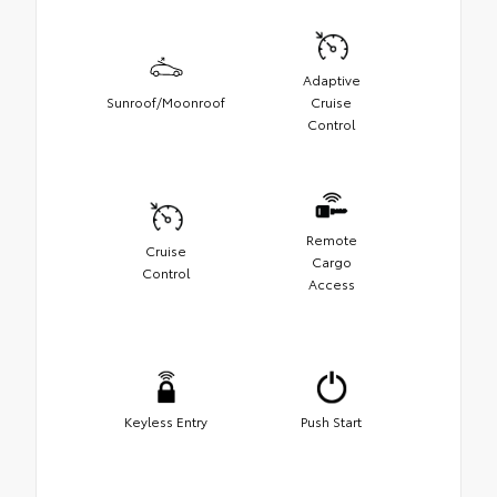
Adaptive
Sunroof/Moonroof
Cruise
Control
Remote
Cruise
Cargo
Control
Access
Keyless Entry
Push Start