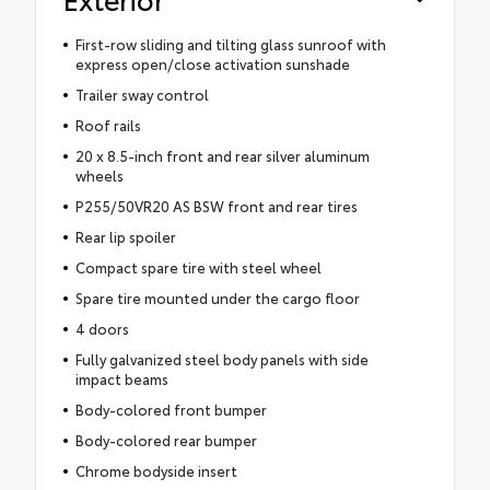
First-row sliding and tilting glass sunroof with
express open/close activation sunshade
Trailer sway control
Roof rails
20 x 8.5-inch front and rear silver aluminum
wheels
P255/50VR20 AS BSW front and rear tires
Rear lip spoiler
Compact spare tire with steel wheel
Spare tire mounted under the cargo floor
4 doors
Fully galvanized steel body panels with side
impact beams
Body-colored front bumper
Body-colored rear bumper
Chrome bodyside insert