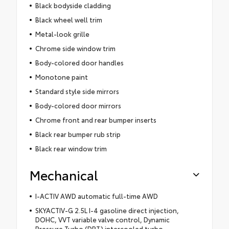
Black bodyside cladding
Black wheel well trim
Metal-look grille
Chrome side window trim
Body-colored door handles
Monotone paint
Standard style side mirrors
Body-colored door mirrors
Chrome front and rear bumper inserts
Black rear bumper rub strip
Black rear window trim
Mechanical
I-ACTIV AWD automatic full-time AWD
SKYACTIV-G 2.5L I-4 gasoline direct injection,
DOHC, VVT variable valve control, Dynamic
Pressure Turbo (DPT) intercooled turbo,