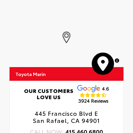
MapLibre
Toyota Marin
4.6
OUR CUSTOMERS
LOVE US
3924 Reviews
445 Francisco Blvd E
San Rafael, CA 94901
CALL NOW:
415.460.6800