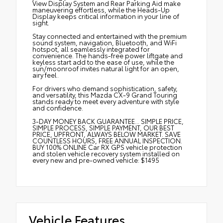
View Display System and Rear Parking Aid make
maneuvering effortless, while the Heads-Up
Display keeps critical information in your line of
sight.
Stay connected and entertained with the premium
sound system, navigation, Bluetooth, and WiFi
hotspot, all seamlessly integrated for
convenience. The hands-free power liftgate and
keyless start add to the ease of use, while the
sun/moonroof invites natural light for an open,
airy feel.
For drivers who demand sophistication, safety,
and versatility, this Mazda CX-9 Grand Touring
stands ready to meet every adventure with style
and confidence.
3-DAY MONEY BACK GUARANTEE... SIMPLE PRICE,
SIMPLE PROCESS, SIMPLE PAYMENT, OUR BEST
PRICE, UPFRONT, ALWAYS BELOW MARKET. SAVE
COUNTLESS HOURS, FREE ANNUAL INSPECTION.
BUY 100% ONLINE Car RX GPS vehicle protection
and stolen vehicle recovery system installed on
every new and pre-owned vehicle: $1495
Vehicle Features