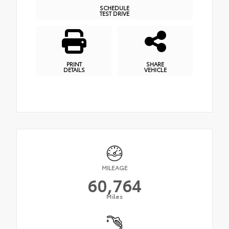
SCHEDULE
TEST DRIVE
PRINT
SHARE
DETAILS
VEHICLE
MILEAGE
60,764
Miles