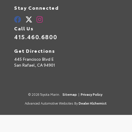
Stay Connected
Call Us
415.460.6800
Get Directions
445 Francisco Blvd E
San Rafael,
CA
94901
© 2026 Toyota Marin.
Sitemap
|
Privacy Policy
Advanced Automotive Websites By
Dealer Alchemist