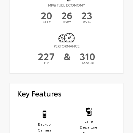
MPG FUEL ECONOMY
20
26
23
CITY
HWY
AVG
PERFORMANCE
227
&
310
HP
Torque
Key Features
Lane
Backup
Departure
Camera
Warning