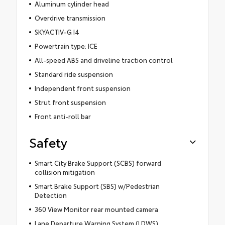
Aluminum cylinder head
Overdrive transmission
SKYACTIV-G I4
Powertrain type: ICE
All-speed ABS and driveline traction control
Standard ride suspension
Independent front suspension
Strut front suspension
Front anti-roll bar
Safety
Smart City Brake Support (SCBS) forward
collision mitigation
Smart Brake Support (SBS) w/Pedestrian
Detection
360 View Monitor rear mounted camera
Lane Departure Warning System (LDWS)