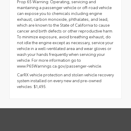
Prop 65 Warning: Operating, servicing and
maintaining a passenger vehicle or off-road vehicle
can expose you to chemicals including engine
exhaust, carbon monoxide, phthalates, and lead,
which are known to the State of California to cause
cancer and birth defects or other reproductive harm.
To minimize exposure, avoid breathing exhaust, do
not idle the engine except as necessary, service your
vehicle in a well-ventilated area and wear gloves or
wash your hands frequently when servicing your
vehicle. For more information go to
www.P65Warnings.ca.gov/passenger-vehicle.
CarRX vehicle protection and stolen vehicle recovery
system installed on every new and pre-owned
vehicles: $1,495.