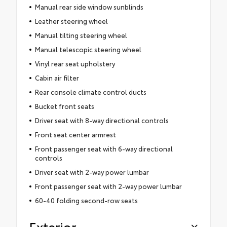
Manual rear side window sunblinds
Leather steering wheel
Manual tilting steering wheel
Manual telescopic steering wheel
Vinyl rear seat upholstery
Cabin air filter
Rear console climate control ducts
Bucket front seats
Driver seat with 8-way directional controls
Front seat center armrest
Front passenger seat with 6-way directional
controls
Driver seat with 2-way power lumbar
Front passenger seat with 2-way power lumbar
60-40 folding second-row seats
Exterior