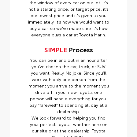
the window of every car on our lot. It’s
not a starting price, or target price, it’s
our lowest price and it’s given to you
immediately. It’s how we would want to
buy a car, so we’ve made sure it’s how
everyone buys a car at Toyota Marin.
SIMPLE
Process
You can be in and out in an hour after
you’ve chosen the car, truck, or SUV
you want. Really. No joke. Since you’ll
work with only one person from the
moment you arrive to the moment you
drive off in your new Toyota, one
person will handle everything for you.
Say “farewell” to spending all day at a
dealership.
We look forward to helping you find
your perfect Toyota, whether here on
our site or at the dealership. Toyota