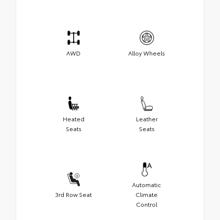
AWD
Alloy Wheels
Heated
Leather
Seats
Seats
Automatic
3rd Row Seat
Climate
Control