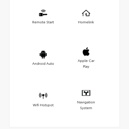
Remote Start
Homelink
Apple Car
Android Auto
Play
Navigation
Wifi Hotspot
System