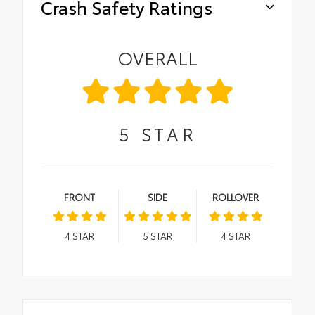
Crash Safety Ratings
OVERALL
5
STAR
FRONT
SIDE
ROLLOVER
4
STAR
5
STAR
4
STAR