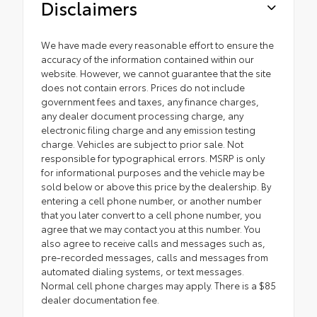
Disclaimers
We have made every reasonable effort to ensure the
accuracy of the information contained within our
website. However, we cannot guarantee that the site
does not contain errors. Prices do not include
government fees and taxes, any finance charges,
any dealer document processing charge, any
electronic filing charge and any emission testing
charge. Vehicles are subject to prior sale. Not
responsible for typographical errors. MSRP is only
for informational purposes and the vehicle may be
sold below or above this price by the dealership. By
entering a cell phone number, or another number
that you later convert to a cell phone number, you
agree that we may contact you at this number. You
also agree to receive calls and messages such as,
pre-recorded messages, calls and messages from
automated dialing systems, or text messages.
Normal cell phone charges may apply. There is a $85
dealer documentation fee.