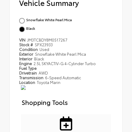
Vehicle Summary
Snowflake White Pearl Mica
Black
VIN
JM3TCBDY8M0517267
Stock #
SPX23933
Condition
Used
Exterior
Snowflake White Pearl Mica
Interior
Black
Engine
2.5L SKYACTIV-G 4-Cylinder Turbo
Fuel Type
Drivetrain
AWD
Transmission
6-Speed Automatic
Location
Toyota Marin
Shopping Tools