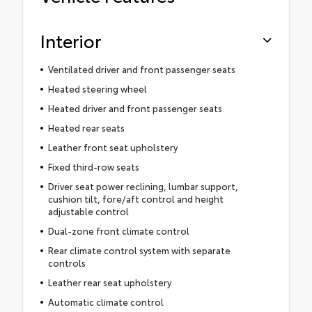
Interior
Ventilated driver and front passenger seats
Heated steering wheel
Heated driver and front passenger seats
Heated rear seats
Leather front seat upholstery
Fixed third-row seats
Driver seat power reclining, lumbar support,
cushion tilt, fore/aft control and height
adjustable control
Dual-zone front climate control
Rear climate control system with separate
controls
Leather rear seat upholstery
Automatic climate control