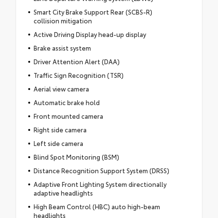
Smart City Brake Support Rear (SCBS-R)
collision mitigation
Active Driving Display head-up display
Brake assist system
Driver Attention Alert (DAA)
Traffic Sign Recognition (TSR)
Aerial view camera
Automatic brake hold
Front mounted camera
Right side camera
Left side camera
Blind Spot Monitoring (BSM)
Distance Recognition Support System (DRSS)
Adaptive Front Lighting System directionally
adaptive headlights
High Beam Control (HBC) auto high-beam
headlights