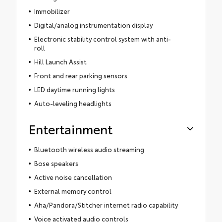
Immobilizer
Digital/analog instrumentation display
Electronic stability control system with anti-
roll
Hill Launch Assist
Front and rear parking sensors
LED daytime running lights
Auto-leveling headlights
Entertainment
Bluetooth wireless audio streaming
Bose speakers
Active noise cancellation
External memory control
Aha/Pandora/Stitcher internet radio capability
Voice activated audio controls