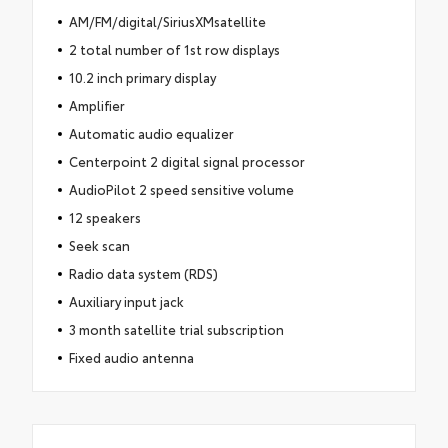
AM/FM/digital/SiriusXMsatellite
2 total number of 1st row displays
10.2 inch primary display
Amplifier
Automatic audio equalizer
Centerpoint 2 digital signal processor
AudioPilot 2 speed sensitive volume
12 speakers
Seek scan
Radio data system (RDS)
Auxiliary input jack
3 month satellite trial subscription
Fixed audio antenna