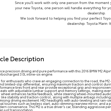
Since you’ll work with only one person from the moment y
your new Toyota, one person will handle everything for you
dealership.
We look forward to helping you find your perfect Toyot
dealership. Toyota Marin: It
cle Description
nce precision driving and pure performance with this 2016 BMW M2 Alp
rbocharged 3.0L inline-six engine.
d for enthusiasts who crave an engaging connection to the road, the M2 
nd limited-slip differential, ensuring maximum traction and control duri
formance tires front and rear provide exceptional grip and responsiven
seats with adjustable lumbar support and memory settings, making eve
g wheel enhances tactile feedback, while steering wheel-mounted audio
 like stability and traction control, along with multiple airbags includi
sing driving excitement. HID headlights with auto-leveling and rain-sens
nal touches such as keyless start, auto-dimming rearview mirror, and 
dern convenience. This M2 is a true driver’s car, blending aggressive 
n just transportation.