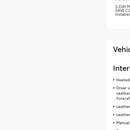
3-DAY M
SAVE CO
install
Vehi
Inter
Heated 
Driver 
seatbac
fore/af
Leather
Leather
Manual 