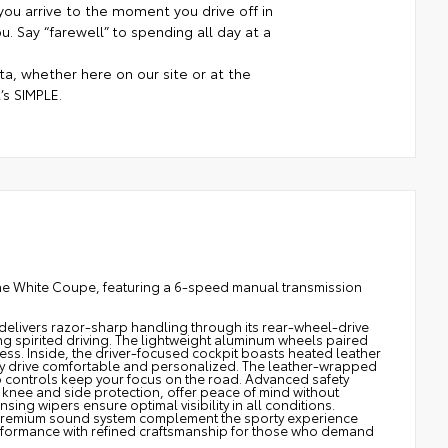
ou arrive to the moment you drive off in
. Say “farewell” to spending all day at a
a, whether here on our site or at the
’s SIMPLE.
ine White Coupe, featuring a 6-speed manual transmission
delivers razor-sharp handling through its rear-wheel-drive
ng spirited driving. The lightweight aluminum wheels paired
ess. Inside, the driver-focused cockpit boasts heated leather
ry drive comfortable and personalized. The leather-wrapped
 controls keep your focus on the road. Advanced safety
ng knee and side protection, offer peace of mind without
ing wipers ensure optimal visibility in all conditions.
a premium sound system complement the sporty experience
performance with refined craftsmanship for those who demand