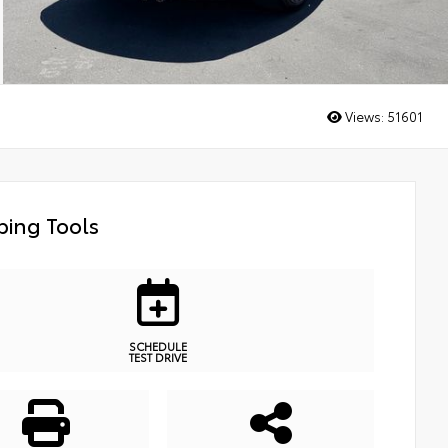
Views:
51601
ing Tools
SCHEDULE
TEST DRIVE