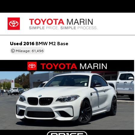
Used 2016
BMW M2 Base
Mileage: 61,496