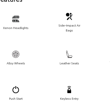
Side-Impact Air
Xenon Headlights
Bags
Alloy Wheels
Leather Seats
Push Start
Keyless Entry