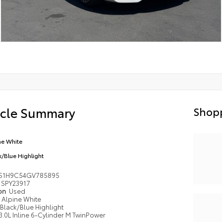
icle Summary
Shopp
ne White
k/Blue Highlight
S1H9C54GV785895
SPY23917
ion
Used
Alpine White
Black/Blue Highlight
3.0L Inline 6-Cylinder M TwinPower