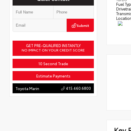
Fuel Ty
Drivetra
Transmi
Locatio
Submit
GET PRE-QUALIFIED INSTANTLY
NO IMPACT ON YOUR CREDIT SCORE
10 Second Trade
Estimate Payments
415.460.6800
Toyota Marin
Key 