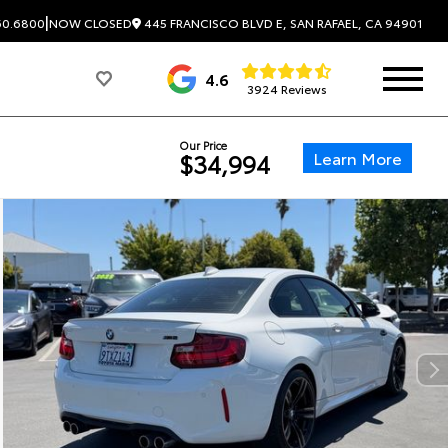
|
445 FRANCISCO BLVD E, SAN RAFAEL, CA 94901
60.6800
NOW CLOSED
4.6
3924 Reviews
Our Price
Learn More
$34,994