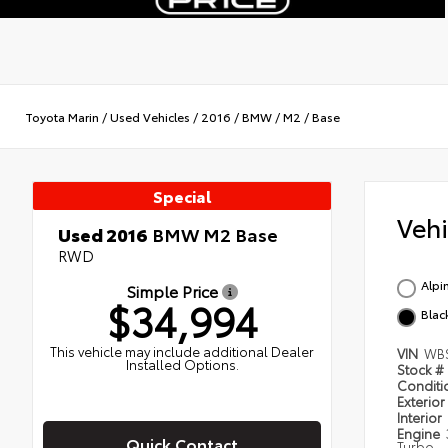
Toyota Marin
/
Used Vehicles
/
2016
/
BMW
/
M2
/
Base
Special
Veh
Used 2016
BMW M2 Base
RWD
Alpi
Simple Price
$34,994
Blac
This vehicle may include additional Dealer
VIN
WB
Installed Options.
Stock #
Condit
Exterior
Interior
Engine
Quick Contact
Turbo