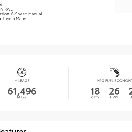
pe
in
RWD
ssion
6-Speed Manual
n
Toyota Marin
MILEAGE
MPG FUEL ECONOM
61,496
18
26
Miles
CITY
HWY
Features