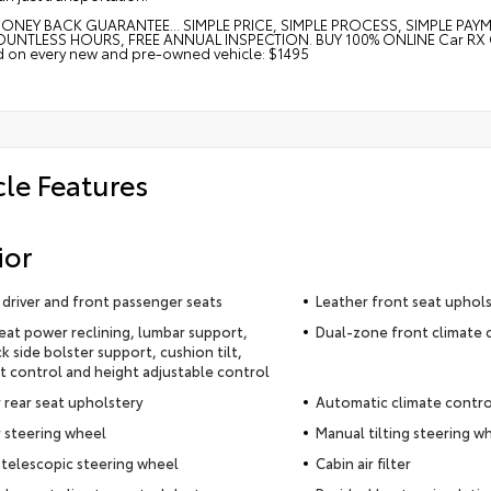
ONEY BACK GUARANTEE... SIMPLE PRICE, SIMPLE PROCESS, SIMPLE PAY
UNTLESS HOURS, FREE ANNUAL INSPECTION. BUY 100% ONLINE Car RX GPS 
ed on every new and pre-owned vehicle: $1495
cle Features
ior
driver and front passenger seats
Leather front seat uphol
seat power reclining, lumbar support,
Dual-zone front climate 
k side bolster support, cushion tilt,
t control and height adjustable control
 rear seat upholstery
Automatic climate contro
 steering wheel
Manual tilting steering w
telescopic steering wheel
Cabin air filter