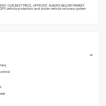
MENT, OUR BEST PRICE, UPFRONT, ALWAYS BELOW MARKET.
vehicle protection and stolen vehicle recovery system
stery
control
l
heel