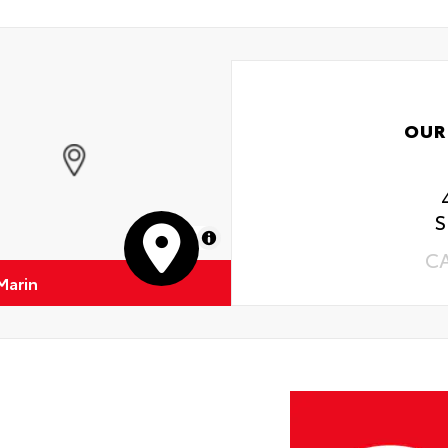
OUR
S
MapLibre
C
Marin