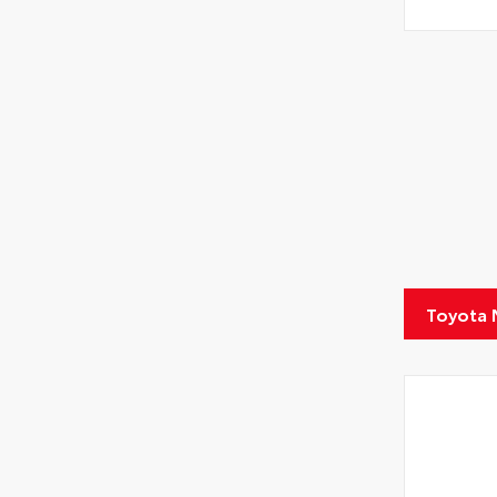
Toyota 