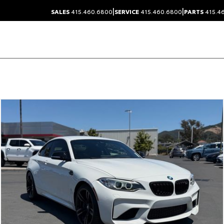
|
|
SALES
415.460.6800
SERVICE
415.460.6800
PARTS
415.4