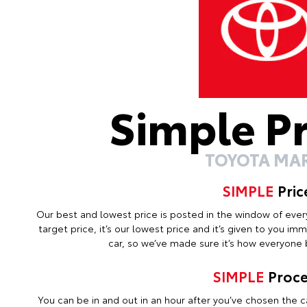
Simple P
TOYOTA MA
SIMPLE
Pric
Our best and lowest price is posted in the window of every c
target price, it’s our lowest price and it’s given to you i
car, so we’ve made sure it’s how everyone b
SIMPLE
Proce
You can be in and out in an hour after you’ve chosen the ca