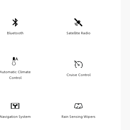
Bluetooth
Satellite Radio
Automatic Climate
Cruise Control
Control
Navigation System
Rain Sensing Wipers