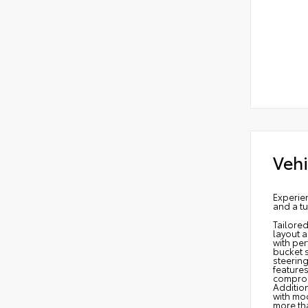
Vehi
Experie
and a tu
Tailore
layout a
with per
bucket 
steerin
features
compromi
Additio
with mo
more tha