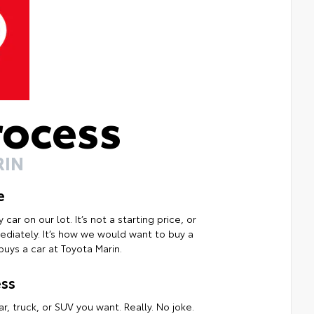
rocess
RIN
e
ar on our lot. It’s not a starting price, or
mmediately. It’s how we would want to buy a
uys a car at Toyota Marin.
ss
r, truck, or SUV you want. Really. No joke.