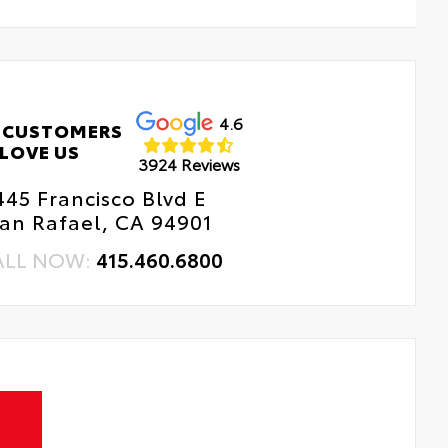
4.6
 CUSTOMERS
LOVE US
3924 Reviews
445 Francisco Blvd E
an Rafael, CA 94901
ALL NOW:
415.460.6800