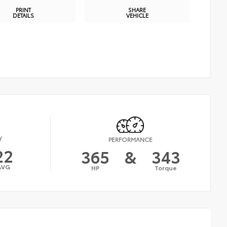
PRINT
SHARE
DETAILS
VEHICLE
Y
PERFORMANCE
22
365
&
343
AVG
HP
Torque