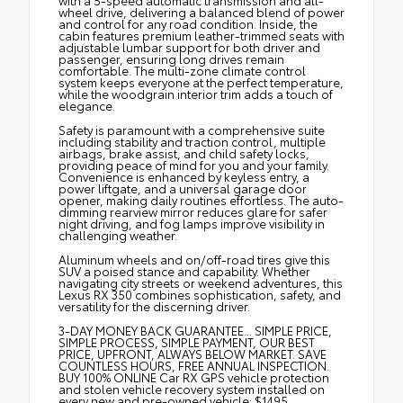
with a 5-speed automatic transmission and all-
wheel drive, delivering a balanced blend of power
and control for any road condition. Inside, the
cabin features premium leather-trimmed seats with
adjustable lumbar support for both driver and
passenger, ensuring long drives remain
comfortable. The multi-zone climate control
system keeps everyone at the perfect temperature,
while the woodgrain interior trim adds a touch of
elegance.
Safety is paramount with a comprehensive suite
including stability and traction control, multiple
airbags, brake assist, and child safety locks,
providing peace of mind for you and your family.
Convenience is enhanced by keyless entry, a
power liftgate, and a universal garage door
opener, making daily routines effortless. The auto-
dimming rearview mirror reduces glare for safer
night driving, and fog lamps improve visibility in
challenging weather.
Aluminum wheels and on/off-road tires give this
SUV a poised stance and capability. Whether
navigating city streets or weekend adventures, this
Lexus RX 350 combines sophistication, safety, and
versatility for the discerning driver.
3-DAY MONEY BACK GUARANTEE... SIMPLE PRICE,
SIMPLE PROCESS, SIMPLE PAYMENT, OUR BEST
PRICE, UPFRONT, ALWAYS BELOW MARKET. SAVE
COUNTLESS HOURS, FREE ANNUAL INSPECTION.
BUY 100% ONLINE Car RX GPS vehicle protection
and stolen vehicle recovery system installed on
every new and pre-owned vehicle: $1495