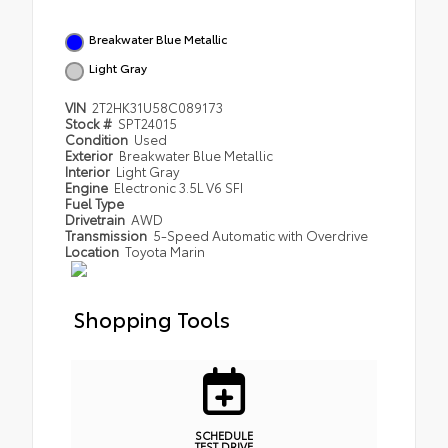
Breakwater Blue Metallic
Light Gray
VIN
2T2HK31U58C089173
Stock #
SPT24015
Condition
Used
Exterior
Breakwater Blue Metallic
Interior
Light Gray
Engine
Electronic 3.5L V6 SFI
Fuel Type
Drivetrain
AWD
Transmission
5-Speed Automatic with Overdrive
Location
Toyota Marin
Shopping Tools
SCHEDULE
TEST DRIVE