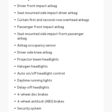
Driver front impact airbag
Seat mounted side impact driver airbag
Curtain first and second-row overhead airbags
Passenger front impact airbag
Seat mounted side impact front passenger
airbag
Airbag occupancy sensor
Driver side knee airbag
Projector beam headlights
Halogen headlights
Auto on/off headlight control
Daytime running lights
Delay-off headlights
4-wheel disc brakes
4-wheel antilock (ABS) brakes
Security system