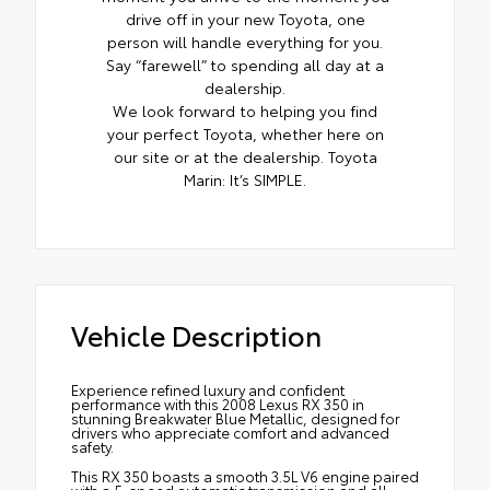
drive off in your new Toyota, one
person will handle everything for you.
Say “farewell” to spending all day at a
dealership.
We look forward to helping you find
your perfect Toyota, whether here on
our site or at the dealership. Toyota
Marin: It’s SIMPLE.
Vehicle Description
Experience refined luxury and confident
performance with this 2008 Lexus RX 350 in
stunning Breakwater Blue Metallic, designed for
drivers who appreciate comfort and advanced
safety.
This RX 350 boasts a smooth 3.5L V6 engine paired