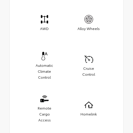
AWD
Alloy Wheels
Automatic
Cruise
Climate
Control
Control
Remote
Cargo
Homelink
Access