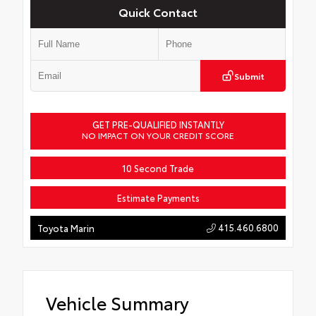
Quick Contact
Submit
GET PRE-QUALIFIED INSTANTLY
NO IMPACT ON YOUR CREDIT SCORE
10 Second Trade
Estimate Payments
415.460.6800
Toyota Marin
Vehicle Summary