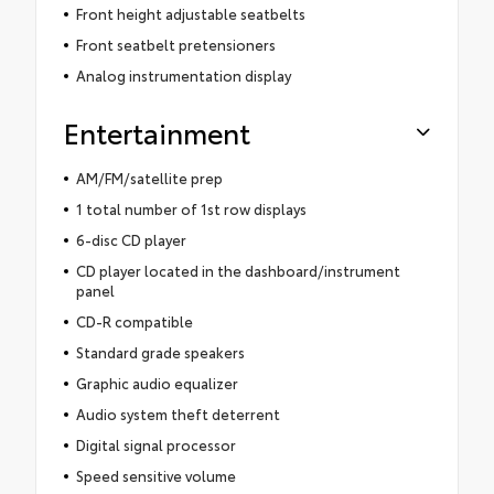
Front height adjustable seatbelts
Front seatbelt pretensioners
Analog instrumentation display
Entertainment
AM/FM/satellite prep
1 total number of 1st row displays
6-disc CD player
CD player located in the dashboard/instrument
panel
CD-R compatible
Standard grade speakers
Graphic audio equalizer
Audio system theft deterrent
Digital signal processor
Speed sensitive volume