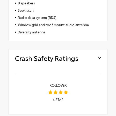
8 speakers
Seek scan
Radio data system (RDS)
Window grid and roof mount audio antenna
Diversity antenna
Crash Safety Ratings
ROLLOVER
4
STAR