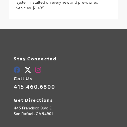
system installed on every new and pre-owned
vehicles: $1,495.
Stay Connected
Call Us
415.460.6800
Get Directions
445 Francisco Blvd E
San Rafael,
CA
94901