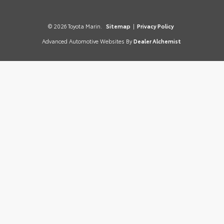
© 2026 Toyota Marin.
Sitemap
|
Privacy Policy
Advanced Automotive Websites By
Dealer Alchemist