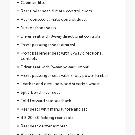
Cabin air filter
Rear under seat climate control ducts
Rear console climate control ducts
Bucket front seats
Driver seat with 8-way directional controls
Front passenger seat armrest
Front passenger seat with 8-way directional
controls
Driver seat with 2-way power lumbar
Front passenger seat with 2-way power lumbar
Leather and genuine wood steering wheel
Split-bench rear seat
Fold forward rear seatback
Rear seats with manual fore and aft
40-20-40 folding rear seats
Rear seat center armrest
Rear seat center armrest storage