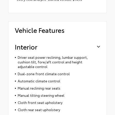
Vehicle Features
Interior
Driver seat power reclining, lumbar support,
cushion tilt, fore/aft control and height
adjustable control
Dual-zone front climate control
Automatic climate control
Manual reclining rear seats
Manual tilting steering wheel
Cloth front seat upholstery
Cloth rear seat upholstery