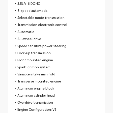
3.5L V-6 DOHC
5-speed automatic
Selectable mode transmission
Transmission electronic control
Automatic
All-wheel drive
Speed sensitive power steering
Lock-up transmission
Front mounted engine
Spark ignition system
Variable intake manifold
Transverse mounted engine
Aluminum engine block
Aluminum cylinder head
Overdrive transmission
Engine Configuration: V6