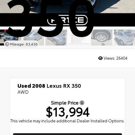
350
Mileage: 63,436
Views:
26404
Used 2008
Lexus RX 350
AWD
Simple Price
$13,994
This vehicle may include additional Dealer Installed Options.