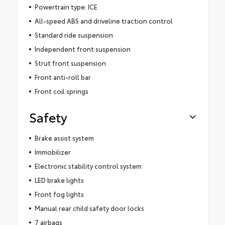
Powertrain type: ICE
All-speed ABS and driveline traction control
Standard ride suspension
Independent front suspension
Strut front suspension
Front anti-roll bar
Front coil springs
Safety
Brake assist system
Immobilizer
Electronic stability control system
LED brake lights
Front fog lights
Manual rear child safety door locks
7 airbags