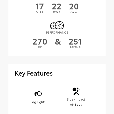
17
22
20
CITY
HWY
AVG
PERFORMANCE
270
&
251
HP
Torque
Key Features
Side-Impact
Fog Lights
Air Bags