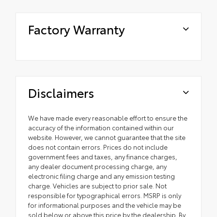
Factory Warranty
Disclaimers
We have made every reasonable effort to ensure the
accuracy of the information contained within our
website. However, we cannot guarantee that the site
does not contain errors. Prices do not include
government fees and taxes, any finance charges,
any dealer document processing charge, any
electronic filing charge and any emission testing
charge. Vehicles are subject to prior sale. Not
responsible for typographical errors. MSRP is only
for informational purposes and the vehicle may be
sold below or above this price by the dealership. By