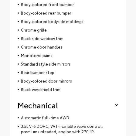
Body-colored front bumper
Body-colored rear bumper
Body-colored bodyside moldings
Chrome grille
Black side window trim
Chrome door handles
Monotone paint
Standard style side mirrors
Rear bumper step
Body-colored door mirrors
Black windshield trim
Mechanical
Automatic full-time AWD
3.5L V-6 DOHC, VVT-i variable valve control,
premium unleaded, engine with 270HP