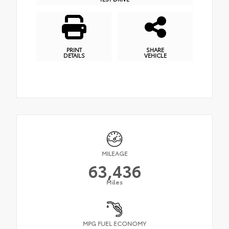
PRINT
SHARE
DETAILS
VEHICLE
MILEAGE
63,436
Miles
MPG FUEL ECONOMY