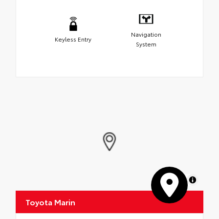
Navigation
Keyless Entry
System
MapLibre
Toyota Marin