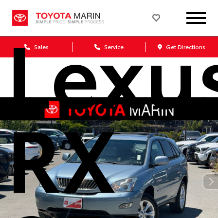
Lexu
Sales
Service
Get Directions
RX