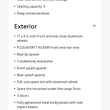
Seating capacity: 5
Deep tinted windows
Exterior
17 x 6.5-inch front and rear silver aluminum
wheels
P225/65SR17 AS BSW front and rear tires
Rear lip spoiler
3 underbody skid plates
Front splash guards
Rear splash guards
Full-size spare tire with aluminum wheel
Spare tire mounted under the cargo floor
4 doors
Fully galvanized steel body panels with side
impact beams