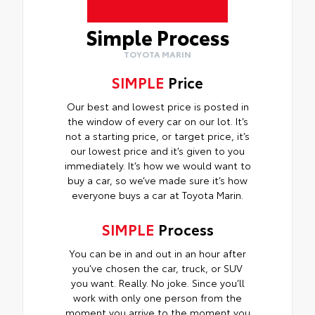
Simple Process
TOYOTA MARIN
SIMPLE
Price
Our best and lowest price is posted in
the window of every car on our lot. It’s
not a starting price, or target price, it’s
our lowest price and it’s given to you
immediately. It’s how we would want to
buy a car, so we’ve made sure it’s how
everyone buys a car at Toyota Marin.
SIMPLE
Process
You can be in and out in an hour after
you’ve chosen the car, truck, or SUV
you want. Really. No joke. Since you’ll
work with only one person from the
moment you arrive to the moment you