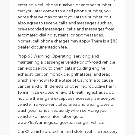
entering a cell phone number, or another number
that you later convert to a cell phone number, you
agree that we may contact you at this number. You
also agree to receive calls and messages such as,
pre-recorded messages, calls and messages from
automated dialing systems, or text messages.
Normal cell phone charges may apply. There is a $85
dealer documentation fee.
Prop 65 Warning: Operating, servicing and
maintaining a passenger vehicle or off-road vehicle
can expose you to chemicals including engine
exhaust, carbon monoxide, phthalates, and lead,
which are known to the State of California to cause
cancer and birth defects or other reproductive harm.
To minimize exposure, avoid breathing exhaust, do
not idle the engine except as necessary, service your
vehicle in a well-ventilated area and wear gloves or
wash your hands frequently when servicing your
vehicle. For more information go to
www.P65Warnings.ca.gov/passenger-vehicle.
CarRX vehicle protection and stolen vehicle recovery