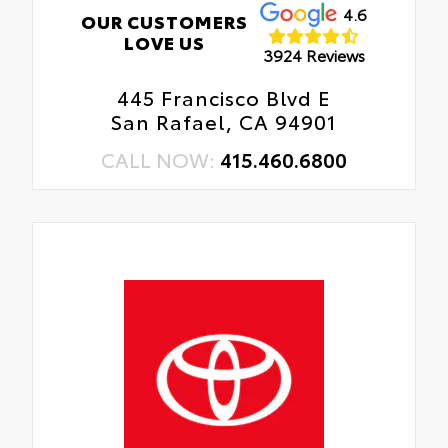
4.6
OUR CUSTOMERS
LOVE US
3924 Reviews
445 Francisco Blvd E
San Rafael, CA 94901
CALL NOW:
415.460.6800