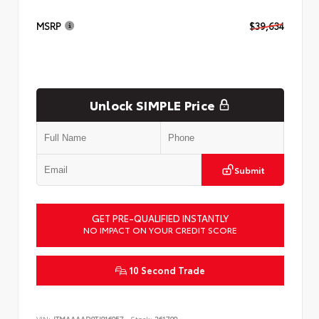
MSRP
$39,634
Unlock SIMPLE Price
Submit
GET PRE-QUALIFIED INSTANTLY
NO IMPACT ON YOUR CREDIT SCORE
10 Second Trade
VIN:
JTMAAAAD9TJ016057
Stock:
261799