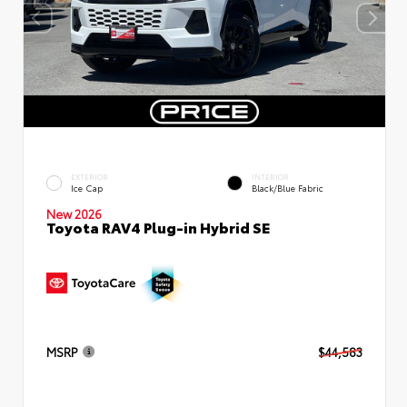
EXTERIOR
INTERIOR
Ice Cap
Black/Blue Fabric
New 2026
Toyota RAV4 Plug-in Hybrid SE
MSRP
$44,583