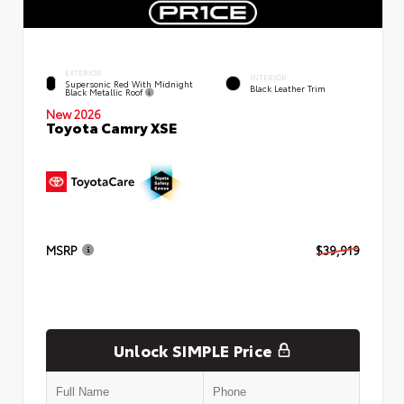
EXTERIOR
INTERIOR
Supersonic Red With Midnight
Black Leather Trim
Black Metallic Roof
New 2026
Toyota Camry XSE
MSRP
$39,919
Unlock SIMPLE Price