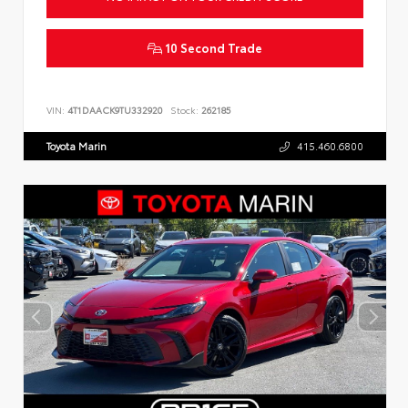
10 Second Trade
VIN:
4T1DAACK9TU332920
Stock:
262185
Toyota Marin
415.460.6800