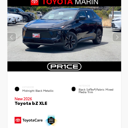
INTERIOR
EXTERIOR
Black SofTex®/fabric Mixed
Midnight Black Metallic
Media Trim
New 2026
Toyota bZ XLE