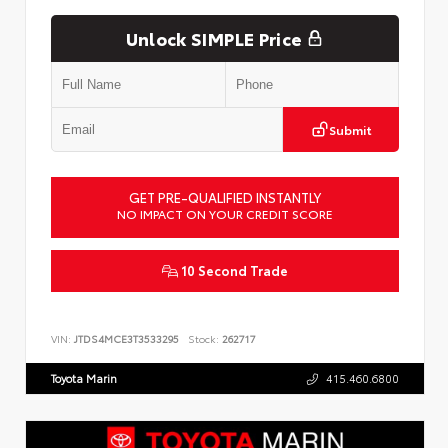
Unlock SIMPLE Price
Submit
GET PRE-QUALIFIED INSTANTLY
NO IMPACT ON YOUR CREDIT SCORE
10 Second Trade
VIN:
JTDS4MCE3T3533295
Stock:
262717
Toyota Marin
415.460.6800