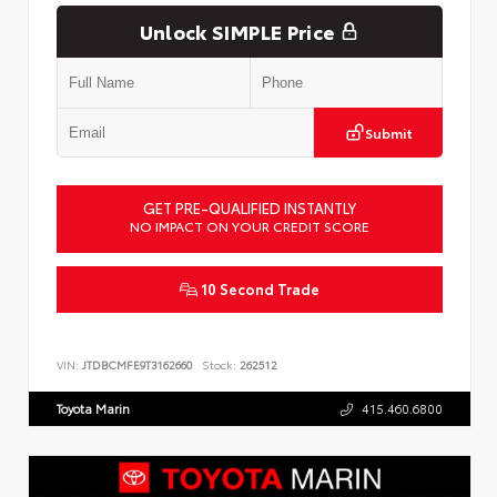
Unlock SIMPLE Price
Submit
GET PRE-QUALIFIED INSTANTLY
NO IMPACT ON YOUR CREDIT SCORE
10 Second Trade
VIN:
JTDBCMFE9T3162660
Stock:
262512
Toyota Marin
415.460.6800