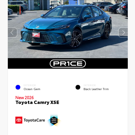
EXTERIOR
INTERIOR
Ocean Gem
Black Leather Trim
New 2026
Toyota Camry XSE