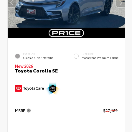
EXTERIOR
INTERIOR
Classic Silver Metallic
Moonstone Premium Fabric
New 2026
Toyota Corolla SE
MSRP
$27,169