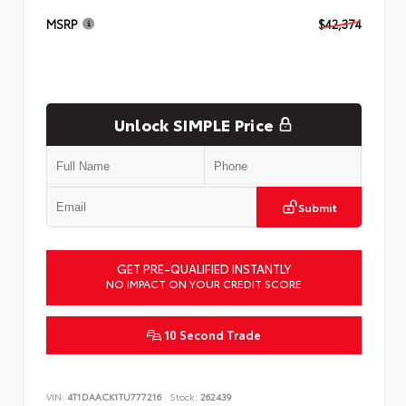
MSRP
$42,374
Unlock SIMPLE Price
Submit
GET PRE-QUALIFIED INSTANTLY
NO IMPACT ON YOUR CREDIT SCORE
10 Second Trade
VIN:
4T1DAACK1TU777216
Stock:
262439