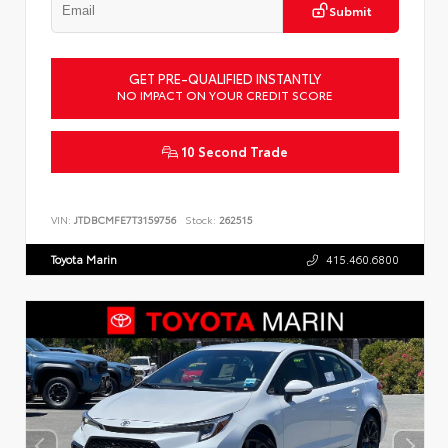
Submit
GET PRE-QUALIFIED INSTANTLY
NO IMPACT ON YOUR CREDIT SCORE
10 Second Trade
VIN:
JTDBCMFE7T3159756
Stock:
262515
Toyota Marin
415.460.6800