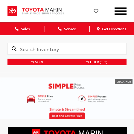
Sales
Service
Get Directions
SORT
FILTER
(532)
DISCLAIMER