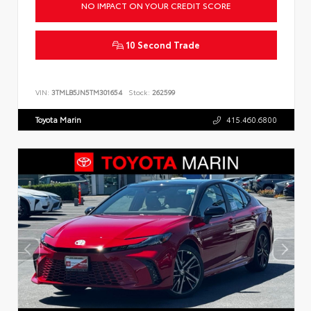
NO IMPACT ON YOUR CREDIT SCORE
10 Second Trade
VIN:
3TMLB5JN5TM301654
Stock:
262599
Toyota Marin
415.460.6800