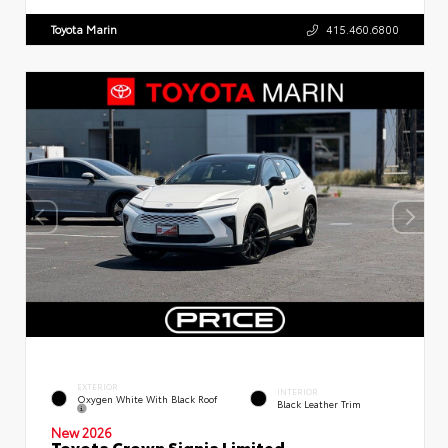
Toyota Marin
415.460.6800
EXTERIOR
INTERIOR
Oxygen White With Black Roof
Black Leather Trim
New 2026
Toyota Crown Signia Limited