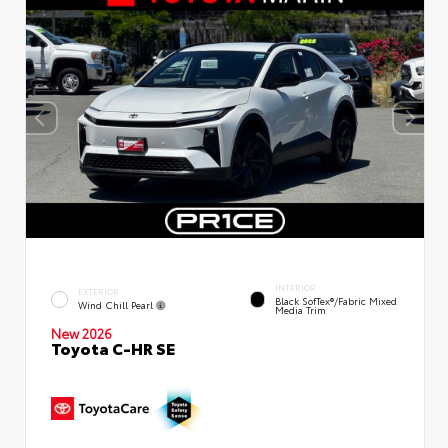
INTERIOR
EXTERIOR
Black SofTex®/fabric Mixed
Wind Chill Pearl
Media Trim
New 2026
Toyota C-HR SE