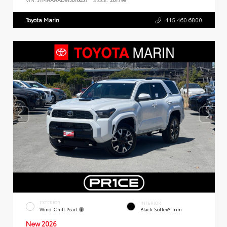
Toyota Marin
415.460.6800
EXTERIOR
INTERIOR
Wind Chill Pearl
Black SofTex® Trim
New 2026