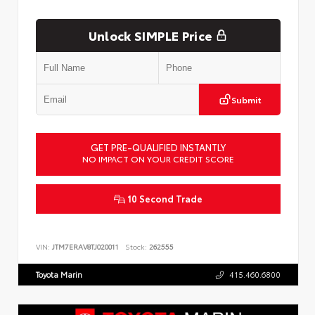
Unlock SIMPLE Price
Submit
GET PRE-QUALIFIED INSTANTLY
NO IMPACT ON YOUR CREDIT SCORE
10 Second Trade
VIN:
JTM7ERAV8TJ020011
Stock:
262555
Toyota Marin
415.460.6800