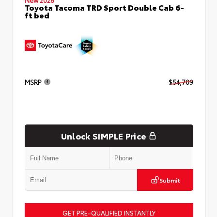
Toyota Tacoma TRD Sport Double Cab 6-
ft bed
MSRP
$54,709
Unlock SIMPLE Price
Submit
GET PRE-QUALIFIED INSTANTLY