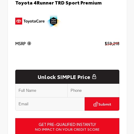
Toyota 4Runner TRD Sport Premium
MSRP
$59,218
Unlock SIMPLE Price
Submit
GET PRE-QUALIFIED INSTANTLY
NO IMPACT ON YOUR CREDIT SCORE