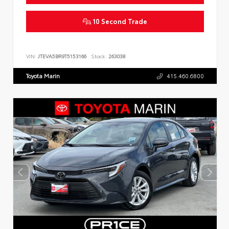
10 Second Trade
VIN:
JTEVA5BR9T5153166
Stock:
263038
Toyota Marin
415.460.6800