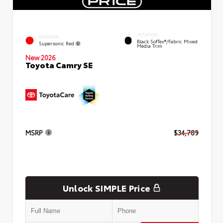
INTERIOR
EXTERIOR
Black SofTex®/fabric Mixed
Supersonic Red
Media Trim
New 2026
Toyota Camry SE
MSRP
$34,789
Unlock SIMPLE Price