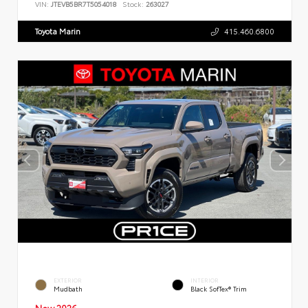
VIN:
JTEVB5BR7T5054018
Stock:
263027
Toyota Marin
415.460.6800
EXTERIOR
INTERIOR
Mudbath
Black SofTex® Trim
New 2026