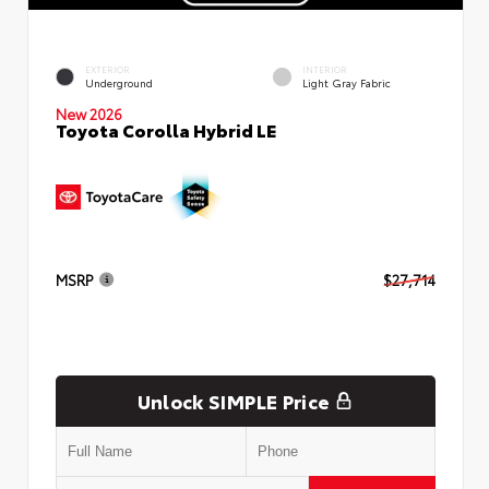
EXTERIOR
INTERIOR
Underground
Light Gray Fabric
New 2026
Toyota Corolla Hybrid LE
MSRP
$27,714
Unlock SIMPLE Price