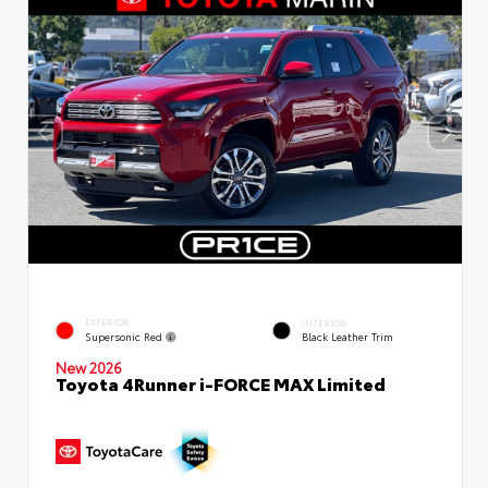
EXTERIOR
INTERIOR
Supersonic Red
Black Leather Trim
New 2026
Toyota 4Runner i-FORCE MAX Limited