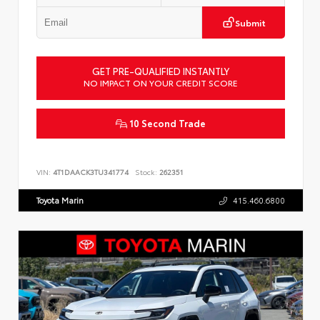
Submit
GET PRE-QUALIFIED INSTANTLY
NO IMPACT ON YOUR CREDIT SCORE
10 Second Trade
VIN:
4T1DAACK3TU341774
Stock:
262351
Toyota Marin
415.460.6800