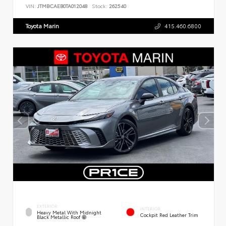
VIN:
JTMBCAEB0TA012048
Stock:
262540
Toyota Marin
415.460.6800
EXTERIOR
INTERIOR
Heavy Metal With Midnight
Cockpit Red Leather Trim
Black Metallic Roof