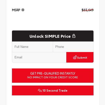
MSRP
$65,649
Unlock SIMPLE Price
Submit
GET PRE-QUALIFIED INSTANTLY
NO IMPACT ON YOUR CREDIT SCORE
10 Second Trade