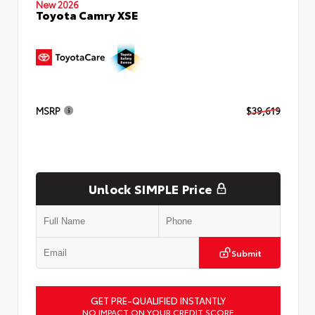
New 2026
Toyota Camry XSE
MSRP
$39,619
Unlock SIMPLE Price
Submit
GET PRE-QUALIFIED INSTANTLY
NO IMPACT ON YOUR CREDIT SCORE