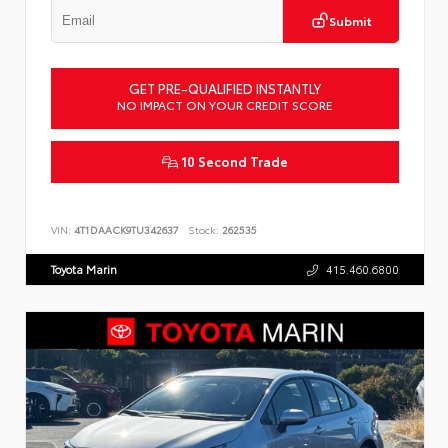
Submit
GET PRE-QUALIFIED INSTANTLY
NO IMPACT ON YOUR CREDIT SCORE
10 Second Trade
VIN:
4T1DAACK9TU342637
Stock:
262535
Toyota Marin
415.460.6800