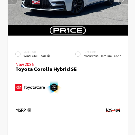
EXTERIOR
INTERIOR
Wind Chill Pearl
Moonstone Premium Fabric
New 2026
Toyota Corolla Hybrid SE
MSRP
$29,494