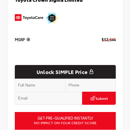
MSRP
$53,644
Unlock SIMPLE Price
Submit
GET PRE-QUALIFIED INSTANTLY
NO IMPACT ON YOUR CREDIT SCORE