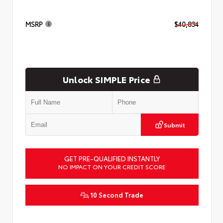
MSRP
$40,834
Unlock SIMPLE Price
Submit
GET PRE-QUALIFIED INSTANTLY
NO IMPACT ON YOUR CREDIT SCORE
10 Second Trade