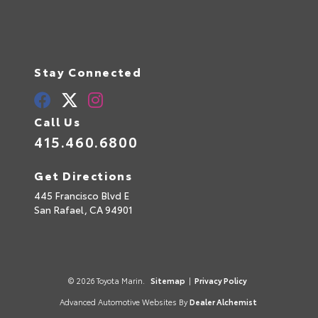
Stay Connected
Call Us
415.460.6800
Get Directions
445 Francisco Blvd E
San Rafael,
CA
94901
© 2026 Toyota Marin.
Sitemap
|
Privacy Policy
Advanced Automotive Websites By
Dealer Alchemist