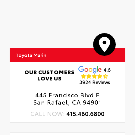
Toyota Marin
4.6
OUR CUSTOMERS
LOVE US
3924 Reviews
445 Francisco Blvd E
San Rafael, CA 94901
CALL NOW:
415.460.6800