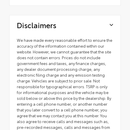
Disclaimers
We have made every reasonable effort to ensure the
accuracy of the information contained within our
website. However, we cannot guarantee that the site
does not contain errors. Prices do not include
government fees and taxes, any finance charges,
any dealer document processing charge, any
electronic filing charge and any emission testing
charge. Vehicles are subject to prior sale. Not
responsible for typographical errors. TSRP is only
for informational purposes and the vehicle may be
sold below or above this price by the dealership. By
entering a cell phone number, or another number
that you later convert to a cell phone number, you
agree that we may contact you at this number. You
also agree to receive calls and messages such as,
pre-recorded messages, calls and messages from