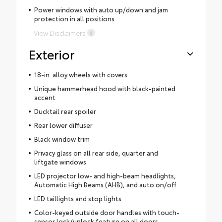
Power windows with auto up/down and jam
protection in all positions
View Disclaimers
Exterior
18-in. alloy wheels with covers
Unique hammerhead hood with black-painted
accent
Ducktail rear spoiler
Rear lower diffuser
Black window trim
Privacy glass on all rear side, quarter and
liftgate windows
LED projector low- and high-beam headlights,
Automatic High Beams (AHB), and auto on/off
LED taillights and stop lights
Color-keyed outside door handles with touch-
sensor lock/unlock feature on all doors