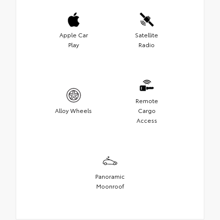
Apple Car
Satellite
Play
Radio
Remote
Alloy Wheels
Cargo
Access
Panoramic
Moonroof