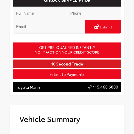
Submit
GET PRE-QUALIFIED INSTANTLY
NO IMPACT ON YOUR CREDIT SCORE
10 Second Trade
Estimate Payments
415.460.6800
Toyota Marin
Vehicle Summary