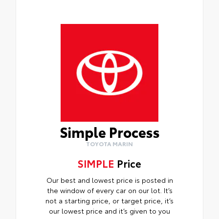
Simple Process
TOYOTA MARIN
SIMPLE
Price
Our best and lowest price is posted in
the window of every car on our lot. It’s
not a starting price, or target price, it’s
our lowest price and it’s given to you