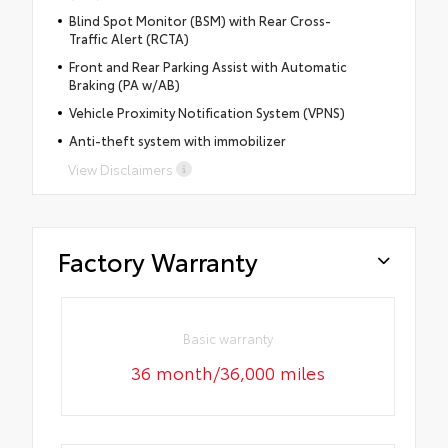
Blind Spot Monitor (BSM) with Rear Cross-
Traffic Alert (RCTA)
Front and Rear Parking Assist with Automatic
Braking (PA w/AB)
Vehicle Proximity Notification System (VPNS)
Anti-theft system with immobilizer
View Disclaimers
Factory Warranty
Basic warranty
36 month/36,000 miles