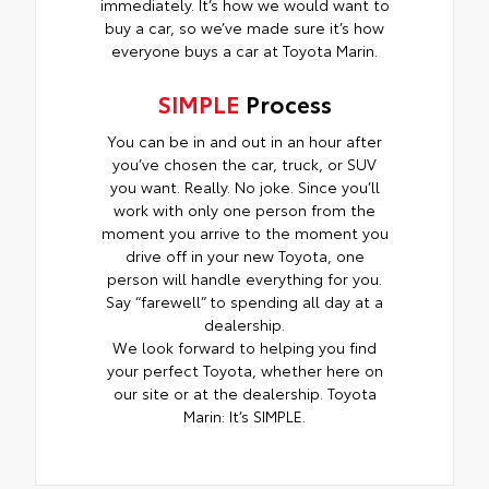
immediately. It’s how we would want to
buy a car, so we’ve made sure it’s how
everyone buys a car at Toyota Marin.
SIMPLE
Process
You can be in and out in an hour after
you’ve chosen the car, truck, or SUV
you want. Really. No joke. Since you’ll
work with only one person from the
moment you arrive to the moment you
drive off in your new Toyota, one
person will handle everything for you.
Say “farewell” to spending all day at a
dealership.
We look forward to helping you find
your perfect Toyota, whether here on
our site or at the dealership. Toyota
Marin: It’s SIMPLE.