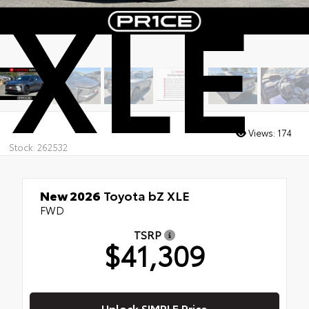
XLE
Views:
174
Stock: 262532
New 2026
Toyota bZ XLE
FWD
TSRP
$41,309
Unlock SIMPLE Price