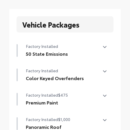
Vehicle Packages
Factory Installed
50 State Emissions
50 State Emissions
Factory Installed
Color Keyed Overfenders
Color Keyed Overfenders
Factory Installed
$475
Premium Paint
Premium Paint
Factory Installed
$1,000
Panoramic Roof