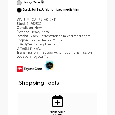
Heavy Metal
Black SofTex®/fabric mixed media trim
VIN
JTMBCAEB9TA012341
Stock #
262532
Condition
New
Exterior
Heavy Metal
Interior
Black SofTex®/fabric mixed media trim
Engine
Single Electric Motor
Fuel Type
Battery Electric
Drivetrain
FWD
Transmission
1-Speed Automatic Transmission
Location
Toyota Marin
Shopping Tools
SCHEDULE
TEST DRIVE