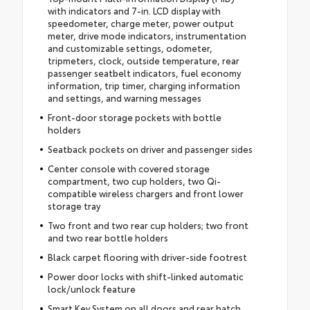
with indicators and 7-in. LCD display with
speedometer, charge meter, power output
meter, drive mode indicators, instrumentation
and customizable settings, odometer,
tripmeters, clock, outside temperature, rear
passenger seatbelt indicators, fuel economy
information, trip timer, charging information
and settings, and warning messages
Front-door storage pockets with bottle
holders
Seatback pockets on driver and passenger sides
Center console with covered storage
compartment, two cup holders, two Qi-
compatible wireless chargers and front lower
storage tray
Two front and two rear cup holders; two front
and two rear bottle holders
Black carpet flooring with driver-side footrest
Power door locks with shift-linked automatic
lock/unlock feature
Smart Key System on all doors and rear hatch