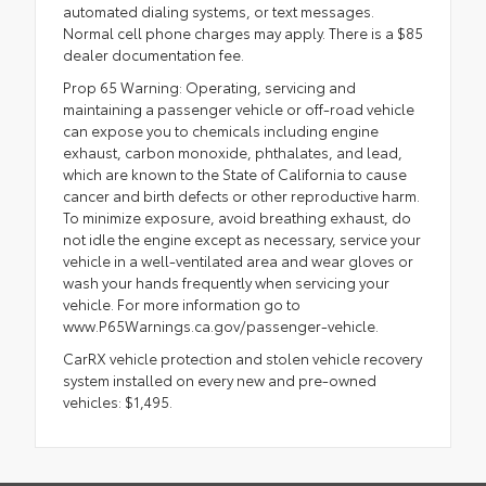
automated dialing systems, or text messages.
Normal cell phone charges may apply. There is a $85
dealer documentation fee.
Prop 65 Warning: Operating, servicing and
maintaining a passenger vehicle or off-road vehicle
can expose you to chemicals including engine
exhaust, carbon monoxide, phthalates, and lead,
which are known to the State of California to cause
cancer and birth defects or other reproductive harm.
To minimize exposure, avoid breathing exhaust, do
not idle the engine except as necessary, service your
vehicle in a well-ventilated area and wear gloves or
wash your hands frequently when servicing your
vehicle. For more information go to
www.P65Warnings.ca.gov/passenger-vehicle.
CarRX vehicle protection and stolen vehicle recovery
system installed on every new and pre-owned
vehicles: $1,495.