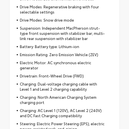
Drive Modes: Regenerative braking with four
selectable settings
Drive Modes: Snow drive mode
Suspension: Independent MacPherson strut-
type front suspension with stabilizer bar; multi-
link rear suspension with stabilizer bar
Battery: Battery type: Lithium-ion
Emission Rating: Zero Emission Vehicle (ZEV)
Electric Motor: AC synchronous electric
generator
Drivetrain: Front-Wheel Drive (FWD)
Charging: Dual-voltage charging cable with
Level 1 and Level 2 charging capability
Charging: North American Charging System
charging port
Charging: AC Level 1 (120V), AC Level 2 (240V)
and DC Fast Charging compatibility
Steering: Electric Power Steering (EPS); electric
power-assisted rack-and-pinion