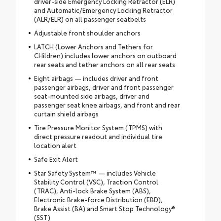
driver-side Emergency Locking Retractor (ELR)
and Automatic/Emergency Locking Retractor
(ALR/ELR) on all passenger seatbelts
Adjustable front shoulder anchors
LATCH (Lower Anchors and Tethers for
CHildren) includes lower anchors on outboard
rear seats and tether anchors on all rear seats
Eight airbags — includes driver and front
passenger airbags, driver and front passenger
seat-mounted side airbags, driver and
passenger seat knee airbags, and front and rear
curtain shield airbags
Tire Pressure Monitor System (TPMS) with
direct pressure readout and individual tire
location alert
Safe Exit Alert
Star Safety System™ — includes Vehicle
Stability Control (VSC), Traction Control
(TRAC), Anti-lock Brake System (ABS),
Electronic Brake-force Distribution (EBD),
Brake Assist (BA) and Smart Stop Technology®
(SST)