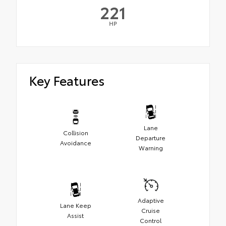
221
HP
Key Features
Lane
Collision
Departure
Avoidance
Warning
Adaptive
Lane Keep
Cruise
Assist
Control