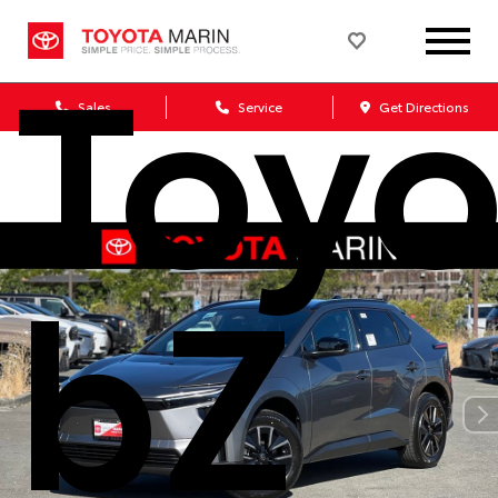
Toyo
Sales
Service
Get Directions
bZ