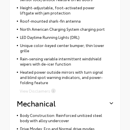
Height-adjustable, foot-activated power
liftgate with jam protection
Roof-mounted shark-fin antenna
North American Charging System charging port
LED Daytime Running Lights (DRL)
Unique color-keyed center bumper; thin lower
grille
Rain-sensing variable intermittent windshield
wipers with de-icer function
Heated power outside mirrors with turn signal
and blind spot warning indicators, and power-
folding feature
View Disclaimers
Mechanical
Body Construction: Reinforced unitized steel
body with alloy undercover
Drive Modes: Eco and Normal drive modes