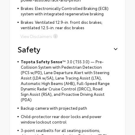
Brakes: Electronically Controlled Braking (ECB)
system with integrated regenerative braking
Brakes: Ventilated 12.9-in. front disc brakes;
ventilated 12.5-in. rear disc brakes
View Disclaimers
Safety
Toyota Safety Sense
™
3.0 (TSS 3.0) — Pre-
Collision System with Pedestrian Detection
(PCS w/PD), Lane Departure Alert with Steering
Assist (LDA w/SA), Lane Tracing Assist (LTA),
Automatic High Beams (AHB), Full-Speed Range
Dynamic Radar Cruise Control (DRCC), Road
Sign Assist (RSA), and Proactive Driving Assist
(PDA)
Backup camera with projected path
Child-protector rear door locks and power
window lockout control
3-point seatbelts for all seating positions;