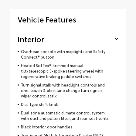
Vehicle Features
Interior
Overhead console with maplights and Safety
Connect® button
Heated SofTex®-trimmed manual
tilt/telescopic 3-spoke steering wheel with
regenerative braking paddle switches
Turn signal stalk with headlight controls and
one-touch 3-blink lane change turn signals;
wiper control stalk
Dial-type shift knob
Dual zone automatic climate control system
with dust and pollen filter, and rear-seat vents
Black interior door handles
Top-mount Multi-Information Display (MID)