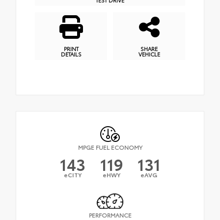
PRINT
SHARE
DETAILS
VEHICLE
MPGE FUEL ECONOMY
143
119
131
eCITY
eHWY
eAVG
PERFORMANCE