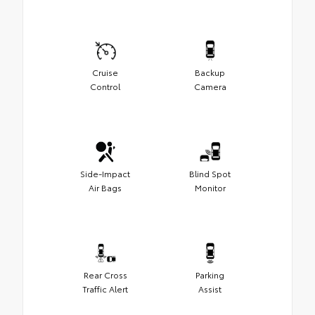
Cruise
Backup
Control
Camera
Side-Impact
Blind Spot
Air Bags
Monitor
Rear Cross
Parking
Traffic Alert
Assist