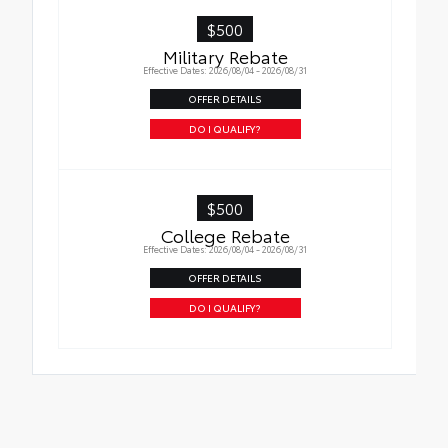
$500
Military Rebate
Effective Dates: 2026/08/04 - 2026/08/31
OFFER DETAILS
DO I QUALIFY?
$500
College Rebate
Effective Dates: 2026/08/04 - 2026/08/31
OFFER DETAILS
DO I QUALIFY?