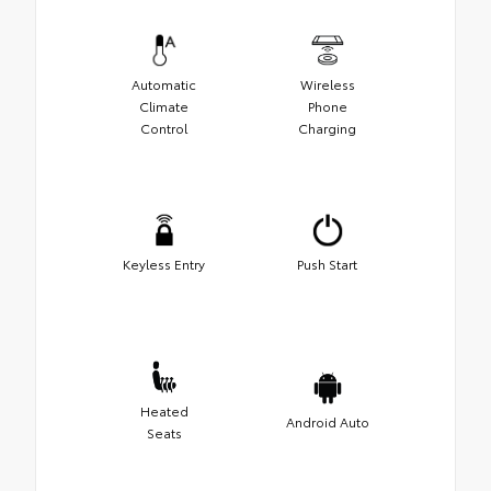
Automatic
Wireless
Climate
Phone
Control
Charging
Keyless Entry
Push Start
Heated
Android Auto
Seats