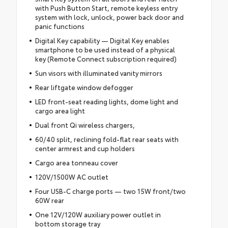
with Push Button Start, remote keyless entry
system with lock, unlock, power back door and
panic functions
Digital Key capability — Digital Key enables
smartphone to be used instead of a physical
key (Remote Connect subscription required)
Sun visors with illuminated vanity mirrors
Rear liftgate window defogger
LED front-seat reading lights, dome light and
cargo area light
Dual front Qi wireless chargers,
60/40 split, reclining fold-flat rear seats with
center armrest and cup holders
Cargo area tonneau cover
120V/1500W AC outlet
Four USB-C charge ports — two 15W front/two
60W rear
One 12V/120W auxiliary power outlet in
bottom storage tray