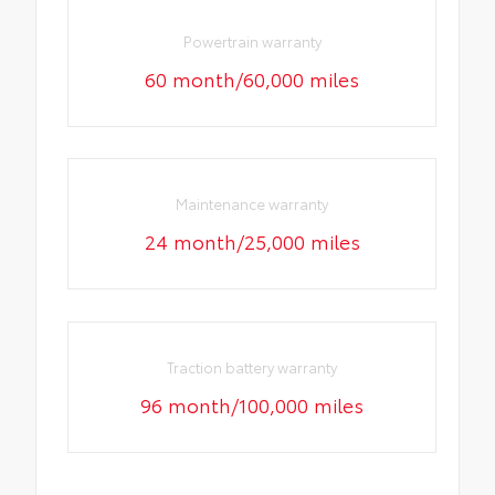
Powertrain warranty
60 month/60,000 miles
Maintenance warranty
24 month/25,000 miles
Traction battery warranty
96 month/100,000 miles