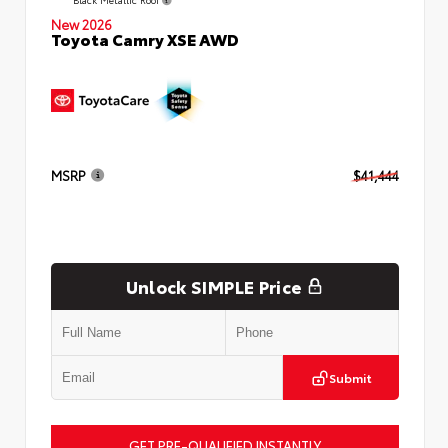
New 2026
Toyota Camry XSE AWD
MSRP
$41,444
Unlock SIMPLE Price
Submit
GET PRE-QUALIFIED INSTANTLY