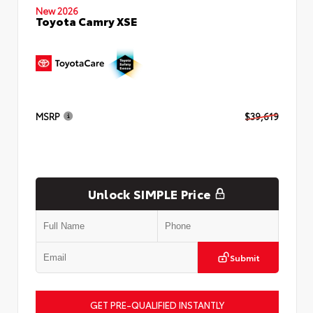
New 2026
Toyota Camry XSE
MSRP
$39,619
Unlock SIMPLE Price
Submit
GET PRE-QUALIFIED INSTANTLY