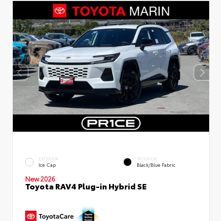
EXTERIOR
INTERIOR
Ice Cap
Black/Blue Fabric
New 2026
Toyota RAV4 Plug-in Hybrid SE