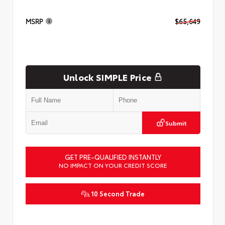
MSRP
$65,649
Unlock SIMPLE Price
Submit
GET PRE-QUALIFIED INSTANTLY
NO IMPACT ON YOUR CREDIT SCORE
10 Second Trade