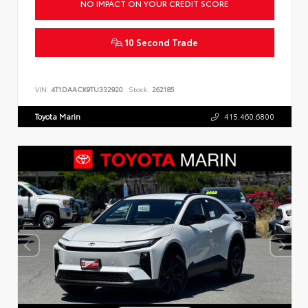
NO IMPACT ON YOUR CREDIT SCORE
10 Second Trade
VIN:
4T1DAACK9TU332920
Stock:
262185
Toyota Marin
415.460.6800