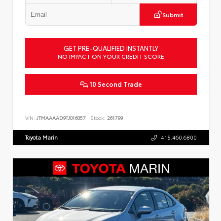
Submit
GET PRE-QUALIFIED INSTANTLY
NO IMPACT ON YOUR CREDIT SCORE
10 Second Trade
VIN:
JTMAAAAD9TJ016057
Stock:
261799
Toyota Marin
415.460.6800