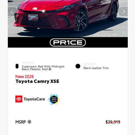
EXTERIOR
INTERIOR
Supersonic Red With Midnight
Black Leather Trim
Black Metallic Roof
New 2026
Toyota Camry XSE
MSRP
$39,919