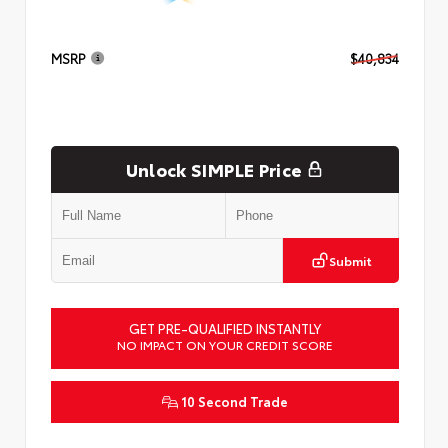
MSRP
$40,834
Unlock SIMPLE Price
Submit
GET PRE-QUALIFIED INSTANTLY
NO IMPACT ON YOUR CREDIT SCORE
10 Second Trade