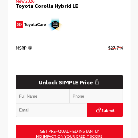
New 2026
Toyota Corolla Hybrid LE
MSRP
$27,714
Unlock SIMPLE Price
Submit
GET PRE-QUALIFIED INSTANTLY
NO IMPACT ON YOUR CREDIT SCORE