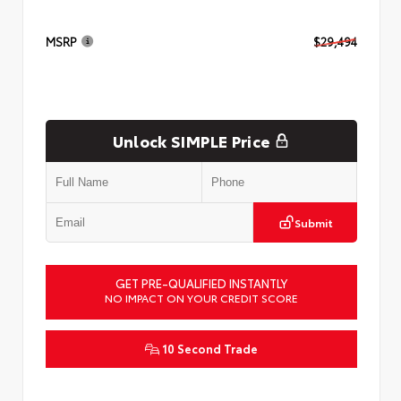
MSRP
$29,494
Unlock SIMPLE Price
Submit
GET PRE-QUALIFIED INSTANTLY
NO IMPACT ON YOUR CREDIT SCORE
10 Second Trade