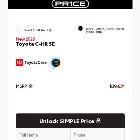
INTERIOR
EXTERIOR
Black SofTex®/fabric Mixed
Wind Chill Pearl
Media Trim
New 2026
Toyota C-HR SE
MSRP
$39,634
Unlock SIMPLE Price