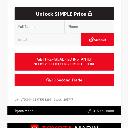
Unlock SIMPLE Price
Submit
GET PRE-QUALIFIED INSTANTLY
NO IMPACT ON YOUR CREDIT SCORE
10 Second Trade
VIN:
JTDS4MCE3T3533295
Stock:
262717
Toyota Marin
415.460.6800