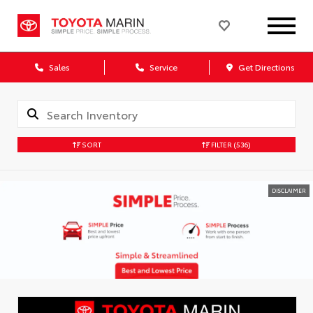
Sales
Service
Get Directions
SORT
FILTER
(536)
DISCLAIMER