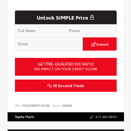
Unlock SIMPLE Price
Submit
GET PRE-QUALIFIED INSTANTLY
NO IMPACT ON YOUR CREDIT SCORE
10 Second Trade
VIN:
JTEVA5BR9T5153166
Stock:
263038
Toyota Marin
415.460.6800