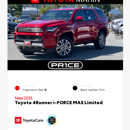
EXTERIOR
INTERIOR
Supersonic Red
Black Leather Trim
New 2026
Toyota 4Runner i-FORCE MAX Limited