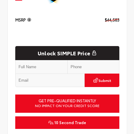
MSRP
$44,583
Unlock SIMPLE Price
Submit
GET PRE-QUALIFIED INSTANTLY
NO IMPACT ON YOUR CREDIT SCORE
10 Second Trade