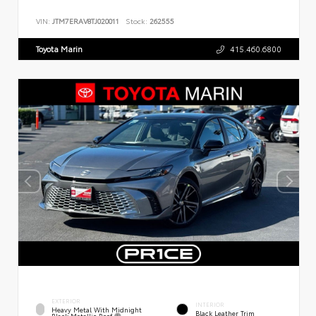
VIN:
JTM7ERAV8TJ020011
Stock:
262555
Toyota Marin
415.460.6800
EXTERIOR
INTERIOR
Heavy Metal With Midnight
Black Leather Trim
Black Metallic Roof