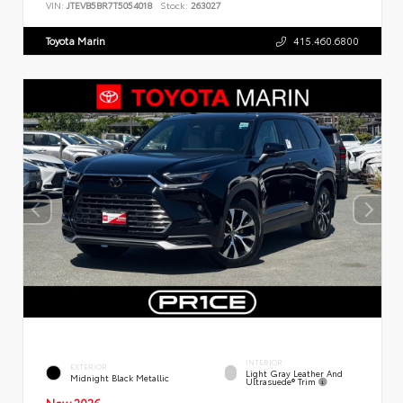
VIN:
JTEVB5BR7T5054018
Stock:
263027
Toyota Marin
415.460.6800
INTERIOR
EXTERIOR
Light Gray Leather And
Midnight Black Metallic
Ultrasuede® Trim
New 2026