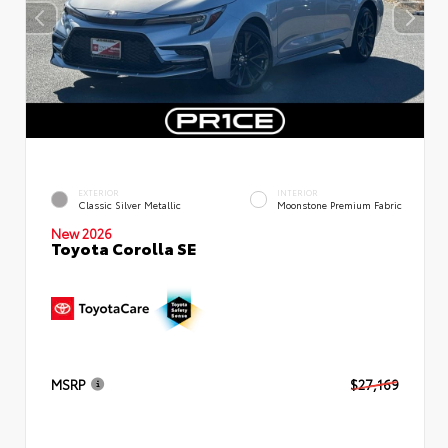
EXTERIOR
INTERIOR
Classic Silver Metallic
Moonstone Premium Fabric
New 2026
Toyota Corolla SE
MSRP
$27,169