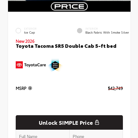
EXTERIOR
INTERIOR
Ice Cap
Black Fabric With Smoke Silver
New 2026
Toyota Tacoma SR5 Double Cab 5-ft bed
MSRP
$42,749
Unlock SIMPLE Price