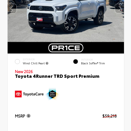
EXTERIOR
INTERIOR
Wind Chill Pearl
Black SofTex® Trim
New 2026
Toyota 4Runner TRD Sport Premium
MSRP
$59,218