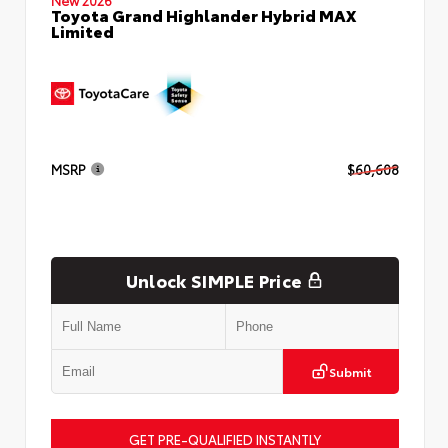
Toyota Grand Highlander Hybrid MAX
Limited
MSRP
$60,608
Unlock SIMPLE Price
Submit
GET PRE-QUALIFIED INSTANTLY