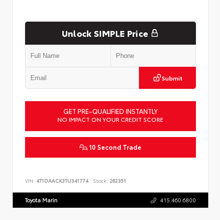
Unlock SIMPLE Price
Submit
GET PRE-QUALIFIED INSTANTLY
NO IMPACT ON YOUR CREDIT SCORE
10 Second Trade
VIN:
4T1DAACK3TU341774
Stock:
262351
Toyota Marin
415.460.6800