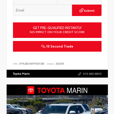
Submit
GET PRE-QUALIFIED INSTANTLY
NO IMPACT ON YOUR CREDIT SCORE
10 Second Trade
VIN:
3TMLB5JN0TM301383
Stock:
262593
Toyota Marin
415.460.6800