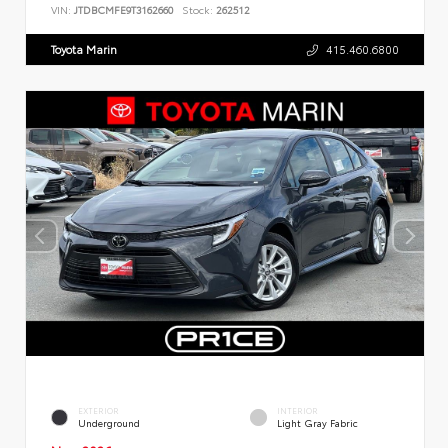
VIN:
JTDBCMFE9T3162660
Stock:
262512
Toyota Marin
415.460.6800
EXTERIOR
INTERIOR
Underground
Light Gray Fabric