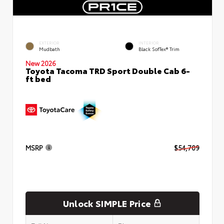
EXTERIOR
INTERIOR
Mudbath
Black SofTex® Trim
New 2026
Toyota Tacoma TRD Sport Double Cab 6-
ft bed
MSRP
$54,709
Unlock SIMPLE Price