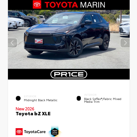
INTERIOR
EXTERIOR
Black SofTex®/fabric Mixed
Midnight Black Metallic
Media Trim
New 2026
Toyota bZ XLE