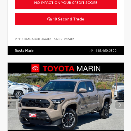
NO IMPACT ON YOUR CREDIT SCORE
10 Second Trade
VIN:
5TDADAB53TS049881
Stock:
262412
Toyota Marin
415.460.6800