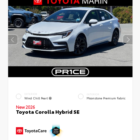
EXTERIOR
INTERIOR
Wind Chill Pearl
Moonstone Premium Fabric
New 2026
Toyota Corolla Hybrid SE