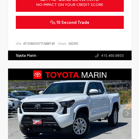
NO IMPACT ON YOUR CREDIT SCORE
10 Second Trade
VIN:
4T1DBADK7TU066745
Stock:
262501
Toyota Marin
415.460.6800