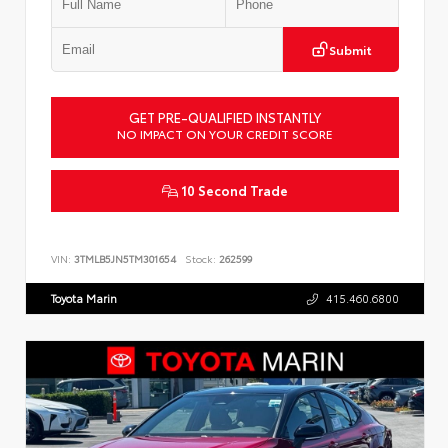
Submit
GET PRE-QUALIFIED INSTANTLY
NO IMPACT ON YOUR CREDIT SCORE
10 Second Trade
VIN:
3TMLB5JN5TM301654
Stock:
262599
Toyota Marin
415.460.6800