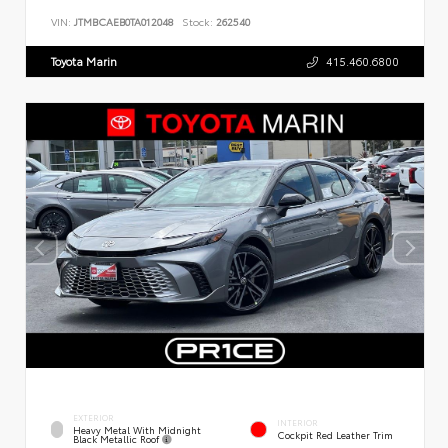
VIN:
JTMBCAEB0TA012048
Stock:
262540
Toyota Marin
415.460.6800
EXTERIOR
INTERIOR
Heavy Metal With Midnight
Cockpit Red Leather Trim
Black Metallic Roof