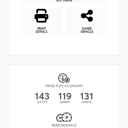
PRINT
SHARE
DETAILS
VEHICLE
MPGE FUEL ECONOMY
143
119
131
eCITY
eHWY
eAVG
PERFORMANCE