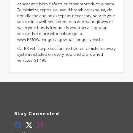
cancer and birth defects or other reproductive harm.
To minimize exposure, avoid breathing exhaust, do
not idle the engine except as necessary, service your
vehicle in a well-ventilated area and wear gloves or
wash your hands frequently when servicing your
vehicle. For more information go to
www.P65Warnings.ca.gov/passenger-vehicle.
CarRX vehicle protection and stolen vehicle recovery
system installed on every new and pre-owned
vehicles: $1,495.
Stay Connected