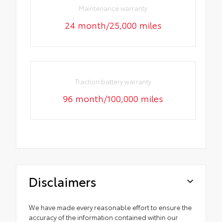
Maintenance warranty
24 month/25,000 miles
Traction battery warranty
96 month/100,000 miles
Disclaimers
We have made every reasonable effort to ensure the
accuracy of the information contained within our