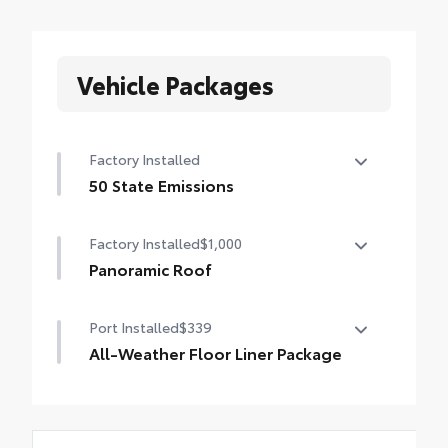
Vehicle Packages
Factory Installed
50 State Emissions
50 State Emissions
Factory Installed
$1,000
Panoramic Roof
Panoramic fixed-glass roof with power
Port Installed
$339
sunshade
All-Weather Floor Liner Package
Precision-fit and crafted from durable
weather-resistant material, all-weather
floor liners and cargo mat protect the