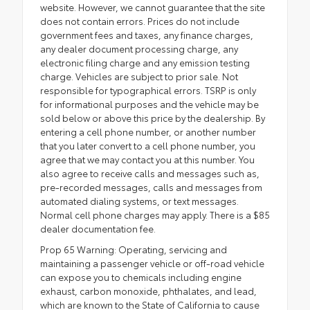
website. However, we cannot guarantee that the site
does not contain errors. Prices do not include
government fees and taxes, any finance charges,
any dealer document processing charge, any
electronic filing charge and any emission testing
charge. Vehicles are subject to prior sale. Not
responsible for typographical errors. TSRP is only
for informational purposes and the vehicle may be
sold below or above this price by the dealership. By
entering a cell phone number, or another number
that you later convert to a cell phone number, you
agree that we may contact you at this number. You
also agree to receive calls and messages such as,
pre-recorded messages, calls and messages from
automated dialing systems, or text messages.
Normal cell phone charges may apply. There is a $85
dealer documentation fee.
Prop 65 Warning: Operating, servicing and
maintaining a passenger vehicle or off-road vehicle
can expose you to chemicals including engine
exhaust, carbon monoxide, phthalates, and lead,
which are known to the State of California to cause