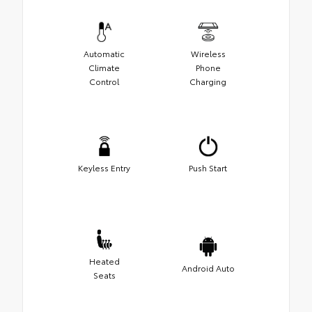
Automatic
Wireless
Climate
Phone
Control
Charging
Keyless Entry
Push Start
Heated
Android Auto
Seats