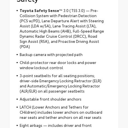
Toyota Safety Sense
™
3.0 (TSS 3.0) — Pre-
Collision System with Pedestrian Detection
(PCS w/PD), Lane Departure Alert with Steering
Assist (LDA w/SA), Lane Tracing Assist (LTA),
Automatic High Beams (AHB), Full-Speed Range
Dynamic Radar Cruise Control (DRCC), Road
Sign Assist (RSA), and Proactive Driving Assist
(PDA)
Backup camera with projected path
Child-protector rear door locks and power
window lockout control
3-point seatbelts for all seating positions;
driver-side Emergency Locking Retractor (ELR)
and Automatic/Emergency Locking Retractor
(ALR/ELR) on all passenger seatbelts
Adjustable front shoulder anchors
LATCH (Lower Anchors and Tethers for
CHildren) includes lower anchors on outboard
rear seats and tether anchors on all rear seats
Eight airbags — includes driver and front