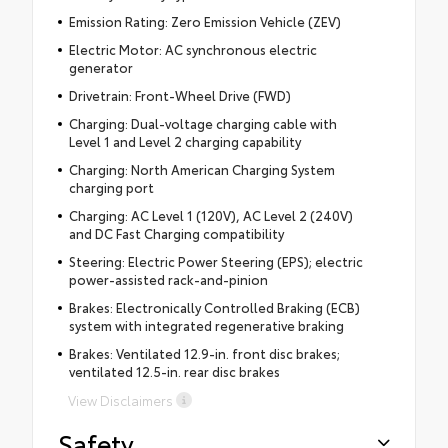
Emission Rating: Zero Emission Vehicle (ZEV)
Electric Motor: AC synchronous electric
generator
Drivetrain: Front-Wheel Drive (FWD)
Charging: Dual-voltage charging cable with
Level 1 and Level 2 charging capability
Charging: North American Charging System
charging port
Charging: AC Level 1 (120V), AC Level 2 (240V)
and DC Fast Charging compatibility
Steering: Electric Power Steering (EPS); electric
power-assisted rack-and-pinion
Brakes: Electronically Controlled Braking (ECB)
system with integrated regenerative braking
Brakes: Ventilated 12.9-in. front disc brakes;
ventilated 12.5-in. rear disc brakes
View Disclaimers
Safety