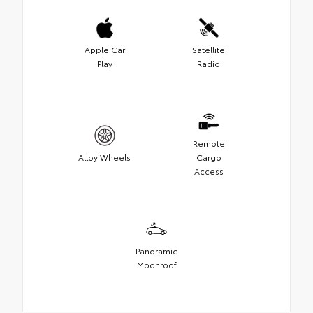
Apple Car
Satellite
Play
Radio
Remote
Alloy Wheels
Cargo
Access
Panoramic
Moonroof