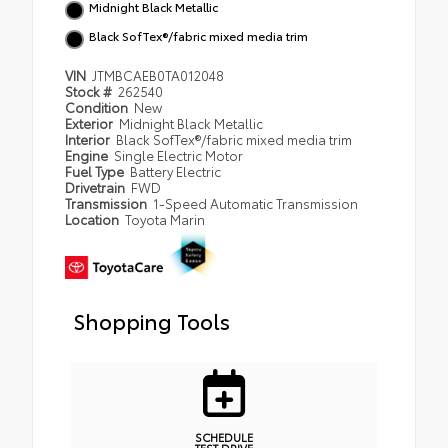
Midnight Black Metallic
Black SofTex®/fabric mixed media trim
VIN
JTMBCAEB0TA012048
Stock #
262540
Condition
New
Exterior
Midnight Black Metallic
Interior
Black SofTex®/fabric mixed media trim
Engine
Single Electric Motor
Fuel Type
Battery Electric
Drivetrain
FWD
Transmission
1-Speed Automatic Transmission
Location
Toyota Marin
Shopping Tools
SCHEDULE
TEST DRIVE