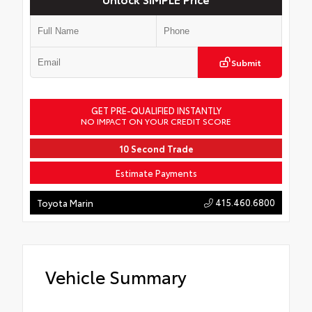
Submit
GET PRE-QUALIFIED INSTANTLY
NO IMPACT ON YOUR CREDIT SCORE
10 Second Trade
Estimate Payments
415.460.6800
Toyota Marin
Vehicle Summary