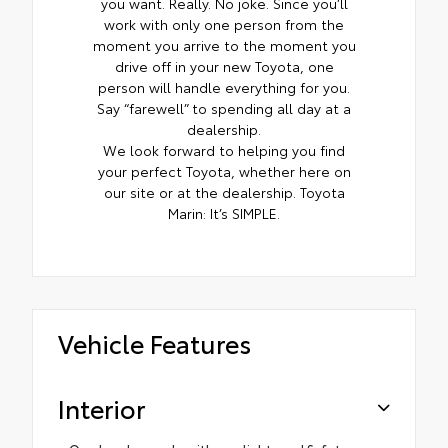
you want. Really. No joke. Since you’ll
work with only one person from the
moment you arrive to the moment you
drive off in your new Toyota, one
person will handle everything for you.
Say “farewell” to spending all day at a
dealership.
We look forward to helping you find
your perfect Toyota, whether here on
our site or at the dealership. Toyota
Marin: It’s SIMPLE.
Vehicle Features
Interior