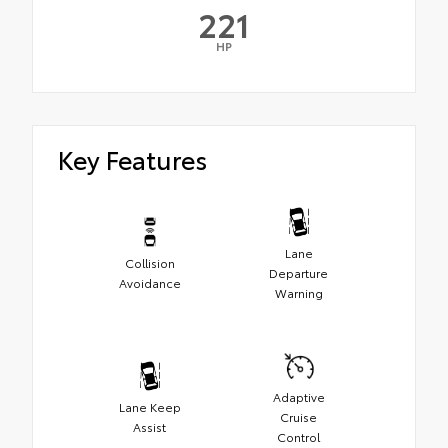
221
HP
Key Features
Lane
Collision
Departure
Avoidance
Warning
Adaptive
Lane Keep
Cruise
Assist
Control