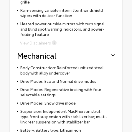
grille
Rain-sensing variable intermittent windshield
wipers with de-icer function
Heated power outside mirrors with turn signal
and blind spot warning indicators, and power-
folding feature
View Disclaimers
Mechanical
Body Construction: Reinforced unitized steel
body with alloy undercover
Drive Modes: Eco and Normal drive modes
Drive Modes: Regenerative braking with four
selectable settings
Drive Modes: Snow drive mode
Suspension: Independent MacPherson strut-
type front suspension with stabilizer bar; multi-
link rear suspension with stabilizer bar
Battery: Battery type: Lithium-ion