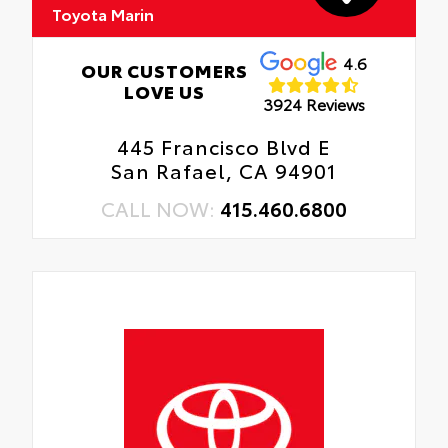
Toyota Marin
4.6
OUR CUSTOMERS
LOVE US
3924 Reviews
445 Francisco Blvd E
San Rafael, CA 94901
CALL NOW:
415.460.6800