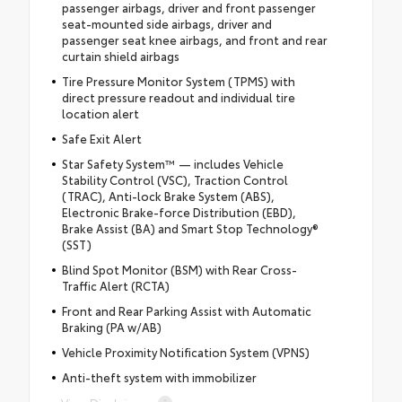
passenger airbags, driver and front passenger
seat-mounted side airbags, driver and
passenger seat knee airbags, and front and rear
curtain shield airbags
Tire Pressure Monitor System (TPMS) with
direct pressure readout and individual tire
location alert
Safe Exit Alert
Star Safety System™ — includes Vehicle
Stability Control (VSC), Traction Control
(TRAC), Anti-lock Brake System (ABS),
Electronic Brake-force Distribution (EBD),
Brake Assist (BA) and Smart Stop Technology®
(SST)
Blind Spot Monitor (BSM) with Rear Cross-
Traffic Alert (RCTA)
Front and Rear Parking Assist with Automatic
Braking (PA w/AB)
Vehicle Proximity Notification System (VPNS)
Anti-theft system with immobilizer