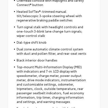
Overhead console with maplights and Safety
Connect® button
Heated SofTex®-trimmed manual
tilt/telescopic 3-spoke steering wheel with
regenerative braking paddle switches
Turn signal stalk with headlight controls and
one-touch 3-blink lane change turn signals;
wiper control stalk
Dial-type shift knob
Dual zone automatic climate control system
with dust and pollen filter, and rear-seat vents
Black interior door handles
Top-mount Multi-Information Display (MID)
with indicators and 7-in. LCD display with
speedometer, charge meter, power output
meter, drive mode indicators, instrumentation
and customizable settings, odometer,
tripmeters, clock, outside temperature, rear
passenger seatbelt indicators, fuel economy
information, trip timer, charging information
and settings, and warning messages