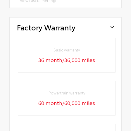
View Disclaimers
Factory Warranty
Basic warranty
36 month/36,000 miles
Powertrain warranty
60 month/60,000 miles