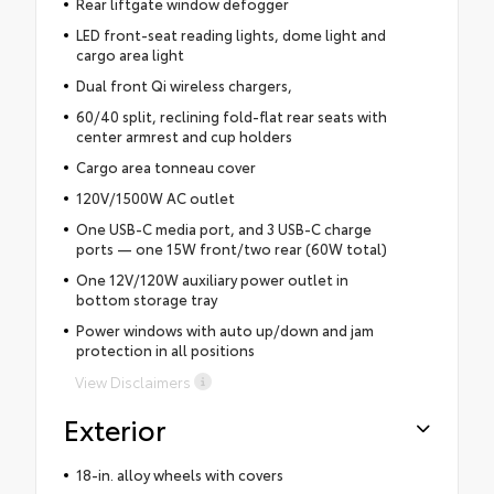
Rear liftgate window defogger
LED front-seat reading lights, dome light and
cargo area light
Dual front Qi wireless chargers,
60/40 split, reclining fold-flat rear seats with
center armrest and cup holders
Cargo area tonneau cover
120V/1500W AC outlet
One USB-C media port, and 3 USB-C charge
ports — one 15W front/two rear (60W total)
One 12V/120W auxiliary power outlet in
bottom storage tray
Power windows with auto up/down and jam
protection in all positions
View Disclaimers
Exterior
18-in. alloy wheels with covers