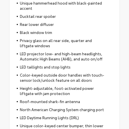
Unique hammerhead hood with black-painted
accent
Ducktail rear spoiler
Rear lower diffuser
Black window trim
Privacy glass on all rear side, quarter and
liftgate windows
LED projector low- and high-beam headlights,
Automatic High Beams (AHB), and auto on/off
LED taillights and stop lights
Color-keyed outside door handles with touch-
sensor lock/unlock feature on all doors
Height-adjustable, foot-activated power
liftgate with jam protection
Roof-mounted shark-fin antenna
North American Charging System charging port
LED Daytime Running Lights (DRL)
Unique color-keyed center bumper; thin lower