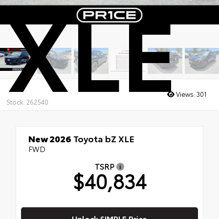
XLE
Views:
301
Stock: 262540
New 2026
Toyota bZ XLE
FWD
TSRP
$40,834
Unlock SIMPLE Price