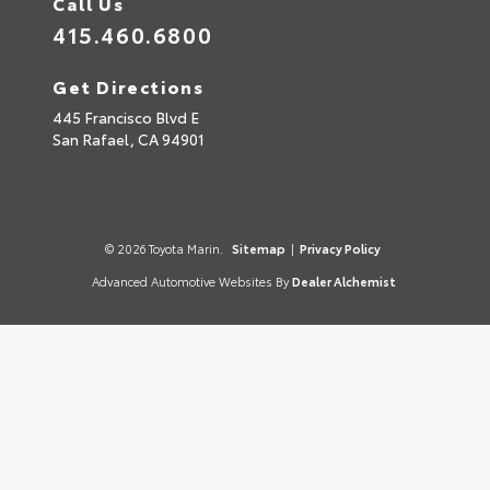
Call Us
415.460.6800
Get Directions
445 Francisco Blvd E
San Rafael,
CA
94901
© 2026 Toyota Marin.
Sitemap
|
Privacy Policy
Advanced Automotive Websites By
Dealer Alchemist