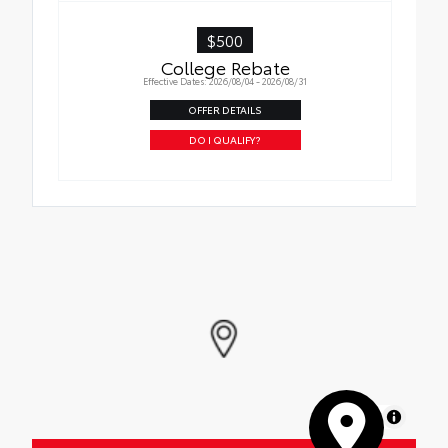
$500
College Rebate
Effective Dates: 2026/08/04 - 2026/08/31
OFFER DETAILS
DO I QUALIFY?
MapLibre