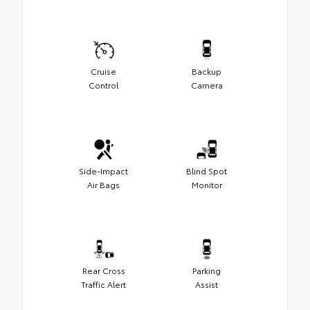
Cruise
Backup
Control
Camera
Side-Impact
Blind Spot
Air Bags
Monitor
Rear Cross
Parking
Traffic Alert
Assist