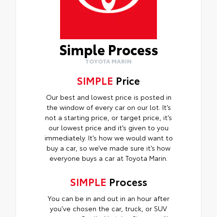
Simple Process
TOYOTA MARIN
SIMPLE
Price
Our best and lowest price is posted in
the window of every car on our lot. It’s
not a starting price, or target price, it’s
our lowest price and it’s given to you
immediately. It’s how we would want to
buy a car, so we’ve made sure it’s how
everyone buys a car at Toyota Marin.
SIMPLE
Process
You can be in and out in an hour after
you’ve chosen the car, truck, or SUV