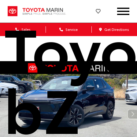
Toyo
Sales
Service
Get Directions
bZ