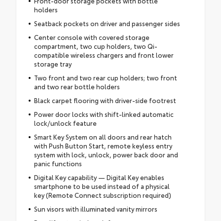
Front-door storage pockets with bottle
holders
Seatback pockets on driver and passenger sides
Center console with covered storage
compartment, two cup holders, two Qi-
compatible wireless chargers and front lower
storage tray
Two front and two rear cup holders; two front
and two rear bottle holders
Black carpet flooring with driver-side footrest
Power door locks with shift-linked automatic
lock/unlock feature
Smart Key System on all doors and rear hatch
with Push Button Start, remote keyless entry
system with lock, unlock, power back door and
panic functions
Digital Key capability — Digital Key enables
smartphone to be used instead of a physical
key (Remote Connect subscription required)
Sun visors with illuminated vanity mirrors