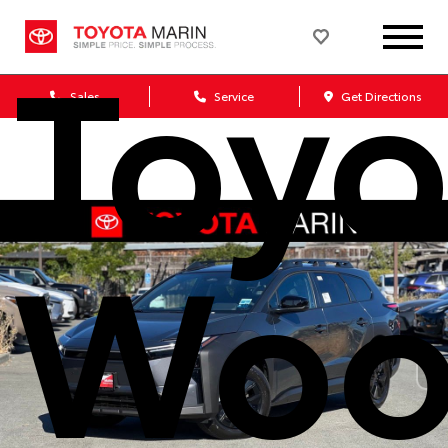
Toyo
Sales
Service
Get Directions
Woo