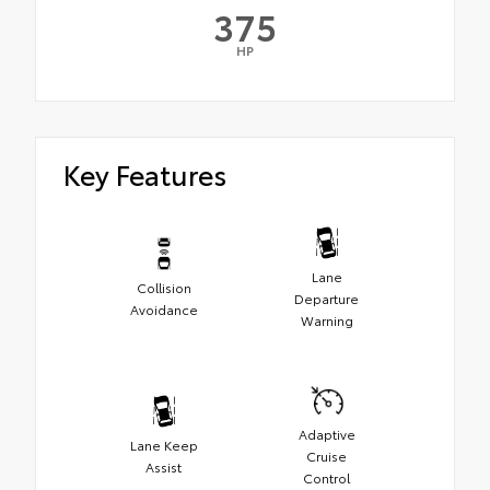
375
HP
Key Features
Lane
Collision
Departure
Avoidance
Warning
Adaptive
Lane Keep
Cruise
Assist
Control