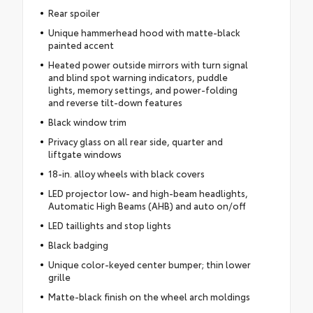
Rear spoiler
Unique hammerhead hood with matte-black
painted accent
Heated power outside mirrors with turn signal
and blind spot warning indicators, puddle
lights, memory settings, and power-folding
and reverse tilt-down features
Black window trim
Privacy glass on all rear side, quarter and
liftgate windows
18-in. alloy wheels with black covers
LED projector low- and high-beam headlights,
Automatic High Beams (AHB) and auto on/off
LED taillights and stop lights
Black badging
Unique color-keyed center bumper; thin lower
grille
Matte-black finish on the wheel arch moldings