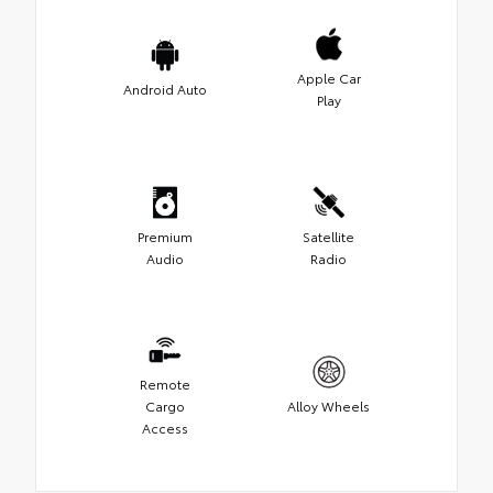
Apple Car
Android Auto
Play
Premium
Satellite
Audio
Radio
Remote
Cargo
Alloy Wheels
Access