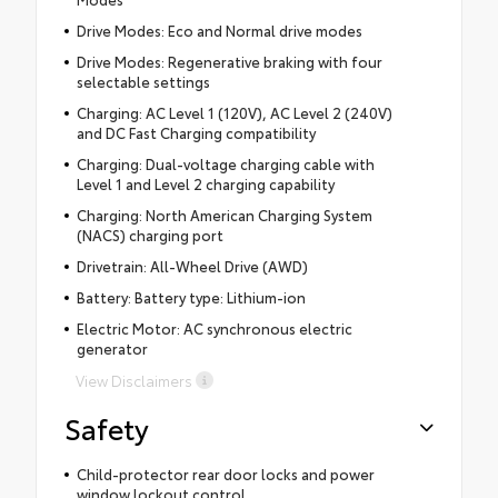
Drive Modes: Eco and Normal drive modes
Drive Modes: Regenerative braking with four
selectable settings
Charging: AC Level 1 (120V), AC Level 2 (240V)
and DC Fast Charging compatibility
Charging: Dual-voltage charging cable with
Level 1 and Level 2 charging capability
Charging: North American Charging System
(NACS) charging port
Drivetrain: All-Wheel Drive (AWD)
Battery: Battery type: Lithium-ion
Electric Motor: AC synchronous electric
generator
View Disclaimers
Safety
Child-protector rear door locks and power
window lockout control