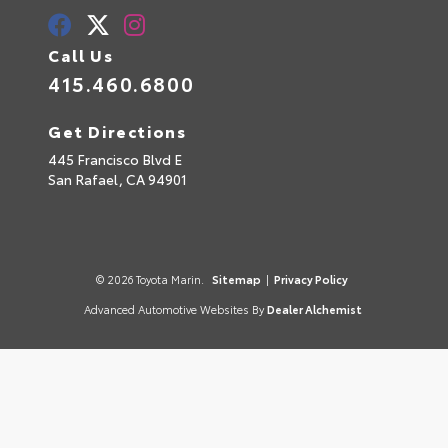
Call Us
415.460.6800
Get Directions
445 Francisco Blvd E
San Rafael,
CA
94901
© 2026 Toyota Marin.
Sitemap
|
Privacy Policy
Advanced Automotive Websites By
Dealer Alchemist