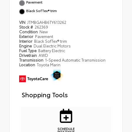
Pavement
Black SofTex® trim
VIN
JTMBGAHB6TY613262
Stock #
262369
Condition
New
Exterior
Pavement
Interior
Black SofTex® trim
Engine
Dual Electric Motors
Fuel Type
Battery Electric
Drivetrain
AWD
Transmission
1-Speed Automatic Transmission
Location
Toyota Marin
Shopping Tools
SCHEDULE
TEST DRIVE