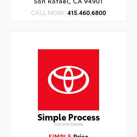
San Rafael, CA 94901
CALL NOW:
415.460.6800
Simple Process
TOYOTA MARIN
SIMPLE
Price