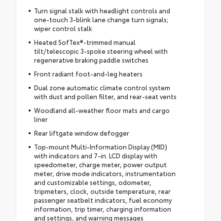
Turn signal stalk with headlight controls and
one-touch 3-blink lane change turn signals;
wiper control stalk
Heated SofTex®-trimmed manual
tilt/telescopic 3-spoke steering wheel with
regenerative braking paddle switches
Front radiant foot-and-leg heaters
Dual zone automatic climate control system
with dust and pollen filter, and rear-seat vents
Woodland all-weather floor mats and cargo
liner
Rear liftgate window defogger
Top-mount Multi-Information Display (MID)
with indicators and 7-in. LCD display with
speedometer, charge meter, power output
meter, drive mode indicators, instrumentation
and customizable settings, odometer,
tripmeters, clock, outside temperature, rear
passenger seatbelt indicators, fuel economy
information, trip timer, charging information
and settings, and warning messages