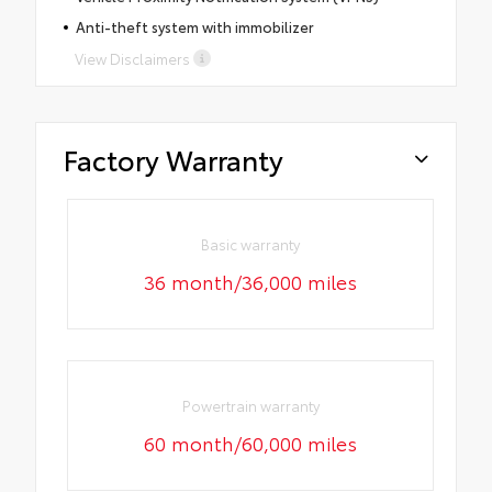
Anti-theft system with immobilizer
View Disclaimers
Factory Warranty
Basic warranty
36 month/36,000 miles
Powertrain warranty
60 month/60,000 miles