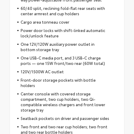
60/40 split, reclining fold-flat rear seats with
center armrest and cup holders
Cargo area tonneau cover
Power door locks with shift-linked automatic
lock/unlock feature
One 12V/120W auxiliary power outlet in
bottom storage tray
One USB-C media port, and 3 USB-C charge
ports — one 15W front/two rear (60W total)
120V/1500W AC outlet
Front-door storage pockets with bottle
holders
Center console with covered storage
compartment, two cup holders, two Qi-
compatible wireless chargers and front lower
storage tray
Seatback pockets on driver and passenger sides
Two front and two rear cup holders; two front
and two rear bottle holders