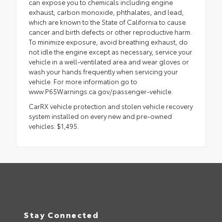
can expose you to chemicals including engine
exhaust, carbon monoxide, phthalates, and lead,
which are known to the State of California to cause
cancer and birth defects or other reproductive harm.
To minimize exposure, avoid breathing exhaust, do
not idle the engine except as necessary, service your
vehicle in a well-ventilated area and wear gloves or
wash your hands frequently when servicing your
vehicle. For more information go to
www.P65Warnings.ca.gov/passenger-vehicle.
CarRX vehicle protection and stolen vehicle recovery
system installed on every new and pre-owned
vehicles: $1,495.
Stay Connected