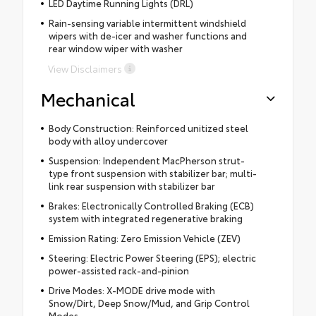
LED Daytime Running Lights (DRL)
Rain-sensing variable intermittent windshield
wipers with de-icer and washer functions and
rear window wiper with washer
View Disclaimers
Mechanical
Body Construction: Reinforced unitized steel
body with alloy undercover
Suspension: Independent MacPherson strut-
type front suspension with stabilizer bar; multi-
link rear suspension with stabilizer bar
Brakes: Electronically Controlled Braking (ECB)
system with integrated regenerative braking
Emission Rating: Zero Emission Vehicle (ZEV)
Steering: Electric Power Steering (EPS); electric
power-assisted rack-and-pinion
Drive Modes: X-MODE drive mode with
Snow/Dirt, Deep Snow/Mud, and Grip Control
Modes