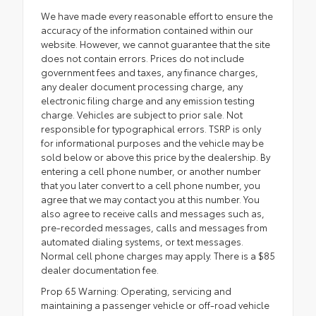
We have made every reasonable effort to ensure the
accuracy of the information contained within our
website. However, we cannot guarantee that the site
does not contain errors. Prices do not include
government fees and taxes, any finance charges,
any dealer document processing charge, any
electronic filing charge and any emission testing
charge. Vehicles are subject to prior sale. Not
responsible for typographical errors. TSRP is only
for informational purposes and the vehicle may be
sold below or above this price by the dealership. By
entering a cell phone number, or another number
that you later convert to a cell phone number, you
agree that we may contact you at this number. You
also agree to receive calls and messages such as,
pre-recorded messages, calls and messages from
automated dialing systems, or text messages.
Normal cell phone charges may apply. There is a $85
dealer documentation fee.
Prop 65 Warning: Operating, servicing and
maintaining a passenger vehicle or off-road vehicle