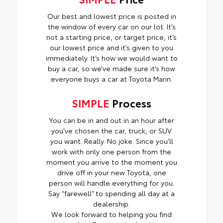
Our best and lowest price is posted in
the window of every car on our lot. It’s
not a starting price, or target price, it’s
our lowest price and it’s given to you
immediately. It’s how we would want to
buy a car, so we’ve made sure it’s how
everyone buys a car at Toyota Marin.
SIMPLE
Process
You can be in and out in an hour after
you’ve chosen the car, truck, or SUV
you want. Really. No joke. Since you’ll
work with only one person from the
moment you arrive to the moment you
drive off in your new Toyota, one
person will handle everything for you.
Say “farewell” to spending all day at a
dealership.
We look forward to helping you find