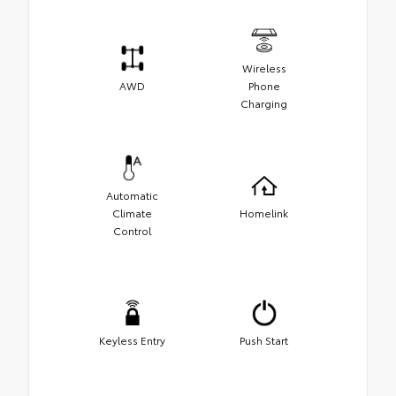
Wireless
AWD
Phone
Charging
Automatic
Climate
Homelink
Control
Keyless Entry
Push Start