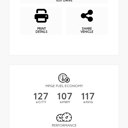
PRINT
SHARE
DETAILS
VEHICLE
MPGE FUEL ECONOMY
127
107
117
eCITY
eHWY
eAVG
PERFORMANCE