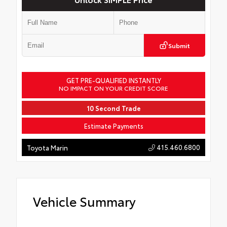
Submit
GET PRE-QUALIFIED INSTANTLY
NO IMPACT ON YOUR CREDIT SCORE
10 Second Trade
Estimate Payments
415.460.6800
Toyota Marin
Vehicle Summary