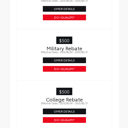
Effective Dates: 2026/08/04 - 2026/08/31
OFFER DETAILS
DO I QUALIFY?
$500
Military Rebate
Effective Dates: 2026/08/04 - 2026/08/31
OFFER DETAILS
DO I QUALIFY?
$500
College Rebate
Effective Dates: 2026/08/04 - 2026/08/31
OFFER DETAILS
DO I QUALIFY?