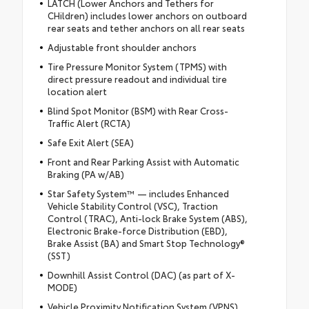
LATCH (Lower Anchors and Tethers for
CHildren) includes lower anchors on outboard
rear seats and tether anchors on all rear seats
Adjustable front shoulder anchors
Tire Pressure Monitor System (TPMS) with
direct pressure readout and individual tire
location alert
Blind Spot Monitor (BSM) with Rear Cross-
Traffic Alert (RCTA)
Safe Exit Alert (SEA)
Front and Rear Parking Assist with Automatic
Braking (PA w/AB)
Star Safety System™ — includes Enhanced
Vehicle Stability Control (VSC), Traction
Control (TRAC), Anti-lock Brake System (ABS),
Electronic Brake-force Distribution (EBD),
Brake Assist (BA) and Smart Stop Technology®
(SST)
Downhill Assist Control (DAC) (as part of X-
MODE)
Vehicle Proximity Notification System (VPNS)