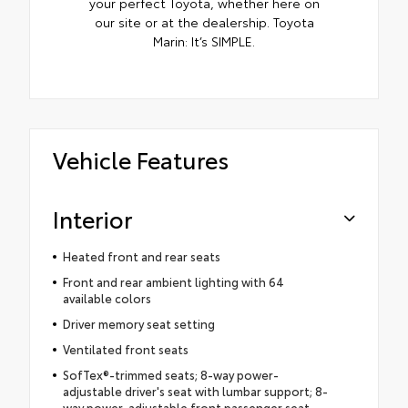
your perfect Toyota, whether here on
our site or at the dealership. Toyota
Marin: It’s SIMPLE.
Vehicle Features
Interior
Heated front and rear seats
Front and rear ambient lighting with 64
available colors
Driver memory seat setting
Ventilated front seats
SofTex®-trimmed seats; 8-way power-
adjustable driver's seat with lumbar support; 8-
way power-adjustable front passenger seat