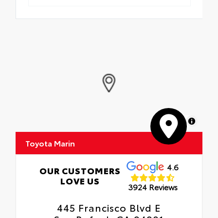
MapLibre
Toyota Marin
4.6
OUR CUSTOMERS
LOVE US
3924 Reviews
445 Francisco Blvd E