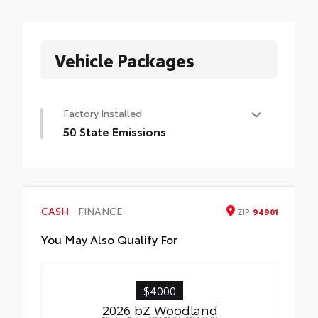
Vehicle Packages
Factory Installed
50 State Emissions
50 State Emissions
CASH
FINANCE
ZIP
94901
You May Also Qualify For
$4000
2026 bZ Woodland