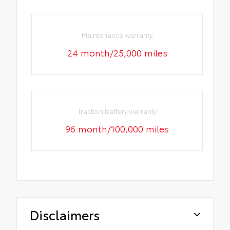
Maintenance warranty
24 month/25,000 miles
Traction battery warranty
96 month/100,000 miles
Disclaimers