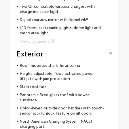
Two Qi-compatible wireless chargers with
charge indicator light
Digital rearview mirror with HomeLink®
LED front-seat reading lights, dome light and
cargo area light
View Disclaimers
Exterior
Roof-mounted shark-fin antenna
Height-adjustable, foot-activated power
liftgate with jam protection
Black roof rails
Panoramic fixed-glass roof with power
sunshade
Color-keyed outside door handles with touch-
sensor lock/unlock feature on all doors
North American Charging System (NACS)
charging port