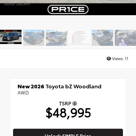
Stock: 262369
Views:
11
New 2026
Toyota bZ Woodland
AWD
TSRP
$48,995
Unlock SIMPLE Price