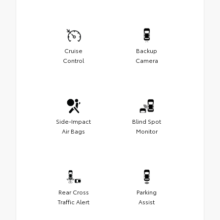
Cruise
Backup
Control
Camera
Side-Impact
Blind Spot
Air Bags
Monitor
Rear Cross
Parking
Traffic Alert
Assist