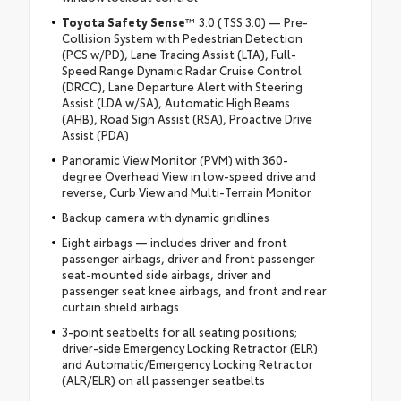
Toyota Safety Sense
™ 3.0 (TSS 3.0) — Pre-
Collision System with Pedestrian Detection
(PCS w/PD), Lane Tracing Assist (LTA), Full-
Speed Range Dynamic Radar Cruise Control
(DRCC), Lane Departure Alert with Steering
Assist (LDA w/SA), Automatic High Beams
(AHB), Road Sign Assist (RSA), Proactive Drive
Assist (PDA)
Panoramic View Monitor (PVM) with 360-
degree Overhead View in low-speed drive and
reverse, Curb View and Multi-Terrain Monitor
Backup camera with dynamic gridlines
Eight airbags — includes driver and front
passenger airbags, driver and front passenger
seat-mounted side airbags, driver and
passenger seat knee airbags, and front and rear
curtain shield airbags
3-point seatbelts for all seating positions;
driver-side Emergency Locking Retractor (ELR)
and Automatic/Emergency Locking Retractor
(ALR/ELR) on all passenger seatbelts