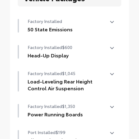
Factory Installed
50 State Emissions
50 State Emissions
Factory Installed
$600
Head-Up Display
10-in. color Head-Up Display (HUD)
Factory Installed
$1,045
Load-Leveling Rear Height
Control Air Suspension
Load-leveling Rear Height Control Air
Factory Installed
$1,350
Suspension and Adaptive Variable
Suspension (AVS)
Power Running Boards
Power running boards and power
Port Installed
$199
BedStep®