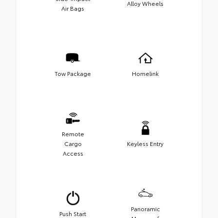
Alloy Wheels
Air Bags
Tow Package
Homelink
Remote
Cargo
Keyless Entry
Access
Panoramic
Push Start