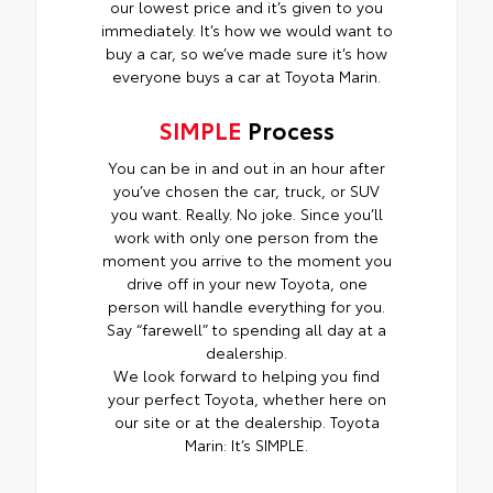
our lowest price and it’s given to you
immediately. It’s how we would want to
buy a car, so we’ve made sure it’s how
everyone buys a car at Toyota Marin.
SIMPLE
Process
You can be in and out in an hour after
you’ve chosen the car, truck, or SUV
you want. Really. No joke. Since you’ll
work with only one person from the
moment you arrive to the moment you
drive off in your new Toyota, one
person will handle everything for you.
Say “farewell” to spending all day at a
dealership.
We look forward to helping you find
your perfect Toyota, whether here on
our site or at the dealership. Toyota
Marin: It’s SIMPLE.