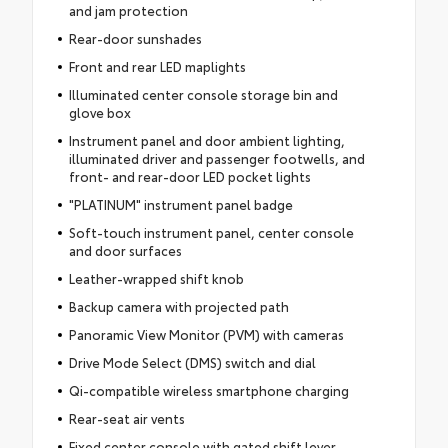
and jam protection
Rear-door sunshades
Front and rear LED maplights
Illuminated center console storage bin and
glove box
Instrument panel and door ambient lighting,
illuminated driver and passenger footwells, and
front- and rear-door LED pocket lights
"PLATINUM" instrument panel badge
Soft-touch instrument panel, center console
and door surfaces
Leather-wrapped shift knob
Backup camera with projected path
Panoramic View Monitor (PVM) with cameras
Drive Mode Select (DMS) switch and dial
Qi-compatible wireless smartphone charging
Rear-seat air vents
Fixed center console with gated shift lever,