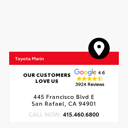
Toyota Marin
4.6
OUR CUSTOMERS
LOVE US
3924 Reviews
445 Francisco Blvd E
San Rafael, CA 94901
CALL NOW:
415.460.6800