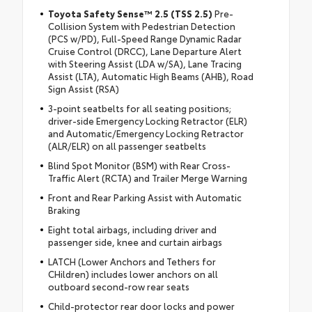
Toyota Safety Sense™ 2.5 (TSS 2.5)
Pre-
Collision System with Pedestrian Detection
(PCS w/PD), Full-Speed Range Dynamic Radar
Cruise Control (DRCC), Lane Departure Alert
with Steering Assist (LDA w/SA), Lane Tracing
Assist (LTA), Automatic High Beams (AHB), Road
Sign Assist (RSA)
3-point seatbelts for all seating positions;
driver-side Emergency Locking Retractor (ELR)
and Automatic/Emergency Locking Retractor
(ALR/ELR) on all passenger seatbelts
Blind Spot Monitor (BSM) with Rear Cross-
Traffic Alert (RCTA) and Trailer Merge Warning
Front and Rear Parking Assist with Automatic
Braking
Eight total airbags, including driver and
passenger side, knee and curtain airbags
LATCH (Lower Anchors and Tethers for
CHildren) includes lower anchors on all
outboard second-row rear seats
Child-protector rear door locks and power