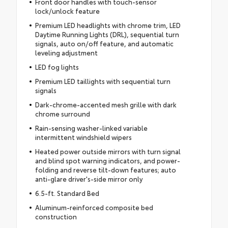
Front door handles with touch-sensor
lock/unlock feature
Premium LED headlights with chrome trim, LED
Daytime Running Lights (DRL), sequential turn
signals, auto on/off feature, and automatic
leveling adjustment
LED fog lights
Premium LED taillights with sequential turn
signals
Dark-chrome-accented mesh grille with dark
chrome surround
Rain-sensing washer-linked variable
intermittent windshield wipers
Heated power outside mirrors with turn signal
and blind spot warning indicators, and power-
folding and reverse tilt-down features; auto
anti-glare driver's-side mirror only
6.5-ft. Standard Bed
Aluminum-reinforced composite bed
construction