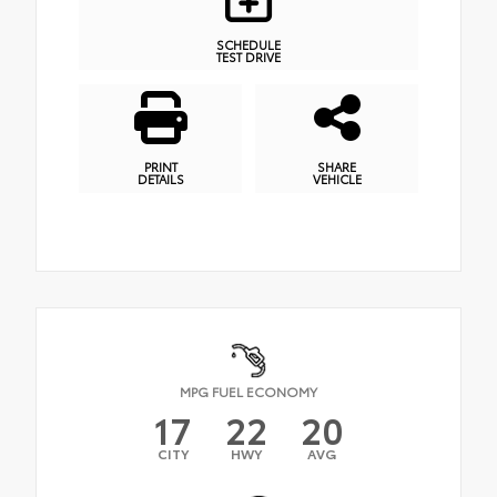
SCHEDULE
TEST DRIVE
PRINT
SHARE
DETAILS
VEHICLE
MPG FUEL ECONOMY
17
22
20
CITY
HWY
AVG