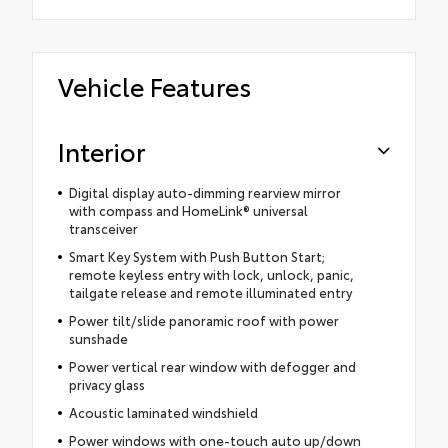
Vehicle Features
Interior
Digital display auto-dimming rearview mirror
with compass and HomeLink® universal
transceiver
Smart Key System with Push Button Start;
remote keyless entry with lock, unlock, panic,
tailgate release and remote illuminated entry
Power tilt/slide panoramic roof with power
sunshade
Power vertical rear window with defogger and
privacy glass
Acoustic laminated windshield
Power windows with one-touch auto up/down