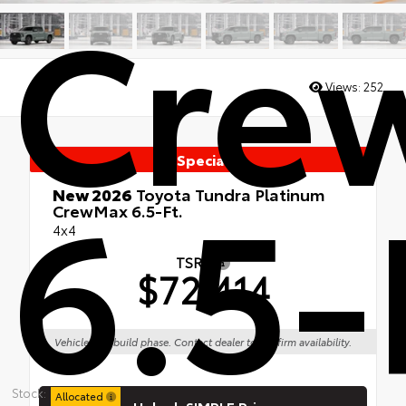
Cre
Views:
252
Special
6.5-
New 2026
Toyota Tundra Platinum
CrewMax 6.5-Ft.
4x4
TSRP
$72,414
Vehicle is in build phase. Contact dealer to confirm availability.
Stock:
Allocated