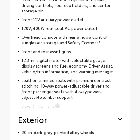
driving controls, four cup holders, and center
storage bin
Front 12V auxiliary power outlet
120V/400W rear-seat AC power outlet
Overhead console with rear window control,
sunglasses storage and Safety Connect®
Front and rear assist grips
12.3-in. digital meter with selectable gauge
display screens and fuel economy, Driver Assist,
vehicle/trip information, and warning messages
Leather-trimmed seats with premium contrast
stitching; 10-way power-adjustable driver and
front passenger seats with 4-way power-
adjustable lumbar support
View Disclaimers
Exterior
20-in. dark-gray-painted alloy wheels