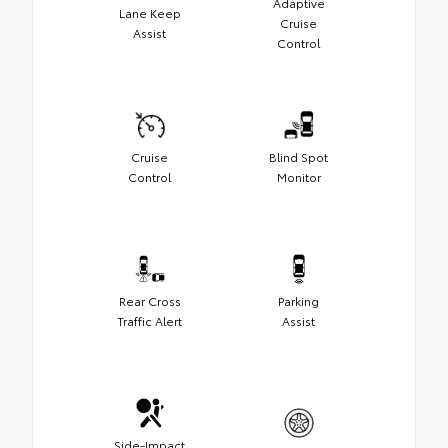
Adaptive
Lane Keep
Cruise
Assist
Control
Cruise
Blind Spot
Control
Monitor
Rear Cross
Parking
Traffic Alert
Assist
Side-Impact