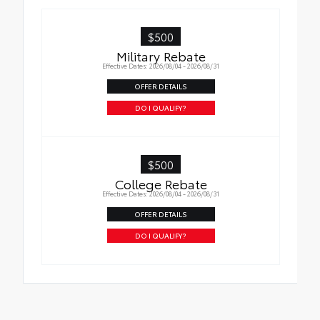
$500
Military Rebate
Effective Dates: 2026/08/04 - 2026/08/31
OFFER DETAILS
DO I QUALIFY?
$500
College Rebate
Effective Dates: 2026/08/04 - 2026/08/31
OFFER DETAILS
DO I QUALIFY?