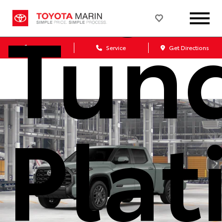
Tun
Sales
Service
Get Directions
Pla