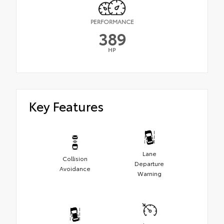
PERFORMANCE
389
HP
Key Features
Lane
Collision
Departure
Avoidance
Warning