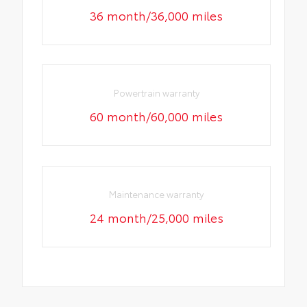
36 month/36,000 miles
Powertrain warranty
60 month/60,000 miles
Maintenance warranty
24 month/25,000 miles