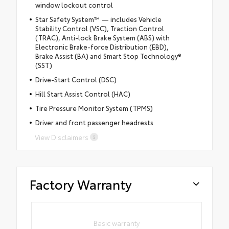
window lockout control
Star Safety System™ — includes Vehicle
Stability Control (VSC), Traction Control
(TRAC), Anti-lock Brake System (ABS) with
Electronic Brake-force Distribution (EBD),
Brake Assist (BA) and Smart Stop Technology®
(SST)
Drive-Start Control (DSC)
Hill Start Assist Control (HAC)
Tire Pressure Monitor System (TPMS)
Driver and front passenger headrests
View Disclaimers
Factory Warranty
Basic warranty