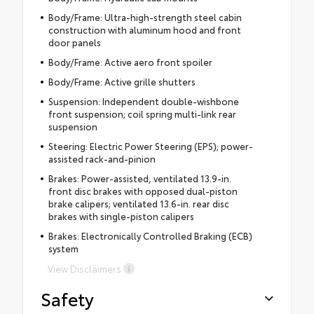
Body/Frame: Ultra-high-strength steel cabin
construction with aluminum hood and front
door panels
Body/Frame: Active aero front spoiler
Body/Frame: Active grille shutters
Suspension: Independent double-wishbone
front suspension; coil spring multi-link rear
suspension
Steering: Electric Power Steering (EPS); power-
assisted rack-and-pinion
Brakes: Power-assisted, ventilated 13.9-in.
front disc brakes with opposed dual-piston
brake calipers; ventilated 13.6-in. rear disc
brakes with single-piston calipers
Brakes: Electronically Controlled Braking (ECB)
system
View Disclaimers
Safety