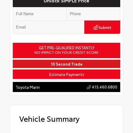
Unlock SIMPLE Price
Submit
GET PRE-QUALIFIED INSTANTLY
NO IMPACT ON YOUR CREDIT SCORE
10 Second Trade
Estimate Payments
415.460.6800
Toyota Marin
Vehicle Summary