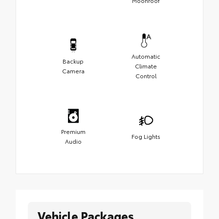
Moonroof
Automatic
Backup
Climate
Camera
Control
Premium
Fog Lights
Audio
Vehicle Packages