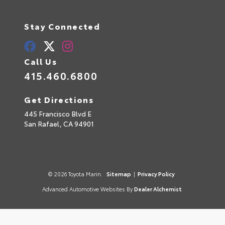
Stay Connected
Call Us
415.460.6800
Get Directions
445 Francisco Blvd E
San Rafael,
CA
94901
© 2026 Toyota Marin.
Sitemap
|
Privacy Policy
Advanced Automotive Websites By
Dealer Alchemist