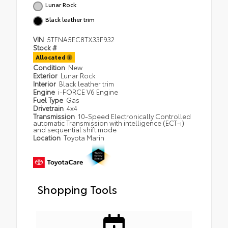
Lunar Rock
Black leather trim
VIN
5TFNA5EC8TX33F932
Stock #
Allocated
Condition
New
Exterior
Lunar Rock
Interior
Black leather trim
Engine
i-FORCE V6 Engine
Fuel Type
Gas
Drivetrain
4x4
Transmission
10-Speed Electronically Controlled
automatic Transmission with intelligence (ECT-i)
and sequential shift mode
Location
Toyota Marin
Shopping Tools