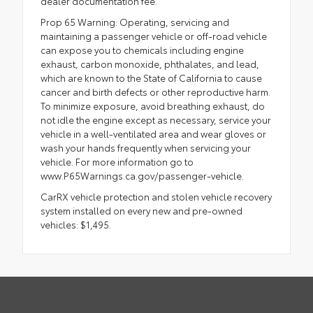
dealer documentation fee.
Prop 65 Warning: Operating, servicing and
maintaining a passenger vehicle or off-road vehicle
can expose you to chemicals including engine
exhaust, carbon monoxide, phthalates, and lead,
which are known to the State of California to cause
cancer and birth defects or other reproductive harm.
To minimize exposure, avoid breathing exhaust, do
not idle the engine except as necessary, service your
vehicle in a well-ventilated area and wear gloves or
wash your hands frequently when servicing your
vehicle. For more information go to
www.P65Warnings.ca.gov/passenger-vehicle.
CarRX vehicle protection and stolen vehicle recovery
system installed on every new and pre-owned
vehicles: $1,495.