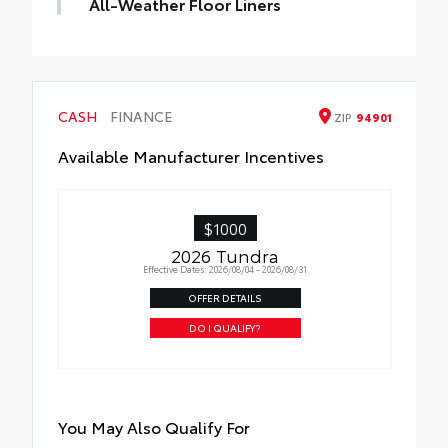
All-Weather Floor Liners
Engineered to precisely fit your Tundra and
made from durable, weather-resistant
material.
• Liners feature channels to better hold
CASH
FINANCE
ZIP
94901
moisture
Available Manufacturer Incentives
$1000
2026 Tundra
Effective Dates: 2026/08/04 - 2026/08/31
OFFER DETAILS
DO I QUALIFY?
You May Also Qualify For