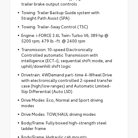
trailer brake output controls
Towing: Trailer Backup Guide system with
Straight Path Assist (SPA)
Towing: Trailer-Sway Control (TSC)
Engine: i-FORCE 3.4L Twin-Turbo V6; 389 hp @
5200 rpm; 479 lb.-ft. @ 2400 rpm
Transmission: 10-speed Electronically
Controlled automatic Transmission with
intelligence (ECT-i), sequential shift mode, and
uphill/downhill shift logic
Drivetrain: 4WDemand part-time 4-Wheel Drive
with electronically controlled 2-speed transfer
case (high/low ranges) and Automatic Limited-
Slip Differential (Auto LSD)
Drive Modes: Eco, Normal and Sport driving
modes
Drive Modes: TOW/HAUL driving modes
Body/Frame: Fully boxed high-strength steel
ladder frame
Body/Frame: Hydraulic cab mounts