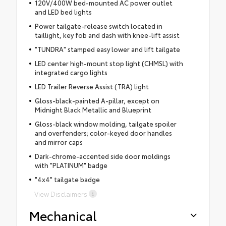
120V/400W bed-mounted AC power outlet
and LED bed lights
Power tailgate-release switch located in
taillight, key fob and dash with knee-lift assist
"TUNDRA" stamped easy lower and lift tailgate
LED center high-mount stop light (CHMSL) with
integrated cargo lights
LED Trailer Reverse Assist (TRA) light
Gloss-black-painted A-pillar, except on
Midnight Black Metallic and Blueprint
Gloss-black window molding, tailgate spoiler
and overfenders; color-keyed door handles
and mirror caps
Dark-chrome-accented side door moldings
with "PLATINUM" badge
"4x4" tailgate badge
View Disclaimers
Mechanical