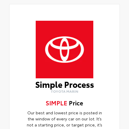
Simple Process
TOYOTA MARIN
SIMPLE
Price
Our best and lowest price is posted in
the window of every car on our lot. It’s
not a starting price, or target price, it’s