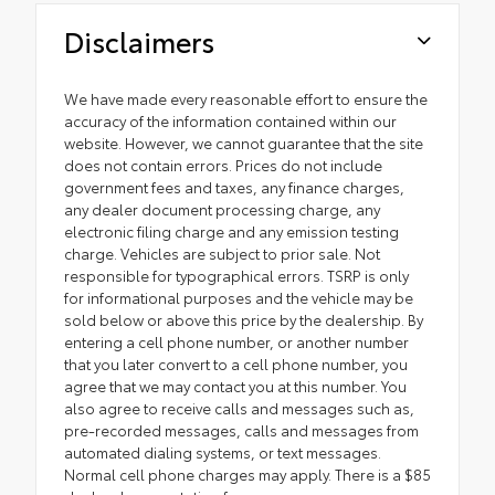
Disclaimers
We have made every reasonable effort to ensure the
accuracy of the information contained within our
website. However, we cannot guarantee that the site
does not contain errors. Prices do not include
government fees and taxes, any finance charges,
any dealer document processing charge, any
electronic filing charge and any emission testing
charge. Vehicles are subject to prior sale. Not
responsible for typographical errors. TSRP is only
for informational purposes and the vehicle may be
sold below or above this price by the dealership. By
entering a cell phone number, or another number
that you later convert to a cell phone number, you
agree that we may contact you at this number. You
also agree to receive calls and messages such as,
pre-recorded messages, calls and messages from
automated dialing systems, or text messages.
Normal cell phone charges may apply. There is a $85