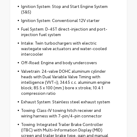
Ignition System: Stop and Start Engine System
(S&S)
Ignition System: Conventional 12V starter
Fuel System: D-4ST direct-injection and port-
injection fuel system
Intake: Twin turbochargers with electric
wastegate valve actuators and water-cooled
intercooler
Off-Road: Engine and body undercovers
Valvetrain: 24-valve DOHC aluminum cylinder
heads with Dual Variable Valve Timing with
intelligence (VVT-i); 3445 c.c. aluminum engine
block; 85.5 x 100 (mm.) bore x stroke; 10.4:1
compression ratio
Exhaust System: Stainless steel exhaust system
Towing: Class-IV towing hitch receiver and
wiring harness with 7-pin/4-pin connector
Towing: Integrated Trailer Brake Controller
(ITBC) with Multi-Information Display (MID)
screen and trailer brake type, gain and manual