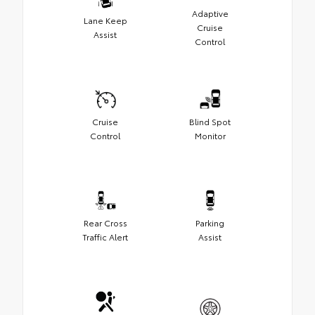
Adaptive
Lane Keep
Cruise
Assist
Control
Cruise
Blind Spot
Control
Monitor
Rear Cross
Parking
Traffic Alert
Assist