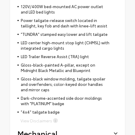
120V/400W bed-mounted AC power outlet
and LED bed lights
Power tailgate-release switch located in
taillight, key fob and dash with knee-lift assist
"TUNDRA" stamped easy lower and lift tailgate
LED center high-mount stop light (CHMSL) with
integrated cargo lights
LED Trailer Reverse Assist (TRA) light
Gloss-black-painted A-pillar, except on
Midnight Black Metallic and Blueprint
Gloss-black window molding, tailgate spoiler
and overfenders; color-keyed door handles
and mirror caps
Dark-chrome-accented side door moldings
with "PLATINUM" badge
"4x4" tailgate badge
View Disclaimers
Mechanical