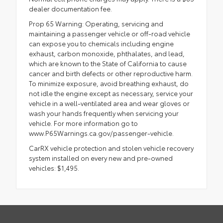
dealer documentation fee.
Prop 65 Warning: Operating, servicing and
maintaining a passenger vehicle or off-road vehicle
can expose you to chemicals including engine
exhaust, carbon monoxide, phthalates, and lead,
which are known to the State of California to cause
cancer and birth defects or other reproductive harm.
To minimize exposure, avoid breathing exhaust, do
not idle the engine except as necessary, service your
vehicle in a well-ventilated area and wear gloves or
wash your hands frequently when servicing your
vehicle. For more information go to
www.P65Warnings.ca.gov/passenger-vehicle.
CarRX vehicle protection and stolen vehicle recovery
system installed on every new and pre-owned
vehicles: $1,495.