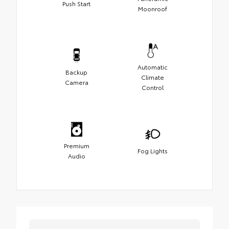
Push Start
Moonroof
Automatic
Backup
Climate
Camera
Control
Premium
Fog Lights
Audio