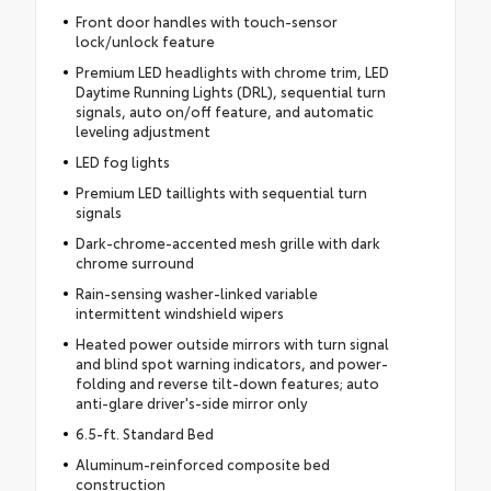
Front door handles with touch-sensor
lock/unlock feature
Premium LED headlights with chrome trim, LED
Daytime Running Lights (DRL), sequential turn
signals, auto on/off feature, and automatic
leveling adjustment
LED fog lights
Premium LED taillights with sequential turn
signals
Dark-chrome-accented mesh grille with dark
chrome surround
Rain-sensing washer-linked variable
intermittent windshield wipers
Heated power outside mirrors with turn signal
and blind spot warning indicators, and power-
folding and reverse tilt-down features; auto
anti-glare driver's-side mirror only
6.5-ft. Standard Bed
Aluminum-reinforced composite bed
construction