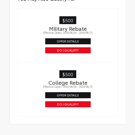
$500
Military Rebate
Effective Dates: 2026/08/04 - 2026/08/31
OFFER DETAILS
DO I QUALIFY?
$500
College Rebate
Effective Dates: 2026/08/04 - 2026/08/31
OFFER DETAILS
DO I QUALIFY?