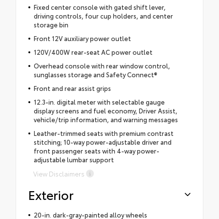
Fixed center console with gated shift lever,
driving controls, four cup holders, and center
storage bin
Front 12V auxiliary power outlet
120V/400W rear-seat AC power outlet
Overhead console with rear window control,
sunglasses storage and Safety Connect®
Front and rear assist grips
12.3-in. digital meter with selectable gauge
display screens and fuel economy, Driver Assist,
vehicle/trip information, and warning messages
Leather-trimmed seats with premium contrast
stitching; 10-way power-adjustable driver and
front passenger seats with 4-way power-
adjustable lumbar support
View Disclaimers
Exterior
20-in. dark-gray-painted alloy wheels