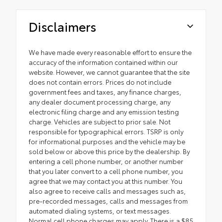
Disclaimers
We have made every reasonable effort to ensure the
accuracy of the information contained within our
website. However, we cannot guarantee that the site
does not contain errors. Prices do not include
government fees and taxes, any finance charges,
any dealer document processing charge, any
electronic filing charge and any emission testing
charge. Vehicles are subject to prior sale. Not
responsible for typographical errors. TSRP is only
for informational purposes and the vehicle may be
sold below or above this price by the dealership. By
entering a cell phone number, or another number
that you later convert to a cell phone number, you
agree that we may contact you at this number. You
also agree to receive calls and messages such as,
pre-recorded messages, calls and messages from
automated dialing systems, or text messages.
Normal cell phone charges may apply. There is a $85