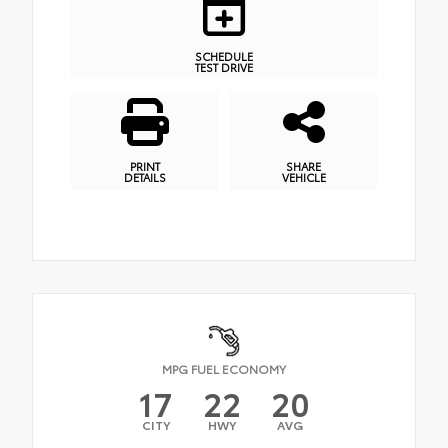
SCHEDULE
TEST DRIVE
PRINT
SHARE
DETAILS
VEHICLE
MPG FUEL ECONOMY
17
22
20
CITY
HWY
AVG