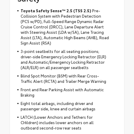
Toyota Safety Sense™ 2.5 (TSS 2.5)
Pre-
Collision System with Pedestrian Detection
(PCS w/PD), Full-Speed Range Dynamic Radar
Cruise Control (DRCC), Lane Departure Alert
with Steering Assist (LDA w/SA), Lane Tracing
Assist (LTA), Automatic High Beams (AHB), Road
Sign Assist (RSA)
3-point seatbelts for all seating positions;
driver-side Emergency Locking Retractor (ELR)
and Automatic/Emergency Locking Retractor
(ALR/ELR) on all passenger seatbelts
Blind Spot Monitor (BSM) with Rear Cross-
Traffic Alert (RCTA) and Trailer Merge Warning
Front and Rear Parking Assist with Automatic
Braking
Eight total airbags, including driver and
passenger side, knee and curtain airbags
LATCH (Lower Anchors and Tethers for
CHildren) includes lower anchors on all
outboard second-row rear seats