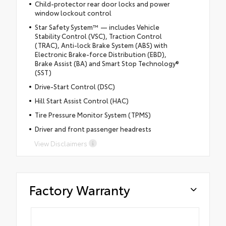
Child-protector rear door locks and power
window lockout control
Star Safety System™ — includes Vehicle
Stability Control (VSC), Traction Control
(TRAC), Anti-lock Brake System (ABS) with
Electronic Brake-force Distribution (EBD),
Brake Assist (BA) and Smart Stop Technology®
(SST)
Drive-Start Control (DSC)
Hill Start Assist Control (HAC)
Tire Pressure Monitor System (TPMS)
Driver and front passenger headrests
View Disclaimers
Factory Warranty