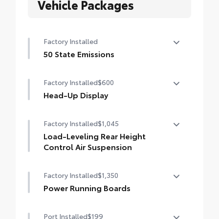
Vehicle Packages
Factory Installed
50 State Emissions
50 State Emissions
Factory Installed
$600
Head-Up Display
10-in. color Head-Up Display (HUD)
Factory Installed
$1,045
Load-Leveling Rear Height
Control Air Suspension
Load-leveling Rear Height Control Air
Factory Installed
$1,350
Suspension and Adaptive Variable
Suspension (AVS)
Power Running Boards
Power running boards and power
Port Installed
$199
BedStep®