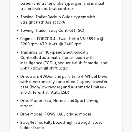
screen and trailer brake type, gain and manual
trailer brake output controls
Towing: Trailer Backup Guide system with
Straight Path Assist (SPA)
Towing: Trailer-Sway Control (TSC)
Engine: i-FORCE 3.4L Twin-Turbo V6; 389 hp @
5200 rpm; 479 lb.-ft. @ 2400 rpm
Transmission: 10-speed Electronically
Controlled automatic Transmission with
intelligence (ECT-i), sequential shift mode, and
uphill/downhill shift logic
Drivetrain: 4WDemand part-time 4-Wheel Drive
with electronically controlled 2-speed transfer
case (high/low ranges) and Automatic Limited-
Slip Differential (Auto LSD)
Drive Modes: Eco, Normal and Sport driving
modes
Drive Modes: TOW/HAUL driving modes
Body/Frame: Fully boxed high-strength steel
ladder frame