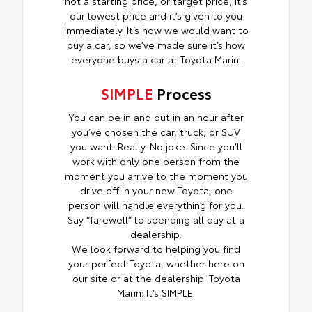
not a starting price, or target price, it’s
our lowest price and it’s given to you
immediately. It’s how we would want to
buy a car, so we’ve made sure it’s how
everyone buys a car at Toyota Marin.
SIMPLE
Process
You can be in and out in an hour after
you’ve chosen the car, truck, or SUV
you want. Really. No joke. Since you’ll
work with only one person from the
moment you arrive to the moment you
drive off in your new Toyota, one
person will handle everything for you.
Say “farewell” to spending all day at a
dealership.
We look forward to helping you find
your perfect Toyota, whether here on
our site or at the dealership. Toyota
Marin: It’s SIMPLE.