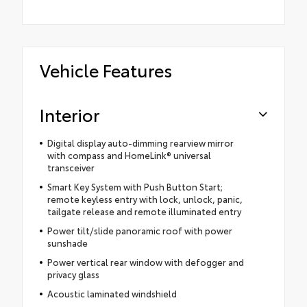
Vehicle Features
Interior
Digital display auto-dimming rearview mirror
with compass and HomeLink® universal
transceiver
Smart Key System with Push Button Start;
remote keyless entry with lock, unlock, panic,
tailgate release and remote illuminated entry
Power tilt/slide panoramic roof with power
sunshade
Power vertical rear window with defogger and
privacy glass
Acoustic laminated windshield