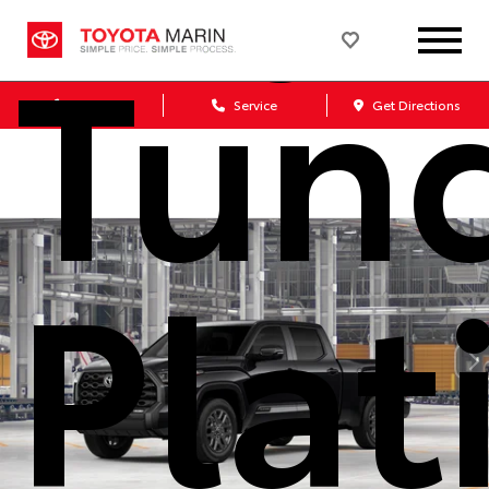
Tun
Sales
Service
Get Directions
Pla