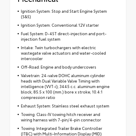
Ignition System: Stop and Start Engine System
(S&S)
Ignition System: Conventional 12V starter
Fuel System: D-4ST direct-injection and port-
injection fuel system
Intake: Twin turbochargers with electric
wastegate valve actuators and water-cooled
intercooler
Off-Road: Engine and body undercovers
Valvetrain: 24-valve DOHC aluminum cylinder
heads with Dual Variable Valve Timing with
intelligence (VVT-i); 3445 c.c. aluminum engine
block; 85.5 x 100 (mm.) bore x stroke; 10.4:1
compression ratio
Exhaust System: Stainless steel exhaust system
Towing: Class-IV towing hitch receiver and
wiring harness with 7-pin/4-pin connector
Towing: Integrated Trailer Brake Controller
(ITBC) with Multi-Information Display (MID)