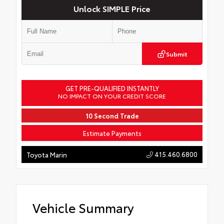
Unlock SIMPLE Price
Submit
GET PRE-QUALIFIED INSTANTLY
NO IMPACT ON YOUR CREDIT SCORE
10 Second Trade
Estimate Payments
415.460.6800
Toyota Marin
Vehicle Summary