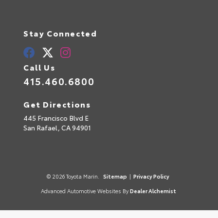
Stay Connected
Call Us
415.460.6800
Get Directions
445 Francisco Blvd E
San Rafael,
CA
94901
© 2026 Toyota Marin.
Sitemap
|
Privacy Policy
Advanced Automotive Websites By
Dealer Alchemist