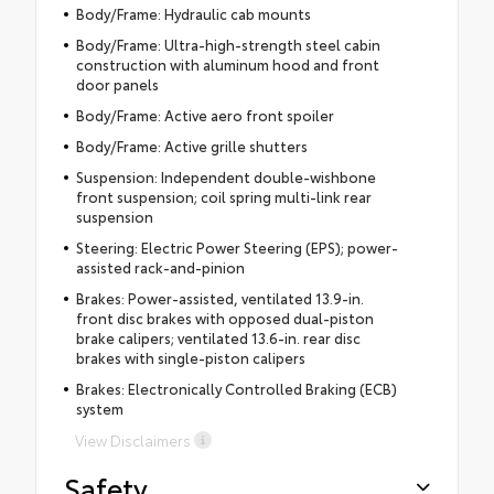
Body/Frame: Hydraulic cab mounts
Body/Frame: Ultra-high-strength steel cabin
construction with aluminum hood and front
door panels
Body/Frame: Active aero front spoiler
Body/Frame: Active grille shutters
Suspension: Independent double-wishbone
front suspension; coil spring multi-link rear
suspension
Steering: Electric Power Steering (EPS); power-
assisted rack-and-pinion
Brakes: Power-assisted, ventilated 13.9-in.
front disc brakes with opposed dual-piston
brake calipers; ventilated 13.6-in. rear disc
brakes with single-piston calipers
Brakes: Electronically Controlled Braking (ECB)
system
View Disclaimers
Safety