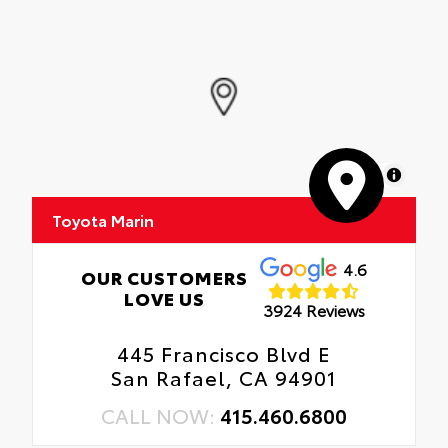
MapLibre
Toyota Marin
4.6
OUR CUSTOMERS
LOVE US
3924 Reviews
445 Francisco Blvd E
San Rafael, CA 94901
CALL NOW:
415.460.6800