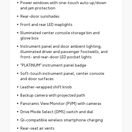
Power windows with one-touch auto up/down
and jam protection
Rear-door sunshades
Front and rear LED maplights
Illuminated center console storage bin and
glove box
Instrument panel and door ambient lighting,
illuminated driver and passenger footwells, and
front- and rear-door LED pocket lights
"PLATINUM" instrument panel badge
Soft-touch instrument panel, center console
and door surfaces
Leather-wrapped shift knob
Backup camera with projected path
Panoramic View Monitor (PVM) with cameras
Drive Mode Select (DMS) switch and dial
Qi-compatible wireless smartphone charging
Rear-seat air vents