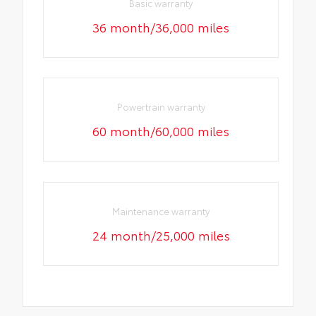
Basic warranty
36 month/36,000 miles
Powertrain warranty
60 month/60,000 miles
Maintenance warranty
24 month/25,000 miles