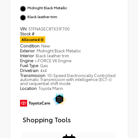
Midnight Black Metallic
Black leather trim
VIN
5TFNA5EC8TX31F700
Stock #
Allocated
Condition
New
Exterior
Midnight Black Metallic
Interior
Black leather trim
Engine
i-FORCE V6 Engine
Fuel Type
Gas
Drivetrain
4x4
Transmission
10-Speed Electronically Controlled
automatic Transmission with intelligence (ECT-i)
and sequential shift mode
Location
Toyota Marin
Shopping Tools