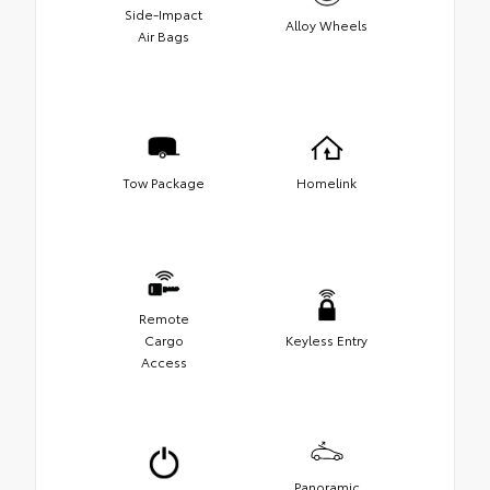
Side-Impact
Alloy Wheels
Air Bags
Tow Package
Homelink
Remote
Cargo
Keyless Entry
Access
Panoramic