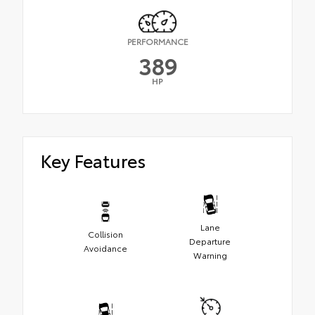
PERFORMANCE
389
HP
Key Features
Lane
Collision
Departure
Avoidance
Warning