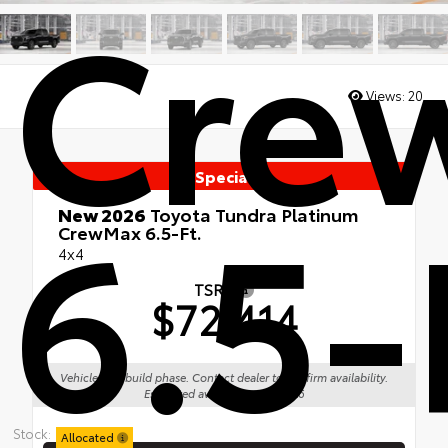
Cre
Views:
20
Special
6.5-
New 2026
Toyota Tundra Platinum
CrewMax 6.5-Ft.
4x4
TSRP
$72,414
Vehicle is in build phase. Contact dealer to confirm availability.
Estimated availability 09/01/26
Stock:
Allocated