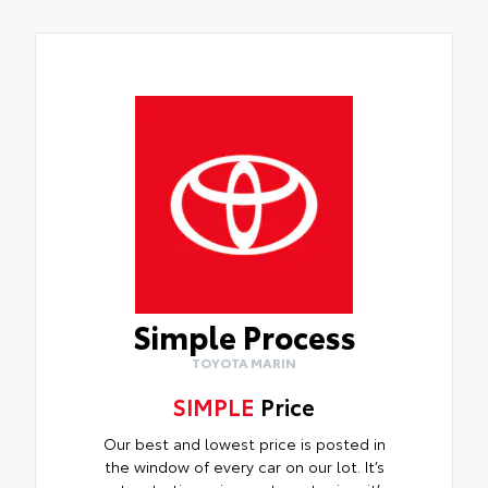
Simple Process
TOYOTA MARIN
SIMPLE
Price
Our best and lowest price is posted in
the window of every car on our lot. It’s