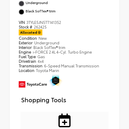
Underground
Black SofTex® trim
VIN
3TYLE5JN5TT141352
Stock #
262425
Allocated
Condition
New
Exterior
Underground
Interior
Black SofTex® trim
Engine
i-FORCE 2.4L 4-Cyl. Turbo Engine
Fuel Type
Gas
Drivetrain
4x4
Transmission
6-Speed Manual Transmission
Location
Toyota Marin
Shopping Tools