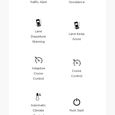
Traffic Alert
Avoidance
Lane
Lane Keep
Departure
Assist
Warning
Adaptive
Cruise
Cruise
Control
Control
Automatic
Climate
Push Start