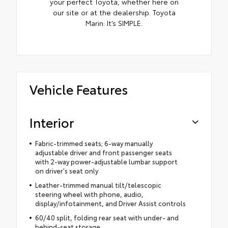
your perfect Toyota, whether here on
our site or at the dealership. Toyota
Marin: It’s SIMPLE.
Vehicle Features
Interior
Fabric-trimmed seats; 6-way manually
adjustable driver and front passenger seats
with 2-way power-adjustable lumbar support
on driver's seat only
Leather-trimmed manual tilt/telescopic
steering wheel with phone, audio,
display/infotainment, and Driver Assist controls
60/40 split, folding rear seat with under- and
behind-seat storage