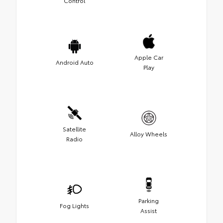
Control
Apple Car
Android Auto
Play
Satellite
Alloy Wheels
Radio
Parking
Fog Lights
Assist