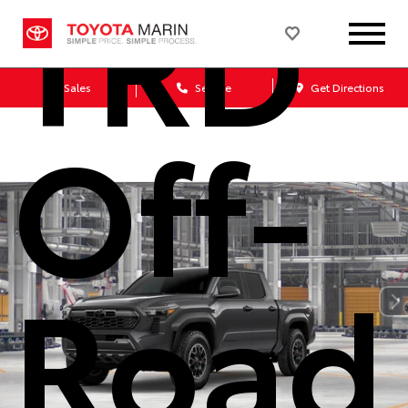
TRD
Sales
Service
Get Directions
Off-
Road