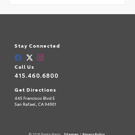
Stay Connected
Call Us
415.460.6800
Get Directions
445 Francisco Blvd E
San Rafael,
CA
94901
© 2026 Toyota Marin.
Sitemap
|
Privacy Policy