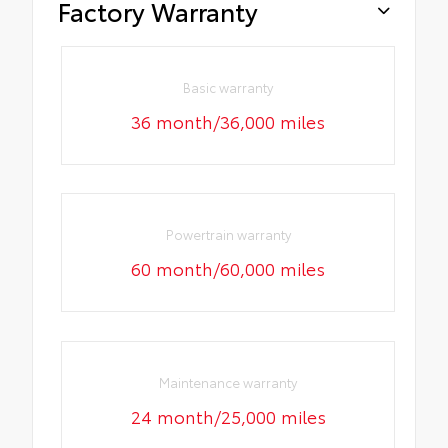
Factory Warranty
Basic warranty
36 month/36,000 miles
Powertrain warranty
60 month/60,000 miles
Maintenance warranty
24 month/25,000 miles