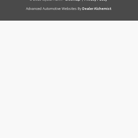
Advanced Automotive Websites By
Dealer Alchemist