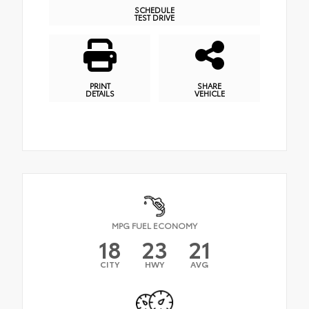
SCHEDULE
TEST DRIVE
PRINT
SHARE
DETAILS
VEHICLE
MPG FUEL ECONOMY
18
23
21
CITY
HWY
AVG