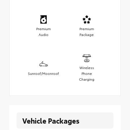
Premium
Premium
Audio
Package
Wireless
Sunroof/Moonroof
Phone
Charging
Vehicle Packages