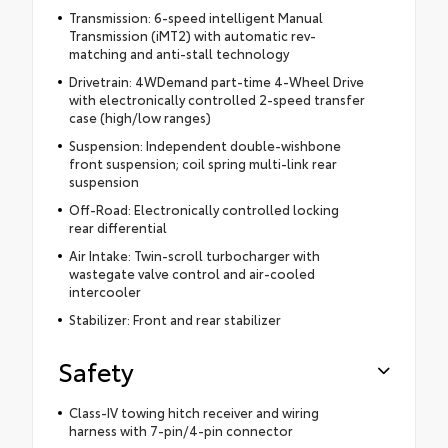
Transmission: 6-speed intelligent Manual
Transmission (iMT2) with automatic rev-
matching and anti-stall technology
Drivetrain: 4WDemand part-time 4-Wheel Drive
with electronically controlled 2-speed transfer
case (high/low ranges)
Suspension: Independent double-wishbone
front suspension; coil spring multi-link rear
suspension
Off-Road: Electronically controlled locking
rear differential
Air Intake: Twin-scroll turbocharger with
wastegate valve control and air-cooled
intercooler
Stabilizer: Front and rear stabilizer
Safety
Class-IV towing hitch receiver and wiring
harness with 7-pin/4-pin connector