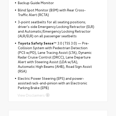
Backup Guide Monitor
Blind Spot Monitor (BSM) with Rear Cross-
Traffic Alert (RCTA)
3-point seatbelts for all seating positions;
driver's-side Emergency Locking Retractor (ELR)
and Automatic/Emergency Locking Retractor
(ALR/ELR) on all passenger seatbelts
Toyota Safety Sense
™ 3.0 (TSS 3.0) — Pre-
Collision System with Pedestrian Detection
(PCS w/PD), Lane Tracing Assist (LTA), Dynamic
Radar Cruise Control (DRCC), Lane Departure
Alert with Steering Assist (LDA w/SA),
Automatic High Beams (AHB), Road Sign Assist
(RSA)
Electric Power Steering (EPS) and power-
assisted rack-and-pinion with an Electronic
Parking Brake (EPB)
View Disclaimers