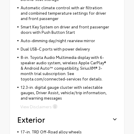
Automatic climate control with air filtration
and combined temperature settings for driver
and front passenger
Smart Key System on driver and front passenger
doors with Push Button Start
Auto-dimming day/night rearview mirror
Dual USB-C ports with power delivery
8-in. Toyota Audio Multimedia display with 6-
speaker audio system, wireless Apple CarPlay®
& Android Auto™ compatibility, SiriusXM® 3-
month trial subscription. See
toyota.com/connected-services for details.
12.3-in. digital gauge cluster with selectable
gauges, Driver Assist, vehicle/trip information,
and warning messages
View Disclaimers
Exterior
17-in. TRD Off-Road alloy wheels