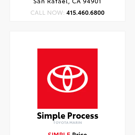
San Rafael, CA 94901
CALL NOW:
415.460.6800
Simple Process
TOYOTA MARIN
SIMPLE
Price