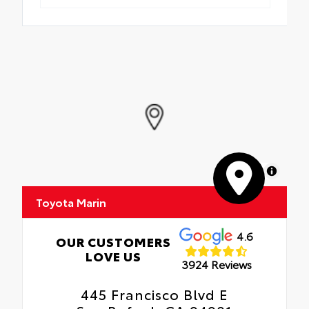
MapLibre
Toyota Marin
4.6
OUR CUSTOMERS
LOVE US
3924 Reviews
445 Francisco Blvd E