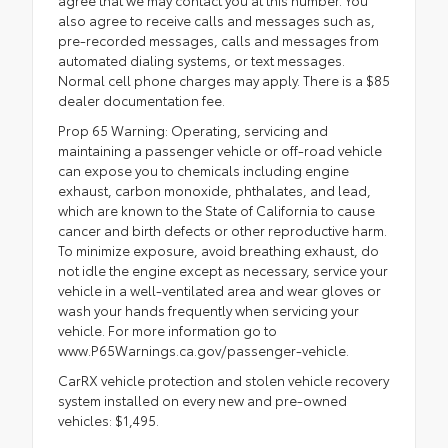
also agree to receive calls and messages such as,
pre-recorded messages, calls and messages from
automated dialing systems, or text messages.
Normal cell phone charges may apply. There is a $85
dealer documentation fee.
Prop 65 Warning: Operating, servicing and
maintaining a passenger vehicle or off-road vehicle
can expose you to chemicals including engine
exhaust, carbon monoxide, phthalates, and lead,
which are known to the State of California to cause
cancer and birth defects or other reproductive harm.
To minimize exposure, avoid breathing exhaust, do
not idle the engine except as necessary, service your
vehicle in a well-ventilated area and wear gloves or
wash your hands frequently when servicing your
vehicle. For more information go to
www.P65Warnings.ca.gov/passenger-vehicle.
CarRX vehicle protection and stolen vehicle recovery
system installed on every new and pre-owned
vehicles: $1,495.