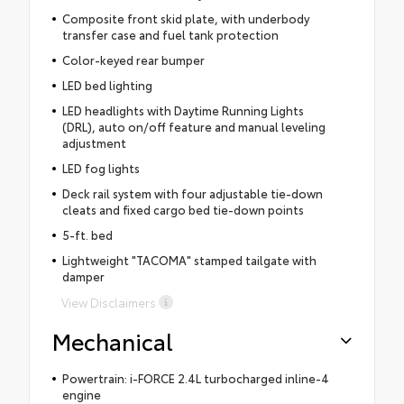
Composite front skid plate, with underbody
transfer case and fuel tank protection
Color-keyed rear bumper
LED bed lighting
LED headlights with Daytime Running Lights
(DRL), auto on/off feature and manual leveling
adjustment
LED fog lights
Deck rail system with four adjustable tie-down
cleats and fixed cargo bed tie-down points
5-ft. bed
Lightweight "TACOMA" stamped tailgate with
damper
View Disclaimers
Mechanical
Powertrain: i-FORCE 2.4L turbocharged inline-4
engine