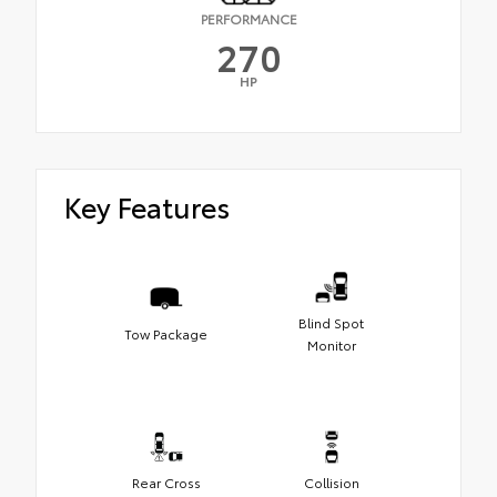
PERFORMANCE
270
HP
Key Features
Blind Spot
Tow Package
Monitor
Rear Cross
Collision