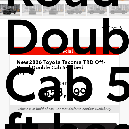
Doub
Views:
6
Cab 5
Special
New 2026
Toyota Tacoma TRD Off-
Road Double Cab 5-ft bed
4x4
TSRP
$53,599
ft be
Vehicle is in build phase. Contact dealer to confirm availability.