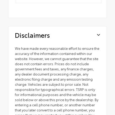
Disclaimers
We have made every reasonable effort to ensure the
accuracy of the information contained within our
website. However, we cannot guarantee that the site
does not contain errors. Prices do not include
government fees and taxes, any finance charges,
any dealer document processing charge, any
electronic filing charge and any emission testing
charge. Vehicles are subject to prior sale. Not
responsible for typographical errors. TSRP is only
for informational purposes and the vehicle may be
sold below or above this price by the dealership. By
entering a cell phone number, or another number
that you later convert to a cell phone number, you
agree that we may contact you at this number. You