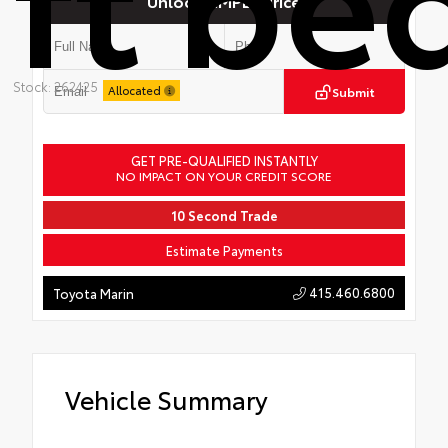
Unlock SIMPLE Price
Stock: 262425
Allocated
Submit
GET PRE-QUALIFIED INSTANTLY
NO IMPACT ON YOUR CREDIT SCORE
10 Second Trade
Estimate Payments
415.460.6800
Toyota Marin
Vehicle Summary