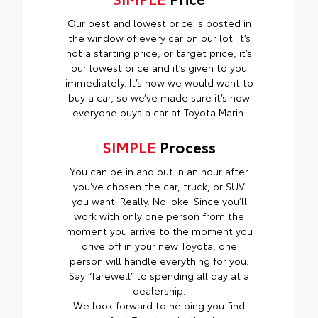
Our best and lowest price is posted in
the window of every car on our lot. It’s
not a starting price, or target price, it’s
our lowest price and it’s given to you
immediately. It’s how we would want to
buy a car, so we’ve made sure it’s how
everyone buys a car at Toyota Marin.
SIMPLE
Process
You can be in and out in an hour after
you’ve chosen the car, truck, or SUV
you want. Really. No joke. Since you’ll
work with only one person from the
moment you arrive to the moment you
drive off in your new Toyota, one
person will handle everything for you.
Say “farewell” to spending all day at a
dealership.
We look forward to helping you find