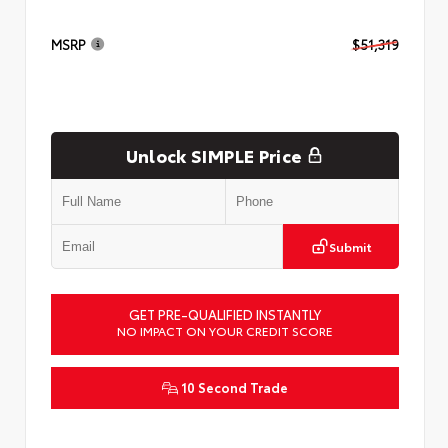
MSRP
$51,319
Unlock SIMPLE Price
Submit
GET PRE-QUALIFIED INSTANTLY
NO IMPACT ON YOUR CREDIT SCORE
10 Second Trade