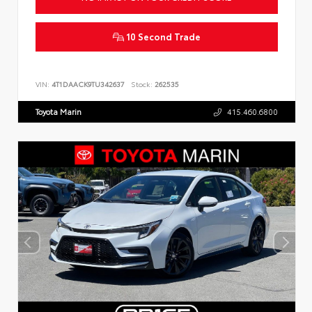
10 Second Trade
VIN:
4T1DAACK9TU342637
Stock:
262535
Toyota Marin
415.460.6800