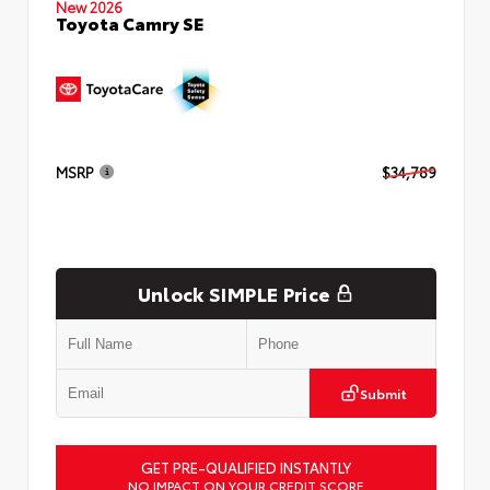
New 2026
Toyota Camry SE
MSRP
$34,789
Unlock SIMPLE Price
Submit
GET PRE-QUALIFIED INSTANTLY
NO IMPACT ON YOUR CREDIT SCORE