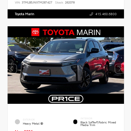
VIN:
3TMLB5JNXTM287427
Stock:
262078
Toyota Marin
415.460.6800
INTERIOR
EXTERIOR
Black SofTex®/fabric Mixed
Heavy Metal
Media Trim