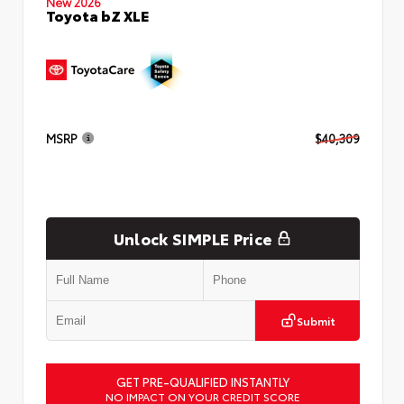
New 2026
Toyota bZ XLE
MSRP
$40,309
Unlock SIMPLE Price
Submit
GET PRE-QUALIFIED INSTANTLY
NO IMPACT ON YOUR CREDIT SCORE