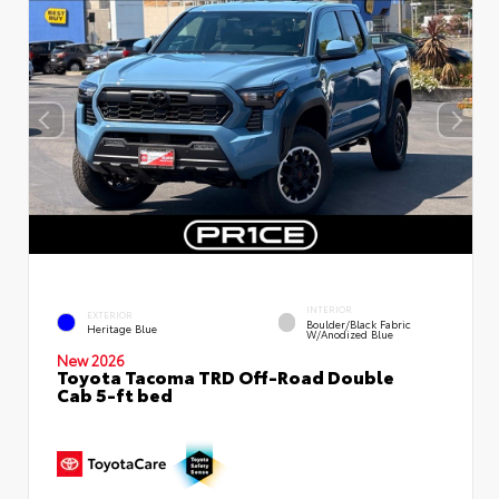
INTERIOR
EXTERIOR
Boulder/Black Fabric
Heritage Blue
W/Anodized Blue
New 2026
Toyota Tacoma TRD Off-Road Double
Cab 5-ft bed