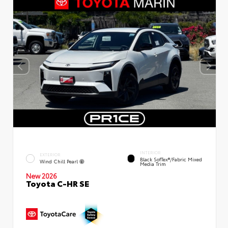
INTERIOR
EXTERIOR
Black SofTex®/fabric Mixed
Wind Chill Pearl
Media Trim
New 2026
Toyota C-HR SE