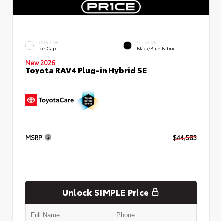
EXTERIOR
INTERIOR
Ice Cap
Black/Blue Fabric
New 2026
Toyota RAV4 Plug-in Hybrid SE
MSRP
$44,583
Unlock SIMPLE Price