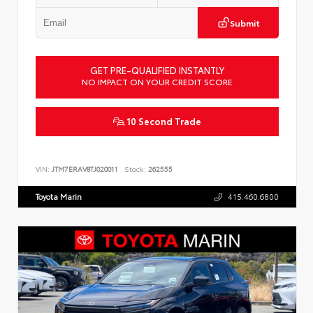
Submit
GET PRE-QUALIFIED INSTANTLY
NO IMPACT ON YOUR CREDIT SCORE
10 Second Trade
VIN:
JTM7ERAV8TJ020011
Stock:
262555
Toyota Marin
415.460.6800