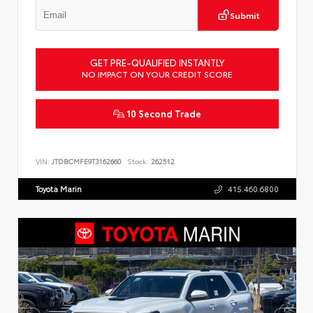
Submit
GET PRE-QUALIFIED INSTANTLY
NO IMPACT ON YOUR CREDIT SCORE
10 Second Trade
VIN:
JTDBCMFE9T3162660
Stock:
262512
Toyota Marin
415.460.6800