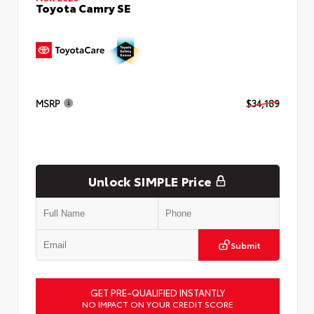
Toyota Camry SE
MSRP
$34,189
Unlock SIMPLE Price
Submit
GET PRE-QUALIFIED INSTANTLY
NO IMPACT ON YOUR CREDIT SCORE