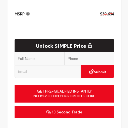
MSRP
$39,634
Unlock SIMPLE Price
Submit
GET PRE-QUALIFIED INSTANTLY
NO IMPACT ON YOUR CREDIT SCORE
10 Second Trade