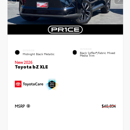
INTERIOR
EXTERIOR
Black SofTex®/fabric Mixed
Midnight Black Metallic
Media Trim
New 2026
Toyota bZ XLE
MSRP
$40,834