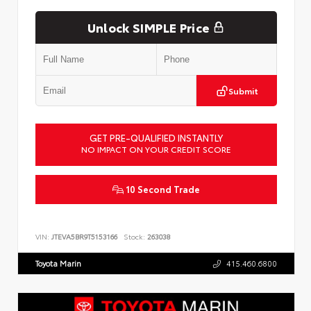
Unlock SIMPLE Price
Submit
GET PRE-QUALIFIED INSTANTLY
NO IMPACT ON YOUR CREDIT SCORE
10 Second Trade
VIN:
JTEVA5BR9T5153166
Stock:
263038
Toyota Marin
415.460.6800