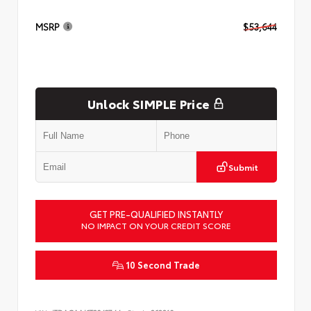
MSRP
$53,644
Unlock SIMPLE Price
Submit
GET PRE-QUALIFIED INSTANTLY
NO IMPACT ON YOUR CREDIT SCORE
10 Second Trade