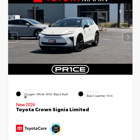
EXTERIOR
INTERIOR
Oxygen White With Black Roof
Black Leather Trim
New 2026
Toyota Crown Signia Limited