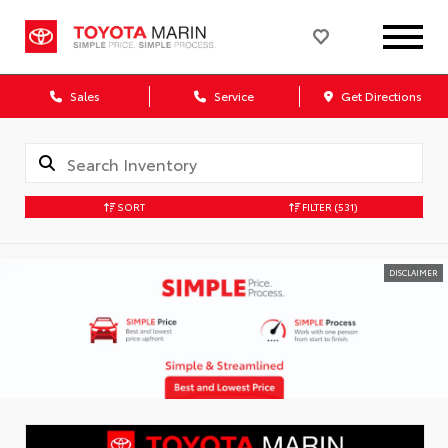
Sales
Service
Get Directions
SORT
FILTER
(531)
DISCLAIMER