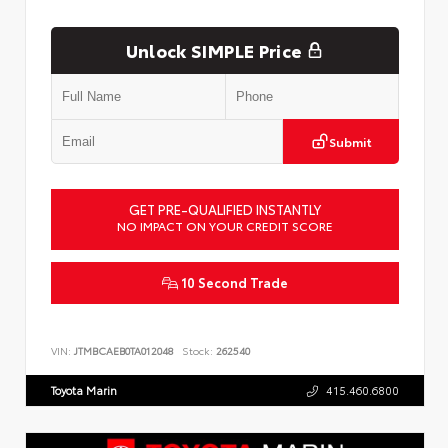
Unlock SIMPLE Price
Submit
GET PRE-QUALIFIED INSTANTLY
NO IMPACT ON YOUR CREDIT SCORE
10 Second Trade
VIN:
JTMBCAEB0TA012048
Stock:
262540
Toyota Marin
415.460.6800