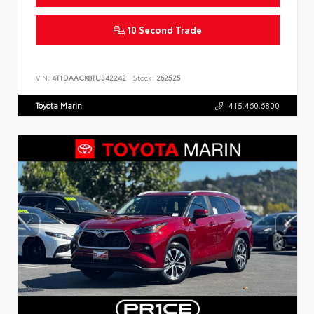
10 Second Trade
VIN:
4T1DAACK8TU342242
Stock:
262525
Toyota Marin
415.460.6800