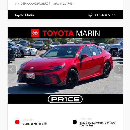
VIN:
JTMAAAAD9TJ016057
Stock:
261799
Toyota Marin
415.460.6800
INTERIOR
EXTERIOR
Black SofTex®/fabric Mixed
Supersonic Red
Media Trim