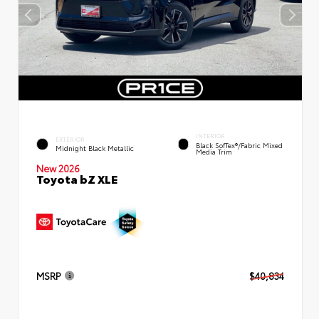
INTERIOR
EXTERIOR
Black SofTex®/fabric Mixed
Midnight Black Metallic
Media Trim
New 2026
Toyota bZ XLE
MSRP
$40,834