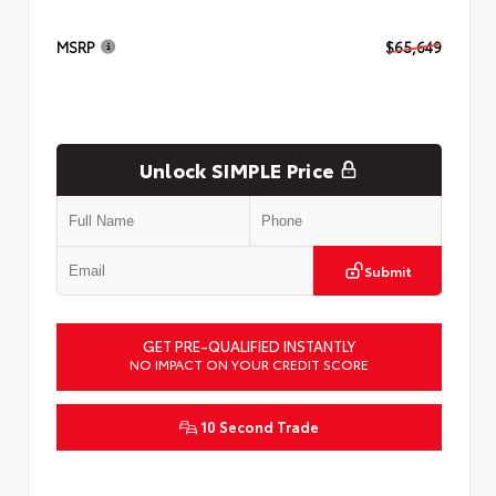
MSRP
$65,649
Unlock SIMPLE Price
Submit
GET PRE-QUALIFIED INSTANTLY
NO IMPACT ON YOUR CREDIT SCORE
10 Second Trade