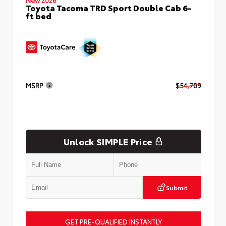
Toyota Tacoma TRD Sport Double Cab 6-
ft bed
MSRP
$54,709
Unlock SIMPLE Price
Submit
GET PRE-QUALIFIED INSTANTLY