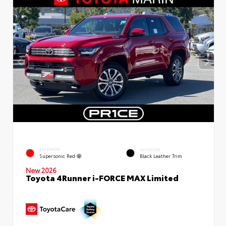
EXTERIOR
INTERIOR
Supersonic Red
Black Leather Trim
New 2026
Toyota 4Runner i-FORCE MAX Limited