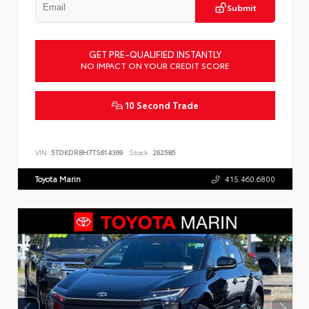
Submit
GET PRE-QUALIFIED INSTANTLY
NO IMPACT ON YOUR CREDIT SCORE
10 Second Trade
VIN:
5TDKDRBH7TS614369
Stock:
262585
Toyota Marin
415.460.6800