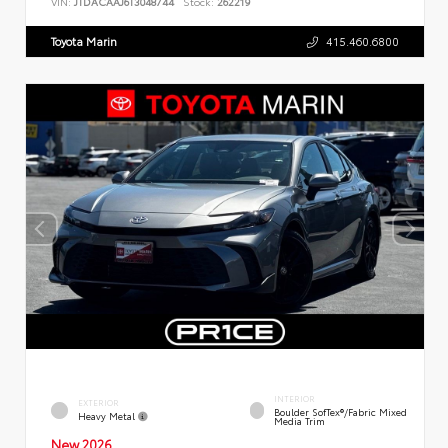
VIN:
JTDACAAJ6T3048744
Stock:
262219
Toyota Marin
415.460.6800
INTERIOR
EXTERIOR
Boulder SofTex®/fabric Mixed
Heavy Metal
Media Trim
New 2026