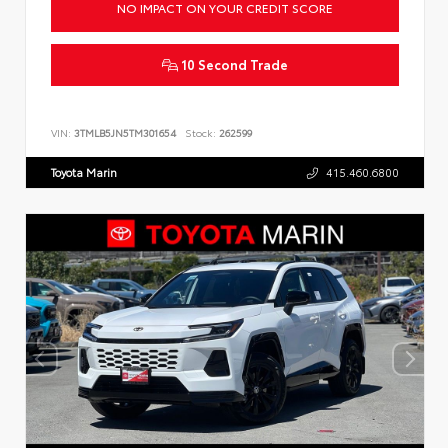
NO IMPACT ON YOUR CREDIT SCORE
10 Second Trade
VIN:
3TMLB5JN5TM301654
Stock:
262599
Toyota Marin
415.460.6800