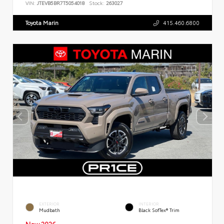
VIN:
JTEVB5BR7T5054018
Stock:
263027
Toyota Marin
415.460.6800
EXTERIOR
INTERIOR
Mudbath
Black SofTex® Trim
New 2026