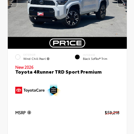
EXTERIOR
INTERIOR
Wind Chill Pearl
Black SofTex® Trim
New 2026
Toyota 4Runner TRD Sport Premium
MSRP
$59,218