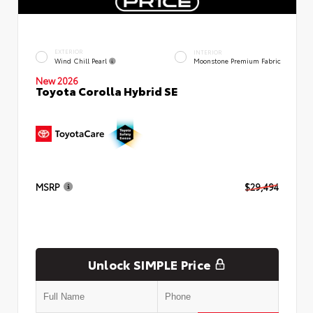
EXTERIOR
INTERIOR
Wind Chill Pearl
Moonstone Premium Fabric
New 2026
Toyota Corolla Hybrid SE
MSRP
$29,494
Unlock SIMPLE Price