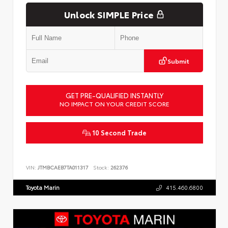
Unlock SIMPLE Price
Submit
GET PRE-QUALIFIED INSTANTLY
NO IMPACT ON YOUR CREDIT SCORE
10 Second Trade
VIN:
JTMBCAEB7TA011317
Stock:
262376
Toyota Marin
415.460.6800