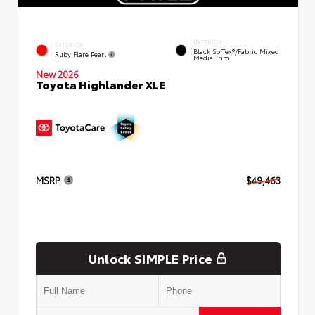
INTERIOR
EXTERIOR
Black SofTex®/fabric Mixed
Ruby Flare Pearl
Media Trim
New 2026
Toyota Highlander XLE
MSRP
$49,463
Unlock SIMPLE Price