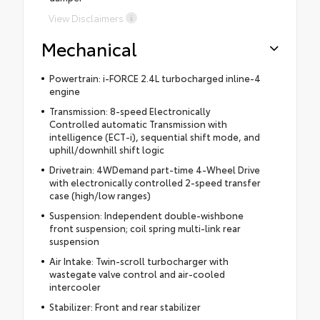
View Disclaimers
Mechanical
Powertrain: i-FORCE 2.4L turbocharged inline-4
engine
Transmission: 8-speed Electronically
Controlled automatic Transmission with
intelligence (ECT-i), sequential shift mode, and
uphill/downhill shift logic
Drivetrain: 4WDemand part-time 4-Wheel Drive
with electronically controlled 2-speed transfer
case (high/low ranges)
Suspension: Independent double-wishbone
front suspension; coil spring multi-link rear
suspension
Air Intake: Twin-scroll turbocharger with
wastegate valve control and air-cooled
intercooler
Stabilizer: Front and rear stabilizer