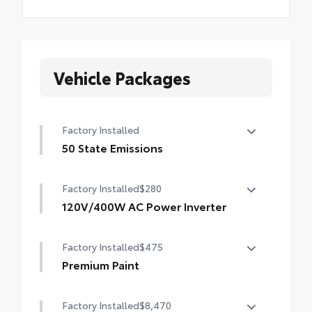
Vehicle Packages
Factory Installed
50 State Emissions
50 State Emissions
Factory Installed
$280
120V/400W AC Power Inverter
120V/400W AC Power Inverter
Factory Installed
$475
Premium Paint
Premium Paint
Factory Installed
$8,470