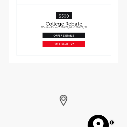
$500
College Rebate
Effective Dates: 2026/08/04 - 2026/08/31
OFFER DETAILS
DO I QUALIFY?
MapLibre