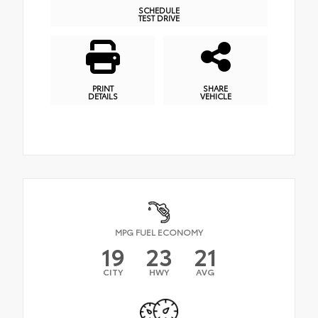
SCHEDULE
TEST DRIVE
PRINT
SHARE
DETAILS
VEHICLE
MPG FUEL ECONOMY
19
23
21
CITY
HWY
AVG