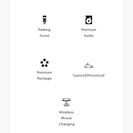
Parking
Premium
Assist
Audio
Premium
Sunroof/Moonroof
Package
Wireless
Phone
Charging