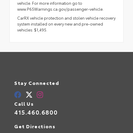
vehicle. For more information go to
www.P65Warnings.ca.gov/passenger-vehicle.
CarRX vehicle protection and stolen vehicle recovery
system installed on every new and pre-owned
vehicles: $1,495.
Stay Connected
Call Us
415.460.6800
Get Directions