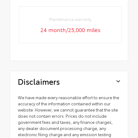
Maintenance warranty
24 month/25,000 miles
Disclaimers
We have made every reasonable effort to ensure the
accuracy of the information contained within our
website. However, we cannot guarantee that the site
does not contain errors. Prices do not include
government fees and taxes, any finance charges,
any dealer document processing charge, any
electronic filing charge and any emission testing