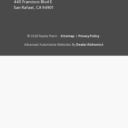
445 Francisco Blvd E
San Rafael,
CA
94901
© 2026 Toyota Marin.
Sitemap
|
Privacy Policy
Advanced Automotive Websites By
Dealer Alchemist