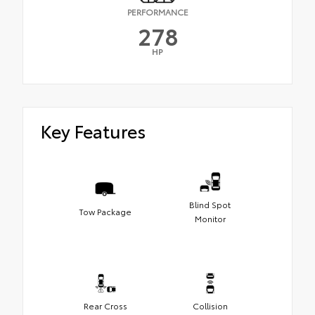
PERFORMANCE
278
HP
Key Features
Blind Spot
Tow Package
Monitor
Rear Cross
Collision