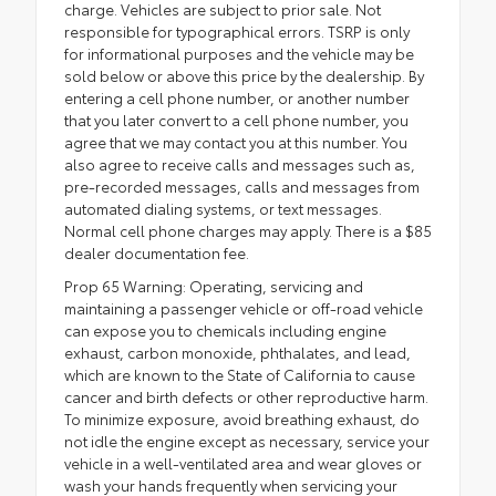
charge. Vehicles are subject to prior sale. Not
responsible for typographical errors. TSRP is only
for informational purposes and the vehicle may be
sold below or above this price by the dealership. By
entering a cell phone number, or another number
that you later convert to a cell phone number, you
agree that we may contact you at this number. You
also agree to receive calls and messages such as,
pre-recorded messages, calls and messages from
automated dialing systems, or text messages.
Normal cell phone charges may apply. There is a $85
dealer documentation fee.
Prop 65 Warning: Operating, servicing and
maintaining a passenger vehicle or off-road vehicle
can expose you to chemicals including engine
exhaust, carbon monoxide, phthalates, and lead,
which are known to the State of California to cause
cancer and birth defects or other reproductive harm.
To minimize exposure, avoid breathing exhaust, do
not idle the engine except as necessary, service your
vehicle in a well-ventilated area and wear gloves or
wash your hands frequently when servicing your