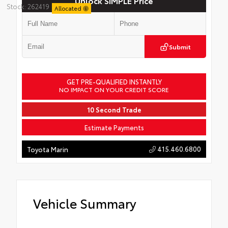
Unlock SIMPLE Price
Stock: 262419
Allocated
Submit
GET PRE-QUALIFIED INSTANTLY
NO IMPACT ON YOUR CREDIT SCORE
10 Second Trade
Estimate Payments
415.460.6800
Toyota Marin
Vehicle Summary