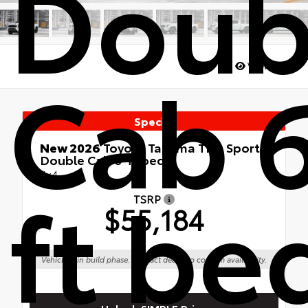
Doub
Cab 
Views:
173
Special
New 2026
Toyota Tacoma TRD Sport
Double Cab 6-ft bed
4x4
ft be
TSRP
$55,184
Vehicle is in build phase. Contact dealer to confirm availability.