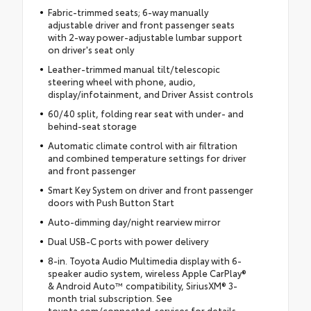
Fabric-trimmed seats; 6-way manually
adjustable driver and front passenger seats
with 2-way power-adjustable lumbar support
on driver's seat only
Leather-trimmed manual tilt/telescopic
steering wheel with phone, audio,
display/infotainment, and Driver Assist controls
60/40 split, folding rear seat with under- and
behind-seat storage
Automatic climate control with air filtration
and combined temperature settings for driver
and front passenger
Smart Key System on driver and front passenger
doors with Push Button Start
Auto-dimming day/night rearview mirror
Dual USB-C ports with power delivery
8-in. Toyota Audio Multimedia display with 6-
speaker audio system, wireless Apple CarPlay®
& Android Auto™ compatibility, SiriusXM® 3-
month trial subscription. See
toyota.com/connected-services for details.