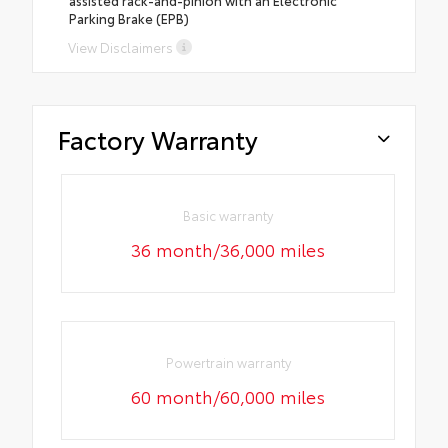
Parking Brake (EPB)
View Disclaimers
Factory Warranty
Basic warranty
36 month/36,000 miles
Powertrain warranty
60 month/60,000 miles