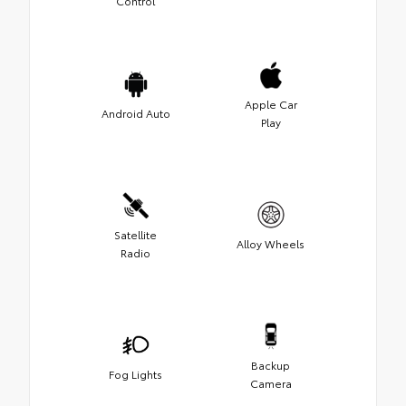
Control
Apple Car
Android Auto
Play
Satellite
Alloy Wheels
Radio
Backup
Fog Lights
Camera