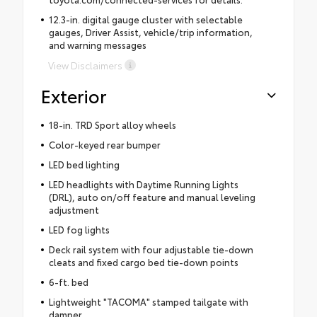
12.3-in. digital gauge cluster with selectable
gauges, Driver Assist, vehicle/trip information,
and warning messages
View Disclaimers
Exterior
18-in. TRD Sport alloy wheels
Color-keyed rear bumper
LED bed lighting
LED headlights with Daytime Running Lights
(DRL), auto on/off feature and manual leveling
adjustment
LED fog lights
Deck rail system with four adjustable tie-down
cleats and fixed cargo bed tie-down points
6-ft. bed
Lightweight "TACOMA" stamped tailgate with
damper