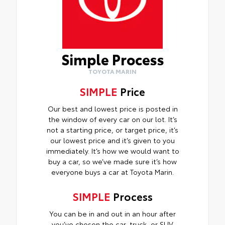
Simple Process
TOYOTA MARIN
SIMPLE
Price
Our best and lowest price is posted in
the window of every car on our lot. It’s
not a starting price, or target price, it’s
our lowest price and it’s given to you
immediately. It’s how we would want to
buy a car, so we’ve made sure it’s how
everyone buys a car at Toyota Marin.
SIMPLE
Process
You can be in and out in an hour after
you’ve chosen the car, truck, or SUV