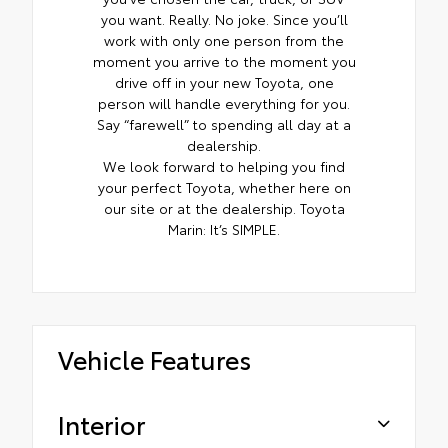
you want. Really. No joke. Since you’ll
work with only one person from the
moment you arrive to the moment you
drive off in your new Toyota, one
person will handle everything for you.
Say “farewell” to spending all day at a
dealership.
We look forward to helping you find
your perfect Toyota, whether here on
our site or at the dealership. Toyota
Marin: It’s SIMPLE.
Vehicle Features
Interior