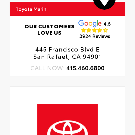
Toyota Marin
4.6
OUR CUSTOMERS
LOVE US
3924 Reviews
445 Francisco Blvd E
San Rafael, CA 94901
CALL NOW:
415.460.6800