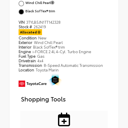
Wind Chill Pearl
Black SofTex® trim
VIN
3TYLB5JN1TT142328
Stock #
262419
Allocated
Condition
New
Exterior
Wind Chill Pearl
Interior
Black SofTex® trim
Engine
i-FORCE 2.4L 4-Cyl. Turbo Engine
Fuel Type
Gas
Drivetrain
4x4
Transmission
8-Speed Automatic Transmission
Location
Toyota Marin
Shopping Tools