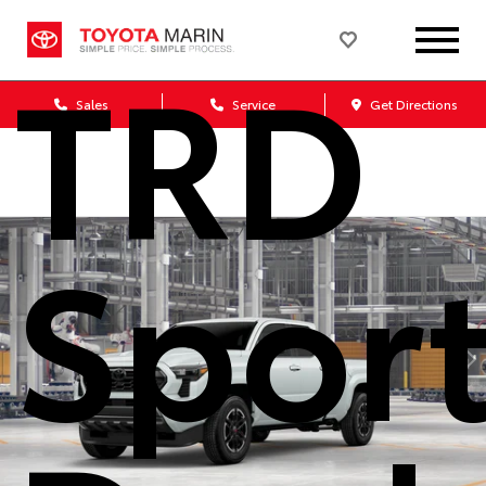
TRD
Sales
Service
Get Directions
Spor