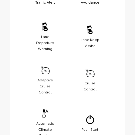
Traffic Alert
Avoidance
Lane
Lane Keep
Departure
Assist
Warning
Adaptive
Cruise
Cruise
Control
Control
Automatic
Climate
Push Start