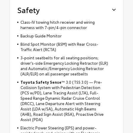
Safety
Class-IV towing hitch receiver and wiring
harness with 7-pin/4-pin connector
Backup Guide Monitor
Blind Spot Monitor (BSM) with Rear Cross-
Traffic Alert (RCTA)
3-point seatbelts for all seating positions;
driver's-side Emergency Locking Retractor (ELR)
and Automatic/Emergency Locking Retractor
(ALR/ELR) on all passenger seatbelts
Toyota Safety Sense
™ 3.0 (TSS 3.0) — Pre-
Collision System with Pedestrian Detection
(PCS w/PD), Lane Tracing Assist (LTA), Full-
Speed Range Dynamic Radar Cruise Control
(DRCC), Lane Departure Alert with Steering
Assist (LDA w/SA), Automatic High Beams
(AHB), Road Sign Assist (RSA), Proactive Drive
Assist (PDA)
Electric Power Steering (EPS) and power-
assisted rack-and-pinion with an Electronic