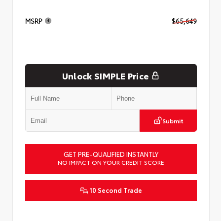
MSRP
$65,649
Unlock SIMPLE Price
Submit
GET PRE-QUALIFIED INSTANTLY
NO IMPACT ON YOUR CREDIT SCORE
10 Second Trade