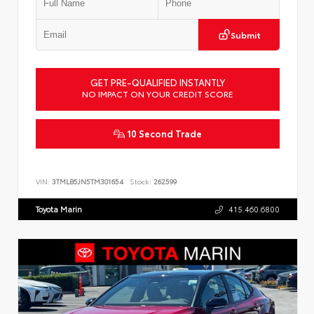
Submit
GET PRE-QUALIFIED INSTANTLY
NO IMPACT ON YOUR CREDIT SCORE
10 Second Trade
VIN:
3TMLB5JN5TM301654
Stock:
262599
Toyota Marin
415.460.6800