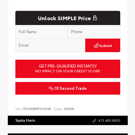
Unlock SIMPLE Price
Submit
GET PRE-QUALIFIED INSTANTLY
NO IMPACT ON YOUR CREDIT SCORE
10 Second Trade
VIN:
JTEVA5BR9T5153166
Stock:
263038
Toyota Marin
415.460.6800