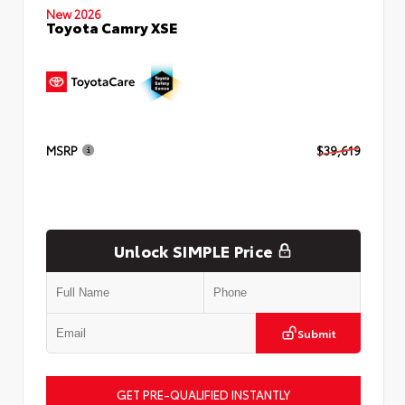
New 2026
Toyota Camry XSE
MSRP
$39,619
Unlock SIMPLE Price
Submit
GET PRE-QUALIFIED INSTANTLY