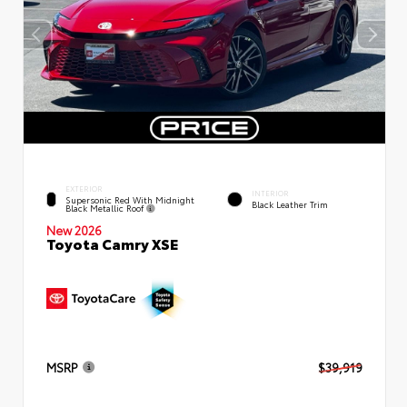
EXTERIOR
INTERIOR
Supersonic Red With Midnight
Black Leather Trim
Black Metallic Roof
New 2026
Toyota Camry XSE
MSRP
$39,919