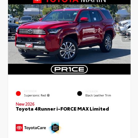
EXTERIOR
INTERIOR
Supersonic Red
Black Leather Trim
New 2026
Toyota 4Runner i-FORCE MAX Limited