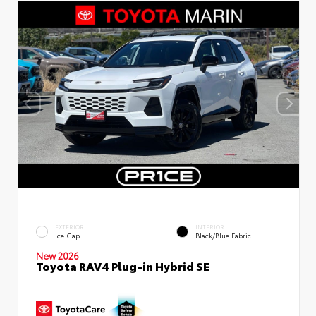
EXTERIOR
INTERIOR
Ice Cap
Black/Blue Fabric
New 2026
Toyota RAV4 Plug-in Hybrid SE