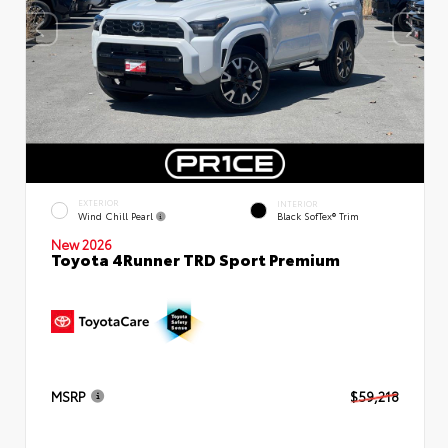
EXTERIOR
INTERIOR
Wind Chill Pearl
Black SofTex® Trim
New 2026
Toyota 4Runner TRD Sport Premium
MSRP
$59,218