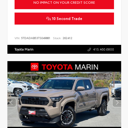
NO IMPACT ON YOUR CREDIT SCORE
10 Second Trade
VIN:
5TDADAB53TS049881
Stock:
262412
Toyota Marin
415.460.6800