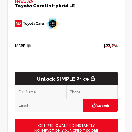
New 2026
Toyota Corolla Hybrid LE
MSRP
$27,714
Unlock SIMPLE Price
Submit
GET PRE-QUALIFIED INSTANTLY
NO IMPACT ON YOUR CREDIT SCORE