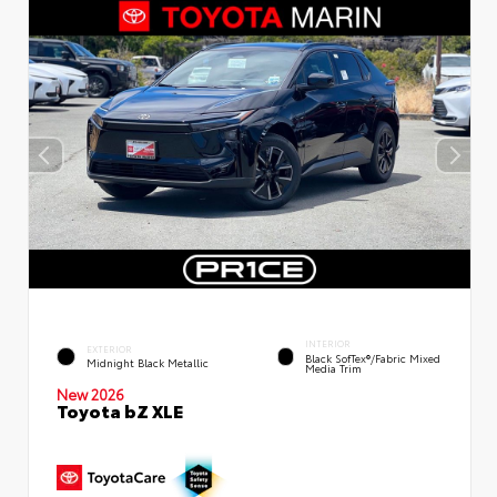
INTERIOR
EXTERIOR
Black SofTex®/fabric Mixed
Midnight Black Metallic
Media Trim
New 2026
Toyota bZ XLE