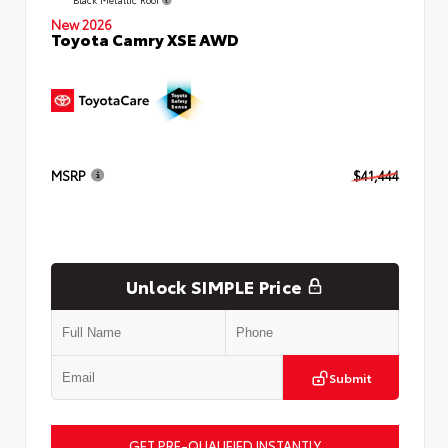
New 2026
Toyota Camry XSE AWD
MSRP
$41,444
Unlock SIMPLE Price
Submit
GET PRE-QUALIFIED INSTANTLY