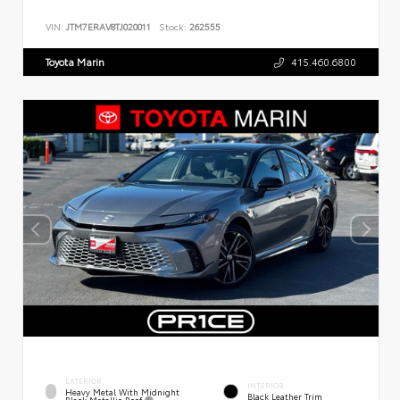
VIN:
JTM7ERAV8TJ020011
Stock:
262555
Toyota Marin
415.460.6800
EXTERIOR
INTERIOR
Heavy Metal With Midnight
Black Leather Trim
Black Metallic Roof