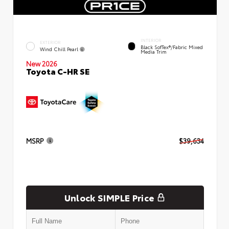
INTERIOR
EXTERIOR
Black SofTex®/fabric Mixed
Wind Chill Pearl
Media Trim
New 2026
Toyota C-HR SE
MSRP
$39,634
Unlock SIMPLE Price