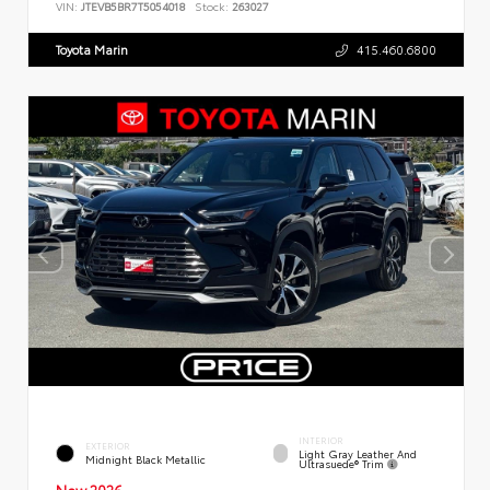
VIN:
JTEVB5BR7T5054018
Stock:
263027
Toyota Marin
415.460.6800
INTERIOR
EXTERIOR
Light Gray Leather And
Midnight Black Metallic
Ultrasuede® Trim
New 2026