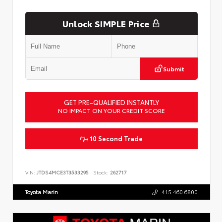
Unlock SIMPLE Price
Submit
GET PRE-QUALIFIED INSTANTLY
NO IMPACT ON YOUR CREDIT SCORE
10 Second Trade
VIN:
JTDS4MCE3T3533295
Stock:
262717
Toyota Marin
415.460.6800