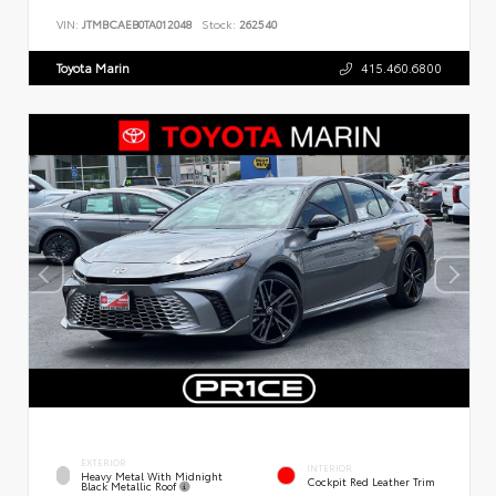
VIN:
JTMBCAEB0TA012048
Stock:
262540
Toyota Marin
415.460.6800
EXTERIOR
INTERIOR
Heavy Metal With Midnight
Cockpit Red Leather Trim
Black Metallic Roof