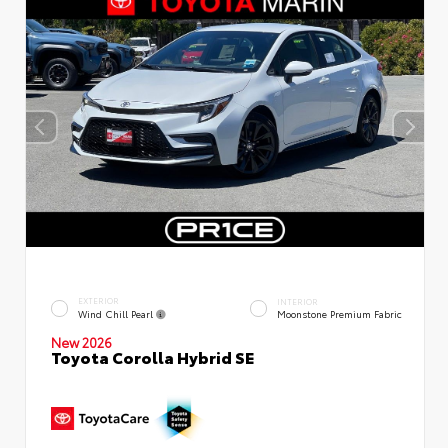
EXTERIOR
INTERIOR
Wind Chill Pearl
Moonstone Premium Fabric
New 2026
Toyota Corolla Hybrid SE