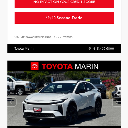
NO IMPACT ON YOUR CREDIT SCORE
10 Second Trade
VIN:
4T1DAACK9TU332920
Stock:
262185
Toyota Marin
415.460.6800