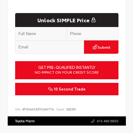
Unlock SIMPLE Price
Submit
GET PRE-QUALIFIED INSTANTLY
NO IMPACT ON YOUR CREDIT SCORE
10 Second Trade
VIN:
4T1DAACK3TU341774
Stock:
262351
Toyota Marin
415.460.6800