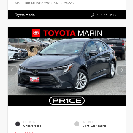
VIN:
JTDBCMFE9T3162660
Stock:
262512
Toyota Marin
415.460.6800
EXTERIOR
INTERIOR
Underground
Light Gray Fabric