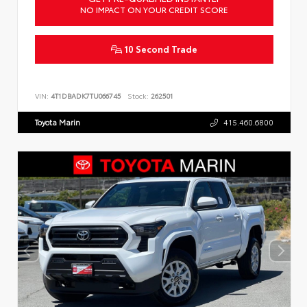
NO IMPACT ON YOUR CREDIT SCORE
10 Second Trade
VIN:
4T1DBADK7TU066745
Stock:
262501
Toyota Marin
415.460.6800