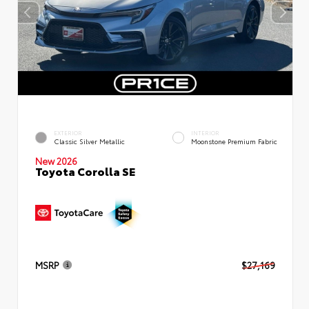
EXTERIOR
INTERIOR
Classic Silver Metallic
Moonstone Premium Fabric
New 2026
Toyota Corolla SE
MSRP
$27,169