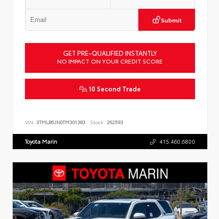
Submit
GET PRE-QUALIFIED INSTANTLY
NO IMPACT ON YOUR CREDIT SCORE
10 Second Trade
VIN:
3TMLB5JN0TM301383
Stock:
262593
Toyota Marin
415.460.6800