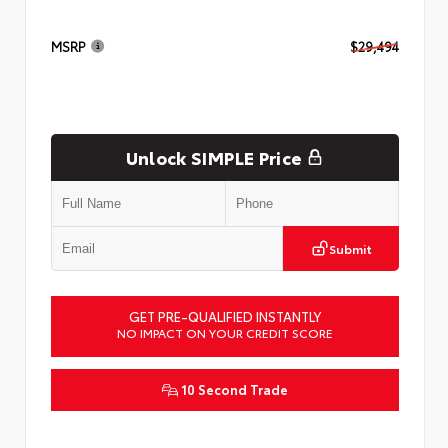
MSRP
$29,494
Unlock SIMPLE Price
Submit
GET PRE-QUALIFIED INSTANTLY
NO IMPACT ON YOUR CREDIT SCORE
10 Second Trade