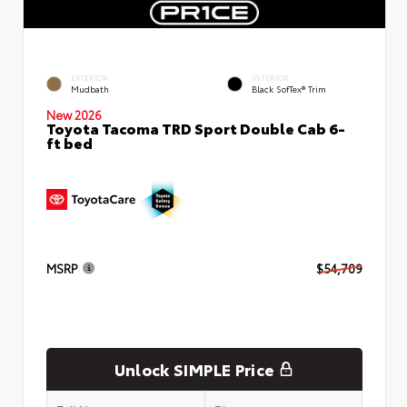
EXTERIOR
INTERIOR
Mudbath
Black SofTex® Trim
New 2026
Toyota Tacoma TRD Sport Double Cab 6-
ft bed
MSRP
$54,709
Unlock SIMPLE Price