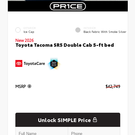
EXTERIOR
INTERIOR
Ice Cap
Black Fabric With Smoke Silver
New 2026
Toyota Tacoma SR5 Double Cab 5-ft bed
MSRP
$42,749
Unlock SIMPLE Price