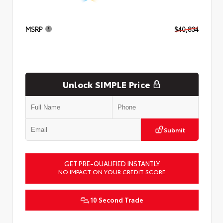
MSRP
$40,834
Unlock SIMPLE Price
Submit
GET PRE-QUALIFIED INSTANTLY
NO IMPACT ON YOUR CREDIT SCORE
10 Second Trade