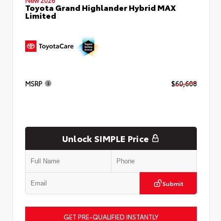
Toyota Grand Highlander Hybrid MAX
Limited
MSRP
$60,608
Unlock SIMPLE Price
Submit
GET PRE-QUALIFIED INSTANTLY