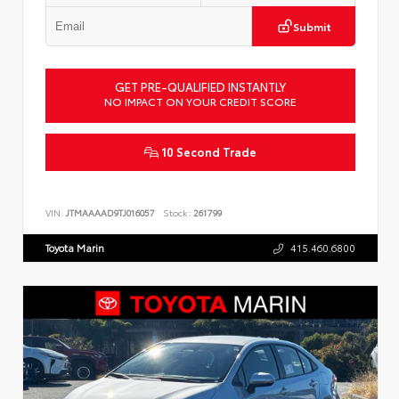
Submit
GET PRE-QUALIFIED INSTANTLY
NO IMPACT ON YOUR CREDIT SCORE
10 Second Trade
VIN:
JTMAAAAD9TJ016057
Stock:
261799
Toyota Marin
415.460.6800