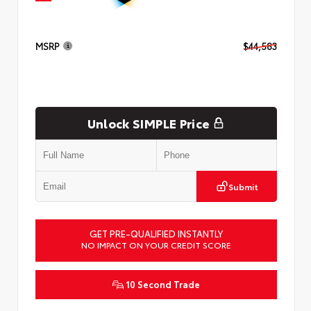
MSRP
$44,583
Unlock SIMPLE Price
Submit
GET PRE-QUALIFIED INSTANTLY
NO IMPACT ON YOUR CREDIT SCORE
10 Second Trade