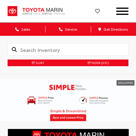
Sales
Service
Get Directions
SORT
FILTER
(537)
DISCLAIMER