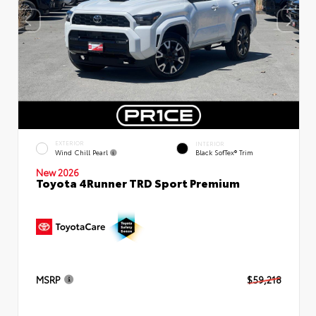
EXTERIOR
INTERIOR
Wind Chill Pearl
Black SofTex® Trim
New 2026
Toyota 4Runner TRD Sport Premium
MSRP
$59,218