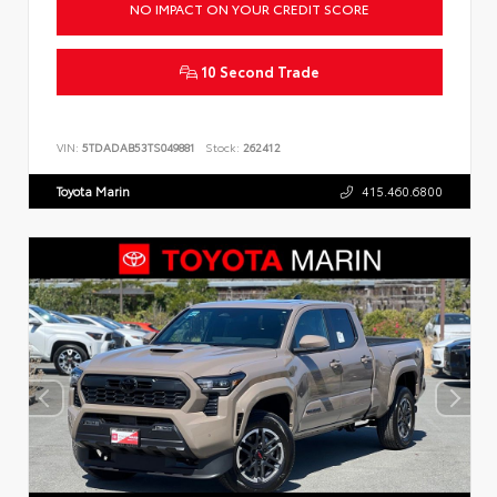
NO IMPACT ON YOUR CREDIT SCORE
10 Second Trade
VIN:
5TDADAB53TS049881
Stock:
262412
Toyota Marin
415.460.6800