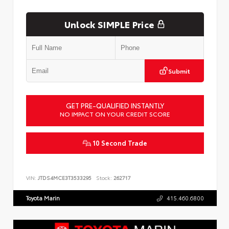
Unlock SIMPLE Price
Submit
GET PRE-QUALIFIED INSTANTLY
NO IMPACT ON YOUR CREDIT SCORE
10 Second Trade
VIN:
JTDS4MCE3T3533295
Stock:
262717
Toyota Marin
415.460.6800