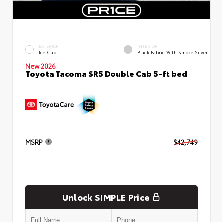
EXTERIOR
INTERIOR
Ice Cap
Black Fabric With Smoke Silver
New 2026
Toyota Tacoma SR5 Double Cab 5-ft bed
MSRP
$42,749
Unlock SIMPLE Price