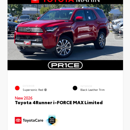
EXTERIOR
INTERIOR
Supersonic Red
Black Leather Trim
New 2026
Toyota 4Runner i-FORCE MAX Limited