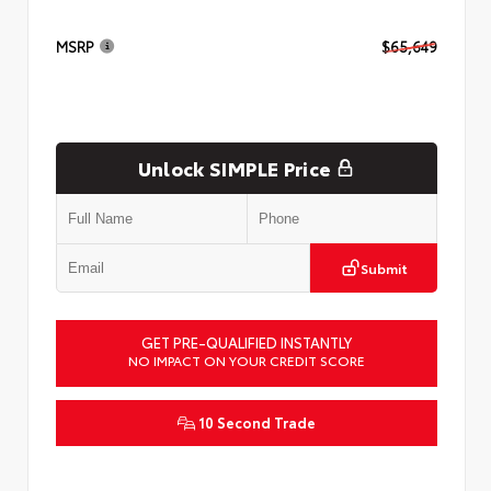
MSRP
$65,649
Unlock SIMPLE Price
Submit
GET PRE-QUALIFIED INSTANTLY
NO IMPACT ON YOUR CREDIT SCORE
10 Second Trade