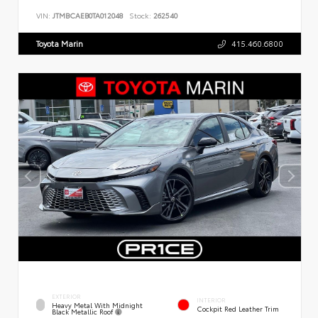
VIN:
JTMBCAEB0TA012048
Stock:
262540
Toyota Marin
415.460.6800
EXTERIOR
INTERIOR
Heavy Metal With Midnight
Cockpit Red Leather Trim
Black Metallic Roof