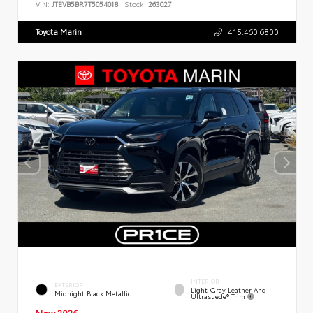
VIN:
JTEVB5BR7T5054018
Stock:
263027
Toyota Marin
415.460.6800
INTERIOR
EXTERIOR
Light Gray Leather And
Midnight Black Metallic
Ultrasuede® Trim
New 2026