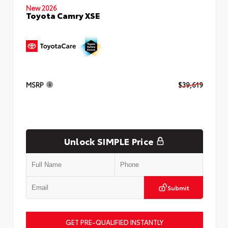
New 2026
Toyota Camry XSE
MSRP
$39,619
Unlock SIMPLE Price
Submit
GET PRE-QUALIFIED INSTANTLY