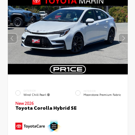
EXTERIOR
INTERIOR
Wind Chill Pearl
Moonstone Premium Fabric
New 2026
Toyota Corolla Hybrid SE