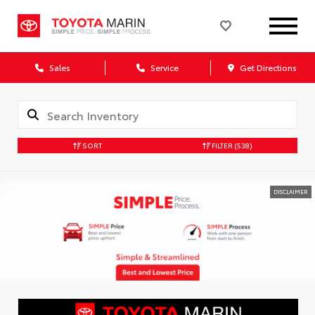
Sales
Service
Get Directions
SORT
FILTER
(538)
DISCLAIMER