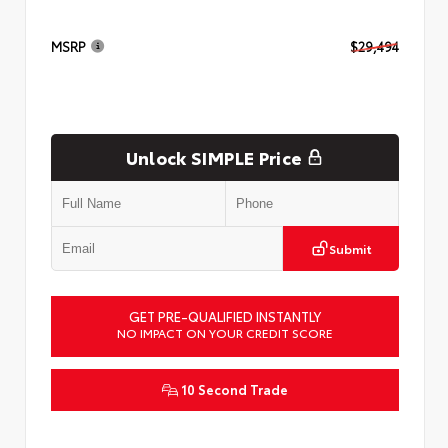
MSRP
$29,494
Unlock SIMPLE Price
Submit
GET PRE-QUALIFIED INSTANTLY
NO IMPACT ON YOUR CREDIT SCORE
10 Second Trade