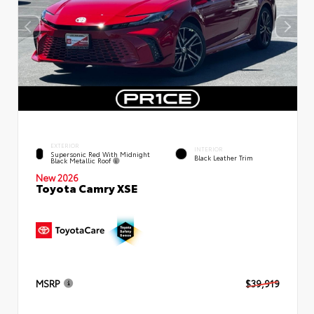
EXTERIOR
INTERIOR
Supersonic Red With Midnight
Black Leather Trim
Black Metallic Roof
New 2026
Toyota Camry XSE
MSRP
$39,919