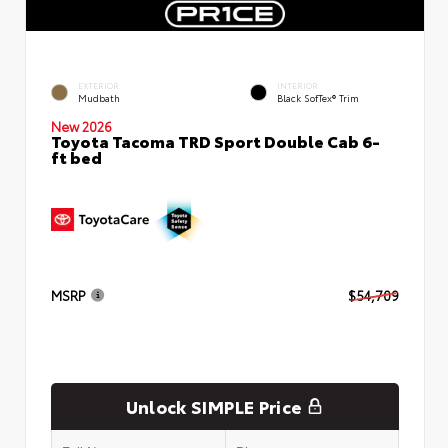
EXTERIOR
INTERIOR
Mudbath
Black SofTex® Trim
New 2026
Toyota Tacoma TRD Sport Double Cab 6-
ft bed
MSRP
$54,709
Unlock SIMPLE Price