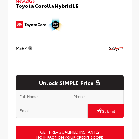
New 2026
Toyota Corolla Hybrid LE
MSRP
$27,714
Unlock SIMPLE Price
Submit
GET PRE-QUALIFIED INSTANTLY
NO IMPACT ON YOUR CREDIT SCORE