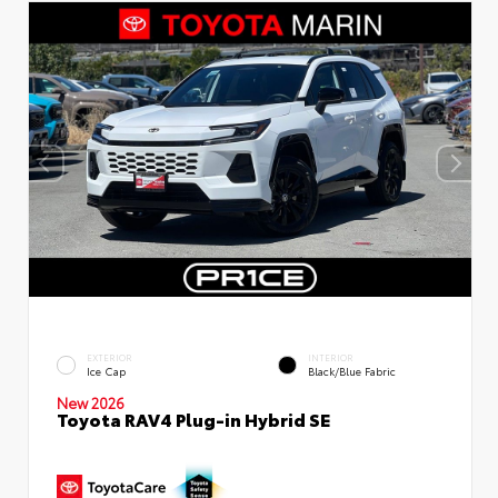
EXTERIOR
INTERIOR
Ice Cap
Black/Blue Fabric
New 2026
Toyota RAV4 Plug-in Hybrid SE