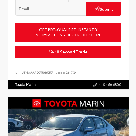
Submit
GET PRE-QUALIFIED INSTANTLY
NO IMPACT ON YOUR CREDIT SCORE
10 Second Trade
VIN:
JTMAAAAD9TJ016057
Stock:
261799
Toyota Marin
415.460.6800