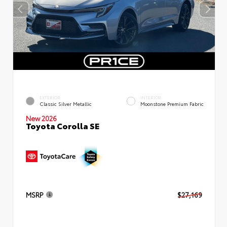
EXTERIOR
INTERIOR
Classic Silver Metallic
Moonstone Premium Fabric
New 2026
Toyota Corolla SE
MSRP
$27,169