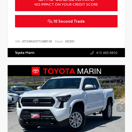
NO IMPACT ON YOUR CREDIT SCORE
10 Second Trade
VIN:
4T1DBADK7TU066745
Stock:
262501
Toyota Marin
415.460.6800