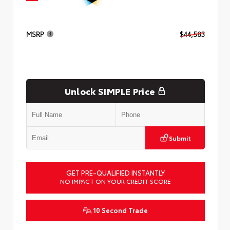
MSRP
$44,583
Unlock SIMPLE Price
Submit
GET PRE-QUALIFIED INSTANTLY
NO IMPACT ON YOUR CREDIT SCORE
10 Second Trade