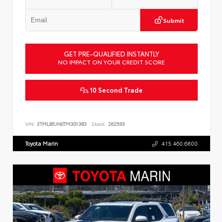
Submit
GET PRE-QUALIFIED INSTANTLY
NO IMPACT ON YOUR CREDIT SCORE
10 Second Trade
VIN:
3TMLB5JN0TM301383
Stock:
262593
Toyota Marin
415.460.6800