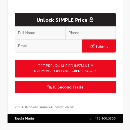
Unlock SIMPLE Price
Submit
GET PRE-QUALIFIED INSTANTLY
NO IMPACT ON YOUR CREDIT SCORE
10 Second Trade
VIN:
4T1DAACK3TU341774
Stock:
262351
Toyota Marin
415.460.6800