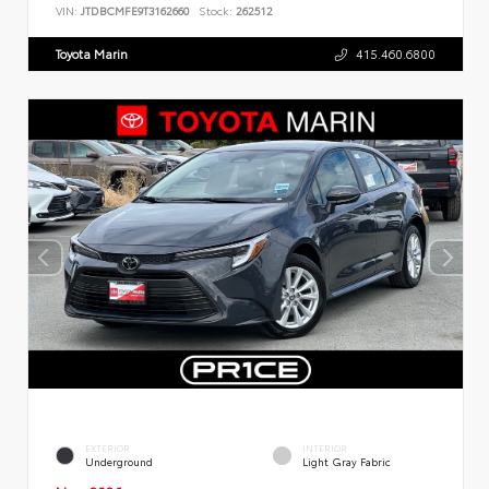
VIN:
JTDBCMFE9T3162660
Stock:
262512
Toyota Marin
415.460.6800
EXTERIOR
INTERIOR
Underground
Light Gray Fabric