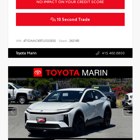
NO IMPACT ON YOUR CREDIT SCORE
10 Second Trade
VIN:
4T1DAACK9TU332920
Stock:
262185
Toyota Marin
415.460.6800