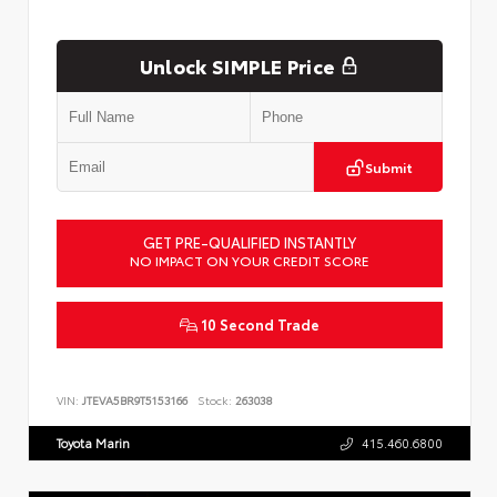
Unlock SIMPLE Price
Submit
GET PRE-QUALIFIED INSTANTLY
NO IMPACT ON YOUR CREDIT SCORE
10 Second Trade
VIN:
JTEVA5BR9T5153166
Stock:
263038
Toyota Marin
415.460.6800