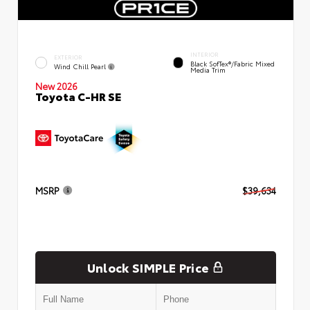
INTERIOR
EXTERIOR
Black SofTex®/fabric Mixed
Wind Chill Pearl
Media Trim
New 2026
Toyota C-HR SE
MSRP
$39,634
Unlock SIMPLE Price