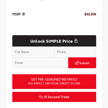
MSRP
$40,834
Unlock SIMPLE Price
Submit
GET PRE-QUALIFIED INSTANTLY
NO IMPACT ON YOUR CREDIT SCORE
10 Second Trade