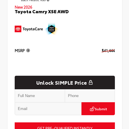
New 2026
Toyota Camry XSE AWD
MSRP
$41,444
Unlock SIMPLE Price
Submit
GET PRE-QUALIFIED INSTANTLY