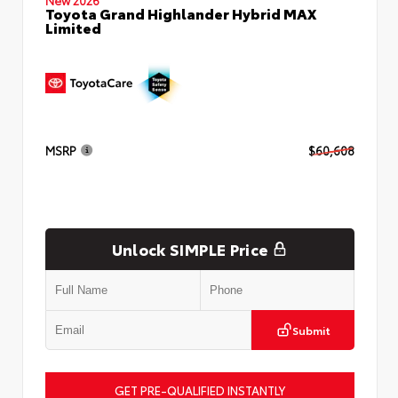
Toyota Grand Highlander Hybrid MAX
Limited
MSRP
$60,608
Unlock SIMPLE Price
Submit
GET PRE-QUALIFIED INSTANTLY