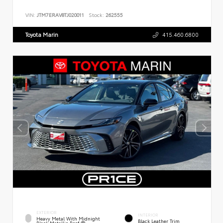
VIN:
JTM7ERAV8TJ020011
Stock:
262555
Toyota Marin
415.460.6800
EXTERIOR
INTERIOR
Heavy Metal With Midnight
Black Leather Trim
Black Metallic Roof