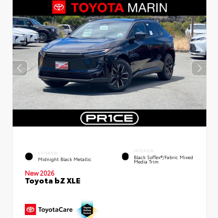
INTERIOR
EXTERIOR
Black SofTex®/fabric Mixed
Midnight Black Metallic
Media Trim
New 2026
Toyota bZ XLE