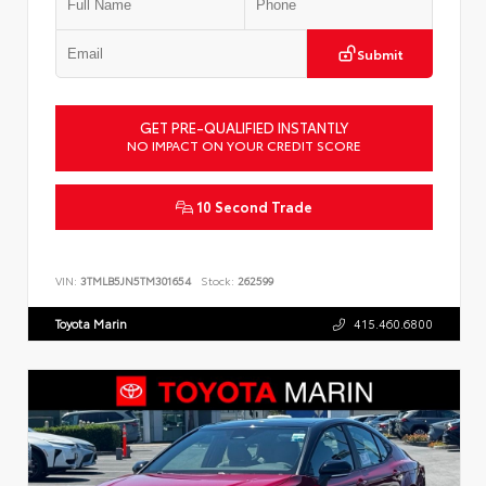
Submit
GET PRE-QUALIFIED INSTANTLY
NO IMPACT ON YOUR CREDIT SCORE
10 Second Trade
VIN:
3TMLB5JN5TM301654
Stock:
262599
Toyota Marin
415.460.6800