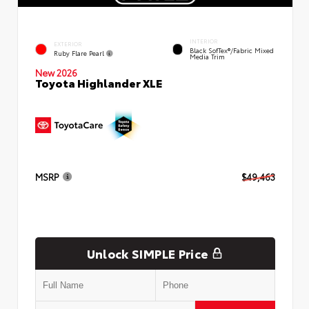
INTERIOR
EXTERIOR
Black SofTex®/fabric Mixed
Ruby Flare Pearl
Media Trim
New 2026
Toyota Highlander XLE
MSRP
$49,463
Unlock SIMPLE Price