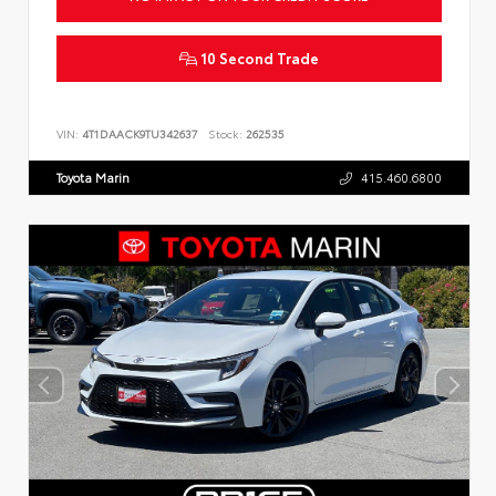
10 Second Trade
VIN:
4T1DAACK9TU342637
Stock:
262535
Toyota Marin
415.460.6800