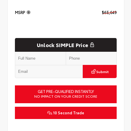
MSRP
$65,649
Unlock SIMPLE Price
Submit
GET PRE-QUALIFIED INSTANTLY
NO IMPACT ON YOUR CREDIT SCORE
10 Second Trade