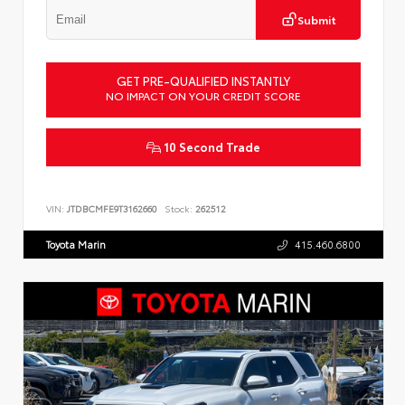
Submit
GET PRE-QUALIFIED INSTANTLY
NO IMPACT ON YOUR CREDIT SCORE
10 Second Trade
VIN:
JTDBCMFE9T3162660
Stock:
262512
Toyota Marin
415.460.6800