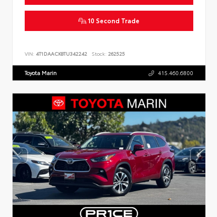
10 Second Trade
VIN:
4T1DAACK8TU342242
Stock:
262525
Toyota Marin
415.460.6800