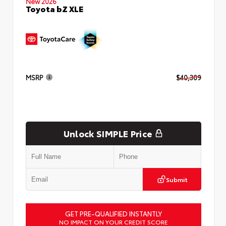
New 2026
Toyota bZ XLE
MSRP
$40,309
Unlock SIMPLE Price
Submit
GET PRE-QUALIFIED INSTANTLY
NO IMPACT ON YOUR CREDIT SCORE