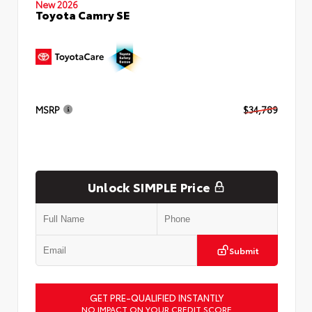
New 2026
Toyota Camry SE
MSRP
$34,789
Unlock SIMPLE Price
Submit
GET PRE-QUALIFIED INSTANTLY
NO IMPACT ON YOUR CREDIT SCORE