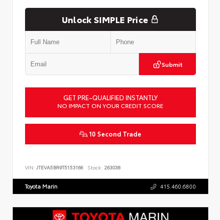
Unlock SIMPLE Price
Submit
GET PRE-QUALIFIED INSTANTLY
NO IMPACT ON YOUR CREDIT SCORE
10 Second Trade
VIN:
JTEVA5BR9T5153166
Stock:
263038
Toyota Marin
415.460.6800