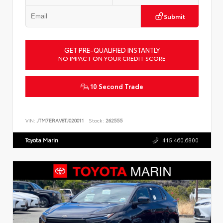
Submit
GET PRE-QUALIFIED INSTANTLY
NO IMPACT ON YOUR CREDIT SCORE
10 Second Trade
VIN:
JTM7ERAV8TJ020011
Stock:
262555
Toyota Marin
415.460.6800