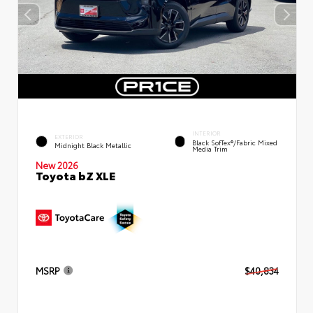
INTERIOR
EXTERIOR
Black SofTex®/fabric Mixed
Midnight Black Metallic
Media Trim
New 2026
Toyota bZ XLE
MSRP
$40,834