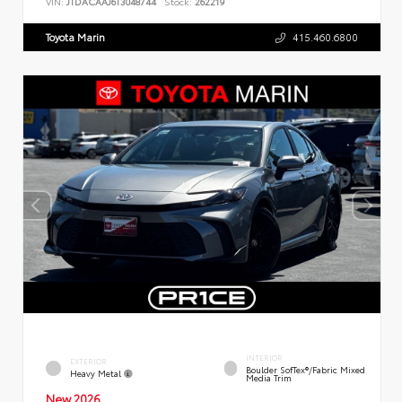
VIN:
JTDACAAJ6T3048744
Stock:
262219
Toyota Marin
415.460.6800
INTERIOR
EXTERIOR
Boulder SofTex®/fabric Mixed
Heavy Metal
Media Trim
New 2026