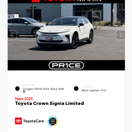
EXTERIOR
INTERIOR
Oxygen White With Black Roof
Black Leather Trim
New 2026
Toyota Crown Signia Limited