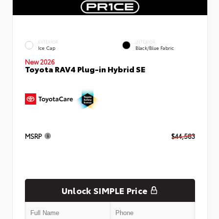
EXTERIOR
INTERIOR
Ice Cap
Black/Blue Fabric
New 2026
Toyota RAV4 Plug-in Hybrid SE
MSRP
$44,583
Unlock SIMPLE Price