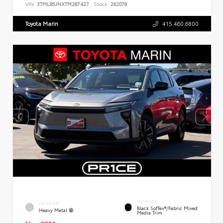
VIN:
3TMLB5JNXTM287427
Stock:
262078
Toyota Marin
415.460.6800
INTERIOR
EXTERIOR
Black SofTex®/fabric Mixed
Heavy Metal
Media Trim