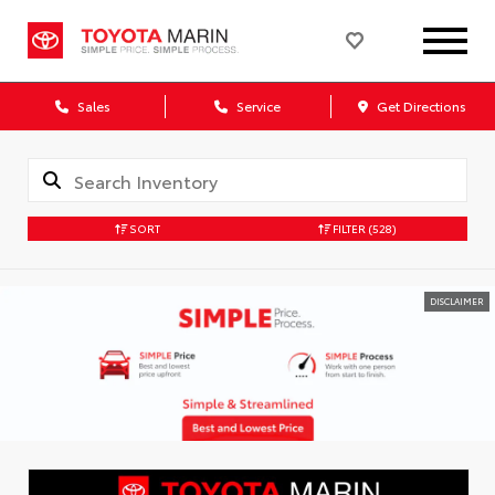
Sales
Service
Get Directions
SORT
FILTER
(528)
DISCLAIMER