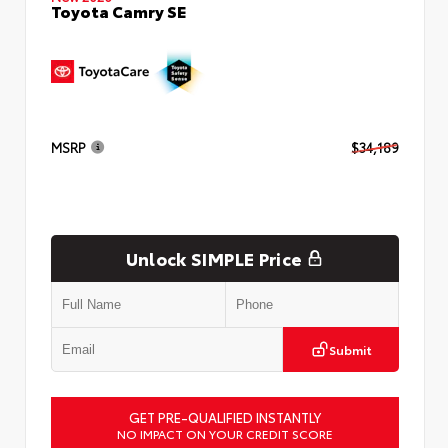
Toyota Camry SE
MSRP
$34,189
Unlock SIMPLE Price
Submit
GET PRE-QUALIFIED INSTANTLY
NO IMPACT ON YOUR CREDIT SCORE