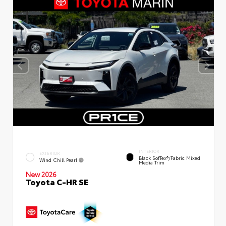
INTERIOR
EXTERIOR
Black SofTex®/fabric Mixed
Wind Chill Pearl
Media Trim
New 2026
Toyota C-HR SE