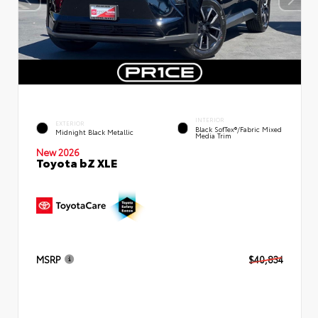
INTERIOR
EXTERIOR
Black SofTex®/fabric Mixed
Midnight Black Metallic
Media Trim
New 2026
Toyota bZ XLE
MSRP
$40,834