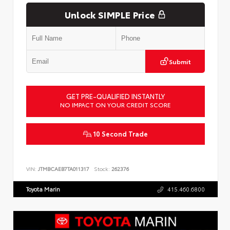
Unlock SIMPLE Price
Submit
GET PRE-QUALIFIED INSTANTLY
NO IMPACT ON YOUR CREDIT SCORE
10 Second Trade
VIN:
JTMBCAEB7TA011317
Stock:
262376
Toyota Marin
415.460.6800