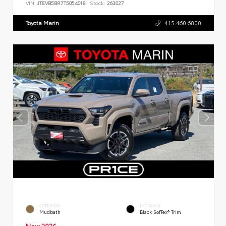
VIN:
JTEVB5BR7T5054018
Stock:
263027
Toyota Marin
415.460.6800
EXTERIOR
INTERIOR
Mudbath
Black SofTex® Trim
New 2026