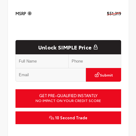
MSRP
$51,319
Unlock SIMPLE Price
Submit
GET PRE-QUALIFIED INSTANTLY
NO IMPACT ON YOUR CREDIT SCORE
10 Second Trade