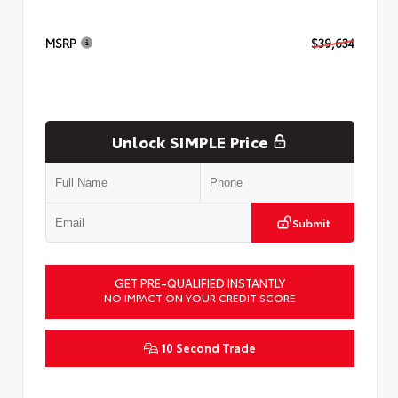
MSRP
$39,634
Unlock SIMPLE Price
Submit
GET PRE-QUALIFIED INSTANTLY
NO IMPACT ON YOUR CREDIT SCORE
10 Second Trade