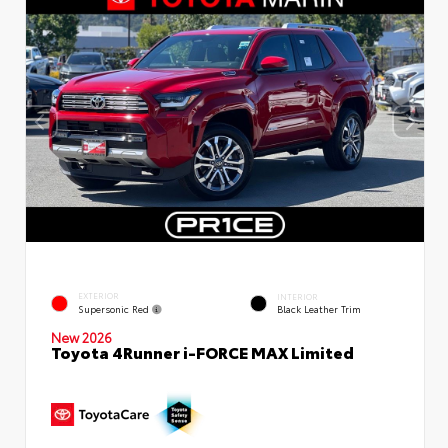
EXTERIOR
INTERIOR
Supersonic Red
Black Leather Trim
New 2026
Toyota 4Runner i-FORCE MAX Limited