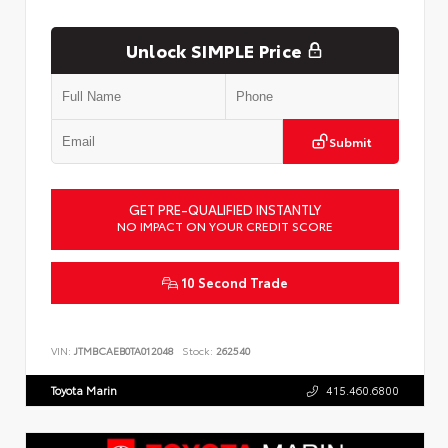
Unlock SIMPLE Price
Submit
GET PRE-QUALIFIED INSTANTLY
NO IMPACT ON YOUR CREDIT SCORE
10 Second Trade
VIN:
JTMBCAEB0TA012048
Stock:
262540
Toyota Marin
415.460.6800