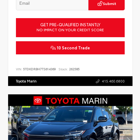
Submit
GET PRE-QUALIFIED INSTANTLY
NO IMPACT ON YOUR CREDIT SCORE
10 Second Trade
VIN:
5TDKDRBH7TS614369
Stock:
262585
Toyota Marin
415.460.6800