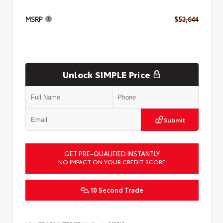
MSRP
$53,644
Unlock SIMPLE Price
Submit
GET PRE-QUALIFIED INSTANTLY
NO IMPACT ON YOUR CREDIT SCORE
10 Second Trade