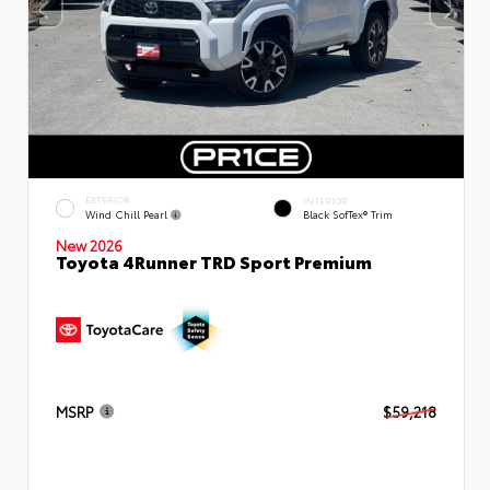
EXTERIOR
INTERIOR
Wind Chill Pearl
Black SofTex® Trim
New 2026
Toyota 4Runner TRD Sport Premium
MSRP
$59,218