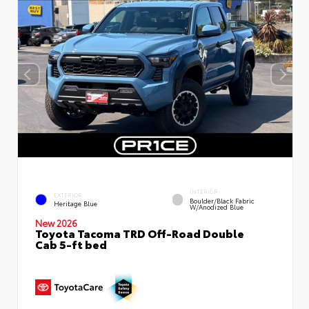
INTERIOR
EXTERIOR
Boulder/Black Fabric
Heritage Blue
W/Anodized Blue
New 2026
Toyota Tacoma TRD Off-Road Double
Cab 5-ft bed