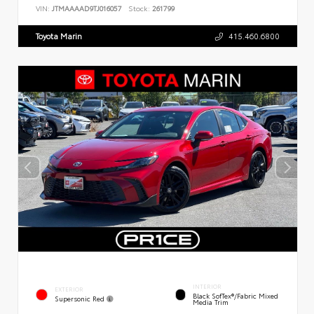
VIN:
JTMAAAAD9TJ016057
Stock:
261799
Toyota Marin
415.460.6800
INTERIOR
EXTERIOR
Black SofTex®/fabric Mixed
Supersonic Red
Media Trim