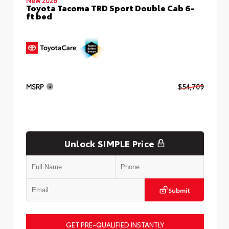
Toyota Tacoma TRD Sport Double Cab 6-
ft bed
MSRP
$54,709
Unlock SIMPLE Price
Submit
GET PRE-QUALIFIED INSTANTLY