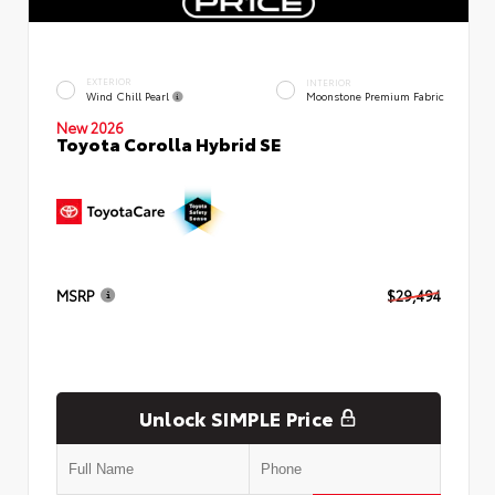
EXTERIOR
INTERIOR
Wind Chill Pearl
Moonstone Premium Fabric
New 2026
Toyota Corolla Hybrid SE
MSRP
$29,494
Unlock SIMPLE Price