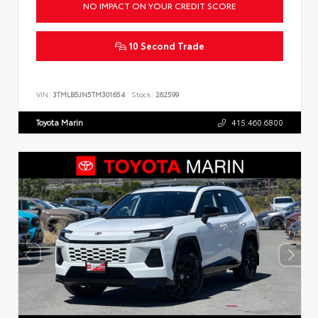
NO IMPACT ON YOUR CREDIT SCORE
10 Second Trade
VIN:
3TMLB5JN5TM301654
Stock:
262599
Toyota Marin
415.460.6800