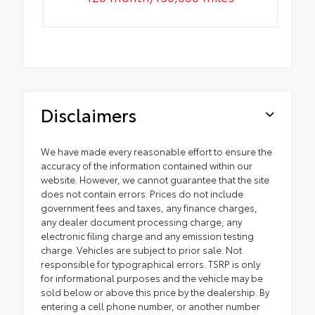
Disclaimers
We have made every reasonable effort to ensure the
accuracy of the information contained within our
website. However, we cannot guarantee that the site
does not contain errors. Prices do not include
government fees and taxes, any finance charges,
any dealer document processing charge, any
electronic filing charge and any emission testing
charge. Vehicles are subject to prior sale. Not
responsible for typographical errors. TSRP is only
for informational purposes and the vehicle may be
sold below or above this price by the dealership. By
entering a cell phone number, or another number