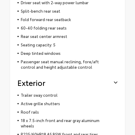
Driver seat with 2-way power lumbar
Split-bench rear seat
Fold forward rear seatback
60-40 folding rear seats
Rear seat center armrest
Seating capacity: 5
Deep tinted windows
Passenger seat manual reclining, fore/aft
control and height adjustable control
Exterior
Trailer sway control
Active grille shutters
Roof rails
18 x 7.5-inch front and rear gray aluminum
wheels
P235/60HR18 AS BSW front and rear tires