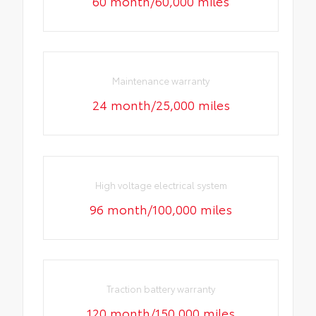
60 month/60,000 miles
Maintenance warranty
24 month/25,000 miles
High voltage electrical system
96 month/100,000 miles
Traction battery warranty
120 month/150,000 miles