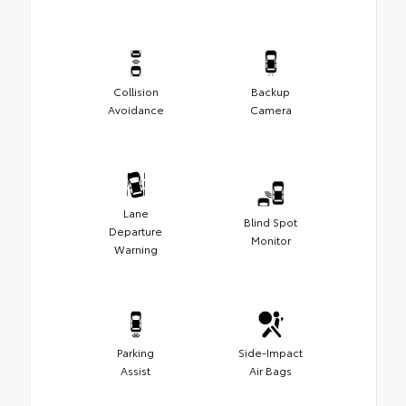
Collision
Backup
Avoidance
Camera
Lane
Blind Spot
Departure
Monitor
Warning
Parking
Side-Impact
Assist
Air Bags