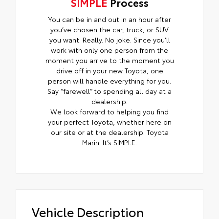
SIMPLE
Process
You can be in and out in an hour after
you’ve chosen the car, truck, or SUV
you want. Really. No joke. Since you’ll
work with only one person from the
moment you arrive to the moment you
drive off in your new Toyota, one
person will handle everything for you.
Say “farewell” to spending all day at a
dealership.
We look forward to helping you find
your perfect Toyota, whether here on
our site or at the dealership. Toyota
Marin: It’s SIMPLE.
Vehicle Description