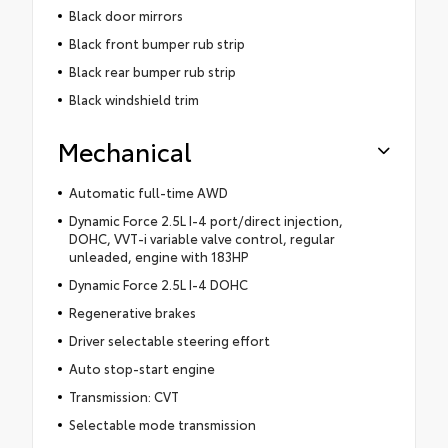
Black door mirrors
Black front bumper rub strip
Black rear bumper rub strip
Black windshield trim
Mechanical
Automatic full-time AWD
Dynamic Force 2.5L I-4 port/direct injection,
DOHC, VVT-i variable valve control, regular
unleaded, engine with 183HP
Dynamic Force 2.5L I-4 DOHC
Regenerative brakes
Driver selectable steering effort
Auto stop-start engine
Transmission: CVT
Selectable mode transmission