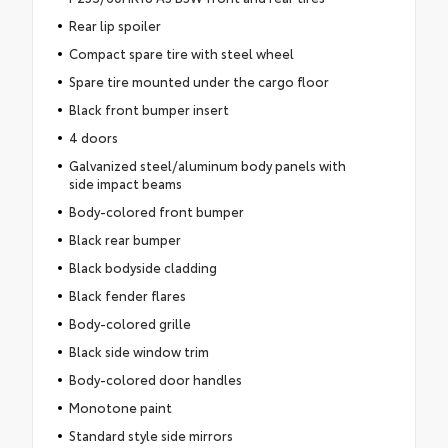
Rear lip spoiler
Compact spare tire with steel wheel
Spare tire mounted under the cargo floor
Black front bumper insert
4 doors
Galvanized steel/aluminum body panels with
side impact beams
Body-colored front bumper
Black rear bumper
Black bodyside cladding
Black fender flares
Body-colored grille
Black side window trim
Body-colored door handles
Monotone paint
Standard style side mirrors