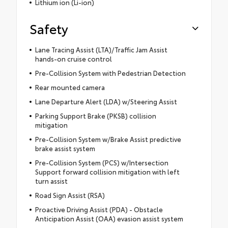
Lithium ion (Li-ion)
Safety
Lane Tracing Assist (LTA)/Traffic Jam Assist
hands-on cruise control
Pre-Collision System with Pedestrian Detection
Rear mounted camera
Lane Departure Alert (LDA) w/Steering Assist
Parking Support Brake (PKSB) collision
mitigation
Pre-Collision System w/Brake Assist predictive
brake assist system
Pre-Collision System (PCS) w/Intersection
Support forward collision mitigation with left
turn assist
Road Sign Assist (RSA)
Proactive Driving Assist (PDA) - Obstacle
Anticipation Assist (OAA) evasion assist system