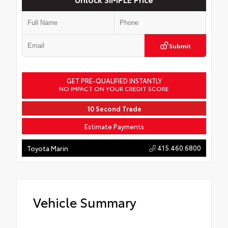
Submit
GET PRE-QUALIFIED INSTANTLY
NO IMPACT ON YOUR CREDIT SCORE
10 Second Trade
Estimate Payments
415.460.6800
Toyota Marin
Vehicle Summary