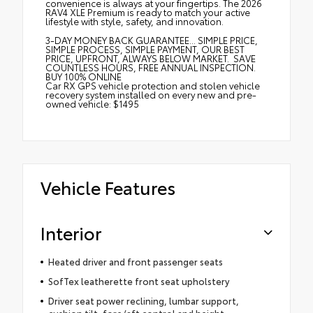
convenience is always at your fingertips. The 2026
RAV4 XLE Premium is ready to match your active
lifestyle with style, safety, and innovation.
3-DAY MONEY BACK GUARANTEE... SIMPLE PRICE,
SIMPLE PROCESS, SIMPLE PAYMENT, OUR BEST
PRICE, UPFRONT, ALWAYS BELOW MARKET. SAVE
COUNTLESS HOURS, FREE ANNUAL INSPECTION.
BUY 100% ONLINE
Car RX GPS vehicle protection and stolen vehicle
recovery system installed on every new and pre-
owned vehicle: $1495
Vehicle Features
Interior
Heated driver and front passenger seats
SofTex leatherette front seat upholstery
Driver seat power reclining, lumbar support,