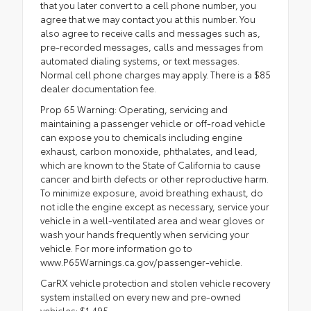
that you later convert to a cell phone number, you
agree that we may contact you at this number. You
also agree to receive calls and messages such as,
pre-recorded messages, calls and messages from
automated dialing systems, or text messages.
Normal cell phone charges may apply. There is a $85
dealer documentation fee.
Prop 65 Warning: Operating, servicing and
maintaining a passenger vehicle or off-road vehicle
can expose you to chemicals including engine
exhaust, carbon monoxide, phthalates, and lead,
which are known to the State of California to cause
cancer and birth defects or other reproductive harm.
To minimize exposure, avoid breathing exhaust, do
not idle the engine except as necessary, service your
vehicle in a well-ventilated area and wear gloves or
wash your hands frequently when servicing your
vehicle. For more information go to
www.P65Warnings.ca.gov/passenger-vehicle.
CarRX vehicle protection and stolen vehicle recovery
system installed on every new and pre-owned
vehicles: $1,495.