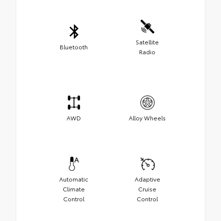
Satellite
Bluetooth
Radio
AWD
Alloy Wheels
Automatic
Adaptive
Climate
Cruise
Control
Control