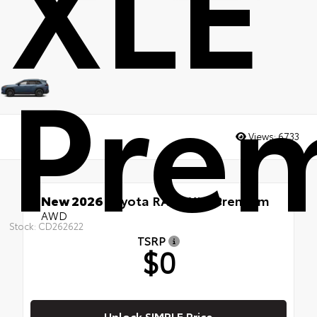
XLE
Pre
Views:
6733
New 2026
Toyota RAV4 XLE Premium
AWD
Stock: CD262622
TSRP
$0
Unlock SIMPLE Price