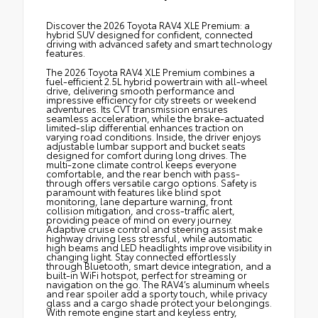
Discover the 2026 Toyota RAV4 XLE Premium: a
hybrid SUV designed for confident, connected
driving with advanced safety and smart technology
features.
The 2026 Toyota RAV4 XLE Premium combines a
fuel-efficient 2.5L hybrid powertrain with all-wheel
drive, delivering smooth performance and
impressive efficiency for city streets or weekend
adventures. Its CVT transmission ensures
seamless acceleration, while the brake-actuated
limited-slip differential enhances traction on
varying road conditions. Inside, the driver enjoys
adjustable lumbar support and bucket seats
designed for comfort during long drives. The
multi-zone climate control keeps everyone
comfortable, and the rear bench with pass-
through offers versatile cargo options. Safety is
paramount with features like blind spot
monitoring, lane departure warning, front
collision mitigation, and cross-traffic alert,
providing peace of mind on every journey.
Adaptive cruise control and steering assist make
highway driving less stressful, while automatic
high beams and LED headlights improve visibility in
changing light. Stay connected effortlessly
through Bluetooth, smart device integration, and a
built-in WiFi hotspot, perfect for streaming or
navigation on the go. The RAV4’s aluminum wheels
and rear spoiler add a sporty touch, while privacy
glass and a cargo shade protect your belongings.
With remote engine start and keyless entry,