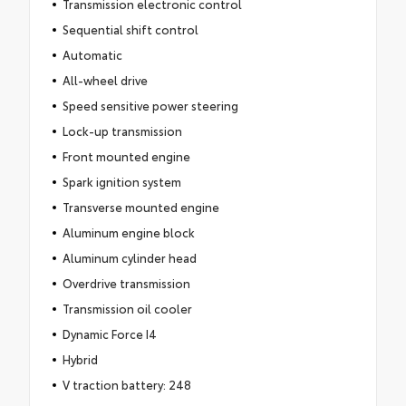
Transmission electronic control
Sequential shift control
Automatic
All-wheel drive
Speed sensitive power steering
Lock-up transmission
Front mounted engine
Spark ignition system
Transverse mounted engine
Aluminum engine block
Aluminum cylinder head
Overdrive transmission
Transmission oil cooler
Dynamic Force I4
Hybrid
V traction battery: 248