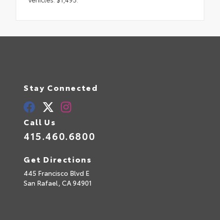
Stay Connected
Call Us
415.460.6800
Get Directions
445 Francisco Blvd E
San Rafael,
CA
94901