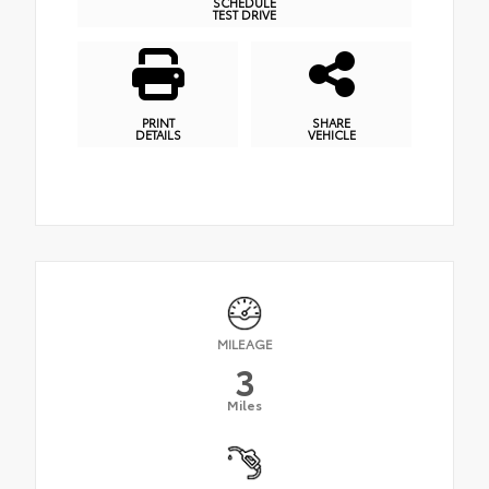
SCHEDULE
TEST DRIVE
PRINT
SHARE
DETAILS
VEHICLE
MILEAGE
3
Miles