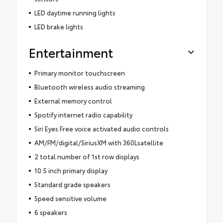
LED daytime running lights
LED brake lights
Entertainment
Primary monitor touchscreen
Bluetooth wireless audio streaming
External memory control
Spotify internet radio capability
Siri Eyes Free voice activated audio controls
AM/FM/digital/SiriusXM with 360Lsatellite
2 total number of 1st row displays
10.5 inch primary display
Standard grade speakers
Speed sensitive volume
6 speakers