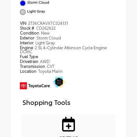
Storm Cloud
Light Gray
VIN
2T36CRAVXTC024131
Stock #
CD262622
Condition
New
Exterior
Storm Cloud
Interior
Light Gray
Engine
2.5L 4-Cylinder Atkinson Cycle Engine
DOHC
Fuel Type
Drivetrain
AWD
Transmission
CVT
Location
Toyota Marin
Shopping Tools