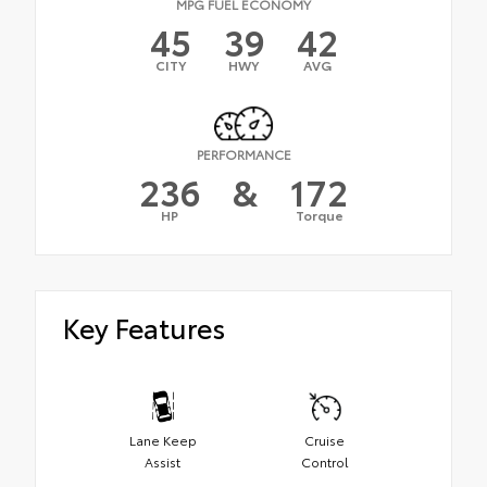
MPG FUEL ECONOMY
45
39
42
CITY
HWY
AVG
PERFORMANCE
236
&
172
HP
Torque
Key Features
Lane Keep
Cruise
Assist
Control