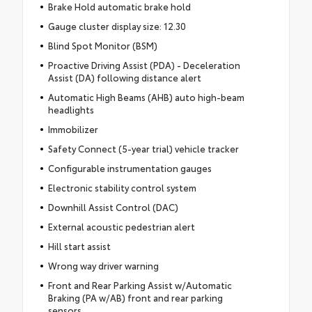
Brake Hold automatic brake hold
Gauge cluster display size: 12.30
Blind Spot Monitor (BSM)
Proactive Driving Assist (PDA) - Deceleration
Assist (DA) following distance alert
Automatic High Beams (AHB) auto high-beam
headlights
Immobilizer
Safety Connect (5-year trial) vehicle tracker
Configurable instrumentation gauges
Electronic stability control system
Downhill Assist Control (DAC)
External acoustic pedestrian alert
Hill start assist
Wrong way driver warning
Front and Rear Parking Assist w/Automatic
Braking (PA w/AB) front and rear parking
sensors