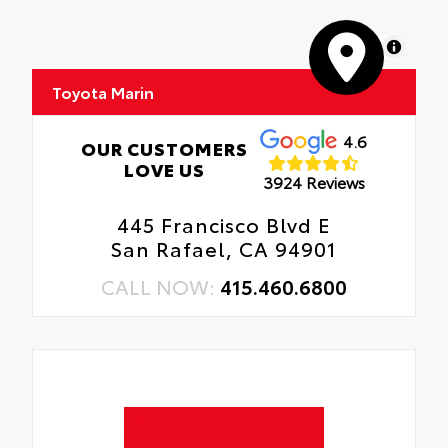
MapLibre
Toyota Marin
4.6
OUR CUSTOMERS
LOVE US
3924 Reviews
445 Francisco Blvd E
San Rafael, CA 94901
CALL NOW:
415.460.6800