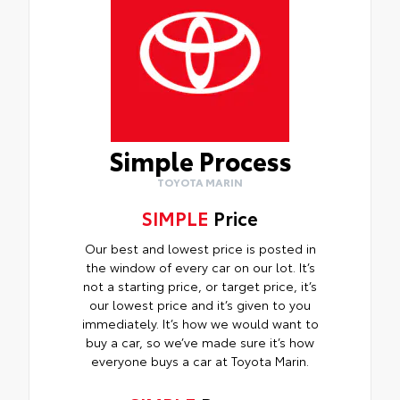
Simple Process
TOYOTA MARIN
SIMPLE
Price
Our best and lowest price is posted in
the window of every car on our lot. It’s
not a starting price, or target price, it’s
our lowest price and it’s given to you
immediately. It’s how we would want to
buy a car, so we’ve made sure it’s how
everyone buys a car at Toyota Marin.