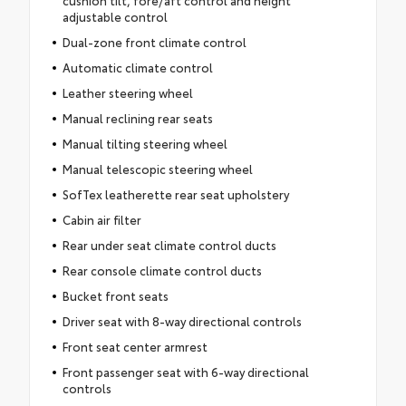
cushion tilt, fore/aft control and height
adjustable control
Dual-zone front climate control
Automatic climate control
Leather steering wheel
Manual reclining rear seats
Manual tilting steering wheel
Manual telescopic steering wheel
SofTex leatherette rear seat upholstery
Cabin air filter
Rear under seat climate control ducts
Rear console climate control ducts
Bucket front seats
Driver seat with 8-way directional controls
Front seat center armrest
Front passenger seat with 6-way directional
controls