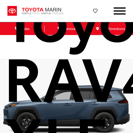
Toyo
Sales
Service
Get Directions
RAV