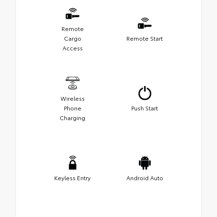
Remote
Cargo
Remote Start
Access
Wireless
Phone
Push Start
Charging
Keyless Entry
Android Auto