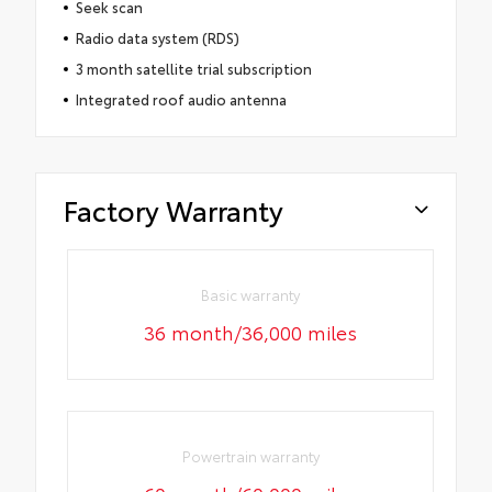
Seek scan
Radio data system (RDS)
3 month satellite trial subscription
Integrated roof audio antenna
Factory Warranty
Basic warranty
36 month/36,000 miles
Powertrain warranty