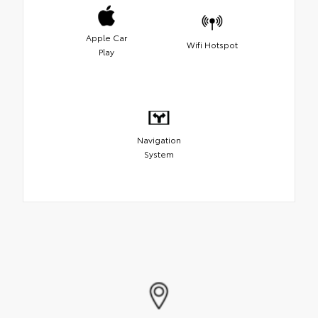
Apple Car
Wifi Hotspot
Play
Navigation
System