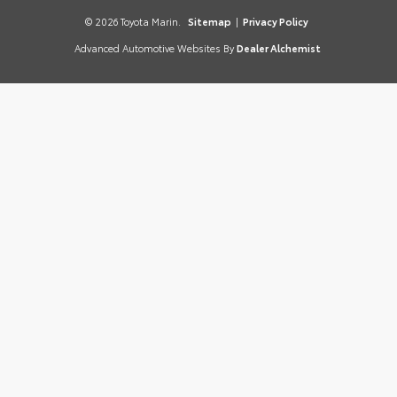
© 2026 Toyota Marin.
Sitemap
|
Privacy Policy
Advanced Automotive Websites By
Dealer Alchemist