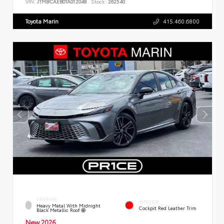
VIN:
JTMBCAEB0TA012048
Stock:
262540
Toyota Marin
415.460.6800
EXTERIOR
INTERIOR
Heavy Metal With Midnight
Cockpit Red Leather Trim
Black Metallic Roof
New 2026