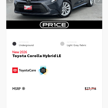
EXTERIOR
INTERIOR
Underground
Light Gray Fabric
New 2026
Toyota Corolla Hybrid LE
MSRP
$27,714