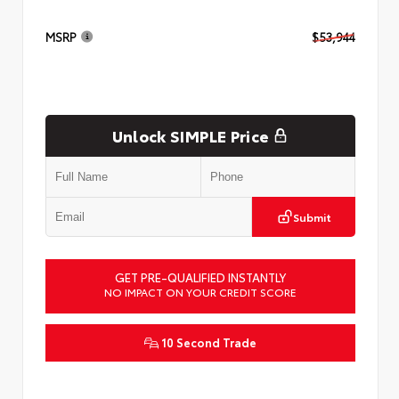
MSRP
$53,944
Unlock SIMPLE Price
Submit
GET PRE-QUALIFIED INSTANTLY
NO IMPACT ON YOUR CREDIT SCORE
10 Second Trade