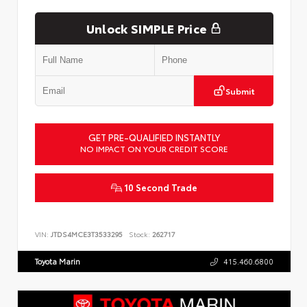
Unlock SIMPLE Price
Submit
GET PRE-QUALIFIED INSTANTLY
NO IMPACT ON YOUR CREDIT SCORE
10 Second Trade
VIN:
JTDS4MCE3T3533295
Stock:
262717
Toyota Marin
415.460.6800