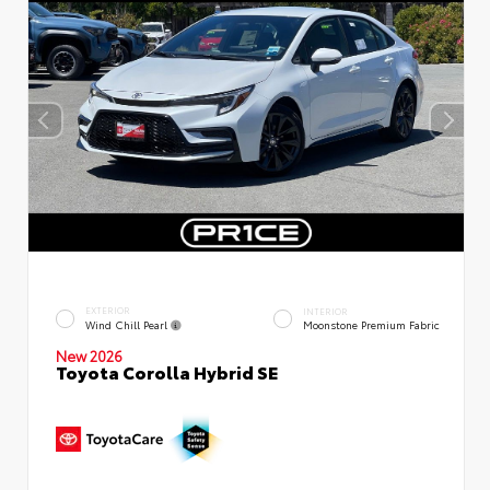
EXTERIOR
INTERIOR
Wind Chill Pearl
Moonstone Premium Fabric
New 2026
Toyota Corolla Hybrid SE