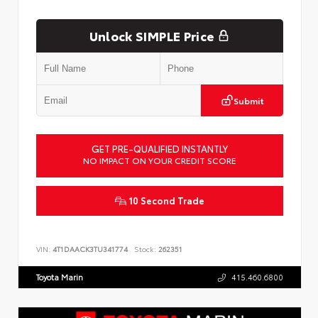
Unlock SIMPLE Price
Submit
GET PRE-QUALIFIED INSTANTLY
NO IMPACT ON YOUR CREDIT SCORE
10 Second Trade
VIN:
4T1DAACK3TU341774
Stock:
262351
Toyota Marin
415.460.6800