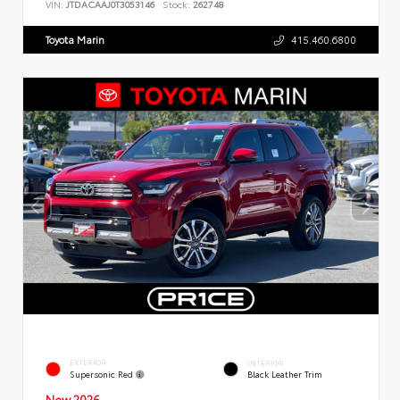
VIN:
JTDACAAJ0T3053146
Stock:
262748
Toyota Marin
415.460.6800
EXTERIOR
INTERIOR
Supersonic Red
Black Leather Trim
New 2026