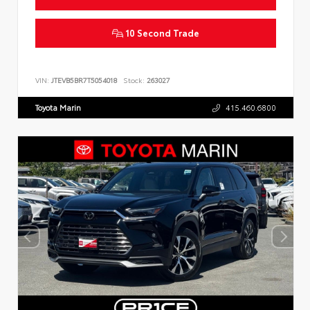
10 Second Trade
VIN:
JTEVB5BR7T5054018
Stock:
263027
Toyota Marin
415.460.6800