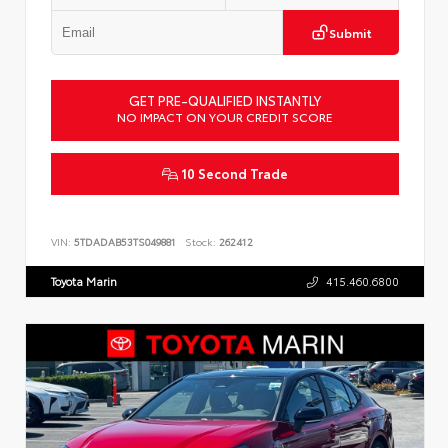
Submit
GET PRE-QUALIFIED INSTANTLY
NO IMPACT ON YOUR CREDIT SCORE
10 Second Trade
VIN:
5TDADAB53TS049881
Stock:
262412
Toyota Marin
415.460.6800