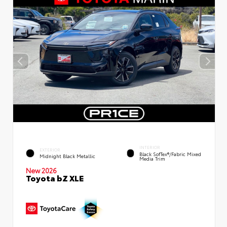
INTERIOR
EXTERIOR
Black SofTex®/fabric Mixed
Midnight Black Metallic
Media Trim
New 2026
Toyota bZ XLE