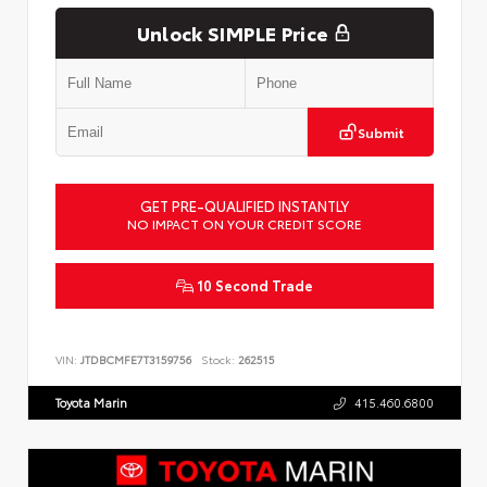
Unlock SIMPLE Price
Submit
GET PRE-QUALIFIED INSTANTLY
NO IMPACT ON YOUR CREDIT SCORE
10 Second Trade
VIN:
JTDBCMFE7T3159756
Stock:
262515
Toyota Marin
415.460.6800