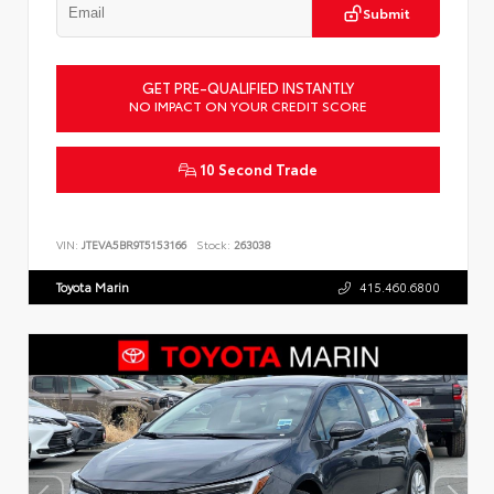
Submit
GET PRE-QUALIFIED INSTANTLY
NO IMPACT ON YOUR CREDIT SCORE
10 Second Trade
VIN:
JTEVA5BR9T5153166
Stock:
263038
Toyota Marin
415.460.6800