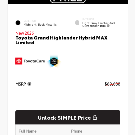
INTERIOR
EXTERIOR
Light Gray Leather And
Midnight Black Metallic
Ultrasuede® Trim
New 2026
Toyota Grand Highlander Hybrid MAX
Limited
MSRP
$60,608
Unlock SIMPLE Price