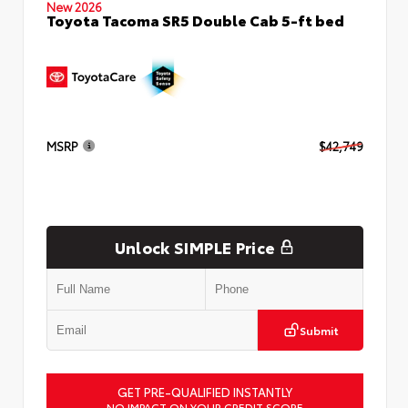
New 2026
Toyota Tacoma SR5 Double Cab 5-ft bed
MSRP
$42,749
Unlock SIMPLE Price
Submit
GET PRE-QUALIFIED INSTANTLY
NO IMPACT ON YOUR CREDIT SCORE