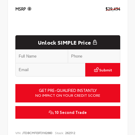
MSRP
$29,494
Unlock SIMPLE Price
Submit
GET PRE-QUALIFIED INSTANTLY
NO IMPACT ON YOUR CREDIT SCORE
10 Second Trade
VIN:
JTDBCMFE9T3162660
Stock:
262512