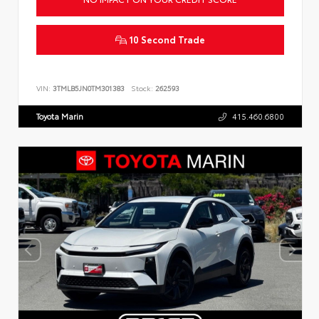
10 Second Trade
VIN:
3TMLB5JN0TM301383
Stock:
262593
Toyota Marin
415.460.6800