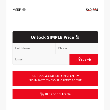
MSRP
$40,834
Unlock SIMPLE Price
Submit
GET PRE-QUALIFIED INSTANTLY
NO IMPACT ON YOUR CREDIT SCORE
10 Second Trade