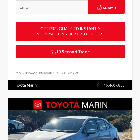
Submit
GET PRE-QUALIFIED INSTANTLY
NO IMPACT ON YOUR CREDIT SCORE
10 Second Trade
VIN:
JTMAAAAD9TJ016057
Stock:
261799
Toyota Marin
415.460.6800