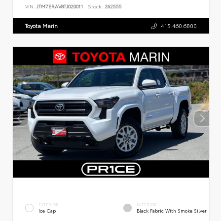
VIN:
JTM7ERAV8TJ020011
Stock:
262555
Toyota Marin
415.460.6800
EXTERIOR
INTERIOR
Ice Cap
Black Fabric With Smoke Silver