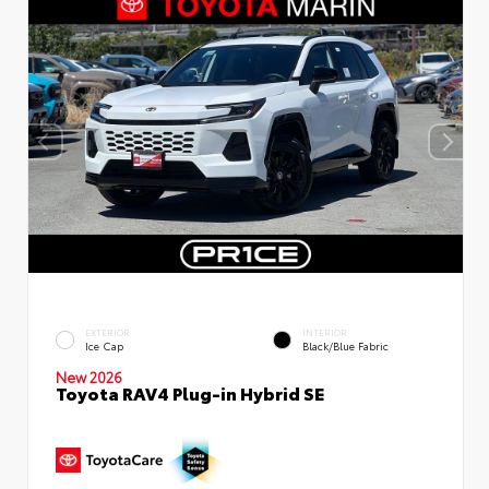
EXTERIOR
INTERIOR
Ice Cap
Black/Blue Fabric
New 2026
Toyota RAV4 Plug-in Hybrid SE