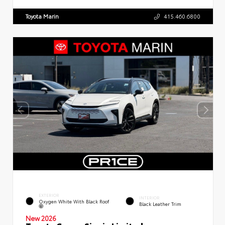
Toyota Marin
415.460.6800
EXTERIOR
INTERIOR
Oxygen White With Black Roof
Black Leather Trim
New 2026