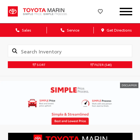
Sales
Service
Get Directions
SORT
FILTER
(546)
DISCLAIMER