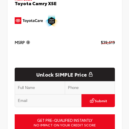
Toyota Camry XSE
MSRP
$39,619
Unlock SIMPLE Price
Submit
GET PRE-QUALIFIED INSTANTLY
NO IMPACT ON YOUR CREDIT SCORE