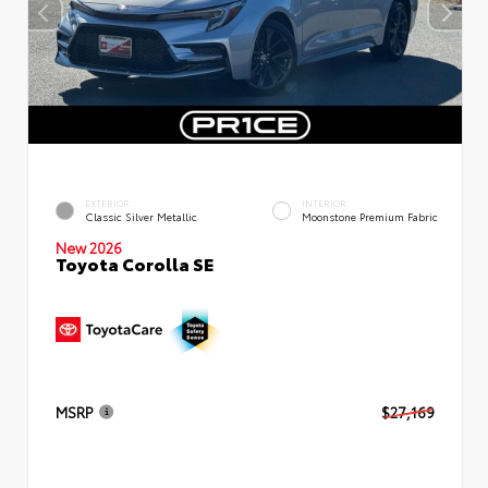
EXTERIOR
INTERIOR
Classic Silver Metallic
Moonstone Premium Fabric
New 2026
Toyota Corolla SE
MSRP
$27,169