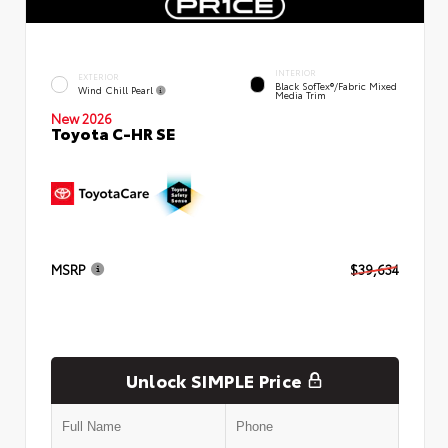
INTERIOR
EXTERIOR
Black SofTex®/fabric Mixed
Wind Chill Pearl
Media Trim
New 2026
Toyota C-HR SE
MSRP
$39,634
Unlock SIMPLE Price