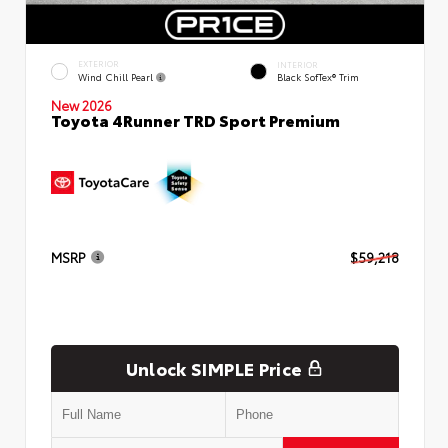
EXTERIOR
INTERIOR
Wind Chill Pearl
Black SofTex® Trim
New 2026
Toyota 4Runner TRD Sport Premium
MSRP
$59,218
Unlock SIMPLE Price