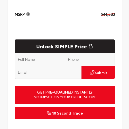
MSRP
$44,583
Unlock SIMPLE Price
Submit
GET PRE-QUALIFIED INSTANTLY
NO IMPACT ON YOUR CREDIT SCORE
10 Second Trade