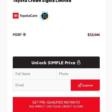
Toyota Crown Signia Limited
MSRP
$53,644
Unlock SIMPLE Price
Submit
GET PRE-QUALIFIED INSTANTLY
NO IMPACT ON YOUR CREDIT SCORE