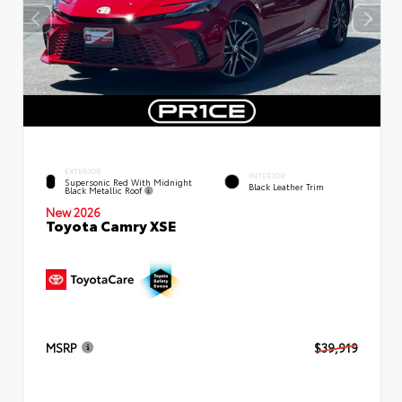
EXTERIOR
INTERIOR
Supersonic Red With Midnight
Black Leather Trim
Black Metallic Roof
New 2026
Toyota Camry XSE
MSRP
$39,919