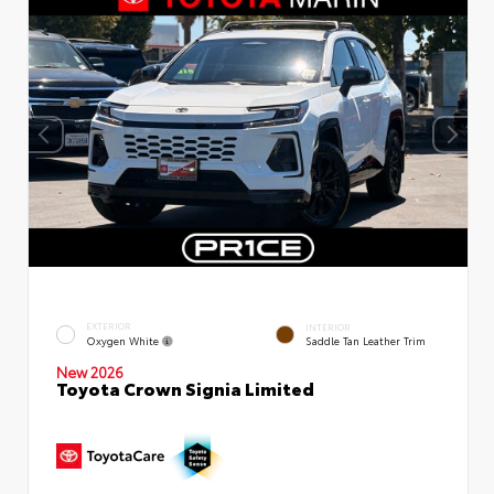
EXTERIOR
INTERIOR
Oxygen White
Saddle Tan Leather Trim
New 2026
Toyota Crown Signia Limited