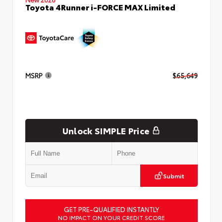
Toyota 4Runner i-FORCE MAX Limited
MSRP
$65,649
Unlock SIMPLE Price
Submit
GET PRE-QUALIFIED INSTANTLY
NO IMPACT ON YOUR CREDIT SCORE