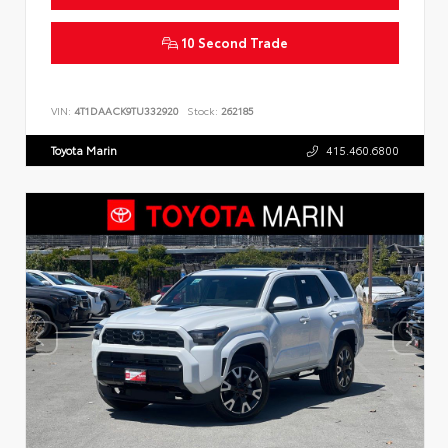
10 Second Trade
VIN:
4T1DAACK9TU332920
Stock:
262185
Toyota Marin
415.460.6800