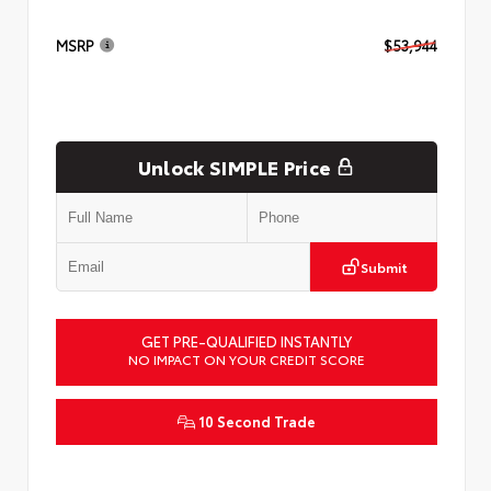
MSRP
$53,944
Unlock SIMPLE Price
Submit
GET PRE-QUALIFIED INSTANTLY
NO IMPACT ON YOUR CREDIT SCORE
10 Second Trade