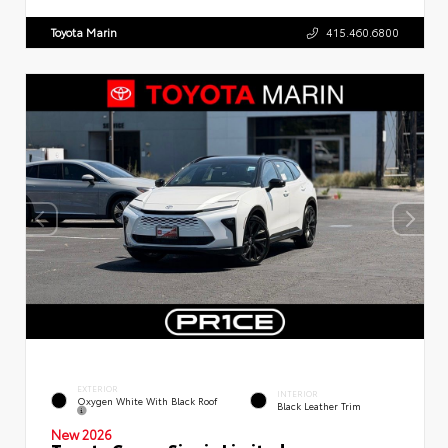
Toyota Marin
415.460.6800
EXTERIOR
INTERIOR
Oxygen White With Black Roof
Black Leather Trim
New 2026