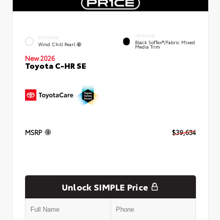
INTERIOR
EXTERIOR
Black SofTex®/fabric Mixed
Wind Chill Pearl
Media Trim
New 2026
Toyota C-HR SE
MSRP
$39,634
Unlock SIMPLE Price