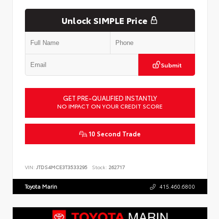
Unlock SIMPLE Price
Submit
GET PRE-QUALIFIED INSTANTLY
NO IMPACT ON YOUR CREDIT SCORE
10 Second Trade
VIN:
JTDS4MCE3T3533295
Stock:
262717
Toyota Marin
415.460.6800