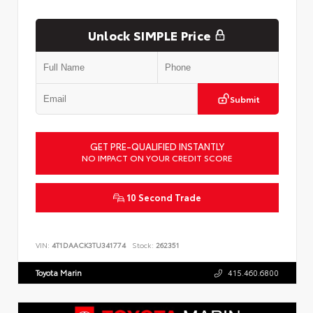
Unlock SIMPLE Price
Submit
GET PRE-QUALIFIED INSTANTLY
NO IMPACT ON YOUR CREDIT SCORE
10 Second Trade
VIN:
4T1DAACK3TU341774
Stock:
262351
Toyota Marin
415.460.6800