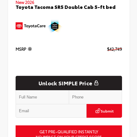
New 2026
Toyota Tacoma SR5 Double Cab 5-ft bed
MSRP
$42,749
Unlock SIMPLE Price
Submit
GET PRE-QUALIFIED INSTANTLY
NO IMPACT ON YOUR CREDIT SCORE