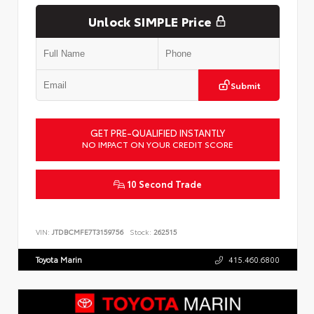
Unlock SIMPLE Price
Submit
GET PRE-QUALIFIED INSTANTLY
NO IMPACT ON YOUR CREDIT SCORE
10 Second Trade
VIN:
JTDBCMFE7T3159756
Stock:
262515
Toyota Marin
415.460.6800