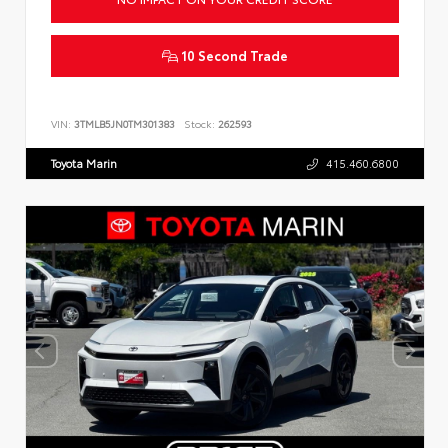
10 Second Trade
VIN:
3TMLB5JN0TM301383
Stock:
262593
Toyota Marin
415.460.6800