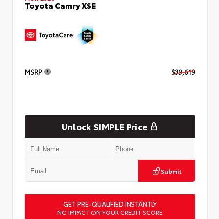
Toyota Camry XSE
MSRP
$39,619
Unlock SIMPLE Price
Submit
GET PRE-QUALIFIED INSTANTLY
NO IMPACT ON YOUR CREDIT SCORE