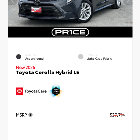
EXTERIOR
INTERIOR
Underground
Light Gray Fabric
New 2026
Toyota Corolla Hybrid LE
MSRP
$27,714