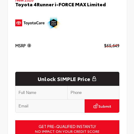
Toyota 4Runner i-FORCE MAX Limited
MSRP
$65,649
Unlock SIMPLE Price
Submit
GET PRE-QUALIFIED INSTANTLY
NO IMPACT ON YOUR CREDIT SCORE