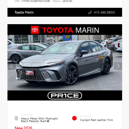
VIN:
JTMBCAEB0TA012048
Stock:
262540
Toyota Marin
415.460.6800
EXTERIOR
INTERIOR
Heavy Metal With Midnight
Cockpit Red Leather Trim
Black Metallic Roof
New 2026