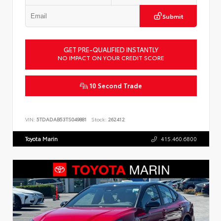
Submit
GET PRE-QUALIFIED INSTANTLY
NO IMPACT ON YOUR CREDIT SCORE
10 Second Trade
VIN:
5TDADAB53TS049881
Stock:
262412
Toyota Marin
415.460.6800