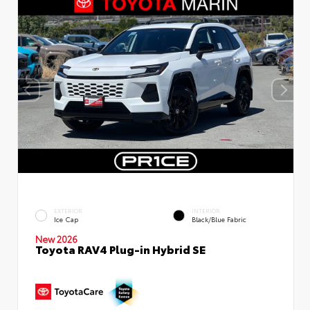
EXTERIOR
INTERIOR
Ice Cap
Black/Blue Fabric
New 2026
Toyota RAV4 Plug-in Hybrid SE