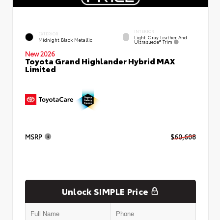
INTERIOR
EXTERIOR
Light Gray Leather And
Midnight Black Metallic
Ultrasuede® Trim
New 2026
Toyota Grand Highlander Hybrid MAX
Limited
MSRP
$60,608
Unlock SIMPLE Price