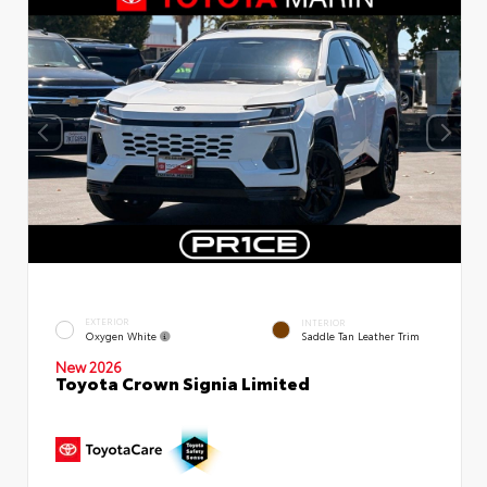
EXTERIOR
INTERIOR
Oxygen White
Saddle Tan Leather Trim
New 2026
Toyota Crown Signia Limited