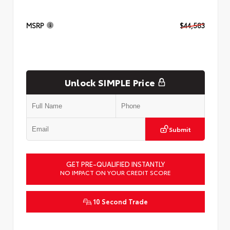
MSRP
$44,583
Unlock SIMPLE Price
Submit
GET PRE-QUALIFIED INSTANTLY
NO IMPACT ON YOUR CREDIT SCORE
10 Second Trade