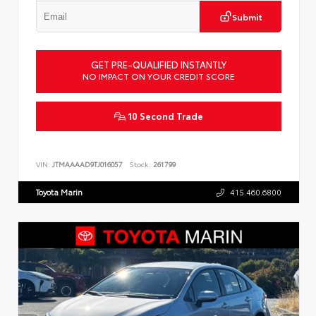
Submit
GET PRE-QUALIFIED INSTANTLY
NO IMPACT ON YOUR CREDIT SCORE
10 Second Trade
VIN:
JTMAAAAD9TJ016057
Stock:
261799
Toyota Marin
415.460.6800