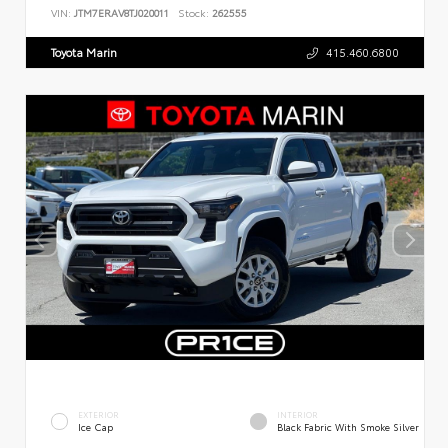
VIN:
JTM7ERAV8TJ020011
Stock:
262555
Toyota Marin
415.460.6800
EXTERIOR
INTERIOR
Ice Cap
Black Fabric With Smoke Silver