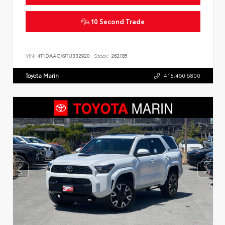
10 Second Trade
VIN:
4T1DAACK9TU332920
Stock:
262185
Toyota Marin
415.460.6800