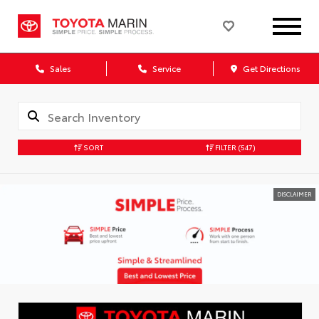
Sales
Service
Get Directions
SORT
FILTER
(547)
DISCLAIMER