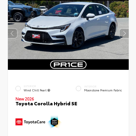
EXTERIOR
INTERIOR
Wind Chill Pearl
Moonstone Premium Fabric
New 2026
Toyota Corolla Hybrid SE