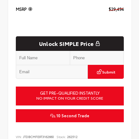
MSRP
$29,494
Unlock SIMPLE Price
Submit
GET PRE-QUALIFIED INSTANTLY
NO IMPACT ON YOUR CREDIT SCORE
10 Second Trade
VIN:
JTDBCMFE9T3162660
Stock:
262512