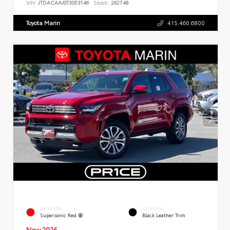
VIN:
JTDACAAJ0T3053146
Stock:
262748
Toyota Marin
415.460.6800
EXTERIOR
INTERIOR
Supersonic Red
Black Leather Trim
New 2026