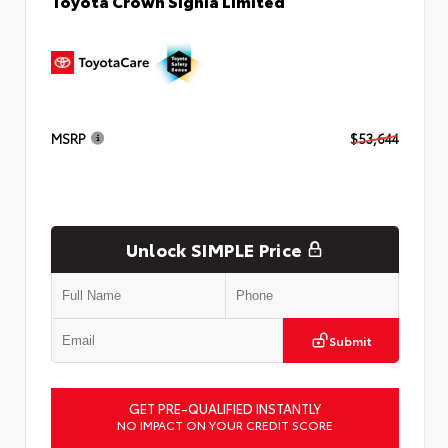
Toyota Crown Signia Limited
MSRP
$53,644
Unlock SIMPLE Price
Submit
GET PRE-QUALIFIED INSTANTLY
NO IMPACT ON YOUR CREDIT SCORE