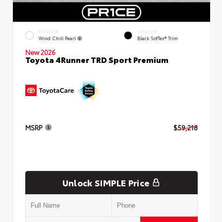
EXTERIOR
INTERIOR
Wind Chill Pearl
Black SofTex® Trim
New 2026
Toyota 4Runner TRD Sport Premium
MSRP
$59,218
Unlock SIMPLE Price