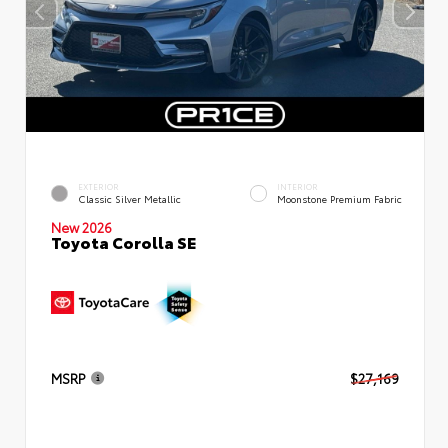
EXTERIOR
INTERIOR
Classic Silver Metallic
Moonstone Premium Fabric
New 2026
Toyota Corolla SE
MSRP
$27,169