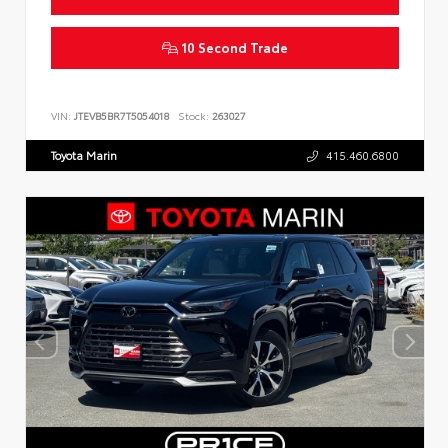
10 Second Trade
VIN:
JTEVB5BR7T5054018
Stock:
263027
Toyota Marin
415.460.6800