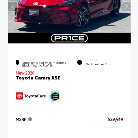
EXTERIOR
INTERIOR
Supersonic Red With Midnight
Black Leather Trim
Black Metallic Roof
New 2026
Toyota Camry XSE
MSRP
$39,919