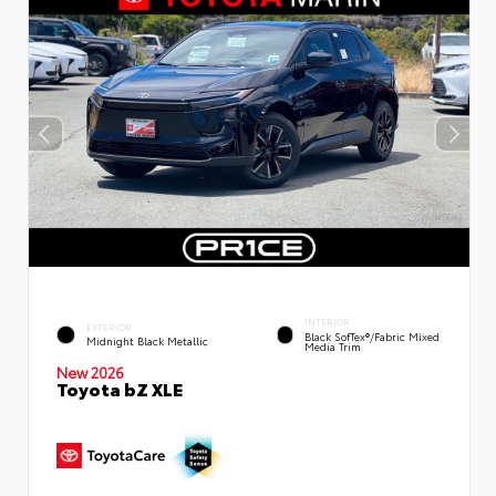
INTERIOR
EXTERIOR
Black SofTex®/fabric Mixed
Midnight Black Metallic
Media Trim
New 2026
Toyota bZ XLE