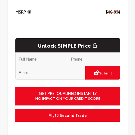
MSRP
$40,834
Unlock SIMPLE Price
Submit
GET PRE-QUALIFIED INSTANTLY
NO IMPACT ON YOUR CREDIT SCORE
10 Second Trade