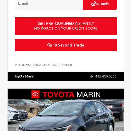
Submit
GET PRE-QUALIFIED INSTANTLY
NO IMPACT ON YOUR CREDIT SCORE
10 Second Trade
VIN:
JTEVA5BR9T5153166
Stock:
263038
Toyota Marin
415.460.6800