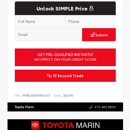
Unlock SIMPLE Price
Submit
GET PRE-QUALIFIED INSTANTLY
NO IMPACT ON YOUR CREDIT SCORE
10 Second Trade
VIN:
JTMBCAEB7TA011317
Stock:
262376
Toyota Marin
415.460.6800