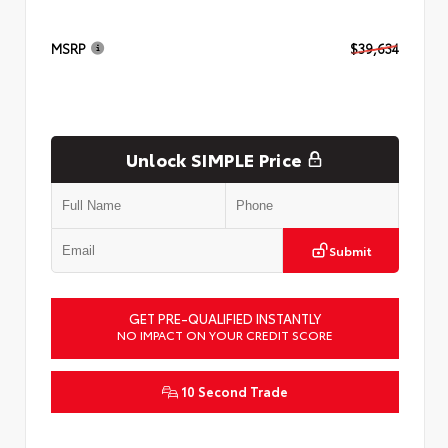
MSRP
$39,634
Unlock SIMPLE Price
Submit
GET PRE-QUALIFIED INSTANTLY
NO IMPACT ON YOUR CREDIT SCORE
10 Second Trade