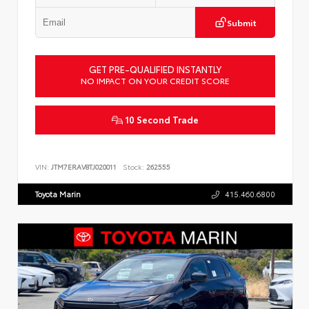
Submit
GET PRE-QUALIFIED INSTANTLY
NO IMPACT ON YOUR CREDIT SCORE
10 Second Trade
VIN:
JTM7ERAV8TJ020011
Stock:
262555
Toyota Marin
415.460.6800