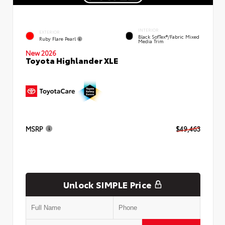
INTERIOR
EXTERIOR
Black SofTex®/fabric Mixed
Ruby Flare Pearl
Media Trim
New 2026
Toyota Highlander XLE
MSRP
$49,463
Unlock SIMPLE Price