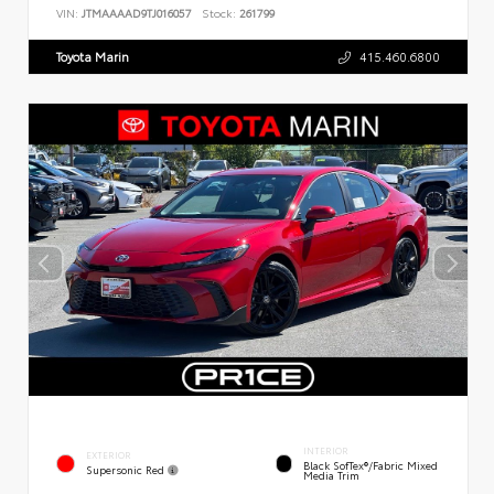
VIN:
JTMAAAAD9TJ016057
Stock:
261799
Toyota Marin
415.460.6800
INTERIOR
EXTERIOR
Black SofTex®/fabric Mixed
Supersonic Red
Media Trim