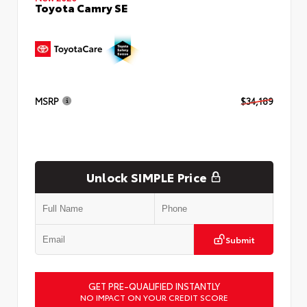
Toyota Camry SE
MSRP
$34,189
Unlock SIMPLE Price
Submit
GET PRE-QUALIFIED INSTANTLY
NO IMPACT ON YOUR CREDIT SCORE