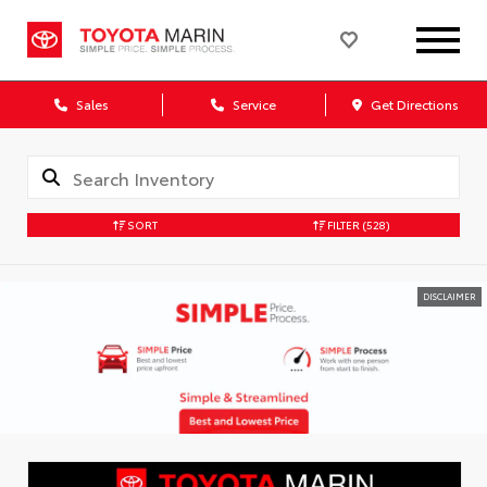
Sales
Service
Get Directions
SORT
FILTER
(528)
DISCLAIMER