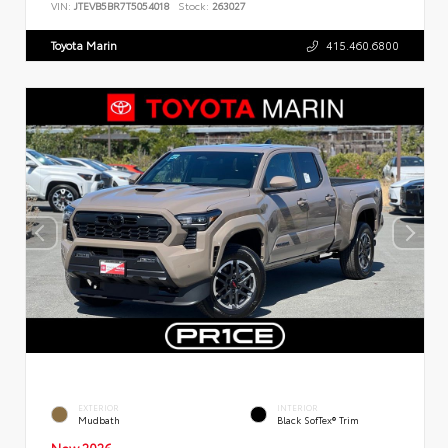
VIN:
JTEVB5BR7T5054018
Stock:
263027
Toyota Marin
415.460.6800
EXTERIOR
INTERIOR
Mudbath
Black SofTex® Trim
New 2026