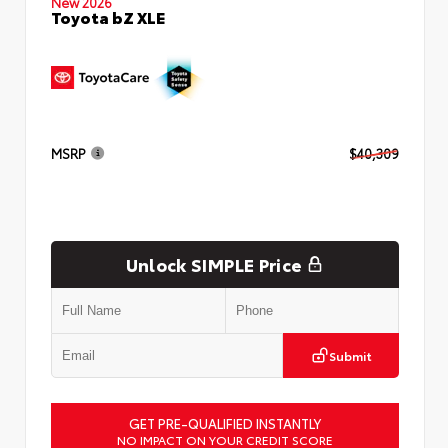
New 2026
Toyota bZ XLE
MSRP
$40,309
Unlock SIMPLE Price
Submit
GET PRE-QUALIFIED INSTANTLY
NO IMPACT ON YOUR CREDIT SCORE