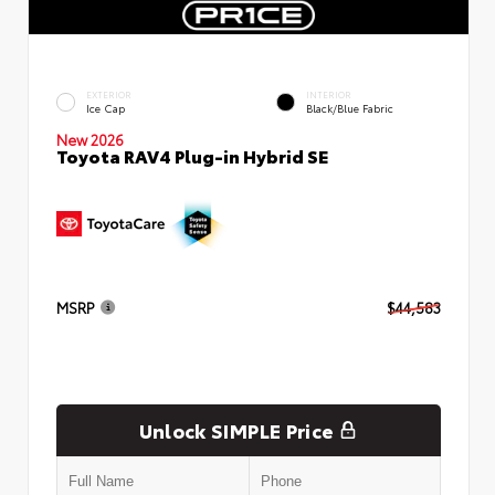
EXTERIOR
INTERIOR
Ice Cap
Black/Blue Fabric
New 2026
Toyota RAV4 Plug-in Hybrid SE
MSRP
$44,583
Unlock SIMPLE Price