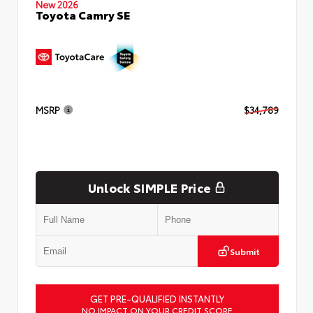
New 2026
Toyota Camry SE
MSRP
$34,789
Unlock SIMPLE Price
Submit
GET PRE-QUALIFIED INSTANTLY
NO IMPACT ON YOUR CREDIT SCORE