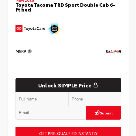
Toyota Tacoma TRD Sport Double Cab 6-
ft bed
MSRP
$54,709
Unlock SIMPLE Price
Submit
GET PRE-QUALIFIED INSTANTLY