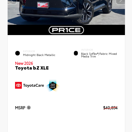
INTERIOR
EXTERIOR
Black SofTex®/fabric Mixed
Midnight Black Metallic
Media Trim
New 2026
Toyota bZ XLE
MSRP
$40,834