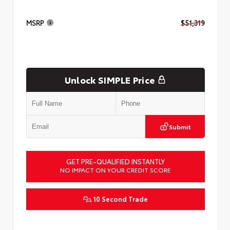
MSRP
$51,319
Unlock SIMPLE Price
Submit
GET PRE-QUALIFIED INSTANTLY
NO IMPACT ON YOUR CREDIT SCORE
10 Second Trade