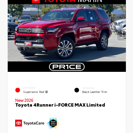
EXTERIOR
INTERIOR
Supersonic Red
Black Leather Trim
New 2026
Toyota 4Runner i-FORCE MAX Limited