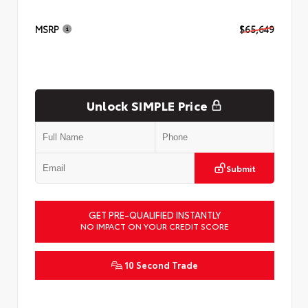
MSRP
$65,649
Unlock SIMPLE Price
Submit
GET PRE-QUALIFIED INSTANTLY
NO IMPACT ON YOUR CREDIT SCORE
10 Second Trade