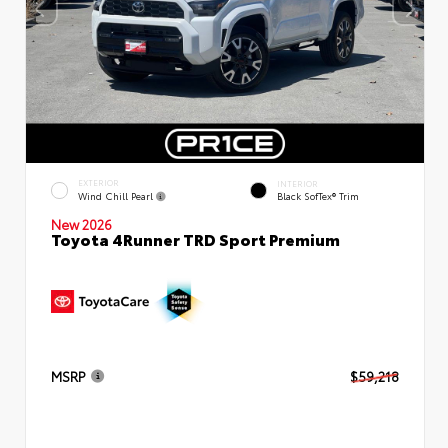
EXTERIOR
INTERIOR
Wind Chill Pearl
Black SofTex® Trim
New 2026
Toyota 4Runner TRD Sport Premium
MSRP
$59,218