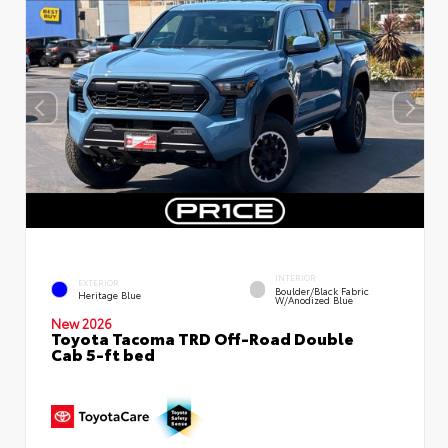
INTERIOR
EXTERIOR
Boulder/Black Fabric
Heritage Blue
W/Anodized Blue
New 2026
Toyota Tacoma TRD Off-Road Double
Cab 5-ft bed