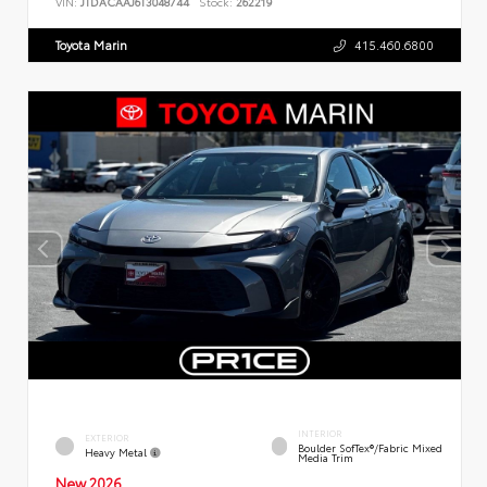
VIN:
JTDACAAJ6T3048744
Stock:
262219
Toyota Marin
415.460.6800
INTERIOR
EXTERIOR
Boulder SofTex®/fabric Mixed
Heavy Metal
Media Trim
New 2026