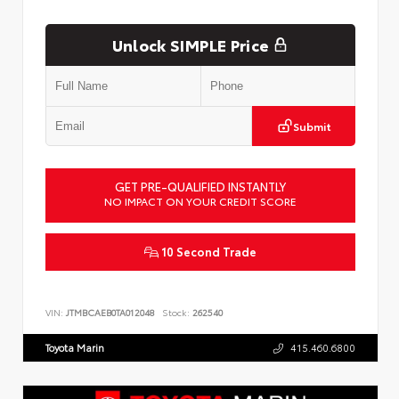
Unlock SIMPLE Price
Submit
GET PRE-QUALIFIED INSTANTLY
NO IMPACT ON YOUR CREDIT SCORE
10 Second Trade
VIN:
JTMBCAEB0TA012048
Stock:
262540
Toyota Marin
415.460.6800