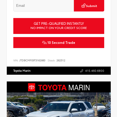
Submit
GET PRE-QUALIFIED INSTANTLY
NO IMPACT ON YOUR CREDIT SCORE
10 Second Trade
VIN:
JTDBCMFE9T3162660
Stock:
262512
Toyota Marin
415.460.6800