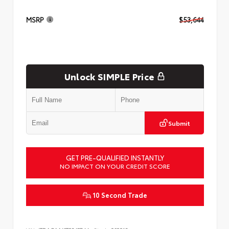
MSRP
$53,644
Unlock SIMPLE Price
Submit
GET PRE-QUALIFIED INSTANTLY
NO IMPACT ON YOUR CREDIT SCORE
10 Second Trade