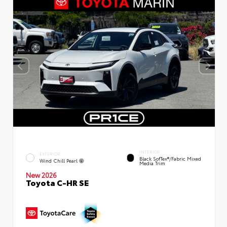
INTERIOR
EXTERIOR
Black SofTex®/fabric Mixed
Wind Chill Pearl
Media Trim
New 2026
Toyota C-HR SE