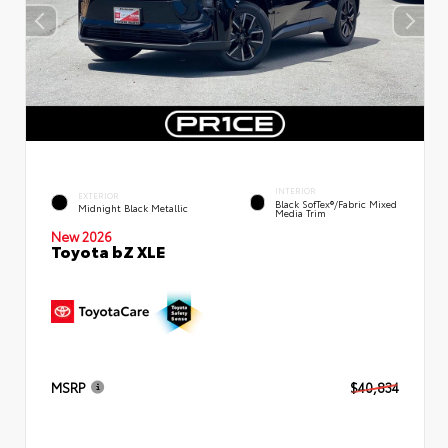
INTERIOR
EXTERIOR
Black SofTex®/fabric Mixed
Midnight Black Metallic
Media Trim
New 2026
Toyota bZ XLE
MSRP
$40,834