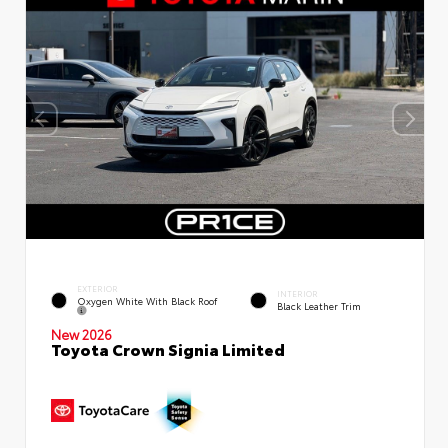
EXTERIOR
INTERIOR
Oxygen White With Black Roof
Black Leather Trim
New 2026
Toyota Crown Signia Limited