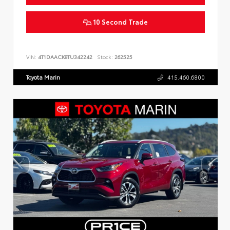
10 Second Trade
VIN:
4T1DAACK8TU342242
Stock:
262525
Toyota Marin
415.460.6800