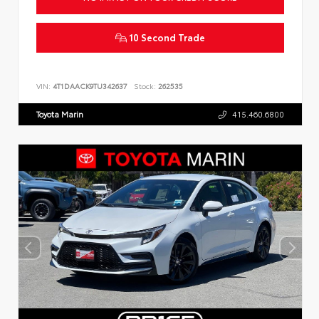
10 Second Trade
VIN:
4T1DAACK9TU342637
Stock:
262535
Toyota Marin
415.460.6800