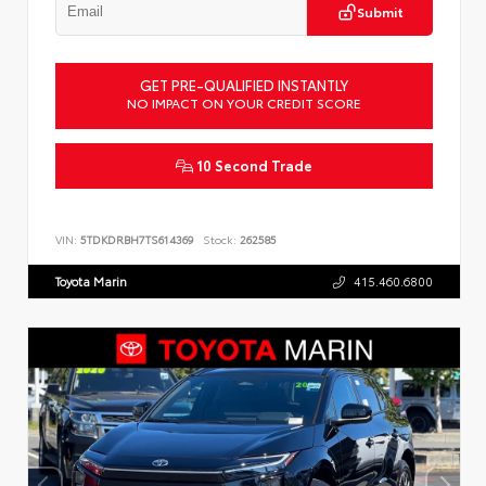
Submit
GET PRE-QUALIFIED INSTANTLY
NO IMPACT ON YOUR CREDIT SCORE
10 Second Trade
VIN:
5TDKDRBH7TS614369
Stock:
262585
Toyota Marin
415.460.6800