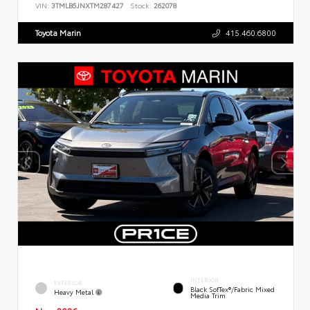
VIN:
3TMLB5JNXTM287427
Stock:
262078
Toyota Marin
415.460.6800
INTERIOR
EXTERIOR
Black SofTex®/fabric Mixed
Heavy Metal
Media Trim