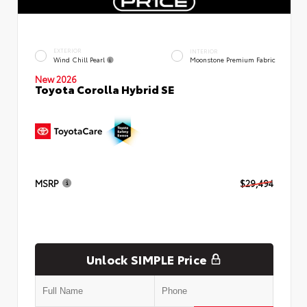
EXTERIOR
INTERIOR
Wind Chill Pearl
Moonstone Premium Fabric
New 2026
Toyota Corolla Hybrid SE
MSRP
$29,494
Unlock SIMPLE Price