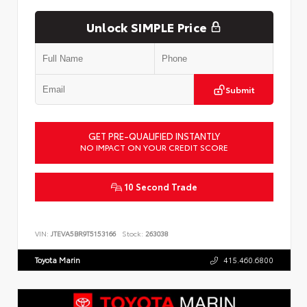
Unlock SIMPLE Price
Submit
GET PRE-QUALIFIED INSTANTLY
NO IMPACT ON YOUR CREDIT SCORE
10 Second Trade
VIN:
JTEVA5BR9T5153166
Stock:
263038
Toyota Marin
415.460.6800