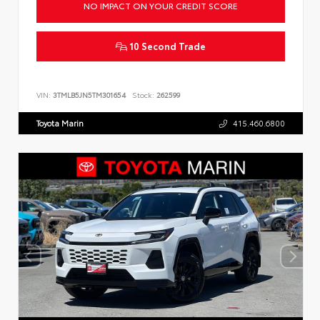
NO IMPACT ON YOUR CREDIT SCORE
10 Second Trade
VIN:
3TMLB5JN5TM301654
Stock:
262599
Toyota Marin
415.460.6800