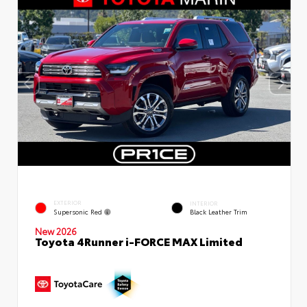
EXTERIOR
INTERIOR
Supersonic Red
Black Leather Trim
New 2026
Toyota 4Runner i-FORCE MAX Limited