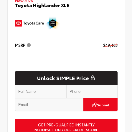
New 2026
Toyota Highlander XLE
MSRP
$49,463
Unlock SIMPLE Price
Submit
GET PRE-QUALIFIED INSTANTLY
NO IMPACT ON YOUR CREDIT SCORE