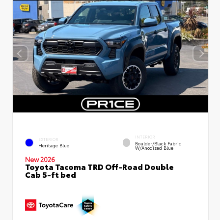
INTERIOR
EXTERIOR
Boulder/Black Fabric
Heritage Blue
W/Anodized Blue
New 2026
Toyota Tacoma TRD Off-Road Double
Cab 5-ft bed