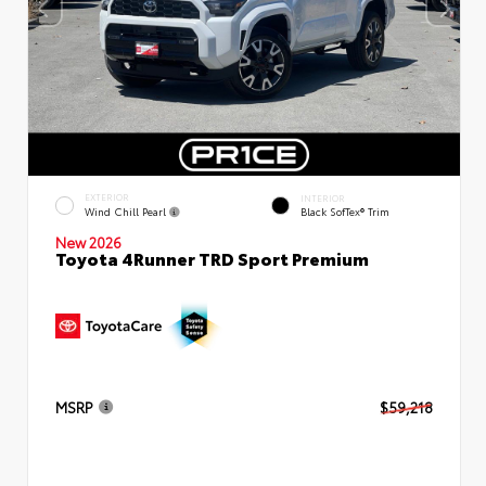
EXTERIOR
INTERIOR
Wind Chill Pearl
Black SofTex® Trim
New 2026
Toyota 4Runner TRD Sport Premium
MSRP
$59,218