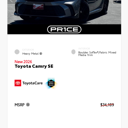
INTERIOR
EXTERIOR
Boulder SofTex®/fabric Mixed
Heavy Metal
Media Trim
New 2026
Toyota Camry SE
MSRP
$34,189