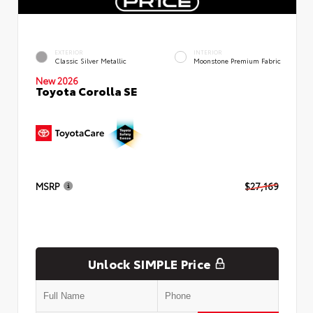
EXTERIOR
INTERIOR
Classic Silver Metallic
Moonstone Premium Fabric
New 2026
Toyota Corolla SE
MSRP
$27,169
Unlock SIMPLE Price