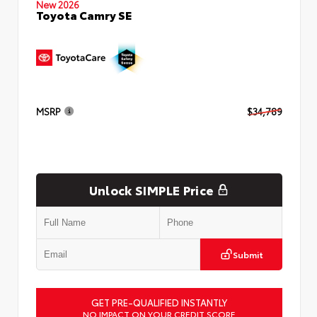
New 2026
Toyota Camry SE
MSRP
$34,789
Unlock SIMPLE Price
Submit
GET PRE-QUALIFIED INSTANTLY
NO IMPACT ON YOUR CREDIT SCORE