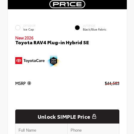
EXTERIOR
INTERIOR
Ice Cap
Black/Blue Fabric
New 2026
Toyota RAV4 Plug-in Hybrid SE
MSRP
$44,583
Unlock SIMPLE Price