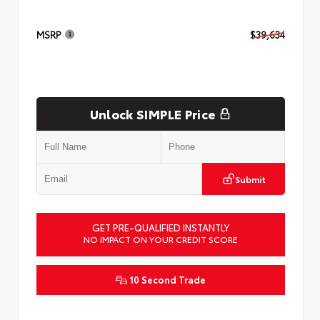
MSRP
$39,634
Unlock SIMPLE Price
Submit
GET PRE-QUALIFIED INSTANTLY
NO IMPACT ON YOUR CREDIT SCORE
10 Second Trade