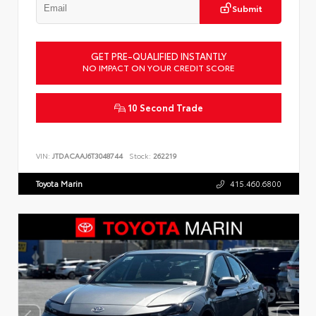
Submit
GET PRE-QUALIFIED INSTANTLY
NO IMPACT ON YOUR CREDIT SCORE
10 Second Trade
VIN:
JTDACAAJ6T3048744
Stock:
262219
Toyota Marin
415.460.6800