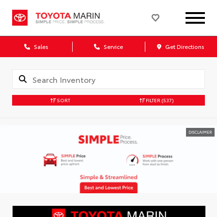
Sales
Service
Get Directions
SORT
FILTER
(537)
DISCLAIMER