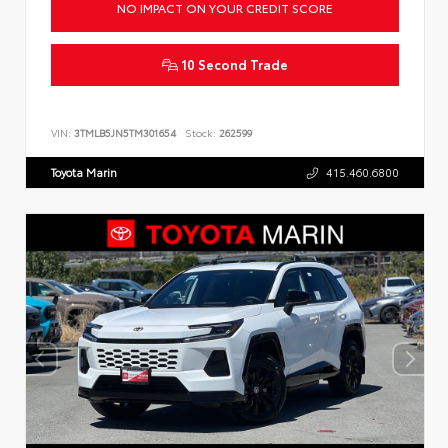
NO IMPACT ON YOUR CREDIT SCORE
10 Second Trade
VIN:
3TMLB5JN5TM301654
Stock:
262599
Toyota Marin
415.460.6800