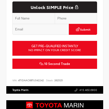
Unlock SIMPLE Price
Submit
GET PRE-QUALIFIED INSTANTLY
NO IMPACT ON YOUR CREDIT SCORE
10 Second Trade
VIN:
4T1DAACK8TU342242
Stock:
262525
Toyota Marin
415.460.6800