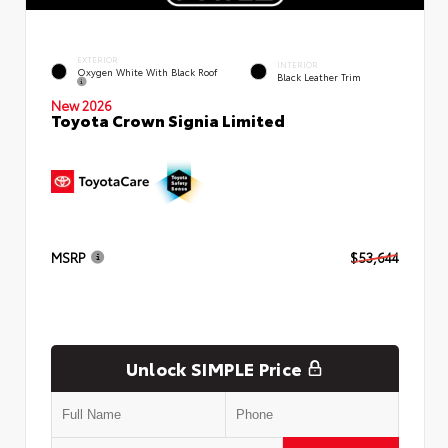
EXTERIOR
INTERIOR
Oxygen White With Black Roof
Black Leather Trim
New 2026
Toyota Crown Signia Limited
MSRP
$53,644
Unlock SIMPLE Price