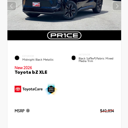
INTERIOR
EXTERIOR
Black SofTex®/fabric Mixed
Midnight Black Metallic
Media Trim
New 2026
Toyota bZ XLE
MSRP
$40,834