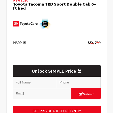
Toyota Tacoma TRD Sport Double Cab 6-
ft bed
MSRP
$54,709
Unlock SIMPLE Price
Submit
GET PRE-QUALIFIED INSTANTLY