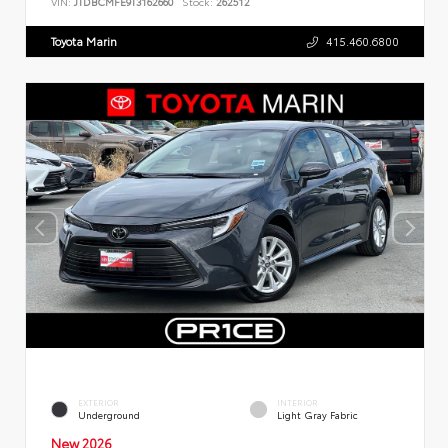
VIN:
JTDBCMFE9T3162660
Stock:
262512
Toyota Marin
415.460.6800
EXTERIOR
INTERIOR
Underground
Light Gray Fabric
New 2026