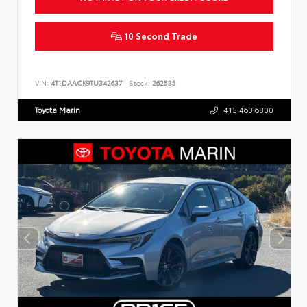
10 Second Trade
VIN:
4T1DAACK9TU342637
Stock:
262535
Toyota Marin
415.460.6800