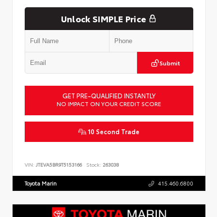
Unlock SIMPLE Price
Submit
GET PRE-QUALIFIED INSTANTLY
NO IMPACT ON YOUR CREDIT SCORE
10 Second Trade
VIN:
JTEVA5BR9T5153166
Stock:
263038
Toyota Marin
415.460.6800