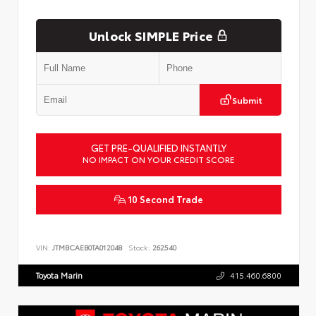
Unlock SIMPLE Price
Submit
GET PRE-QUALIFIED INSTANTLY
NO IMPACT ON YOUR CREDIT SCORE
10 Second Trade
VIN:
JTMBCAEB0TA012048
Stock:
262540
Toyota Marin
415.460.6800