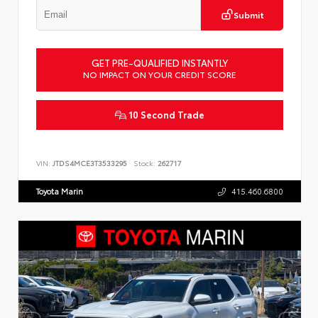
Submit
GET PRE-QUALIFIED INSTANTLY
NO IMPACT ON YOUR CREDIT SCORE
10 Second Trade
VIN:
JTDS4MCE3T3533295
Stock:
262717
Toyota Marin
415.460.6800