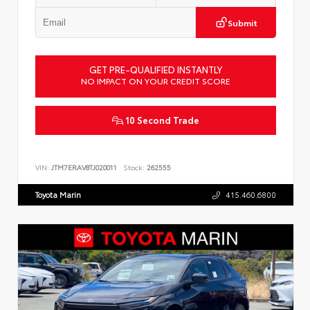
Submit
GET PRE-QUALIFIED INSTANTLY
NO IMPACT ON YOUR CREDIT SCORE
10 Second Trade
VIN:
JTM7ERAV8TJ020011
Stock:
262555
Toyota Marin
415.460.6800