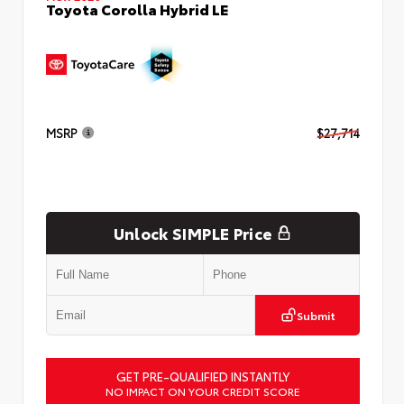
Toyota Corolla Hybrid LE
MSRP
$27,714
Unlock SIMPLE Price
Submit
GET PRE-QUALIFIED INSTANTLY
NO IMPACT ON YOUR CREDIT SCORE