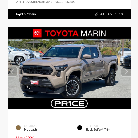
VIN:
JTEVB5BR7T5054018
Stock:
263027
Toyota Marin
415.460.6800
EXTERIOR
INTERIOR
Mudbath
Black SofTex® Trim
New 2026