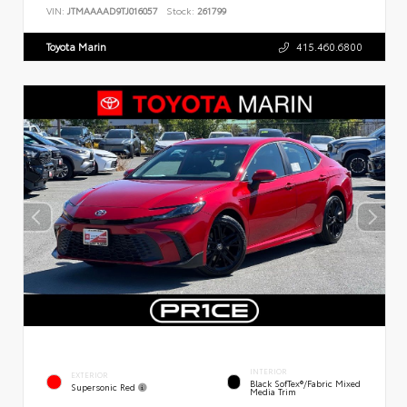
VIN:
JTMAAAAD9TJ016057
Stock:
261799
Toyota Marin
415.460.6800
INTERIOR
EXTERIOR
Black SofTex®/fabric Mixed
Supersonic Red
Media Trim