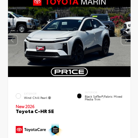
INTERIOR
EXTERIOR
Black SofTex®/fabric Mixed
Wind Chill Pearl
Media Trim
New 2026
Toyota C-HR SE