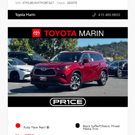
VIN:
3TMLB5JNXTM287427
Stock:
262078
Toyota Marin
415.460.6800
INTERIOR
EXTERIOR
Black SofTex®/fabric Mixed
Ruby Flare Pearl
Media Trim