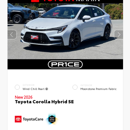
EXTERIOR
INTERIOR
Wind Chill Pearl
Moonstone Premium Fabric
New 2026
Toyota Corolla Hybrid SE