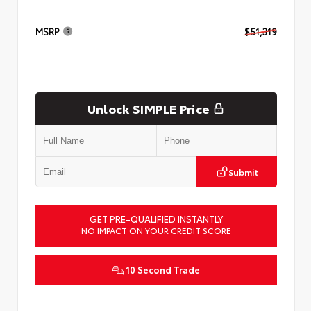
MSRP
$51,319
Unlock SIMPLE Price
Submit
GET PRE-QUALIFIED INSTANTLY
NO IMPACT ON YOUR CREDIT SCORE
10 Second Trade