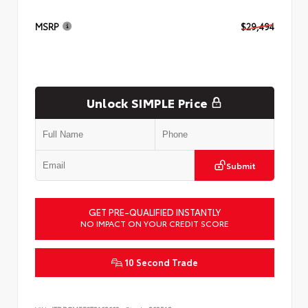
MSRP
$29,494
Unlock SIMPLE Price
Submit
GET PRE-QUALIFIED INSTANTLY
NO IMPACT ON YOUR CREDIT SCORE
10 Second Trade