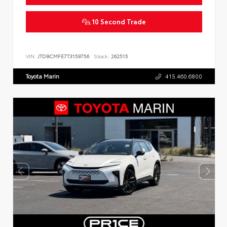
10 Second Trade
VIN:
JTDBCMFE7T3159756
Stock:
262515
Toyota Marin
415.460.6800