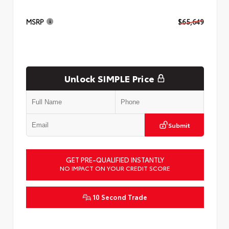
MSRP
$65,649
Unlock SIMPLE Price
Submit
GET PRE-QUALIFIED INSTANTLY
NO IMPACT ON YOUR CREDIT SCORE
10 Second Trade