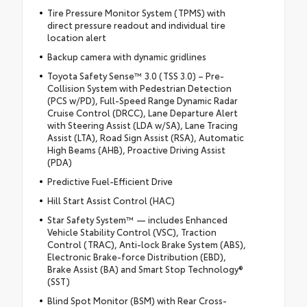
Tire Pressure Monitor System (TPMS) with
direct pressure readout and individual tire
location alert
Backup camera with dynamic gridlines
Toyota Safety Sense™ 3.0 (TSS 3.0) – Pre-
Collision System with Pedestrian Detection
(PCS w/PD), Full-Speed Range Dynamic Radar
Cruise Control (DRCC), Lane Departure Alert
with Steering Assist (LDA w/SA), Lane Tracing
Assist (LTA), Road Sign Assist (RSA), Automatic
High Beams (AHB), Proactive Driving Assist
(PDA)
Predictive Fuel-Efficient Drive
Hill Start Assist Control (HAC)
Star Safety System™ — includes Enhanced
Vehicle Stability Control (VSC), Traction
Control (TRAC), Anti-lock Brake System (ABS),
Electronic Brake-force Distribution (EBD),
Brake Assist (BA) and Smart Stop Technology®
(SST)
Blind Spot Monitor (BSM) with Rear Cross-