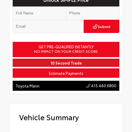
Submit
GET PRE-QUALIFIED INSTANTLY
NO IMPACT ON YOUR CREDIT SCORE
10 Second Trade
Estimate Payments
415.460.6800
Toyota Marin
Vehicle Summary