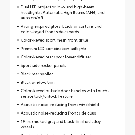
Dual LED projector low- and high-beam
headlights, Automatic High Beams (AHB) and
auto on/off
Racing-inspired gloss-black air curtains and
color-keyed front side canards
Color-keyed sport mesh front grille
Premium LED combination taillights
Color-keyed rear sport lower diffuser
Sport side rocker panels
Black rear spoiler
Black window trim
Color-keyed outside door handles with touch-
sensor lock/unlock feature
Acoustic noise-reducing front windshield
Acoustic noise-reducing front side glass
19-in. smoked gray and black-finished alloy
wheels
Washer-linked intermittent windshield wipers