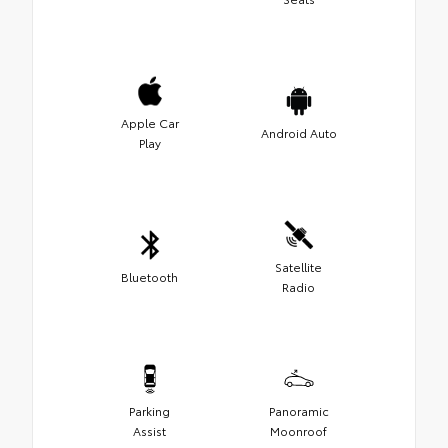
Apple Car
Android Auto
Play
Satellite
Bluetooth
Radio
Parking
Panoramic
Assist
Moonroof