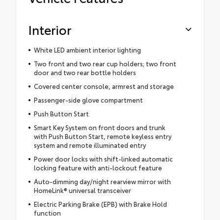
Interior
White LED ambient interior lighting
Two front and two rear cup holders; two front
door and two rear bottle holders
Covered center console, armrest and storage
Passenger-side glove compartment
Push Button Start
Smart Key System on front doors and trunk
with Push Button Start, remote keyless entry
system and remote illuminated entry
Power door locks with shift-linked automatic
locking feature with anti-lockout feature
Auto-dimming day/night rearview mirror with
HomeLink® universal transceiver
Electric Parking Brake (EPB) with Brake Hold
function