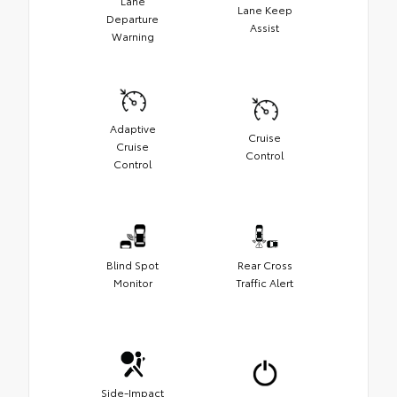
Lane
Lane Keep
Departure
Assist
Warning
Adaptive
Cruise
Cruise
Control
Control
Blind Spot
Rear Cross
Monitor
Traffic Alert
Side-Impact