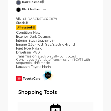
Dark Cosmos
Black leather trim
VIN
4T1DAACK5TU32C079
Stock #
Allocated
Condition
New
Exterior
Dark Cosmos
Interior
Black leather trim
Engine
2.5L 4-Cyl. Gas/Electric Hybrid
Fuel Type
Hybrid
Drivetrain
FWD
Transmission
Electronically controlled
Continuously Variable Transmission (ECVT) with
sequential shift mode
Location
Toyota Marin
Shopping Tools