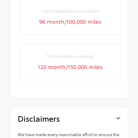
High voltage electrical system
96 month/100,000 miles
Traction battery warranty
120 month/150,000 miles
Disclaimers
We have made every reasonable effort to ensure the