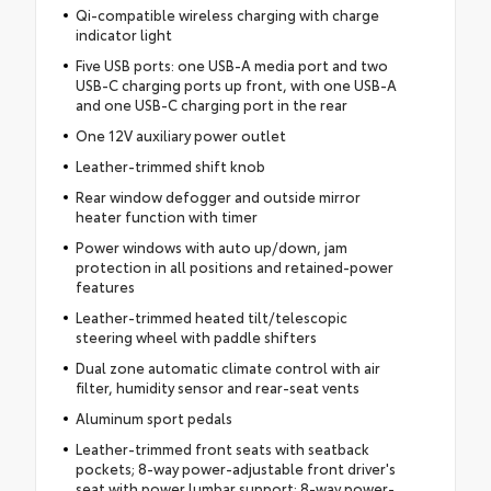
Qi-compatible wireless charging with charge
indicator light
Five USB ports: one USB-A media port and two
USB-C charging ports up front, with one USB-A
and one USB-C charging port in the rear
One 12V auxiliary power outlet
Leather-trimmed shift knob
Rear window defogger and outside mirror
heater function with timer
Power windows with auto up/down, jam
protection in all positions and retained-power
features
Leather-trimmed heated tilt/telescopic
steering wheel with paddle shifters
Dual zone automatic climate control with air
filter, humidity sensor and rear-seat vents
Aluminum sport pedals
Leather-trimmed front seats with seatback
pockets; 8-way power-adjustable front driver's
seat with power lumbar support; 8-way power-