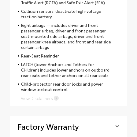
Traffic Alert (RCTA) and Safe Exit Alert (SEA)
Collision sensors: deactivate high-voltage
traction battery
Eight airbags — includes driver and front
passenger airbag, driver and front passenger
seat-mounted side airbags, driver and front
passenger knee airbags, and front and rear side
curtain airbags
Rear-Seat Reminder
LATCH (lower Anchors and Tethers for
CHildren) includes lower anchors on outboard
rear seats and tether anchors on all rear seats
Child-protector rear door locks and power
window lockout control
View Disclaimers
Factory Warranty