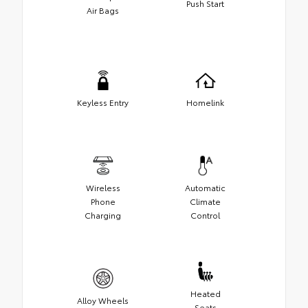
Push Start
Air Bags
Keyless Entry
Homelink
Wireless
Automatic
Phone
Climate
Charging
Control
Heated
Alloy Wheels
Seats