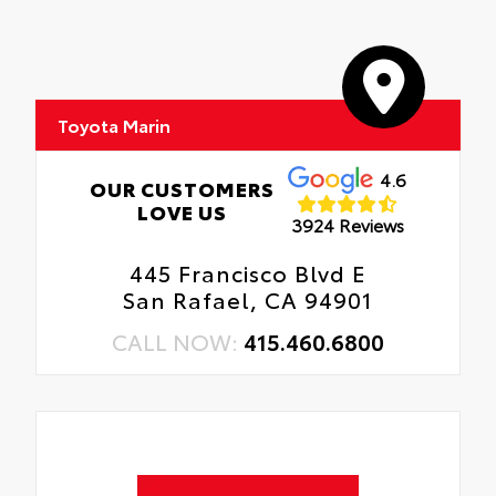
Toyota Marin
4.6
OUR CUSTOMERS
LOVE US
3924 Reviews
445 Francisco Blvd E
San Rafael, CA 94901
CALL NOW:
415.460.6800