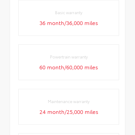
Basic warranty
36 month/36,000 miles
Powertrain warranty
60 month/60,000 miles
Maintenance warranty
24 month/25,000 miles