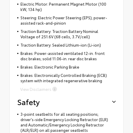
Electric Motor: Permanent Magnet Motor (100
kW, 134 hp)
Steering: Electric Power Steering (EPS); power-
assisted rack-and-pinion
Traction Battery: Traction Battery Nominal
Voltage of 251.6V (68 cells, 3.7V/cell)
Traction Battery: Sealed Lithium-ion (Li-ion)
Brakes: Power-assisted ventilated 12-in. front
disc brakes; solid 11.06-in. rear disc brakes
Brakes: Electronic Parking Brake
Brakes: Electronically Controlled Braking (ECB)
system with integrated regenerative braking
View Disclaimers
Safety
3-point seatbelts for all seating positions;
driver's-side Emergency Locking Retractor (ELR)
and Automatic/Emergency Locking Retractor
(ALR/ELR) on all passenger seatbelts