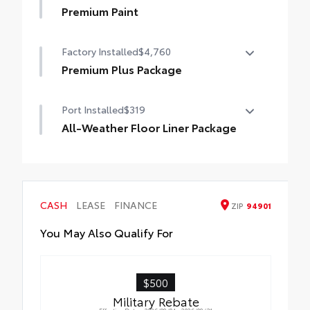
Premium Paint
Premium Paint
Factory Installed
$4,760
Premium Plus Package
Premium Plus Package
Port Installed
$319
Panoramic glass roof with front power
tilt/slide moonroof (removal of overhead
All-Weather Floor Liner Package
sunglasses storage)
All-Weather Floor Liner package provides
9-speaker JBL® Premium Audio system
weather -resistant floor liners and trunk
mat. Includes:
Ventilated front seats
• All-Weather Floor Liners
CASH
LEASE
FINANCE
ZIP
94901
• All-Weather Trunk Mat
10-in. Head-Up Display (HUD)
You May Also Qualify For
Digital Key capability
$500
Rain-sensing windshield wipers
Military Rebate