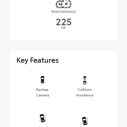
PERFORMANCE
225
HP
Key Features
Backup
Collision
Camera
Avoidance