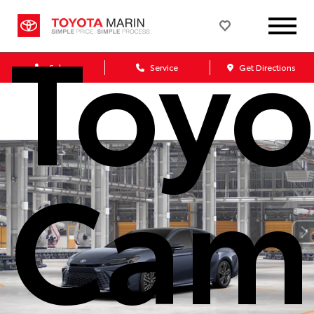
Toyo
Sales
Service
Get Directions
Cam