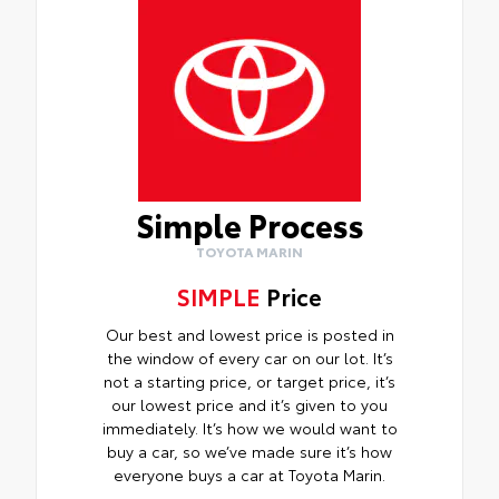
Simple Process
TOYOTA MARIN
SIMPLE
Price
Our best and lowest price is posted in
the window of every car on our lot. It’s
not a starting price, or target price, it’s
our lowest price and it’s given to you
immediately. It’s how we would want to
buy a car, so we’ve made sure it’s how
everyone buys a car at Toyota Marin.