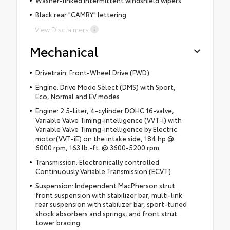
Black rear "CAMRY" lettering
View Disclaimers
Mechanical
Drivetrain: Front-Wheel Drive (FWD)
Engine: Drive Mode Select (DMS) with Sport,
Eco, Normal and EV modes
Engine: 2.5-Liter, 4-cylinder DOHC 16-valve,
Variable Valve Timing-intelligence (VVT-i) with
Variable Valve Timing-intelligence by Electric
motor(VVT-iE) on the intake side, 184 hp @
6000 rpm, 163 lb.-ft. @ 3600-5200 rpm
Transmission: Electronically controlled
Continuously Variable Transmission (ECVT)
Suspension: Independent MacPherson strut
front suspension with stabilizer bar; multi-link
rear suspension with stabilizer bar, sport-tuned
shock absorbers and springs, and front strut
tower bracing