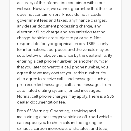
accuracy of the information contained within our
website. However, we cannot guarantee that the site
does not contain errors. Prices do not include
government fees and taxes, any finance charges,
any dealer document processing charge, any
electronic filing charge and any emission testing
charge. Vehicles are subject to prior sale. Not
responsible for typographical errors. TSRP is only
for informational purposes and the vehicle may be
sold below or above this price by the dealership. By
entering a cell phone number, or another number
that you later convert to a cell phone number, you
agree that we may contact you at this number. You
also agree to receive calls and messages such as,
pre-recorded messages, calls and messages from
automated dialing systems, or text messages.
Normal cell phone charges may apply. There is a $85
dealer documentation fee.
Prop 65 Warning: Operating, servicing and
maintaining a passenger vehicle or off-road vehicle
can expose you to chemicals including engine
exhaust, carbon monoxide, phthalates, and lead,