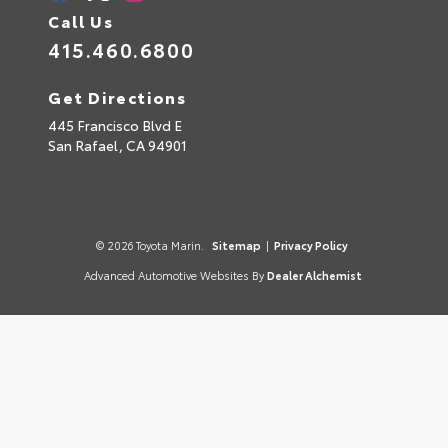
Call Us
415.460.6800
Get Directions
445 Francisco Blvd E
San Rafael,
CA
94901
© 2026 Toyota Marin.
Sitemap
|
Privacy Policy
Advanced Automotive Websites By
Dealer Alchemist