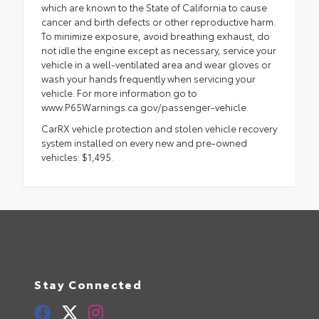
which are known to the State of California to cause
cancer and birth defects or other reproductive harm.
To minimize exposure, avoid breathing exhaust, do
not idle the engine except as necessary, service your
vehicle in a well-ventilated area and wear gloves or
wash your hands frequently when servicing your
vehicle. For more information go to
www.P65Warnings.ca.gov/passenger-vehicle.
CarRX vehicle protection and stolen vehicle recovery
system installed on every new and pre-owned
vehicles: $1,495.
Stay Connected