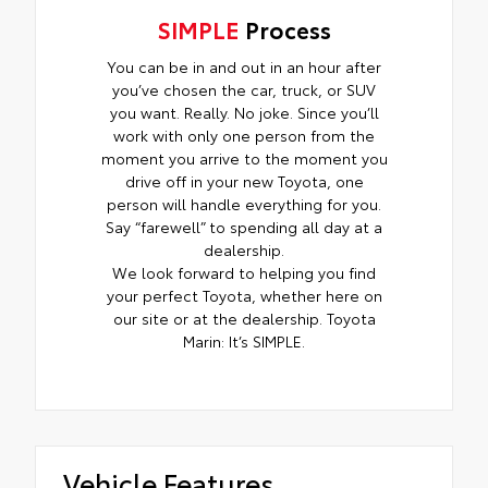
SIMPLE
Process
You can be in and out in an hour after
you’ve chosen the car, truck, or SUV
you want. Really. No joke. Since you’ll
work with only one person from the
moment you arrive to the moment you
drive off in your new Toyota, one
person will handle everything for you.
Say “farewell” to spending all day at a
dealership.
We look forward to helping you find
your perfect Toyota, whether here on
our site or at the dealership. Toyota
Marin: It’s SIMPLE.
Vehicle Features