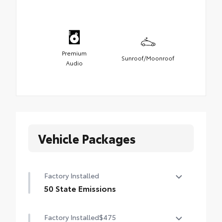
Premium
Sunroof/Moonroof
Audio
Vehicle Packages
Factory Installed
50 State Emissions
50 State Emissions
Factory Installed
$475