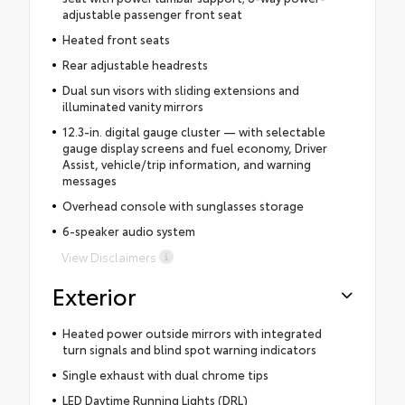
adjustable passenger front seat
Heated front seats
Rear adjustable headrests
Dual sun visors with sliding extensions and
illuminated vanity mirrors
12.3-in. digital gauge cluster — with selectable
gauge display screens and fuel economy, Driver
Assist, vehicle/trip information, and warning
messages
Overhead console with sunglasses storage
6-speaker audio system
View Disclaimers
Exterior
Heated power outside mirrors with integrated
turn signals and blind spot warning indicators
Single exhaust with dual chrome tips
LED Daytime Running Lights (DRL)