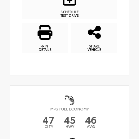
SCHEDULE
TEST DRIVE
PRINT
SHARE
DETAILS
VEHICLE
MPG FUEL ECONOMY
47
45
46
CITY
HWY
AVG