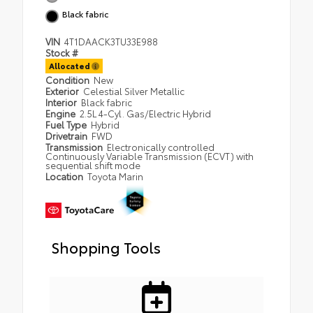
Black fabric
VIN
4T1DAACK3TU33E988
Stock #
Allocated
Condition
New
Exterior
Celestial Silver Metallic
Interior
Black fabric
Engine
2.5L 4-Cyl. Gas/Electric Hybrid
Fuel Type
Hybrid
Drivetrain
FWD
Transmission
Electronically controlled
Continuously Variable Transmission (ECVT) with
sequential shift mode
Location
Toyota Marin
Shopping Tools