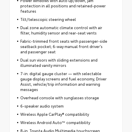
Power windows with auto up/down, jam
protection in all positions and retained-power
features
Tilt/telescopic steering wheel
Dual zone automatic climate control with air
filter, humidity sensor and rear-seat vents
Fabric-trimmed front seats with passenger-side
seatback pocket; 6-way manual front driver's
and passenger seat
Dual sun visors with sliding extensions and
illuminated vanity mirrors
7-in. digital gauge cluster — with selectable
gauge display screens and fuel economy, Driver
Assist, vehicle/trip information and warning
messages
Overhead console with sunglasses storage
6-speaker audio system
Wireless Apple CarPlay® compatibility
Wireless Android Auto™ compatibility
8-in. Toyota Audio Multimedia touchscreen