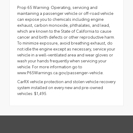
Prop 65 Warning: Operating, servicing and
maintaining a passenger vehicle or off-road vehicle
can expose you to chemicals including engine
exhaust, carbon monoxide, phthalates, and lead,
which are known to the State of California to cause
cancer and birth defects or other reproductive harm.
To minimize exposure, avoid breathing exhaust, do
not idle the engine except as necessary, service your
vehicle in a well-ventilated area and wear gloves or
wash your hands frequently when servicing your
vehicle. For more information go to
www.P65Warnings.ca.gov/passenger-vehicle.
CarRX vehicle protection and stolen vehicle recovery
system installed on every new and pre-owned
vehicles: $1,495.