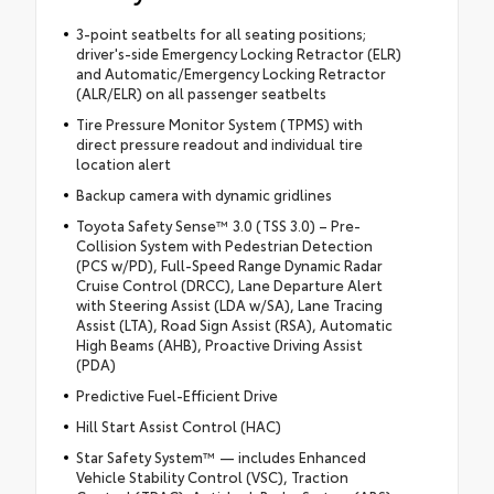
3-point seatbelts for all seating positions;
driver's-side Emergency Locking Retractor (ELR)
and Automatic/Emergency Locking Retractor
(ALR/ELR) on all passenger seatbelts
Tire Pressure Monitor System (TPMS) with
direct pressure readout and individual tire
location alert
Backup camera with dynamic gridlines
Toyota Safety Sense™ 3.0 (TSS 3.0) – Pre-
Collision System with Pedestrian Detection
(PCS w/PD), Full-Speed Range Dynamic Radar
Cruise Control (DRCC), Lane Departure Alert
with Steering Assist (LDA w/SA), Lane Tracing
Assist (LTA), Road Sign Assist (RSA), Automatic
High Beams (AHB), Proactive Driving Assist
(PDA)
Predictive Fuel-Efficient Drive
Hill Start Assist Control (HAC)
Star Safety System™ — includes Enhanced
Vehicle Stability Control (VSC), Traction