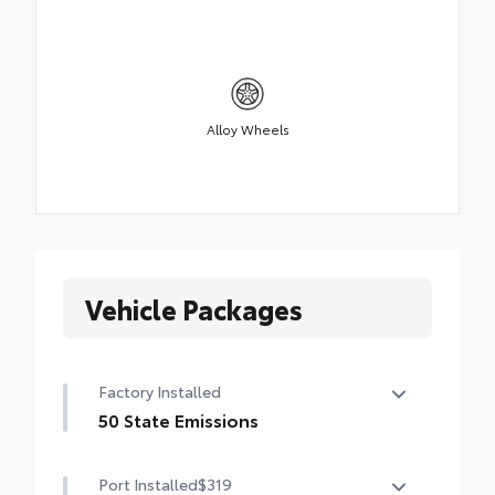
Alloy Wheels
Vehicle Packages
Factory Installed
50 State Emissions
50 State Emissions
Port Installed
$319