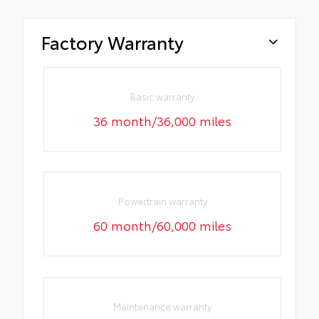
Factory Warranty
Basic warranty
36 month/36,000 miles
Powertrain warranty
60 month/60,000 miles
Maintenance warranty