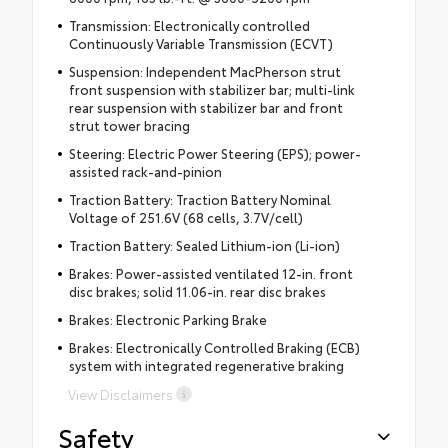
Transmission: Electronically controlled
Continuously Variable Transmission (ECVT)
Suspension: Independent MacPherson strut
front suspension with stabilizer bar; multi-link
rear suspension with stabilizer bar and front
strut tower bracing
Steering: Electric Power Steering (EPS); power-
assisted rack-and-pinion
Traction Battery: Traction Battery Nominal
Voltage of 251.6V (68 cells, 3.7V/cell)
Traction Battery: Sealed Lithium-ion (Li-ion)
Brakes: Power-assisted ventilated 12-in. front
disc brakes; solid 11.06-in. rear disc brakes
Brakes: Electronic Parking Brake
Brakes: Electronically Controlled Braking (ECB)
system with integrated regenerative braking
View Disclaimers
Safety