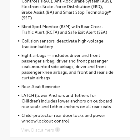
Control (TRAC), Anti-lock Brake System (ABS),
Electronic Brake-force Distribution (EBD),
Brake Assist (BA) and Smart Stop Technology®
(SST)
Blind Spot Monitor (BSM) with Rear Cross-
Traffic Alert (RCTA) and Safe Exit Alert (SEA)
Collision sensors: deactivate high-voltage
traction battery
Eight airbags — includes driver and front
passenger airbag, driver and front passenger
seat-mounted side airbags, driver and front
passenger knee airbags, and front and rear side
curtain airbags
Rear-Seat Reminder
LATCH (lower Anchors and Tethers for
CHildren) includes lower anchors on outboard
rear seats and tether anchors on all rear seats
Child-protector rear door locks and power
window lockout control
View Disclaimers