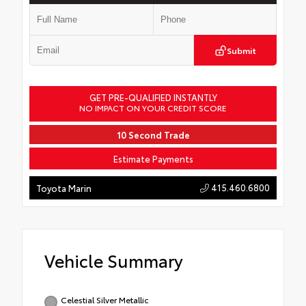
Submit
GET PRE-QUALIFIED INSTANTLY
NO IMPACT ON YOUR CREDIT SCORE
10 Second Trade
Estimate Payments
415.460.6800
Toyota Marin
Vehicle Summary
Celestial Silver Metallic