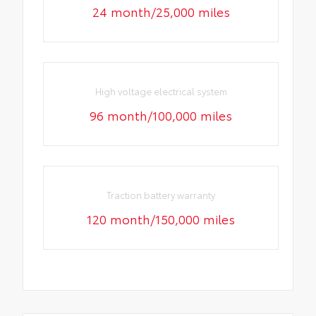
24 month/25,000 miles
High voltage electrical system
96 month/100,000 miles
Traction battery warranty
120 month/150,000 miles