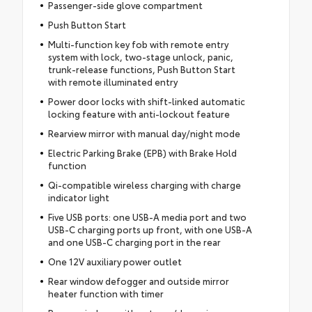
Passenger-side glove compartment
Push Button Start
Multi-function key fob with remote entry
system with lock, two-stage unlock, panic,
trunk-release functions, Push Button Start
with remote illuminated entry
Power door locks with shift-linked automatic
locking feature with anti-lockout feature
Rearview mirror with manual day/night mode
Electric Parking Brake (EPB) with Brake Hold
function
Qi-compatible wireless charging with charge
indicator light
Five USB ports: one USB-A media port and two
USB-C charging ports up front, with one USB-A
and one USB-C charging port in the rear
One 12V auxiliary power outlet
Rear window defogger and outside mirror
heater function with timer