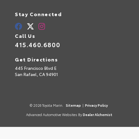
Stay Connected
Call Us
415.460.6800
Get Directions
445 Francisco Blvd E
San Rafael,
CA
94901
© 2026 Toyota Marin.
Sitemap
|
Privacy Policy
Advanced Automotive Websites By
Dealer Alchemist