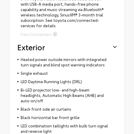
with USB-A media port, hands-free phone
capability and music streaming via
Bluetooth
®
wireless technology, SiriusXM® 3-month trial
subscription. See toyota.com/connected-
services for details.
View Disclaimers
Exterior
Heated power outside mirrors with integrated
turn signals and blind spot warning indicators
Single exhaust
LED Daytime Running Lights (DRL)
Bi-LED projector low- and high-beam
headlights, Automatic High Beams (AHB) and
auto on/off
Black front side air curtains
Black horizontal bar front grille
LED combination taillights with bulb turn signal
and reverse light