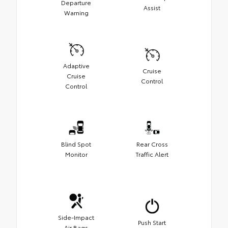
Departure
Assist
Warning
Adaptive
Cruise
Cruise
Control
Control
Blind Spot
Rear Cross
Monitor
Traffic Alert
Side-Impact
Push Start
Air Bags