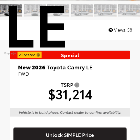
LE
Views:
58
Stock:
Special
Allocated
New 2026
Toyota Camry LE
FWD
TSRP
$31,214
Vehicle is in build phase. Contact dealer to confirm availability.
Unlock SIMPLE Price