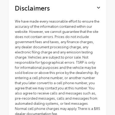
Disclaimers
We have made every reasonable effort to ensure the
accuracy of the information contained within our
website. However, we cannot guarantee that the site
does not contain errors. Prices do not include
government fees and taxes, any finance charges,
any dealer document processing charge, any
electronic filing charge and any emission testing
charge. Vehicles are subject to prior sale. Not
responsible for typographical errors. TSRP is only
for informational purposes and the vehicle may be
sold below or above this price by the dealership. By
entering a cell phone number, or another number
that you later convert to a cell phone number, you
agree that we may contact you at this number. You
also agree to receive calls and messages such as,
pre-recorded messages, calls and messages from
automated dialing systems, or text messages.
Normal cell phone charges may apply. There is a $85
dealer documentation fee.