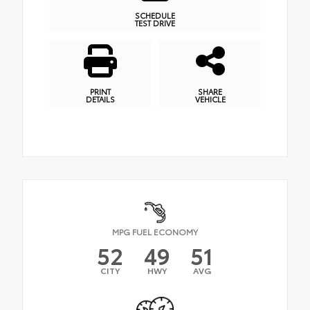
SCHEDULE
TEST DRIVE
PRINT
SHARE
DETAILS
VEHICLE
MPG FUEL ECONOMY
52
49
51
CITY
HWY
AVG