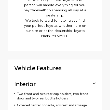
person will handle everything for you.
Say “farewell” to spending all day at a
dealership.
We look forward to helping you find
your perfect Toyota, whether here on
our site or at the dealership. Toyota
Marin: It’s SIMPLE.
Vehicle Features
Interior
Two front and two rear cup holders; two front
door and two rear bottle holders
Covered center console, armrest and storage