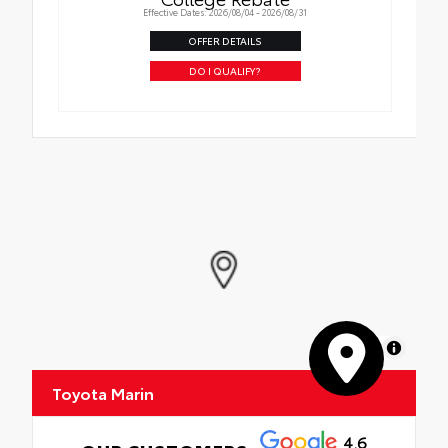
Effective Dates: 2026/08/04 - 2026/08/31
OFFER DETAILS
DO I QUALIFY?
MapLibre
Toyota Marin
4.6