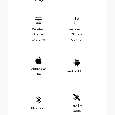
Wireless
Automatic
Phone
Climate
Charging
Control
Apple Car
Android Auto
Play
Satellite
Bluetooth
Radio