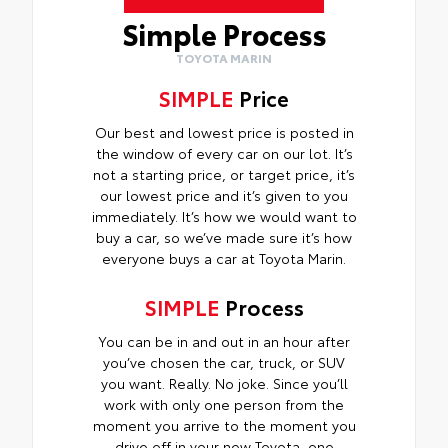
Simple Process
TOYOTA MARIN
SIMPLE
Price
Our best and lowest price is posted in
the window of every car on our lot. It’s
not a starting price, or target price, it’s
our lowest price and it’s given to you
immediately. It’s how we would want to
buy a car, so we’ve made sure it’s how
everyone buys a car at Toyota Marin.
SIMPLE
Process
You can be in and out in an hour after
you’ve chosen the car, truck, or SUV
you want. Really. No joke. Since you’ll
work with only one person from the
moment you arrive to the moment you
drive off in your new Toyota, one