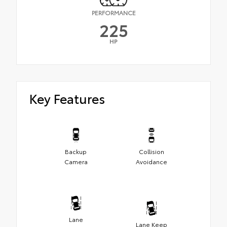
PERFORMANCE
225
HP
Key Features
Backup
Collision
Camera
Avoidance
Lane
Lane Keep