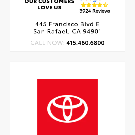
OUR CUSTOMERS
LOVE US
3924 Reviews
445 Francisco Blvd E
San Rafael, CA 94901
CALL NOW:
415.460.6800