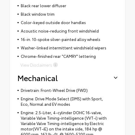
Black rear lower diffuser
Black window trim
Color-keyed outside door handles
Acoustic noise-reducing front windshield
16-in. 10-spoke silver-painted alloy wheels
Washer-linked intermittent windshield wipers
Chrome-finished rear "CAMRY" lettering
View Disclaimers
Mechanical
Drivetrain: Front-Wheel Drive (FWD)
Engine: Drive Mode Select (DMS) with Sport,
Eco, Normal and EV modes
Engine: 2.5-Liter, 4-cylinder DOHC 16-valve,
Variable Valve Timing-intelligence (VVT-i) with
Variable Valve Timing-intelligence by Electric
motor(VVT-iE) on the intake side, 184 hp @
6000 rpm, 163 lb.-ft. @ 3600-5200 rpm