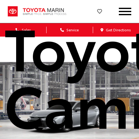
Toyo
Sales
Service
Get Directions
Cam