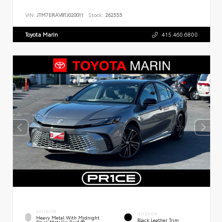
VIN:
JTM7ERAV8TJ020011
Stock:
262555
Toyota Marin
415.460.6800
EXTERIOR
INTERIOR
Heavy Metal With Midnight
Black Leather Trim
Black Metallic Roof