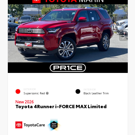
EXTERIOR
INTERIOR
Supersonic Red
Black Leather Trim
New 2026
Toyota 4Runner i-FORCE MAX Limited