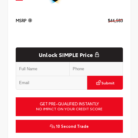
MSRP
$44,583
Unlock SIMPLE Price
Submit
GET PRE-QUALIFIED INSTANTLY
NO IMPACT ON YOUR CREDIT SCORE
10 Second Trade