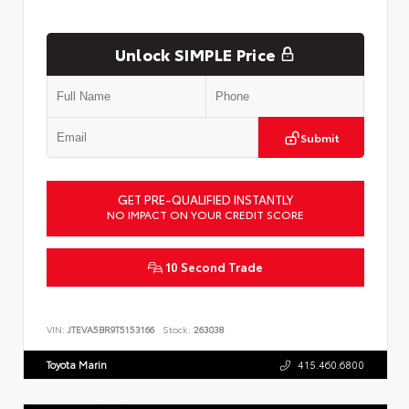
Unlock SIMPLE Price
Submit
GET PRE-QUALIFIED INSTANTLY
NO IMPACT ON YOUR CREDIT SCORE
10 Second Trade
VIN:
JTEVA5BR9T5153166
Stock:
263038
Toyota Marin
415.460.6800