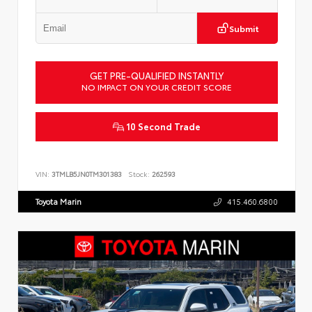
Submit
GET PRE-QUALIFIED INSTANTLY
NO IMPACT ON YOUR CREDIT SCORE
10 Second Trade
VIN:
3TMLB5JN0TM301383
Stock:
262593
Toyota Marin
415.460.6800