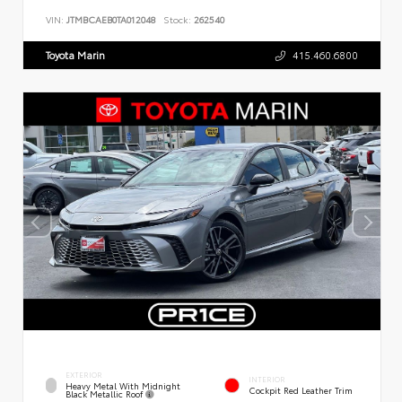
VIN:
JTMBCAEB0TA012048
Stock:
262540
Toyota Marin
415.460.6800
EXTERIOR
INTERIOR
Heavy Metal With Midnight
Cockpit Red Leather Trim
Black Metallic Roof