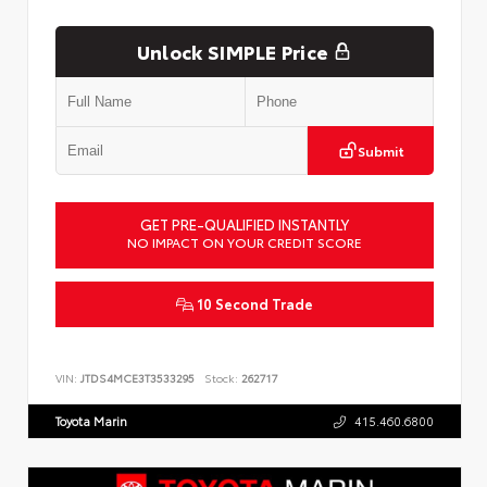
Unlock SIMPLE Price
Submit
GET PRE-QUALIFIED INSTANTLY
NO IMPACT ON YOUR CREDIT SCORE
10 Second Trade
VIN:
JTDS4MCE3T3533295
Stock:
262717
Toyota Marin
415.460.6800