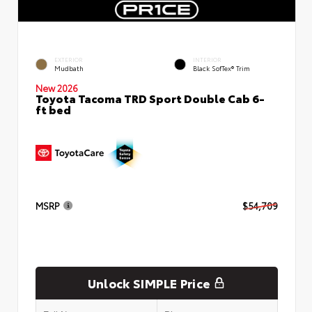
EXTERIOR
INTERIOR
Mudbath
Black SofTex® Trim
New 2026
Toyota Tacoma TRD Sport Double Cab 6-
ft bed
MSRP
$54,709
Unlock SIMPLE Price