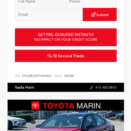
Submit
GET PRE-QUALIFIED INSTANTLY
NO IMPACT ON YOUR CREDIT SCORE
10 Second Trade
VIN:
3TMLB5JN5TM301654
Stock:
262599
Toyota Marin
415.460.6800