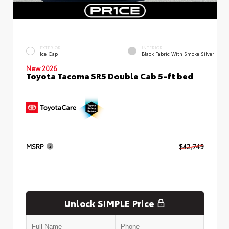
EXTERIOR
INTERIOR
Ice Cap
Black Fabric With Smoke Silver
New 2026
Toyota Tacoma SR5 Double Cab 5-ft bed
MSRP
$42,749
Unlock SIMPLE Price