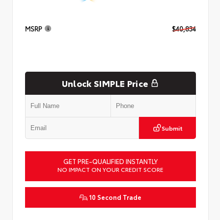
MSRP
$40,834
Unlock SIMPLE Price
Submit
GET PRE-QUALIFIED INSTANTLY
NO IMPACT ON YOUR CREDIT SCORE
10 Second Trade