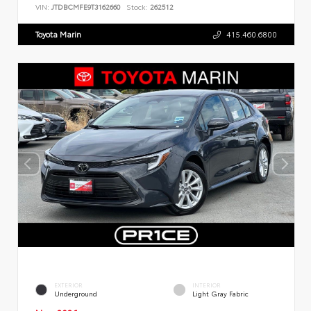
VIN:
JTDBCMFE9T3162660
Stock:
262512
Toyota Marin
415.460.6800
EXTERIOR
INTERIOR
Underground
Light Gray Fabric