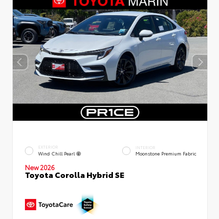
EXTERIOR
INTERIOR
Wind Chill Pearl
Moonstone Premium Fabric
New 2026
Toyota Corolla Hybrid SE