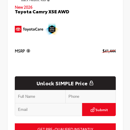
New 2026
Toyota Camry XSE AWD
MSRP
$41,444
Unlock SIMPLE Price
Submit
GET PRE-QUALIFIED INSTANTLY