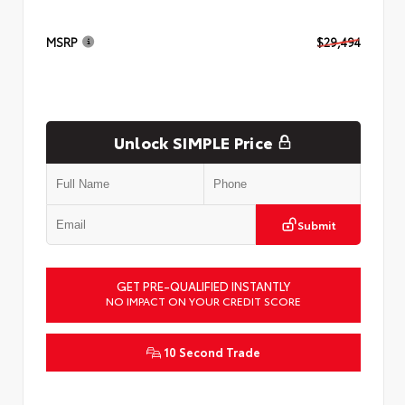
MSRP
$29,494
Unlock SIMPLE Price
Submit
GET PRE-QUALIFIED INSTANTLY
NO IMPACT ON YOUR CREDIT SCORE
10 Second Trade