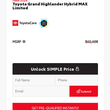
Toyota Grand Highlander Hybrid MAX
Limited
MSRP
$60,608
Unlock SIMPLE Price
Submit
GET PRE-QUALIFIED INSTANTLY