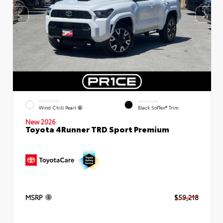
EXTERIOR
INTERIOR
Wind Chill Pearl
Black SofTex® Trim
New 2026
Toyota 4Runner TRD Sport Premium
MSRP
$59,218