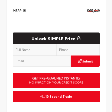
MSRP
$65,649
Unlock SIMPLE Price
Submit
GET PRE-QUALIFIED INSTANTLY
NO IMPACT ON YOUR CREDIT SCORE
10 Second Trade