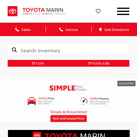
Sales
Service
Get Directions
SORT
FILTER
(538)
DISCLAIMER