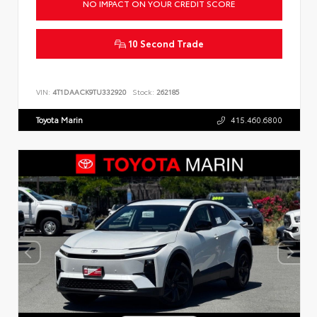
NO IMPACT ON YOUR CREDIT SCORE
10 Second Trade
VIN:
4T1DAACK9TU332920
Stock:
262185
Toyota Marin
415.460.6800