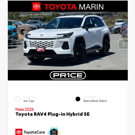
EXTERIOR
INTERIOR
Ice Cap
Black/Blue Fabric
New 2026
Toyota RAV4 Plug-in Hybrid SE