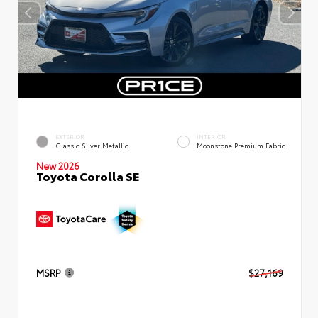
EXTERIOR
INTERIOR
Classic Silver Metallic
Moonstone Premium Fabric
New 2026
Toyota Corolla SE
MSRP
$27,169