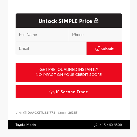
Unlock SIMPLE Price
Submit
GET PRE-QUALIFIED INSTANTLY
NO IMPACT ON YOUR CREDIT SCORE
10 Second Trade
VIN:
4T1DAACK3TU341774
Stock:
262351
Toyota Marin
415.460.6800