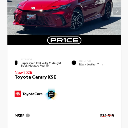
EXTERIOR
INTERIOR
Supersonic Red With Midnight
Black Leather Trim
Black Metallic Roof
New 2026
Toyota Camry XSE
MSRP
$39,919