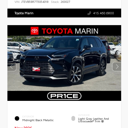
VIN:
JTEVB5BR7T5054018
Stock:
263027
Toyota Marin
415.460.6800
INTERIOR
EXTERIOR
Light Gray Leather And
Midnight Black Metallic
Ultrasuede® Trim
New 2026