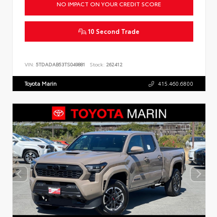
NO IMPACT ON YOUR CREDIT SCORE
10 Second Trade
VIN:
5TDADAB53TS049881
Stock:
262412
Toyota Marin
415.460.6800