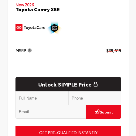
New 2026
Toyota Camry XSE
MSRP
$39,619
Unlock SIMPLE Price
Submit
GET PRE-QUALIFIED INSTANTLY