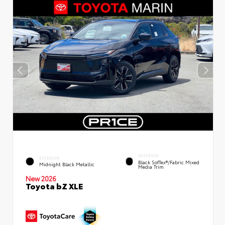
INTERIOR
EXTERIOR
Black SofTex®/fabric Mixed
Midnight Black Metallic
Media Trim
New 2026
Toyota bZ XLE