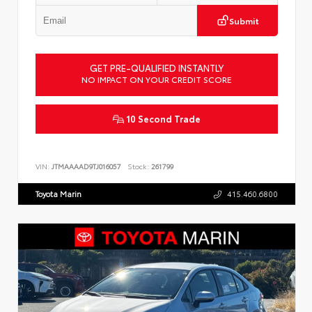
Submit
GET PRE-QUALIFIED INSTANTLY
NO IMPACT ON YOUR CREDIT SCORE
10 Second Trade
VIN:
JTMAAAAD9TJ016057
Stock:
261799
Toyota Marin
415.460.6800