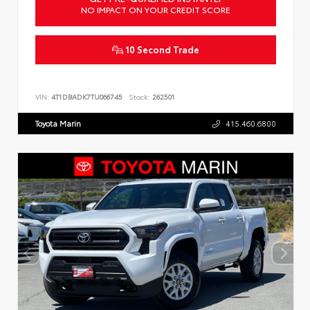
NO IMPACT ON YOUR CREDIT SCORE
10 Second Trade
VIN:
4T1DBADK7TU066745
Stock:
262501
Toyota Marin
415.460.6800