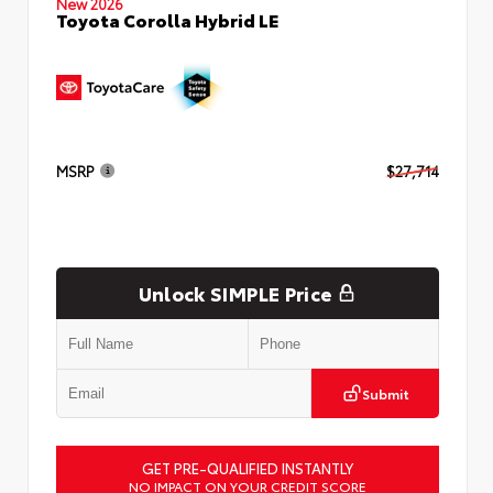
New 2026
Toyota Corolla Hybrid LE
MSRP
$27,714
Unlock SIMPLE Price
Submit
GET PRE-QUALIFIED INSTANTLY
NO IMPACT ON YOUR CREDIT SCORE