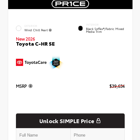
INTERIOR
EXTERIOR
Black SofTex®/fabric Mixed
Wind Chill Pearl
Media Trim
New 2026
Toyota C-HR SE
MSRP
$39,634
Unlock SIMPLE Price