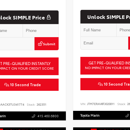
Unlock SIMPLE P
lock SIMPLE Price
Submit
GET PRE-QUALIFIED IN
T PRE-QUALIFIED INSTANTLY
NO IMPACT ON YOUR CRE
MPACT ON YOUR CREDIT SCORE
10 Second Tr
10 Second Trade
VIN:
JTM7ERAV8TJ020011
Stock:
26
DAACK3TU341774
Stock:
262351
Toyota Marin
arin
415.460.6800