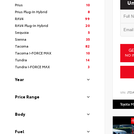
Un
Prius
10
Prius Plug-In Hybrid
8
RAV4
99
RAV4 Plug-In Hybrid
20
Sequoia
5
Sienna
35
Tacoma
82
GE
Tacoma I-FORCE MAX
10
NO I
Tundra
14
Tundra I-FORCE MAX
3
Year
VIN:
JTD
Price Range
Toyota M
Body
Fuel