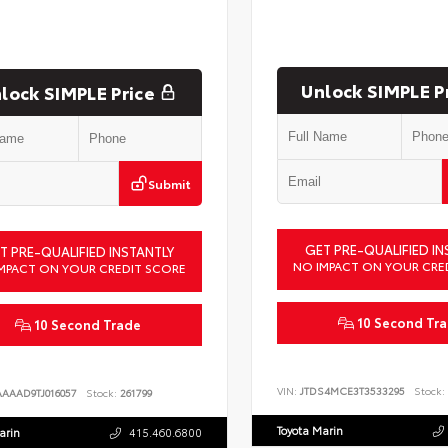
Unlock SIMPLE P
lock SIMPLE Price
Submit
GET PRE-QUALIFIED IN
T PRE-QUALIFIED INSTANTLY
NO IMPACT ON YOUR CRE
MPACT ON YOUR CREDIT SCORE
10 Second Tr
10 Second Trade
VIN:
JTDS4MCE3T3533295
Stock:
AAAAD9TJ016057
Stock:
261799
Toyota Marin
arin
415.460.6800