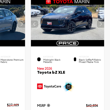
INTERIOR
EXTERIOR
INTERIOR
Moonstone Premium
Midnight Black
Black SofTex®/fabric
Fabric
Metallic
Mixed Media Trim
New 2026
Toyota bZ XLE
$27,169
MSRP
$40,834