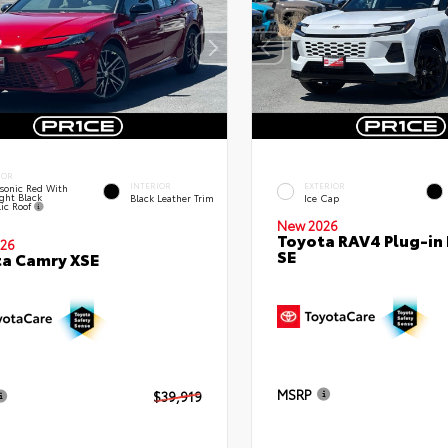
IOR
INTERIOR
EXTERIOR
sonic Red With
ght Black
Black Leather Trim
Ice Cap
lic Roof
New 2026
Toyota RAV4 Plug-in
26
SE
a Camry XSE
MSRP
$39,919