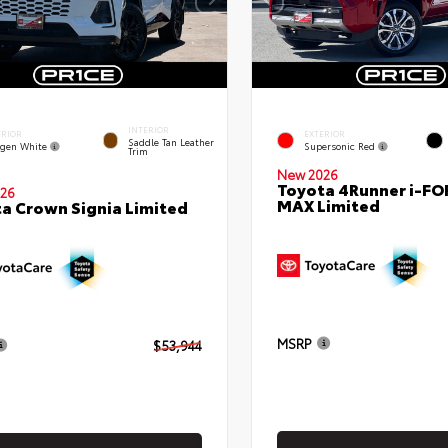
INTERIOR
ERIOR
EXTERIOR
Saddle Tan Leather
gen White
Supersonic Red
Trim
New 2026
Toyota 4Runner i-FO
26
MAX Limited
a Crown Signia Limited
MSRP
$53,944