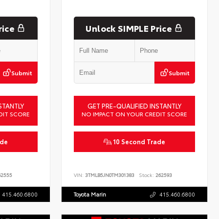
rice
Unlock SIMPLE Price
Submit
Submit
STANTLY
GET PRE-QUALIFIED INSTANTLY
DIT SCORE
NO IMPACT ON YOUR CREDIT SCORE
ade
10 Second Trade
2555
VIN:
3TMLB5JN0TM301383
Stock:
262593
415.460.6800
Toyota Marin
415.460.6800