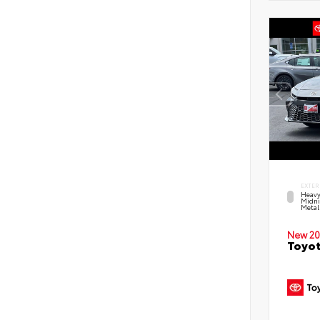
EXTER
Heavy
Midni
Metal
New 20
Toyot