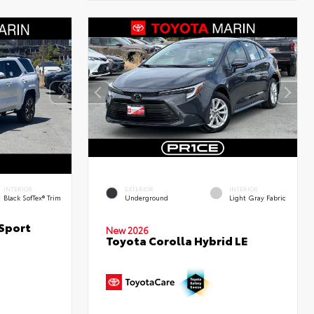
INTERIOR
EXTERIOR
INTERIOR
Black SofTex® Trim
Underground
Light Gray Fabric
Sport
New 2026
Toyota Corolla Hybrid LE