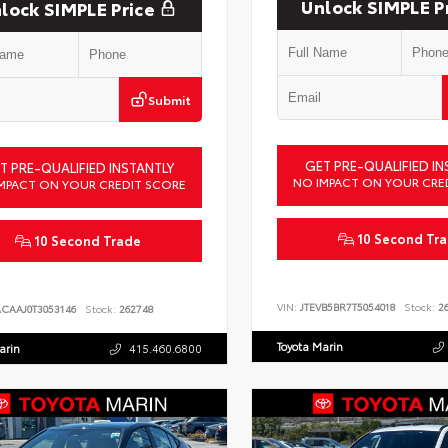
Unlock SIMPLE P
lock SIMPLE Price
Submit
GET PRE-QUALIFIED IN
T PRE-QUALIFIED INSTANTLY
NO IMPACT ON YOUR CRE
MPACT ON YOUR CREDIT SCORE
10 Second Tr
10 Second Trade
VIN:
JTEVB5BR7T5054018
Stock:
26
ACAAJ0T3053146
Stock:
262748
Toyota Marin
arin
415.460.6800