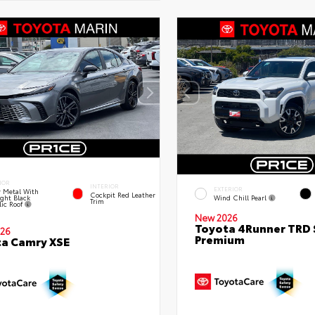
IOR
INTERIOR
EXTERIOR
 Metal With
Cockpit Red Leather
ght Black
Wind Chill Pearl
Trim
lic Roof
New 2026
Toyota 4Runner TRD 
26
Premium
a Camry XSE