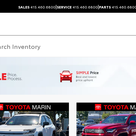
|
|
SALES
415.460.6800
SERVICE
415.460.6800
PARTS
415.460.680