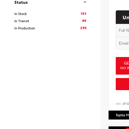
Status
163
In Stock
Un
89
In Transit
295
In Production
GE
NO I
VIN:
4T1
Toyota M