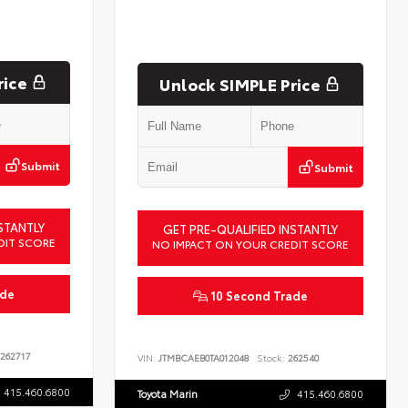
rice
Unlock SIMPLE Price
Submit
Submit
STANTLY
GET PRE-QUALIFIED INSTANTLY
DIT SCORE
NO IMPACT ON YOUR CREDIT SCORE
ade
10 Second Trade
262717
VIN:
JTMBCAEB0TA012048
Stock:
262540
415.460.6800
Toyota Marin
415.460.6800