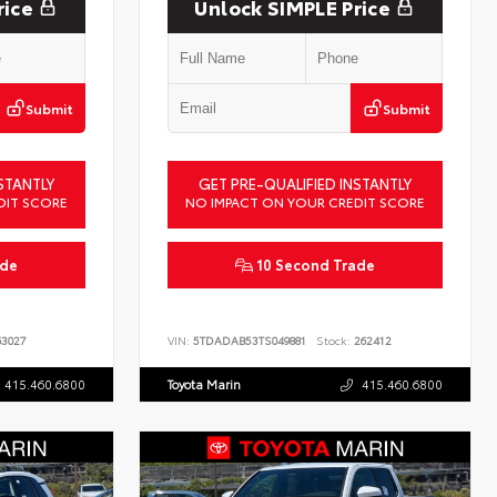
rice
Unlock SIMPLE Price
Submit
Submit
STANTLY
GET PRE-QUALIFIED INSTANTLY
DIT SCORE
NO IMPACT ON YOUR CREDIT SCORE
ade
10 Second Trade
3027
VIN:
5TDADAB53TS049881
Stock:
262412
415.460.6800
Toyota Marin
415.460.6800