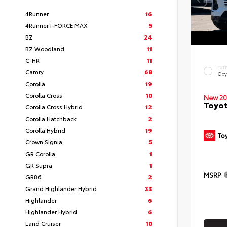
4Runner
16
4Runner I-FORCE MAX
5
BZ
24
BZ Woodland
11
C-HR
11
EXT
Camry
68
Oxy
Corolla
19
Corolla Cross
10
New 20
Toyot
Corolla Cross Hybrid
12
Corolla Hatchback
2
Corolla Hybrid
19
Crown Signia
5
GR Corolla
1
GR Supra
1
MSRP
GR86
2
Grand Highlander Hybrid
33
Highlander
6
Highlander Hybrid
6
Land Cruiser
10