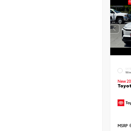
EXT
Win
New 20
Toyot
MSRP