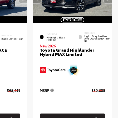
INTERIOR
EXTERIOR
INTERIOR
Light Gray Leather
Midnight Black
And Ultrasuede® Trim
Black Leather Trim
Metallic
New 2026
RCE
Toyota Grand Highlander
Hybrid MAX Limited
$65,649
MSRP
$60,608