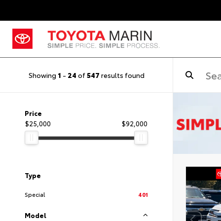
Showing
1
-
24
of
547
results found
Price
$25,000
$92,000
Type
Special
401
Model