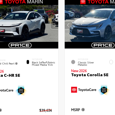
INTERIOR
EXTERIOR
ERIOR
Black SofTex®/fabric
Classic Silver
d Chill Pearl
Mixed Media Trim
Metallic
New 2026
26
Toyota Corolla SE
a C-HR SE
MSRP
$39,634