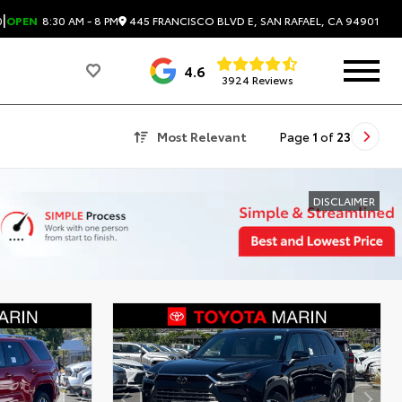
|
445 FRANCISCO BLVD E, SAN RAFAEL, CA 94901
0
OPEN
8:30 AM - 8 PM
4.6
3924 Reviews
Most Relevant
Page
1
of
23
DISCLAIMER