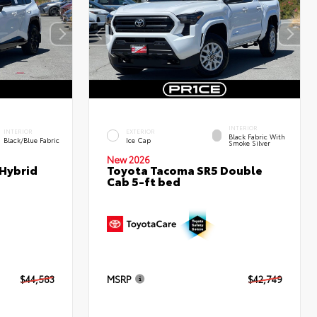
INTERIOR
INTERIOR
EXTERIOR
Black Fabric With
Black/Blue Fabric
Ice Cap
Smoke Silver
New 2026
 Hybrid
Toyota Tacoma SR5 Double
Cab 5-ft bed
$44,583
MSRP
$42,749