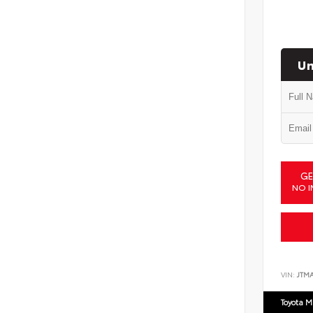
Un
GE
NO I
VIN:
JTM
Toyota M