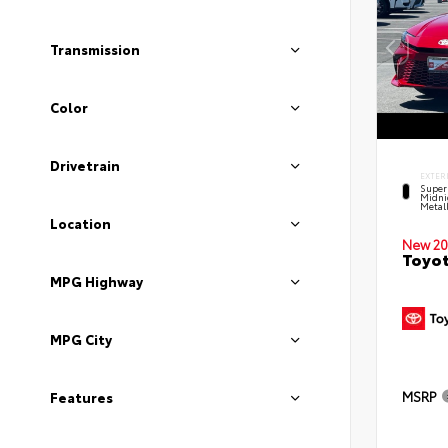
Transmission
Color
Drivetrain
EXTER
Super
Midni
Metal
Location
New 20
Toyot
MPG Highway
MPG City
MSRP
Features