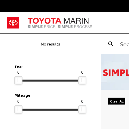
No results
Year
0
0
Mileage
0
0
Clear All