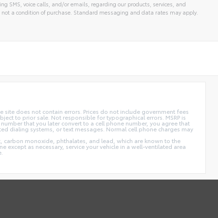
ng SMS, voice calls, and/or emails, regarding our products, services, and
 not a condition of purchase. Standard messaging and data rates may apply.
 site does not contain errors. Prices do not include government fees
ect to prior sale. Not responsible for typographical errors. MSRP is
 number that you later convert to a cell phone number, you agree that
ted dialing systems, or text messages. Normal cell phone charges may
t, carbon monoxide, phthalates, and lead, which are known to the
e except as necessary, service your vehicle in a well-ventilated area
e.