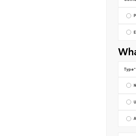
E
Wha
Type
*
A