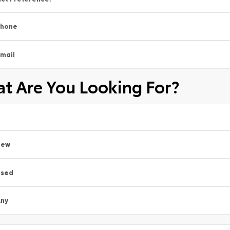
Phone
mail
t Are You Looking For?
New
Used
ny