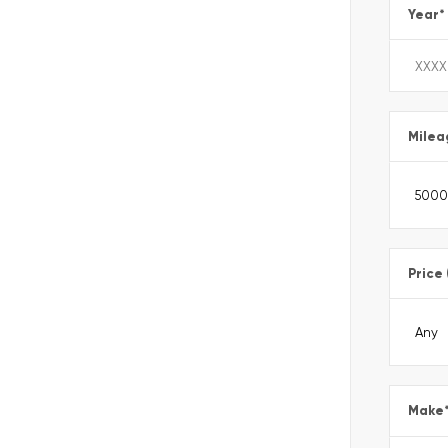
Year
*
Milea
Price
Make