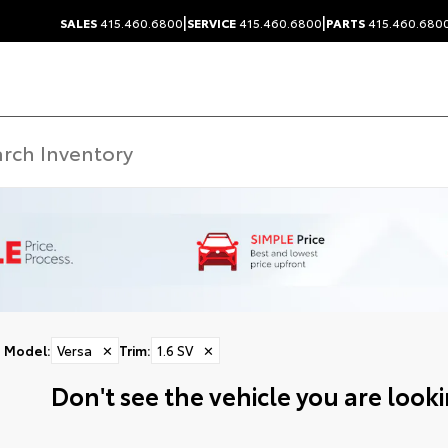
|
|
SALES
415.460.6800
SERVICE
415.460.6800
PARTS
415.460.680
Model
:
Versa
✕
Trim
:
1.6 SV
✕
Don't see the vehicle you are lookin