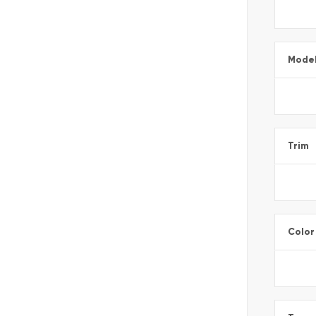
Mode
Trim
Color