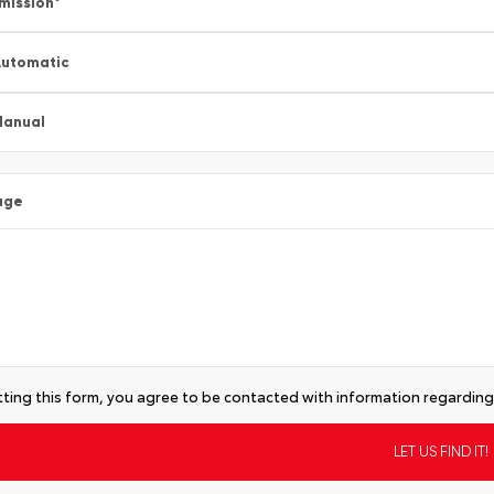
mission
*
utomatic
Manual
age
ting this form, you agree to be contacted with information regarding 