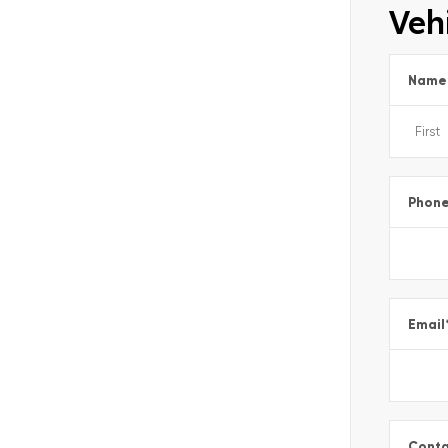
Vehi
Name
Phon
Email
Conta