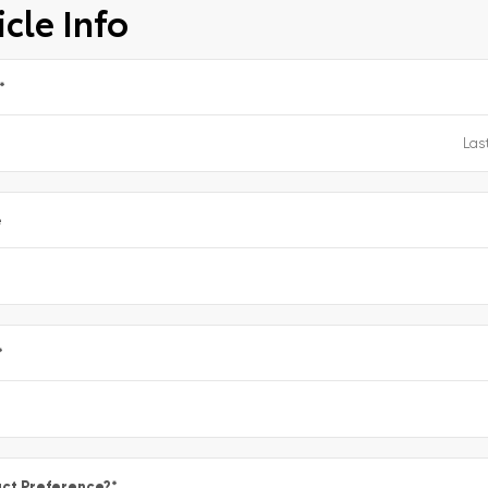
cle Info
*
e
*
ct Preference?
*