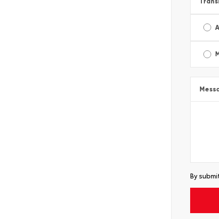
Trans
A
Mess
By submit