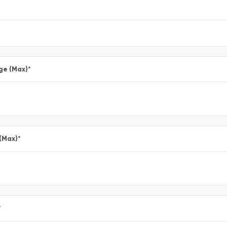
ge (Max)
*
 (Max)
*
*