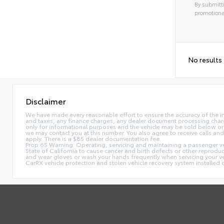
By submitti
promotiona
No results
Disclaimer
We have made every reasonable effort to ensure the accuracy of the i
and taxes, any finance charges, any dealer document processing charge,
only for informational purposes and the vehicle may be sold below or 
we may contact you at this number. You also agree to receive calls 
apply. There is a $85 dealer documentation fee.
Prop 65 Warning: Operating, servicing and maintaining a passenger ve
State of California to cause cancer and birth defects or other reprodu
and wear gloves or wash your hands frequently when servicing your 
CarRX vehicle protection and stolen vehicle recovery system installe