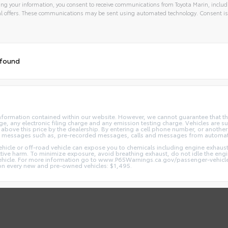
ng your information, you consent to receive communications from Toyota Marin, includi
l offers. These communications may be sent using automated technology. Consent is
 found
nformation contained within our website. However, we cannot guarantee that the
 any electronic filing charge and any emission testing charge. Vehicles are subj
above this price by the dealership. By entering a cell phone number, or another
and messages such as, pre-recorded messages, calls and messages from automa
hicle or off-road vehicle can expose you to chemicals including engine exhaus
ctive harm. To minimize exposure, avoid breathing exhaust, do not idle the engin
vehicle. For more information go to www.P65Warnings.ca.gov/passenger-vehicl
d on every new and pre-owned vehicles: $1,495.