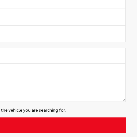
the vehicle you are searching for.