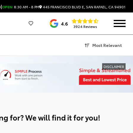
|
445 FRANCISCO BLVD E, SAN RAFAEL, CA 94901
0
OPEN
8:30 AM - 8 PM
4.6
3924 Reviews
Most Relevant
DISCLAIMER
g for? We will find it for you!