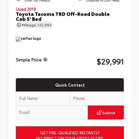
Silver Sky Metallic
Graphite W/Gun Metal
Used 2019
Toyota Tacoma TRD Off-Road Double
Cab 5' Bed
Mileage
122,993
$29,991
Simple Price
Quick Contact
Submit
GET PRE-QUALIFIED INSTANTLY
NO IMPACT ON YOUR CREDIT SCORE