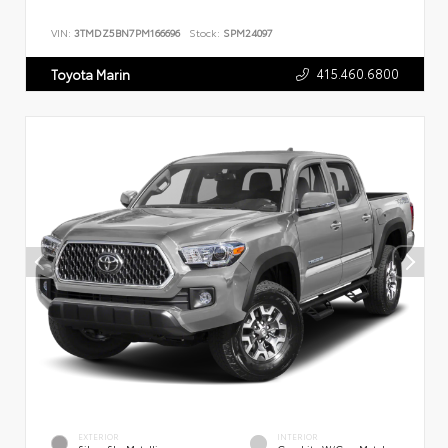
VIN:
3TMDZ5BN7PM166696
Stock:
SPM24097
415.460.6800
Toyota Marin
EXTERIOR
INTERIOR