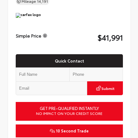
Mileage
14,191
$41,991
Simple Price
Quick Contact
Submit
GET PRE-QUALIFIED INSTANTLY
NO IMPACT ON YOUR CREDIT SCORE
10 Second Trade