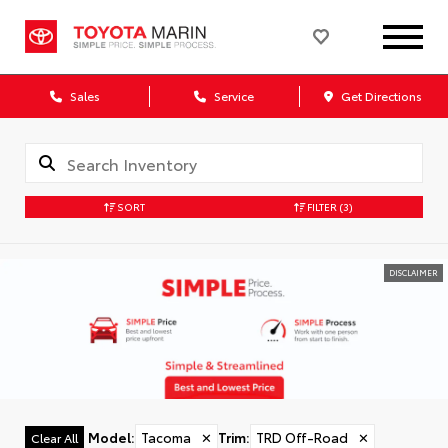
Sales
Service
Get Directions
SORT
FILTER
(3)
DISCLAIMER
Model
:
Tacoma
✕
Trim
:
TRD Off-Road
✕
Clear All