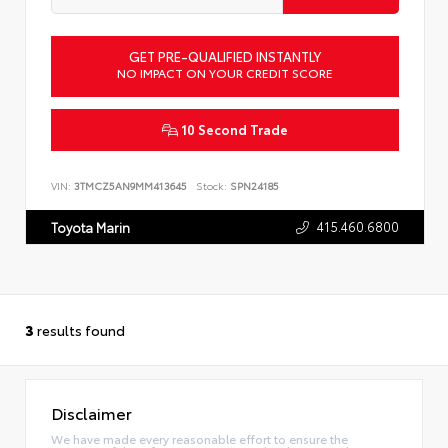
GET PRE-QUALIFIED INSTANTLY
NO IMPACT ON YOUR CREDIT SCORE
10 Second Trade
VIN:
3TMCZ5AN9MM413645
Stock:
SPN24185
415.460.6800
Toyota Marin
3
results found
Disclaimer
We have made every reasonable effort to ensure the