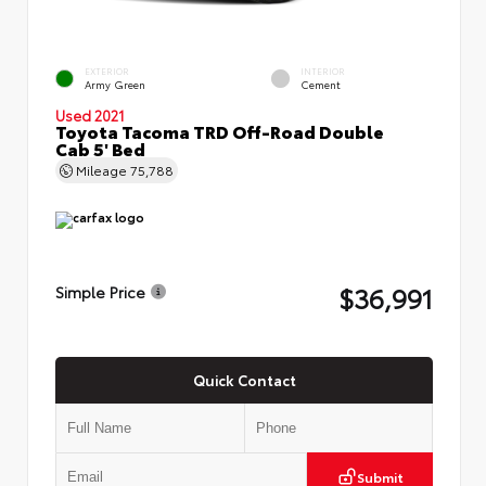
EXTERIOR
INTERIOR
Army Green
Cement
Used 2021
Toyota Tacoma TRD Off-Road Double
Cab 5' Bed
Mileage
75,788
$36,991
Simple Price
Quick Contact
Submit