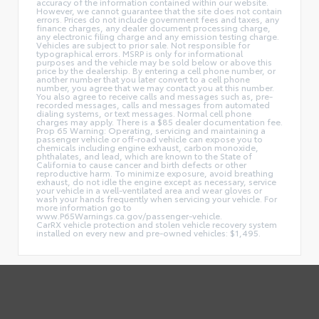
accuracy of the information contained within our website.
However, we cannot guarantee that the site does not contain
errors. Prices do not include government fees and taxes, any
finance charges, any dealer document processing charge,
any electronic filing charge and any emission testing charge.
Vehicles are subject to prior sale. Not responsible for
typographical errors. MSRP is only for informational
purposes and the vehicle may be sold below or above this
price by the dealership. By entering a cell phone number, or
another number that you later convert to a cell phone
number, you agree that we may contact you at this number.
You also agree to receive calls and messages such as, pre-
recorded messages, calls and messages from automated
dialing systems, or text messages. Normal cell phone
charges may apply. There is a $85 dealer documentation fee.
Prop 65 Warning: Operating, servicing and maintaining a
passenger vehicle or off-road vehicle can expose you to
chemicals including engine exhaust, carbon monoxide,
phthalates, and lead, which are known to the State of
California to cause cancer and birth defects or other
reproductive harm. To minimize exposure, avoid breathing
exhaust, do not idle the engine except as necessary, service
your vehicle in a well-ventilated area and wear gloves or
wash your hands frequently when servicing your vehicle. For
more information go to
www.P65Warnings.ca.gov/passenger-vehicle.
CarRX vehicle protection and stolen vehicle recovery system
installed on every new and pre-owned vehicles: $1,495.