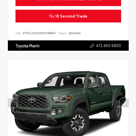
10 Second Trade
VIN:
3TMCZ5AN5KM199959
Stock:
263294A
415.460.6800
Toyota Marin