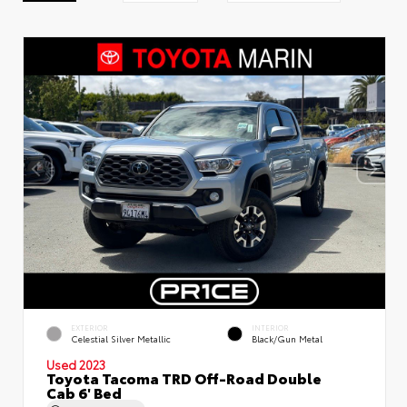
EXTERIOR
INTERIOR
Celestial Silver Metallic
Black/Gun Metal
Used 2023
Toyota Tacoma TRD Off-Road Double
Cab 6' Bed