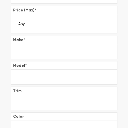
Price (Max)
*
Make
*
Model
*
Trim
Color