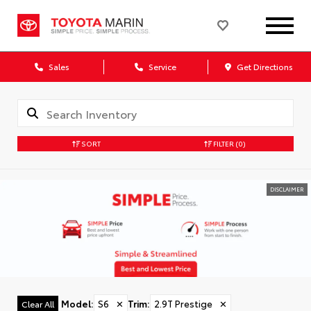
Sales
Service
Get Directions
SORT
FILTER
(0)
DISCLAIMER
Model
:
S6
✕
Trim
:
2.9T Prestige
✕
Clear All