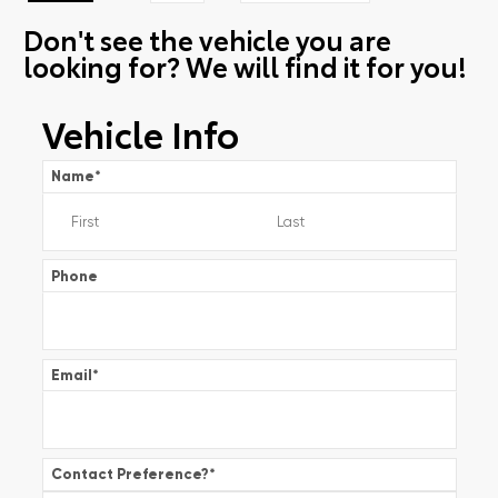
Don't see the vehicle you are
looking for? We will find it for you!
Vehicle Info
Name
*
Phone
Email
*
Contact Preference?
*