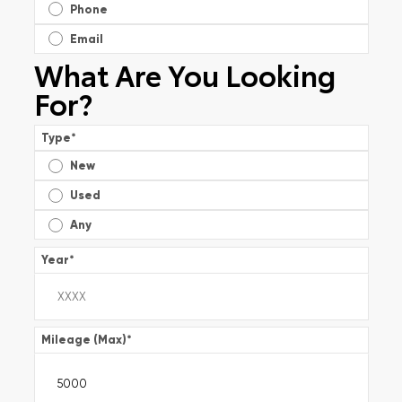
Phone
Email
What Are You Looking
For?
Type
*
New
Used
Any
Year
*
Mileage (Max)
*