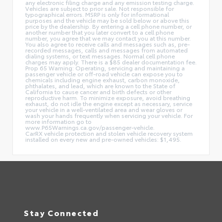
any electronic filing charge and any emission testing charge.
Vehicles are subject to prior sale. Not responsible for
typographical errors. MSRP is only for informational
purposes and the vehicle may be sold below or above this
price by the dealership. By entering a cell phone number, or
another number that you later convert to a cell phone
number, you agree that we may contact you at this number.
You also agree to receive calls and messages such as, pre-
recorded messages, calls and messages from automated
dialing systems, or text messages. Normal cell phone
charges may apply. There is a $85 dealer documentation fee.
Prop 65 Warning: Operating, servicing and maintaining a
passenger vehicle or off-road vehicle can expose you to
chemicals including engine exhaust, carbon monoxide,
phthalates, and lead, which are known to the State of
California to cause cancer and birth defects or other
reproductive harm. To minimize exposure, avoid breathing
exhaust, do not idle the engine except as necessary, service
your vehicle in a well-ventilated area and wear gloves or
wash your hands frequently when servicing your vehicle. For
more information go to
www.P65Warnings.ca.gov/passenger-vehicle.
CarRX vehicle protection and stolen vehicle recovery system
installed on every new and pre-owned vehicles: $1,495.
Stay Connected