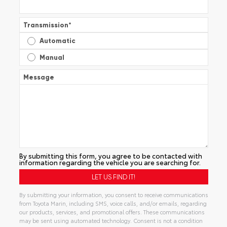
Transmission
*
Automatic
Manual
Message
By submitting this form, you agree to be contacted with
information regarding the vehicle you are searching for.
By submitting your information, you consent to receive communications
from Toyota Marin, including SMS, voice calls, and/or emails, regarding
our products, services, and promotional offers. These communications
may be sent using automated technology. Consent is not a condition