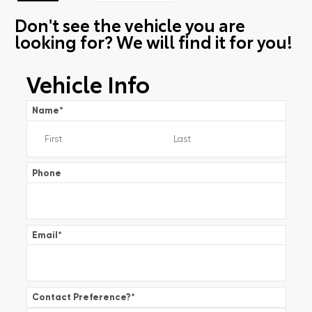
Don't see the vehicle you are
looking for? We will find it for you!
Vehicle Info
Name
*
Phone
Email
*
Contact Preference?
*