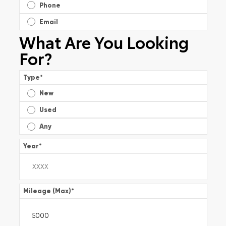
Phone
Email
What Are You Looking
For?
Type
*
New
Used
Any
Year
*
Mileage (Max)
*