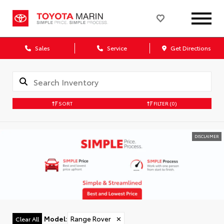
Sales
Service
Get Directions
SORT
FILTER
(0)
DISCLAIMER
Model
:
Range Rover
✕
Clear All