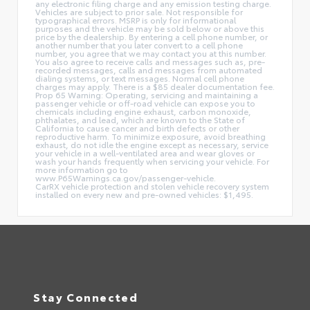
any electronic filing charge and any emission testing charge.
Vehicles are subject to prior sale. Not responsible for
typographical errors. MSRP is only for informational
purposes and the vehicle may be sold below or above this
price by the dealership. By entering a cell phone number, or
another number that you later convert to a cell phone
number, you agree that we may contact you at this number.
You also agree to receive calls and messages such as, pre-
recorded messages, calls and messages from automated
dialing systems, or text messages. Normal cell phone
charges may apply. There is a $85 dealer documentation fee.
Prop 65 Warning: Operating, servicing and maintaining a
passenger vehicle or off-road vehicle can expose you to
chemicals including engine exhaust, carbon monoxide,
phthalates, and lead, which are known to the State of
California to cause cancer and birth defects or other
reproductive harm. To minimize exposure, avoid breathing
exhaust, do not idle the engine except as necessary, service
your vehicle in a well-ventilated area and wear gloves or
wash your hands frequently when servicing your vehicle. For
more information go to
www.P65Warnings.ca.gov/passenger-vehicle.
CarRX vehicle protection and stolen vehicle recovery system
installed on every new and pre-owned vehicles: $1,495.
Stay Connected