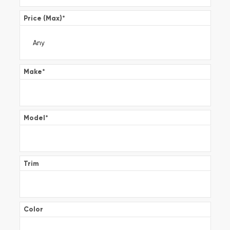
Price (Max)
*
Make
*
Model
*
Trim
Color