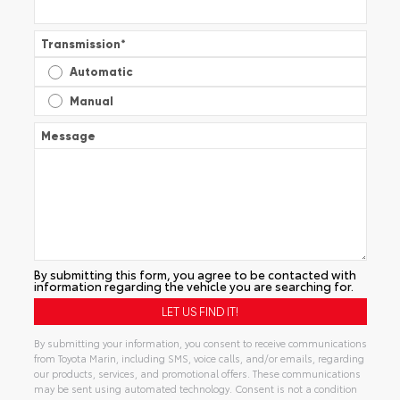
Transmission
*
Automatic
Manual
Message
By submitting this form, you agree to be contacted with
information regarding the vehicle you are searching for.
By submitting your information, you consent to receive communications
from Toyota Marin, including SMS, voice calls, and/or emails, regarding
our products, services, and promotional offers. These communications
may be sent using automated technology. Consent is not a condition