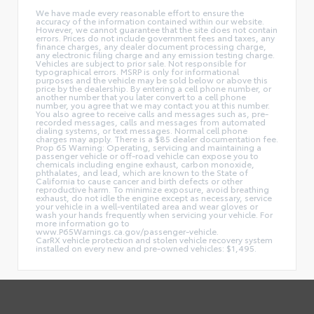
We have made every reasonable effort to ensure the
accuracy of the information contained within our website.
However, we cannot guarantee that the site does not contain
errors. Prices do not include government fees and taxes, any
finance charges, any dealer document processing charge,
any electronic filing charge and any emission testing charge.
Vehicles are subject to prior sale. Not responsible for
typographical errors. MSRP is only for informational
purposes and the vehicle may be sold below or above this
price by the dealership. By entering a cell phone number, or
another number that you later convert to a cell phone
number, you agree that we may contact you at this number.
You also agree to receive calls and messages such as, pre-
recorded messages, calls and messages from automated
dialing systems, or text messages. Normal cell phone
charges may apply. There is a $85 dealer documentation fee.
Prop 65 Warning: Operating, servicing and maintaining a
passenger vehicle or off-road vehicle can expose you to
chemicals including engine exhaust, carbon monoxide,
phthalates, and lead, which are known to the State of
California to cause cancer and birth defects or other
reproductive harm. To minimize exposure, avoid breathing
exhaust, do not idle the engine except as necessary, service
your vehicle in a well-ventilated area and wear gloves or
wash your hands frequently when servicing your vehicle. For
more information go to
www.P65Warnings.ca.gov/passenger-vehicle.
CarRX vehicle protection and stolen vehicle recovery system
installed on every new and pre-owned vehicles: $1,495.