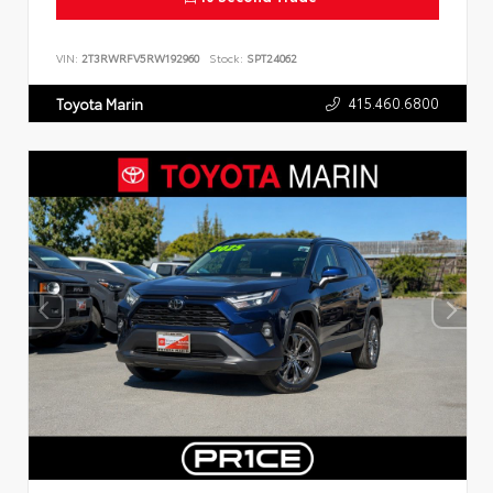
VIN:
2T3RWRFV5RW192960
Stock:
SPT24062
415.460.6800
Toyota Marin