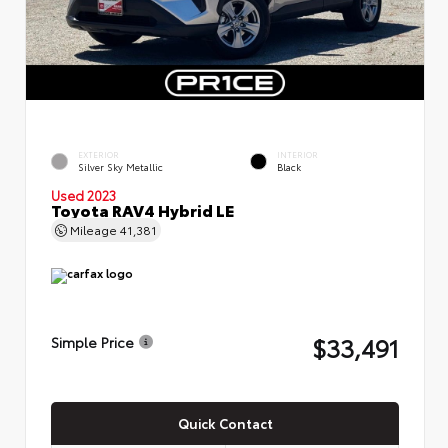
EXTERIOR
INTERIOR
Silver Sky Metallic
Black
Used 2023
Toyota RAV4 Hybrid LE
Mileage
41,381
$33,491
Simple Price
Quick Contact