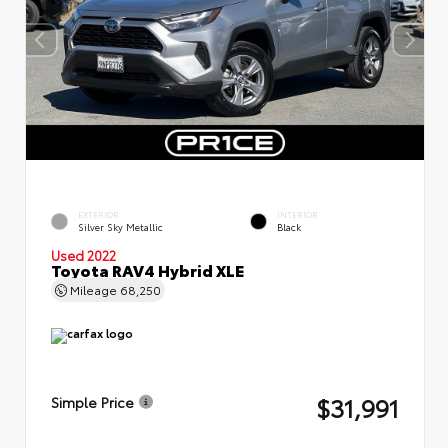
EXTERIOR
INTERIOR
Silver Sky Metallic
Black
Used 2022
Toyota RAV4 Hybrid XLE
Mileage
68,250
$31,991
Simple Price