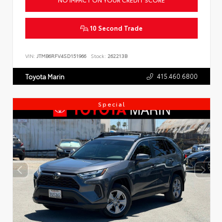
10 Second Trade
VIN:
JTMB6RFV4SD151966
Stock:
262213B
415.460.6800
Toyota Marin
Special