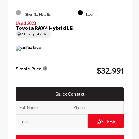
EXTERIOR
INTERIOR
Silver Sky Metallic
Black
Used 2023
Toyota RAV4 Hybrid LE
Mileage
42,965
$32,991
Simple Price
Quick Contact
Submit