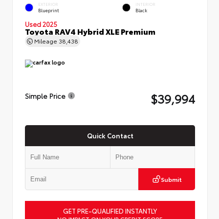
EXTERIOR
INTERIOR
Blueprint
Black
Used 2025
Toyota RAV4 Hybrid XLE Premium
Mileage
38,438
$39,994
Simple Price
Quick Contact
Submit
GET PRE-QUALIFIED INSTANTLY
NO IMPACT ON YOUR CREDIT SCORE