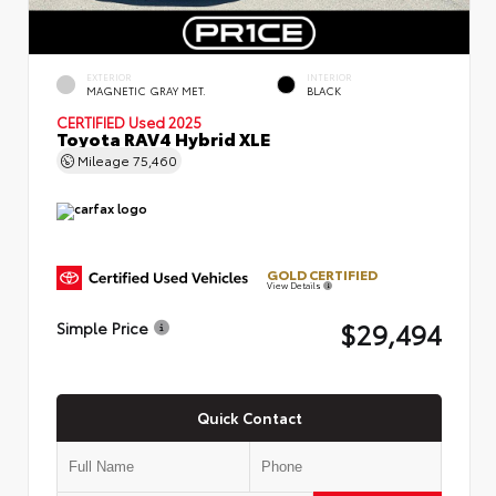
EXTERIOR
INTERIOR
MAGNETIC GRAY MET.
BLACK
CERTIFIED
Used 2025
Toyota RAV4 Hybrid XLE
Mileage
75,460
GOLD CERTIFIED
View Details
$29,494
Simple Price
Quick Contact