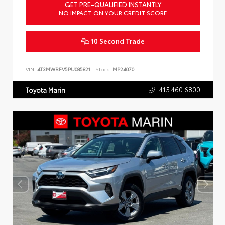
GET PRE-QUALIFIED INSTANTLY
NO IMPACT ON YOUR CREDIT SCORE
10 Second Trade
VIN:
4T3MWRFV5PU085821
Stock:
MP24070
415.460.6800
Toyota Marin