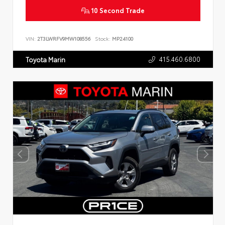
10 Second Trade
VIN:
2T3LWRFV9MW108556
Stock:
MP24100
415.460.6800
Toyota Marin