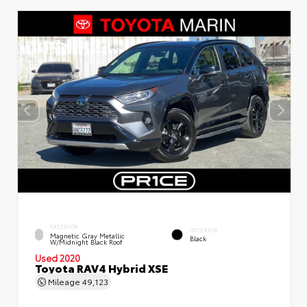
EXTERIOR
INTERIOR
Magnetic Gray Metallic
Black
W/Midnight Black Roof
Used 2020
Toyota RAV4 Hybrid XSE
Mileage
49,123