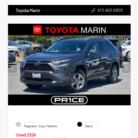
415.460.6800
Toyota Marin
EXTERIOR
INTERIOR
Magnetic Gray Metallic
Black
Used 2024