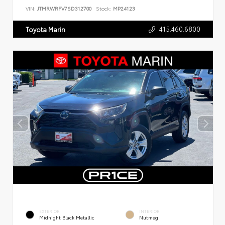
VIN:
JTMRWRFV7SD312700
Stock:
MP24123
415.460.6800
Toyota Marin
EXTERIOR
INTERIOR
Midnight Black Metallic
Nutmeg