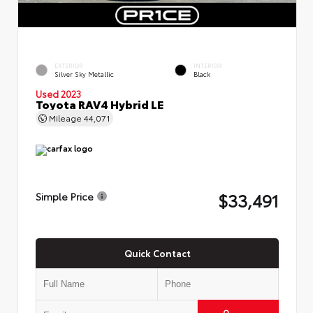
EXTERIOR
INTERIOR
Silver Sky Metallic
Black
Used 2023
Toyota RAV4 Hybrid LE
Mileage
44,071
$33,491
Simple Price
Quick Contact