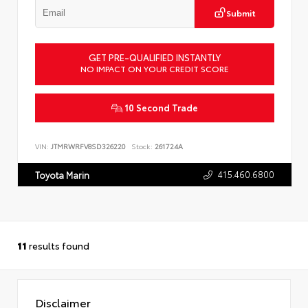
Submit
GET PRE-QUALIFIED INSTANTLY
NO IMPACT ON YOUR CREDIT SCORE
10 Second Trade
VIN:
JTMRWRFV8SD326220
Stock:
261724A
415.460.6800
Toyota Marin
11
results found
Disclaimer