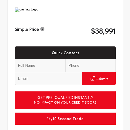
$38,991
Simple Price
Quick Contact
Submit
GET PRE-QUALIFIED INSTANTLY
NO IMPACT ON YOUR CREDIT SCORE
10 Second Trade