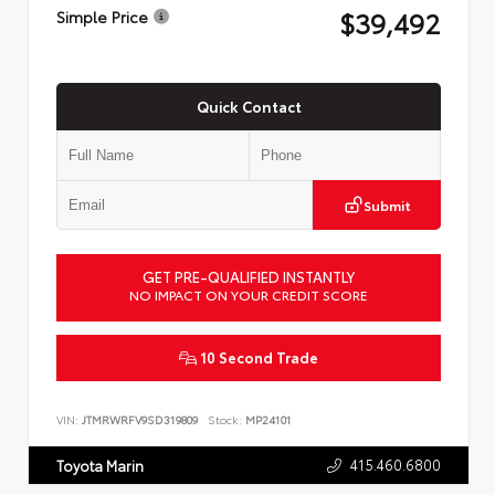
$39,492
Simple Price
Quick Contact
Submit
GET PRE-QUALIFIED INSTANTLY
NO IMPACT ON YOUR CREDIT SCORE
10 Second Trade
VIN:
JTMRWRFV9SD319809
Stock:
MP24101
415.460.6800
Toyota Marin