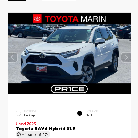
EXTERIOR
INTERIOR
Ice Cap
Black
Used 2025
Toyota RAV4 Hybrid XLE
Mileage
16,074