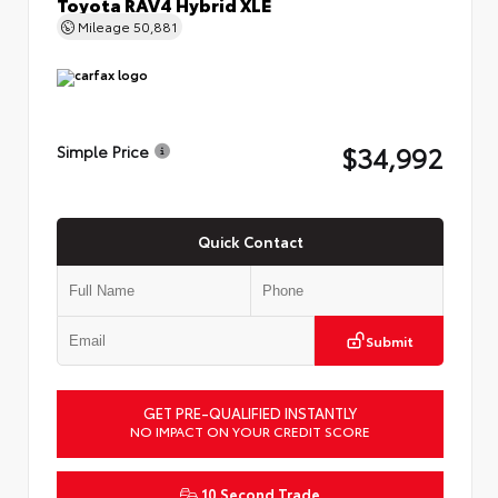
Toyota RAV4 Hybrid XLE
Mileage
50,881
$34,992
Simple Price
Quick Contact
Submit
GET PRE-QUALIFIED INSTANTLY
NO IMPACT ON YOUR CREDIT SCORE
10 Second Trade