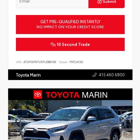
Submit
GET PRE-QUALIFIED INSTANTLY
NO IMPACT ON YOUR CREDIT SCORE
10 Second Trade
VIN:
4T3MWRFV3PU086109
Stock:
MP24156
415.460.6800
Toyota Marin