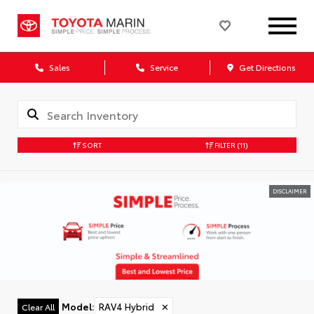
Sales
Service
Get Directions
SORT
FILTER
(11)
DISCLAIMER
Model
:
RAV4 Hybrid
✕
Clear All