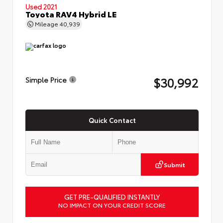
Used 2021
Toyota RAV4 Hybrid LE
Mileage
40,939
$30,992
Simple Price
Quick Contact
Submit
GET PRE-QUALIFIED INSTANTLY
NO IMPACT ON YOUR CREDIT SCORE