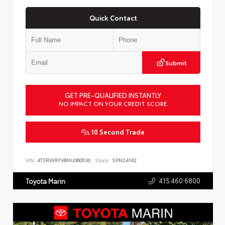
Quick Contact
Submit
GET PRE-QUALIFIED INSTANTLY
NO IMPACT ON YOUR CREDIT SCORE
10 Second Trade
VIN:
4T3RWRFV8NU060530
Stock:
SPN24162
415.460.6800
Toyota Marin