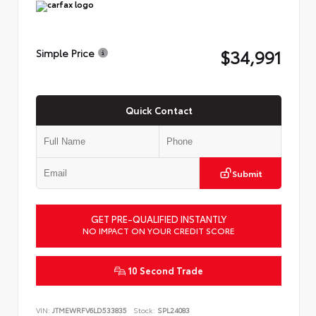
$34,991
Simple Price
Quick Contact
Submit
GET PRE-QUALIFIED INSTANTLY
NO IMPACT ON YOUR CREDIT SCORE
10 Second Trade
VIN:
JTMEWRFV6LD533835
Stock:
SPL24083