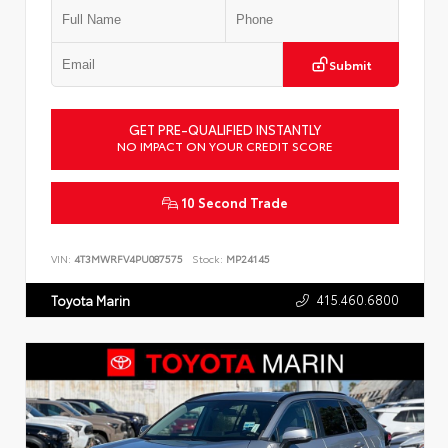
Submit
GET PRE-QUALIFIED INSTANTLY
NO IMPACT ON YOUR CREDIT SCORE
10 Second Trade
VIN:
4T3MWRFV4PU087575
Stock:
MP24145
415.460.6800
Toyota Marin