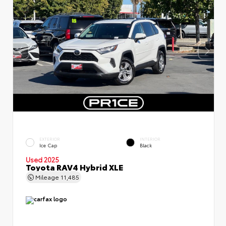
EXTERIOR
INTERIOR
Ice Cap
Black
Used 2025
Toyota RAV4 Hybrid XLE
Mileage
11,485