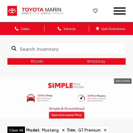
Sales
Service
Get Directions
SORT
FILTER
(0)
DISCLAIMER
Model
:
Mustang
✕
Trim
:
GT Premium
✕
Clear All