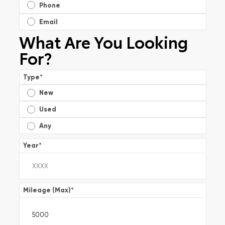
Phone
Email
What Are You Looking
For?
Type
*
New
Used
Any
Year
*
Mileage (Max)
*