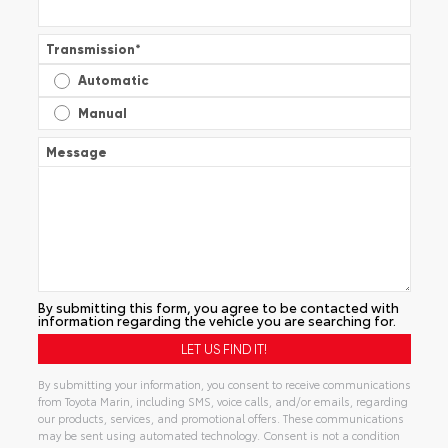
Transmission
*
Automatic
Manual
Message
By submitting this form, you agree to be contacted with
information regarding the vehicle you are searching for.
By submitting your information, you consent to receive communications
from Toyota Marin, including SMS, voice calls, and/or emails, regarding
our products, services, and promotional offers. These communications
may be sent using automated technology. Consent is not a condition