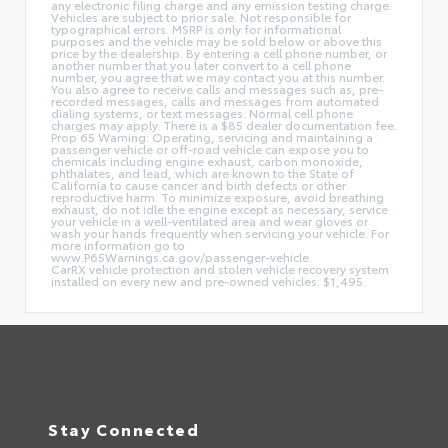
any electronic filing charge and any emission testing charge.
Vehicles are subject to prior sale. Not responsible for
typographical errors. MSRP is only for informational
purposes and the vehicle may be sold below or above this
price by the dealership. By entering a cell phone number, or
another number that you later convert to a cell phone
number, you agree that we may contact you at this number.
You also agree to receive calls and messages such as, pre-
recorded messages, calls and messages from automated
dialing systems, or text messages. Normal cell phone
charges may apply. There is a $85 dealer documentation fee.
Prop 65 Warning: Operating, servicing and maintaining a
passenger vehicle or off-road vehicle can expose you to
chemicals including engine exhaust, carbon monoxide,
phthalates, and lead, which are known to the State of
California to cause cancer and birth defects or other
reproductive harm. To minimize exposure, avoid breathing
exhaust, do not idle the engine except as necessary, service
your vehicle in a well-ventilated area and wear gloves or
wash your hands frequently when servicing your vehicle. For
more information go to
www.P65Warnings.ca.gov/passenger-vehicle.
CarRX vehicle protection and stolen vehicle recovery system
installed on every new and pre-owned vehicles: $1,495.
Stay Connected