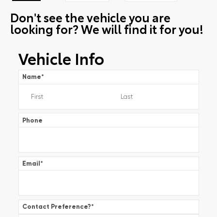
Don't see the vehicle you are
looking for? We will find it for you!
Vehicle Info
Name
*
Phone
Email
*
Contact Preference?
*