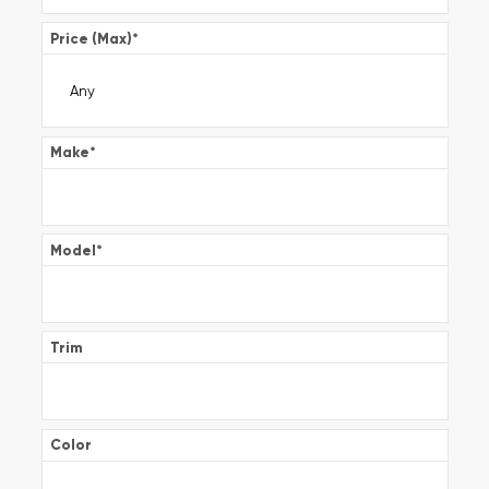
Price (Max)
*
Make
*
Model
*
Trim
Color