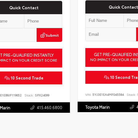
Quick Contact
Quick Contact
Submit
GET PRE-QUALIFIED IN
T PRE-QUALIFIED INSTANTLY
NO IMPACT ON YOUR CRE
MPACT ON YOUR CREDIT SCORE
10 Second Tr
10 Second Trade
VIN:
5YJ3E1EA4MF045584
Stock:
S
E1EB9JF119652
Stock:
SPX24099
Toyota Marin
415.460.6800
 Marin