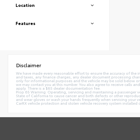
Location
Features
Disclaimer
We have made every reasonable effort to ensure the accuracy of the i
and taxes, any finance charges, any dealer document processing charge,
only for informational purposes and the vehicle may be sold below or 
we may contact you at this number. You also agree to receive calls 
apply. There is a $85 dealer documentation fee.
Prop 65 Warning: Operating, servicing and maintaining a passenger ve
State of California to cause cancer and birth defects or other reprodu
and wear gloves or wash your hands frequently when servicing your 
CarRX vehicle protection and stolen vehicle recovery system installe