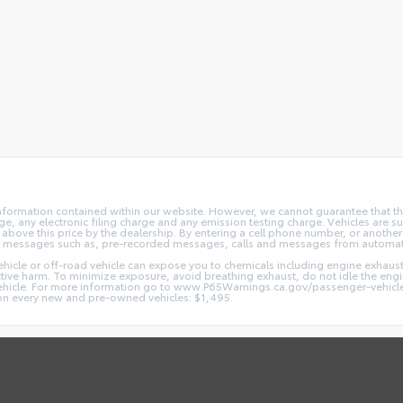
nformation contained within our website. However, we cannot guarantee that the
 any electronic filing charge and any emission testing charge. Vehicles are subj
above this price by the dealership. By entering a cell phone number, or another
and messages such as, pre-recorded messages, calls and messages from automa
hicle or off-road vehicle can expose you to chemicals including engine exhaus
ctive harm. To minimize exposure, avoid breathing exhaust, do not idle the engin
vehicle. For more information go to www.P65Warnings.ca.gov/passenger-vehicl
d on every new and pre-owned vehicles: $1,495.