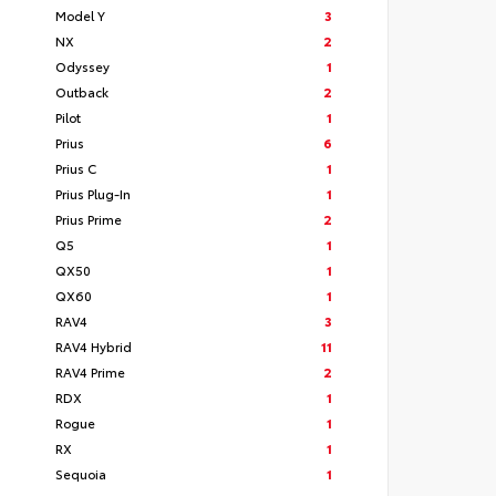
Model Y
3
NX
2
Odyssey
1
Outback
2
Pilot
1
Prius
6
Prius C
1
Prius Plug-In
1
Prius Prime
2
Q5
1
QX50
1
QX60
1
RAV4
3
RAV4 Hybrid
11
RAV4 Prime
2
RDX
1
Rogue
1
RX
1
Sequoia
1