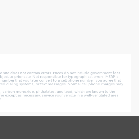
 site does not contain errors. Prices do not include government fees
ect to prior sale. Not responsible for typographical errors. MSRP is
 number that you later convert to a cell phone number, you agree that
ted dialing systems, or text messages. Normal cell phone charges may
t, carbon monoxide, phthalates, and lead, which are known to the
e except as necessary, service your vehicle in a well-ventilated area
e.