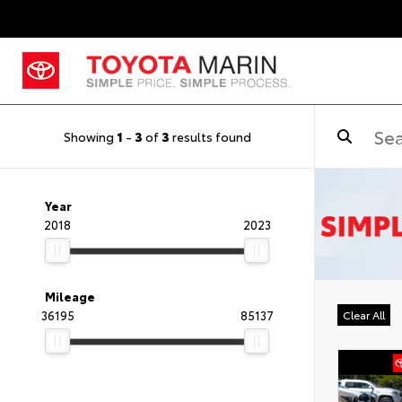
Showing
1
-
3
of
3
results found
Year
2018
2023
Mileage
36195
85137
Clear All