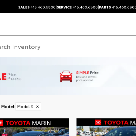
|
|
SALES
415.460.6800
SERVICE
415.460.6800
PARTS
415.460.680
Model
:
Model 3
✕