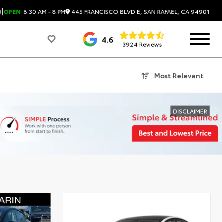
|
445 FRANCISCO BLVD E, SAN RAFAEL, CA 94901
0
OPEN
8:30 AM - 8 PM
4.6
3924 Reviews
Most Relevant
DISCLAIMER