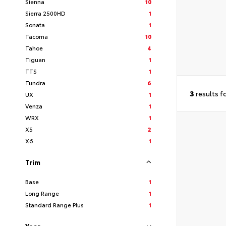
Sienna
10
Sierra 2500HD
1
Sonata
1
Tacoma
10
Tahoe
4
Tiguan
1
TTS
1
Tundra
6
3
results f
UX
1
Venza
1
WRX
1
X5
2
X6
1
Trim
Base
1
Long Range
1
Standard Range Plus
1