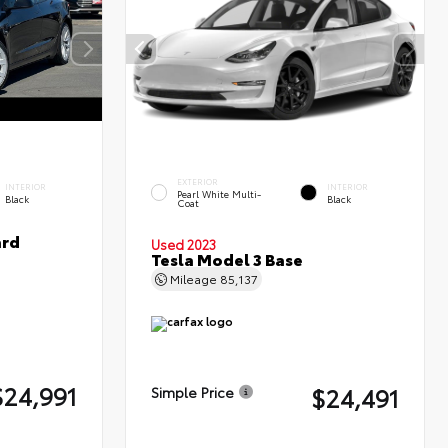
EXTERIOR
INTERIOR
INTERIOR
Pearl White Multi-
Black
Black
Coat
ard
Used 2023
Tesla Model 3 Base
Mileage
85,137
$24,991
$24,491
Simple Price