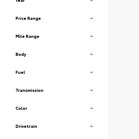
Year
Price Range
Mile Range
Body
Fuel
Transmission
Color
Drivetrain