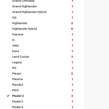
Grand Cherokee
1
Grand Highlander
1
Grand Highlander Hybrid
1
GX
1
Highlander
2
Highlander Hybrid
6
Impreza
1
IS
1
Jetta
1
Kona
1
Land Cruiser
3
Legacy
1
M2
1
Macan
2
Maxima
1
Mazda3
1
MDX
1
Model 3
3
Model S
1
Model X
1