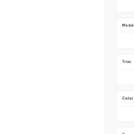
Mode
Trim
Color