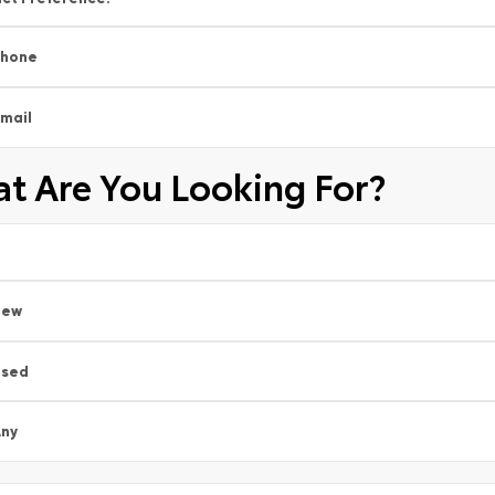
Phone
mail
t Are You Looking For?
New
Used
ny