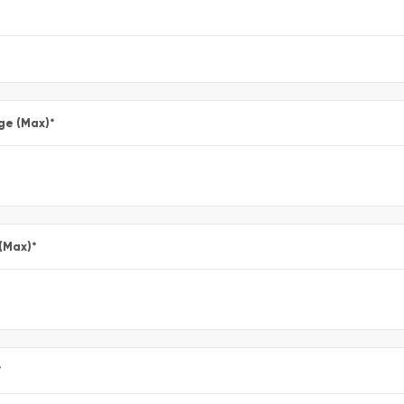
ge (Max)
*
 (Max)
*
*