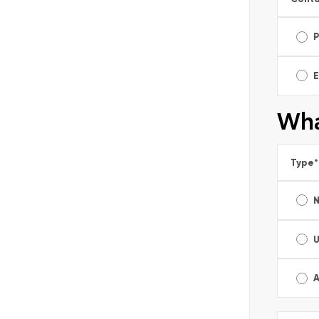
E
Wha
Type
*
A