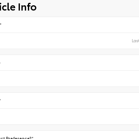
cle Info
*
e
*
ct Preference?
*