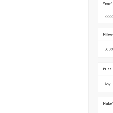
Year
*
Milea
Price
Make