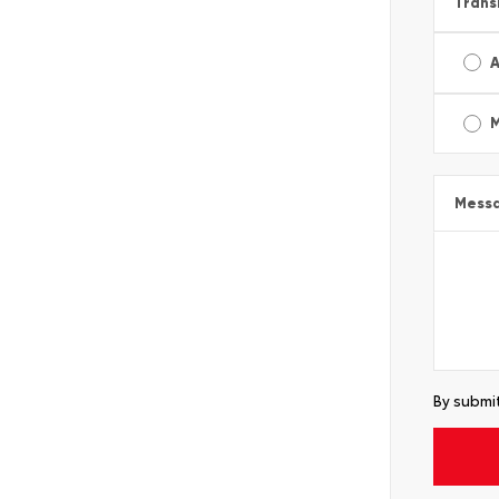
Trans
A
Mess
By submit