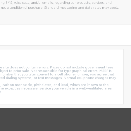
ng SMS, voice calls, and/or emails, regarding our products, services, and
 not a condition of purchase. Standard messaging and data rates may apply.
 site does not contain errors. Prices do not include government fees
ect to prior sale. Not responsible for typographical errors. MSRP is
 number that you later convert to a cell phone number, you agree that
ted dialing systems, or text messages. Normal cell phone charges may
t, carbon monoxide, phthalates, and lead, which are known to the
e except as necessary, service your vehicle in a well-ventilated area
e.