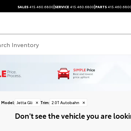
|
|
SALES
415.460.6800
SERVICE
415.460.6800
PARTS
415.460.680
Model
:
Jetta Gli
✕
Trim
:
2.0T Autobahn
✕
Don't see the vehicle you are lookin