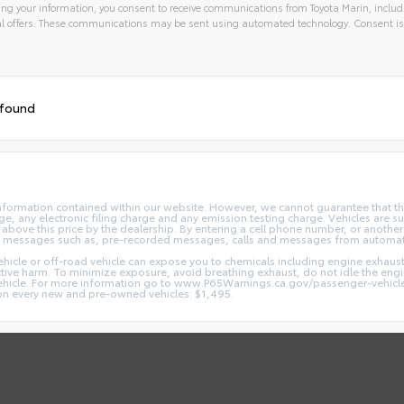
ng your information, you consent to receive communications from Toyota Marin, includi
l offers. These communications may be sent using automated technology. Consent is
 found
nformation contained within our website. However, we cannot guarantee that the
 any electronic filing charge and any emission testing charge. Vehicles are subj
above this price by the dealership. By entering a cell phone number, or another
and messages such as, pre-recorded messages, calls and messages from automa
hicle or off-road vehicle can expose you to chemicals including engine exhaus
ctive harm. To minimize exposure, avoid breathing exhaust, do not idle the engin
vehicle. For more information go to www.P65Warnings.ca.gov/passenger-vehicl
d on every new and pre-owned vehicles: $1,495.