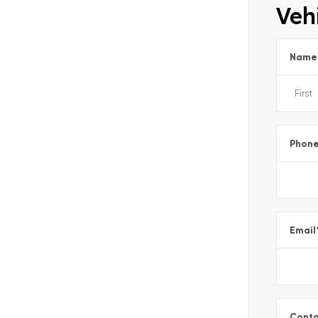
Vehi
Name
Phon
Email
Conta