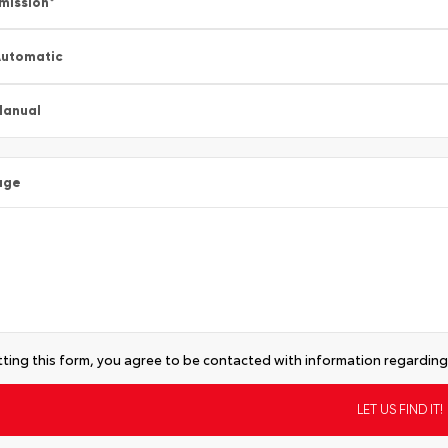
mission
*
utomatic
Manual
age
ting this form, you agree to be contacted with information regarding 