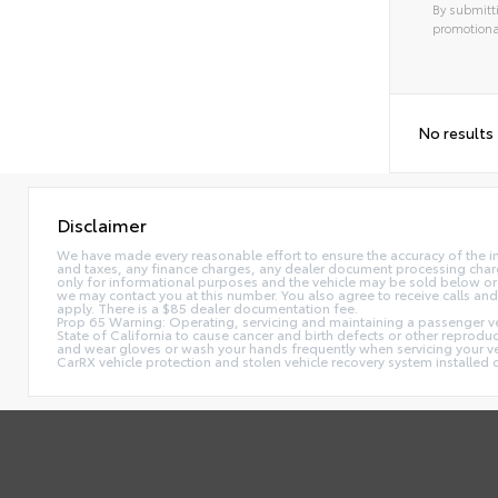
By submitti
promotiona
No results
Disclaimer
We have made every reasonable effort to ensure the accuracy of the i
and taxes, any finance charges, any dealer document processing charge,
only for informational purposes and the vehicle may be sold below or 
we may contact you at this number. You also agree to receive calls 
apply. There is a $85 dealer documentation fee.
Prop 65 Warning: Operating, servicing and maintaining a passenger ve
State of California to cause cancer and birth defects or other reprodu
and wear gloves or wash your hands frequently when servicing your 
CarRX vehicle protection and stolen vehicle recovery system installe