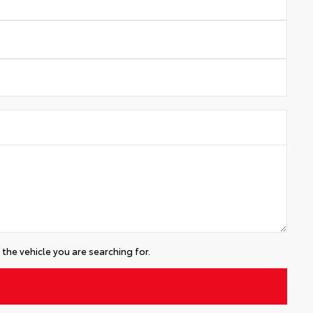
the vehicle you are searching for.