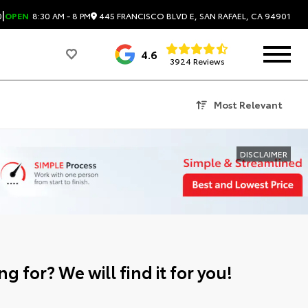
|
445 FRANCISCO BLVD E, SAN RAFAEL, CA 94901
0
OPEN
8:30 AM - 8 PM
4.6
3924 Reviews
Most Relevant
DISCLAIMER
g for? We will find it for you!