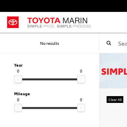
No results
Year
0
0
Mileage
0
0
Clear All