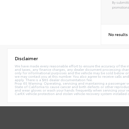
By submitti
promotiona
No results
Disclaimer
We have made every reasonable effort to ensure the accuracy of the i
and taxes, any finance charges, any dealer document processing charge,
only for informational purposes and the vehicle may be sold below or 
we may contact you at this number. You also agree to receive calls 
apply. There is a $85 dealer documentation fee.
Prop 65 Warning: Operating, servicing and maintaining a passenger ve
State of California to cause cancer and birth defects or other reprodu
and wear gloves or wash your hands frequently when servicing your 
CarRX vehicle protection and stolen vehicle recovery system installe