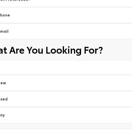
Phone
mail
t Are You Looking For?
New
Used
ny