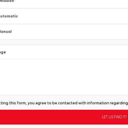
mission
*
utomatic
Manual
age
ting this form, you agree to be contacted with information regarding 