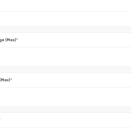
ge (Max)
*
 (Max)
*
*