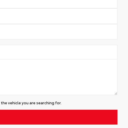
the vehicle you are searching for.