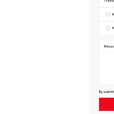
Trans
A
Mess
By submit