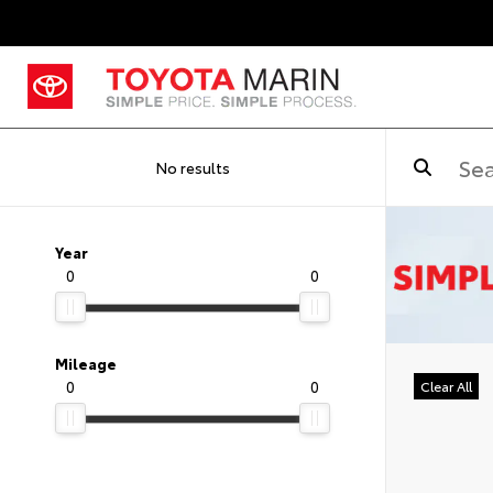
No results
Year
0
0
Mileage
0
0
Clear All