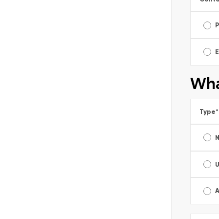
E
Wha
Type
*
A