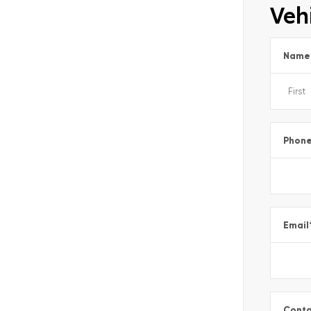
Vehi
Name
Phon
Email
Conta