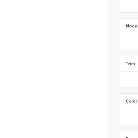
Mode
Trim
Color