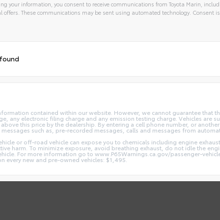
ng your information, you consent to receive communications from Toyota Marin, includi
l offers. These communications may be sent using automated technology. Consent is
 found
nformation contained within our website. However, we cannot guarantee that the
 any electronic filing charge and any emission testing charge. Vehicles are subj
above this price by the dealership. By entering a cell phone number, or another
and messages such as, pre-recorded messages, calls and messages from automa
hicle or off-road vehicle can expose you to chemicals including engine exhaus
ctive harm. To minimize exposure, avoid breathing exhaust, do not idle the engin
vehicle. For more information go to www.P65Warnings.ca.gov/passenger-vehicl
d on every new and pre-owned vehicles: $1,495.