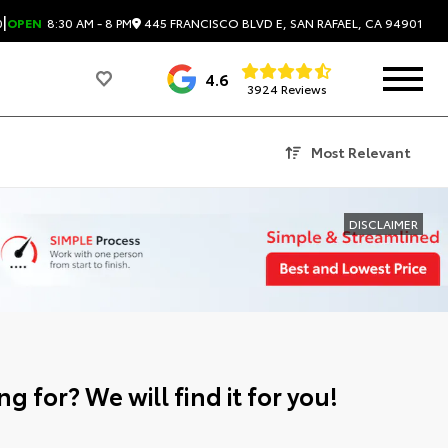
|
445 FRANCISCO BLVD E, SAN RAFAEL, CA 94901
0
OPEN
8:30 AM - 8 PM
4.6
3924 Reviews
Most Relevant
DISCLAIMER
g for? We will find it for you!