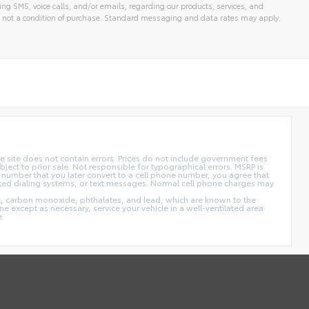
ng SMS, voice calls, and/or emails, regarding our products, services, and
 not a condition of purchase. Standard messaging and data rates may apply.
 site does not contain errors. Prices do not include government fees
ect to prior sale. Not responsible for typographical errors. MSRP is
 number that you later convert to a cell phone number, you agree that
ted dialing systems, or text messages. Normal cell phone charges may
t, carbon monoxide, phthalates, and lead, which are known to the
e except as necessary, service your vehicle in a well-ventilated area
e.