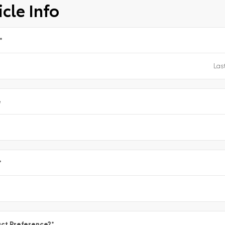
cle Info
*
e
*
ct Preference?
*