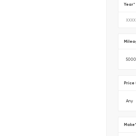
Year
*
Milea
Price
Make