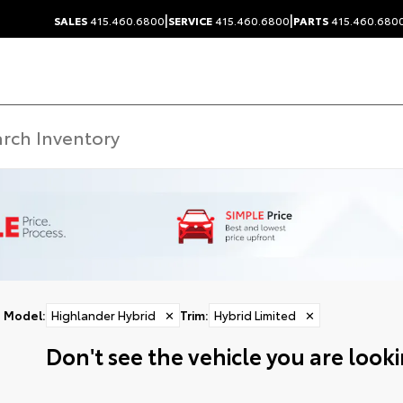
|
|
SALES
415.460.6800
SERVICE
415.460.6800
PARTS
415.460.680
Model
:
Highlander Hybrid
✕
Trim
:
Hybrid Limited
✕
Don't see the vehicle you are lookin