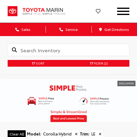
Sales
Service
Get Directions
SORT
FILTER
(2)
DISCLAIMER
Model
:
Corolla Hybrid
✕
Trim
:
LE
✕
Clear All