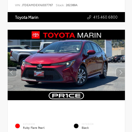
VIN:
JTDEAMDEXNJ037767
Stock:
262389A
415.460.6800
Toyota Marin
EXTERIOR
INTERIOR
Ruby Flare Pearl
Black