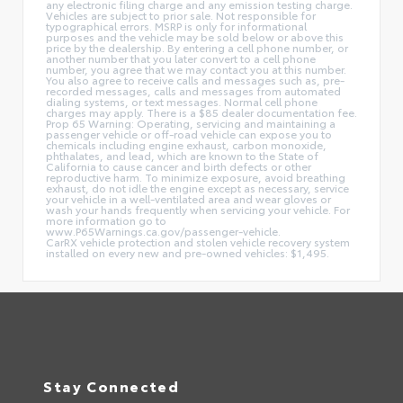
any electronic filing charge and any emission testing charge.
Vehicles are subject to prior sale. Not responsible for
typographical errors. MSRP is only for informational
purposes and the vehicle may be sold below or above this
price by the dealership. By entering a cell phone number, or
another number that you later convert to a cell phone
number, you agree that we may contact you at this number.
You also agree to receive calls and messages such as, pre-
recorded messages, calls and messages from automated
dialing systems, or text messages. Normal cell phone
charges may apply. There is a $85 dealer documentation fee.
Prop 65 Warning: Operating, servicing and maintaining a
passenger vehicle or off-road vehicle can expose you to
chemicals including engine exhaust, carbon monoxide,
phthalates, and lead, which are known to the State of
California to cause cancer and birth defects or other
reproductive harm. To minimize exposure, avoid breathing
exhaust, do not idle the engine except as necessary, service
your vehicle in a well-ventilated area and wear gloves or
wash your hands frequently when servicing your vehicle. For
more information go to
www.P65Warnings.ca.gov/passenger-vehicle.
CarRX vehicle protection and stolen vehicle recovery system
installed on every new and pre-owned vehicles: $1,495.
Stay Connected