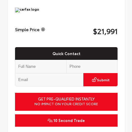
$21,991
Simple Price
Quick Contact
Submit
GET PRE-QUALIFIED INSTANTLY
NO IMPACT ON YOUR CREDIT SCORE
10 Second Trade