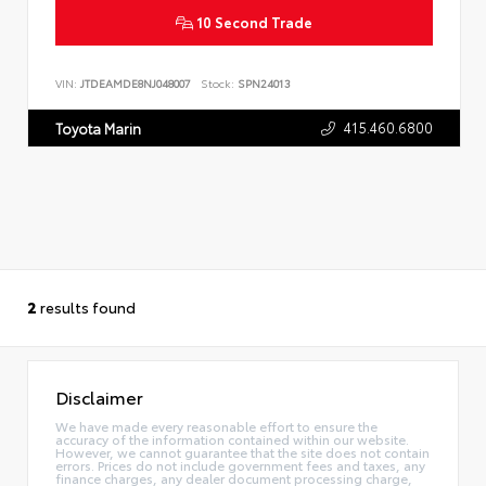
10 Second Trade
VIN:
JTDEAMDE8NJ048007
Stock:
SPN24013
415.460.6800
Toyota Marin
2
results found
Disclaimer
We have made every reasonable effort to ensure the
accuracy of the information contained within our website.
However, we cannot guarantee that the site does not contain
errors. Prices do not include government fees and taxes, any
finance charges, any dealer document processing charge,