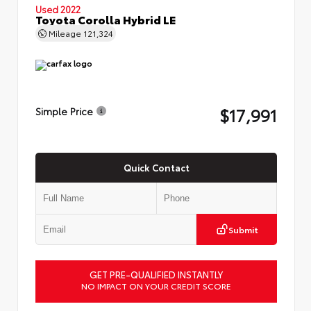
Used 2022
Toyota Corolla Hybrid LE
Mileage
121,324
$17,991
Simple Price
Quick Contact
Submit
GET PRE-QUALIFIED INSTANTLY
NO IMPACT ON YOUR CREDIT SCORE