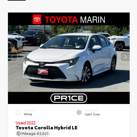
EXTERIOR
INTERIOR
White
Light Gray
Used 2022
Toyota Corolla Hybrid LE
Mileage
63,621