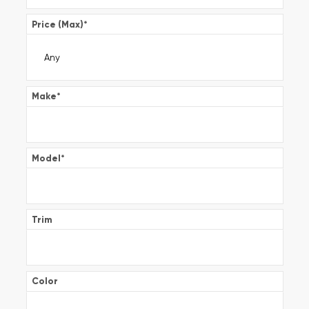
Price (Max)
*
Make
*
Model
*
Trim
Color