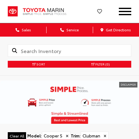
Sales
Service
Get Directions
SORT
FILTER
(0)
DISCLAIMER
Model
:
Cooper S
✕
Trim
:
Clubman
✕
Clear All