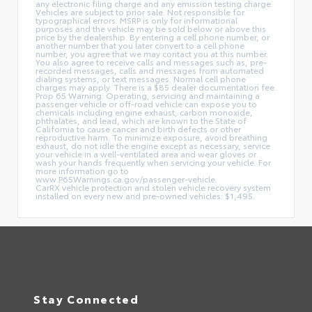
any electronic filing charge and any emission testing charge.
Vehicles are subject to prior sale. Not responsible for
typographical errors. MSRP is only for informational
purposes and the vehicle may be sold below or above this
price by the dealership. By entering a cell phone number, or
another number that you later convert to a cell phone
number, you agree that we may contact you at this number.
You also agree to receive calls and messages such as, pre-
recorded messages, calls and messages from automated
dialing systems, or text messages. Normal cell phone
charges may apply. There is a $85 dealer documentation fee.
Prop 65 Warning: Operating, servicing and maintaining a
passenger vehicle or off-road vehicle can expose you to
chemicals including engine exhaust, carbon monoxide,
phthalates, and lead, which are known to the State of
California to cause cancer and birth defects or other
reproductive harm. To minimize exposure, avoid breathing
exhaust, do not idle the engine except as necessary, service
your vehicle in a well-ventilated area and wear gloves or
wash your hands frequently when servicing your vehicle. For
more information go to
www.P65Warnings.ca.gov/passenger-vehicle.
CarRX vehicle protection and stolen vehicle recovery system
installed on every new and pre-owned vehicles: $1,495.
Stay Connected