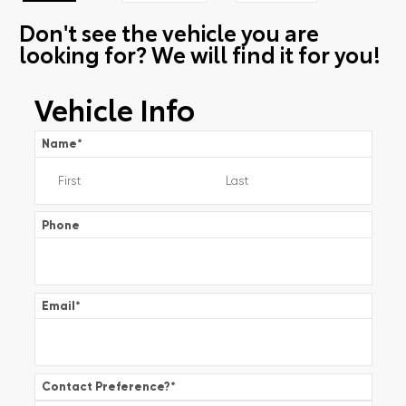
Don't see the vehicle you are
looking for? We will find it for you!
Vehicle Info
Name
*
Phone
Email
*
Contact Preference?
*