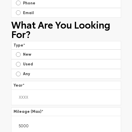
Phone
Email
What Are You Looking
For?
Type
*
New
Used
Any
Year
*
Mileage (Max)
*