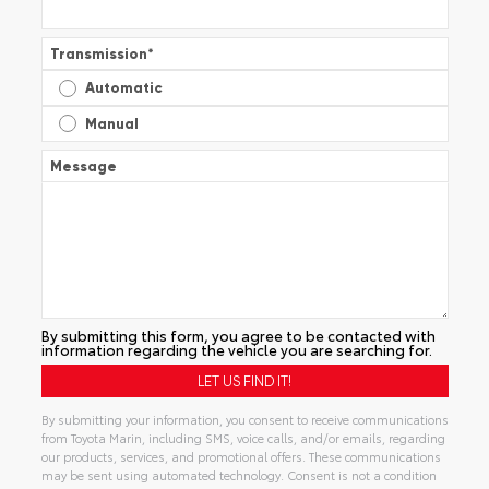
Transmission
*
Automatic
Manual
Message
By submitting this form, you agree to be contacted with
information regarding the vehicle you are searching for.
By submitting your information, you consent to receive communications
from Toyota Marin, including SMS, voice calls, and/or emails, regarding
our products, services, and promotional offers. These communications
may be sent using automated technology. Consent is not a condition