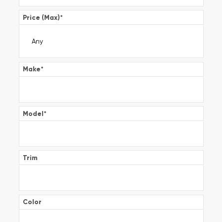
Price (Max)
*
Make
*
Model
*
Trim
Color