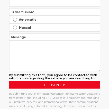
Transmission
*
Automatic
Manual
Message
By submitting this form, you agree to be contacted with
information regarding the vehicle you are searching for.
By submitting your information, you consent to receive communications
from Toyota Marin, including SMS, voice calls, and/or emails, regarding
our products, services, and promotional offers. These communications
may be sent using automated technology. Consent is not a condition