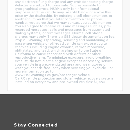
any electronic filing charge and any emission testing charge.
Vehicles are subject to prior sale. Not responsible for
typographical errors. MSRP is only for informational
purposes and the vehicle may be sold below or above this
price by the dealership. By entering a cell phone number, or
another number that you later convert to a cell phone
number, you agree that we may contact you at this number.
You also agree to receive calls and messages such as, pre-
recorded messages, calls and messages from automated
dialing systems, or text messages. Normal cell phone
charges may apply. There is a $85 dealer documentation fee.
Prop 65 Warning: Operating, servicing and maintaining a
passenger vehicle or off-road vehicle can expose you to
chemicals including engine exhaust, carbon monoxide,
phthalates, and lead, which are known to the State of
California to cause cancer and birth defects or other
reproductive harm. To minimize exposure, avoid breathing
exhaust, do not idle the engine except as necessary, service
your vehicle in a well-ventilated area and wear gloves or
wash your hands frequently when servicing your vehicle. For
more information go to
www.P65Warnings.ca.gov/passenger-vehicle.
CarRX vehicle protection and stolen vehicle recovery system
installed on every new and pre-owned vehicles: $1,495.
Stay Connected