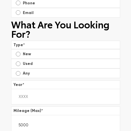
Phone
Email
What Are You Looking
For?
Type
*
New
Used
Any
Year
*
Mileage (Max)
*