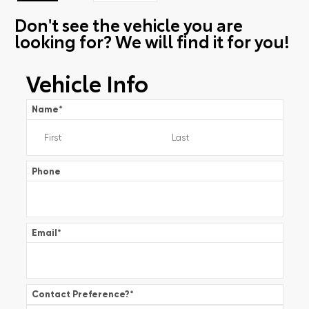
Don't see the vehicle you are
looking for? We will find it for you!
Vehicle Info
Name
*
Phone
Email
*
Contact Preference?
*