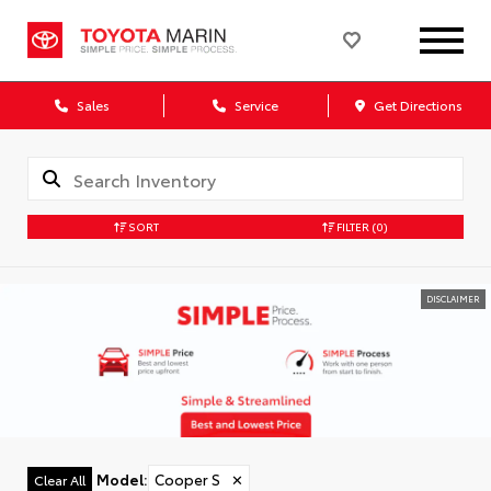
Sales
Service
Get Directions
SORT
FILTER
(0)
DISCLAIMER
Model
:
Cooper S
✕
Clear All