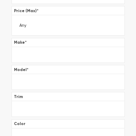
Price (Max)
*
Make
*
Model
*
Trim
Color