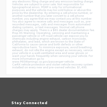
any electronic filing charge and any emission testing charge.
Vehicles are subject to prior sale. Not responsible for
typographical errors. MSRP is only for informational
purposes and the vehicle may be sold below or above this
price by the dealership. By entering a cell phone number, or
another number that you later convert to a cell phone
number, you agree that we may contact you at this number.
You also agree to receive calls and messages such as, pre-
recorded messages, calls and messages from automated
dialing systems, or text messages. Normal cell phone
charges may apply. There is a $85 dealer documentation fee.
Prop 65 Warning: Operating, servicing and maintaining a
passenger vehicle or off-road vehicle can expose you to
chemicals including engine exhaust, carbon monoxide,
phthalates, and lead, which are known to the State of
California to cause cancer and birth defects or other
reproductive harm. To minimize exposure, avoid breathing
exhaust, do not idle the engine except as necessary, service
your vehicle in a well-ventilated area and wear gloves or
wash your hands frequently when servicing your vehicle. For
more information go to
www.P65Warnings.ca.gov/passenger-vehicle.
CarRX vehicle protection and stolen vehicle recovery system
installed on every new and pre-owned vehicles: $1,495.
Stay Connected