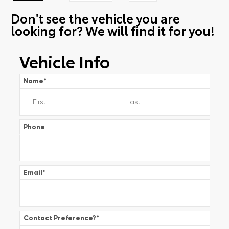
Don't see the vehicle you are
looking for? We will find it for you!
Vehicle Info
Name
*
Phone
Email
*
Contact Preference?
*