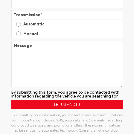
Transmission
*
Automatic
Manual
Message
By submitting this form, you agree to be contacted with
information regarding the vehicle you are searching for.
By submitting your information, you consent to receive communications
from Toyota Marin, including SMS, voice calls, and/or emails, regarding
our products, services, and promotional offers. These communications
may be sent using automated technology. Consent is not a condition