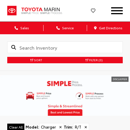
Sales
Service
Get Directions
SORT
FILTER
(0)
DISCLAIMER
Model
:
Charger
✕
Trim
:
R/T
✕
Clear All