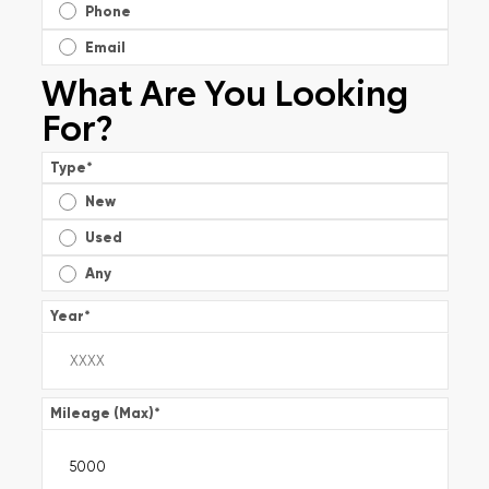
Phone
Email
What Are You Looking
For?
Type
*
New
Used
Any
Year
*
Mileage (Max)
*