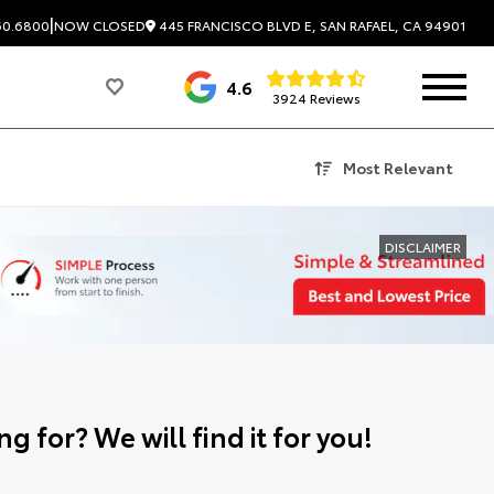
|
445 FRANCISCO BLVD E, SAN RAFAEL, CA 94901
60.6800
NOW CLOSED
4.6
3924 Reviews
Most Relevant
DISCLAIMER
g for? We will find it for you!