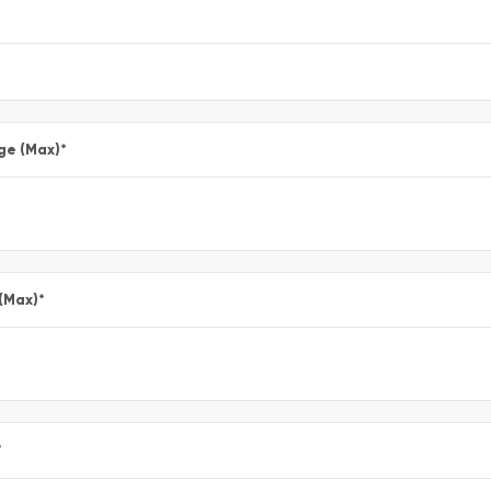
ge (Max)
*
 (Max)
*
*