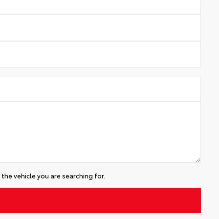
the vehicle you are searching for.