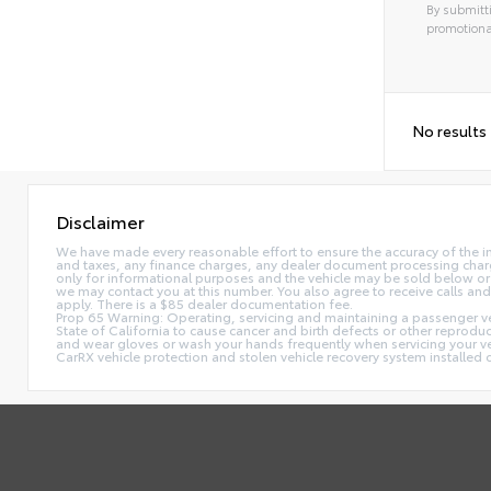
By submitti
promotiona
No results
Disclaimer
We have made every reasonable effort to ensure the accuracy of the i
and taxes, any finance charges, any dealer document processing charge,
only for informational purposes and the vehicle may be sold below or 
we may contact you at this number. You also agree to receive calls 
apply. There is a $85 dealer documentation fee.
Prop 65 Warning: Operating, servicing and maintaining a passenger ve
State of California to cause cancer and birth defects or other reprodu
and wear gloves or wash your hands frequently when servicing your 
CarRX vehicle protection and stolen vehicle recovery system installe