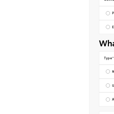
E
Wha
Type
*
A