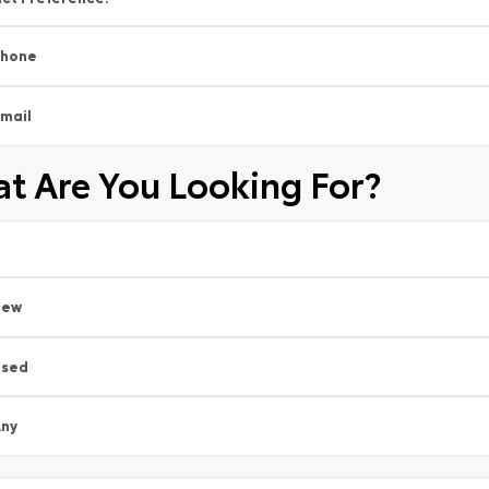
Phone
mail
t Are You Looking For?
New
Used
ny