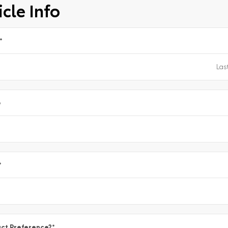
cle Info
*
e
*
ct Preference?
*