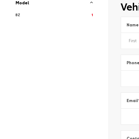
Vehi
Model
BZ
1
Name
Phon
Email
Conta