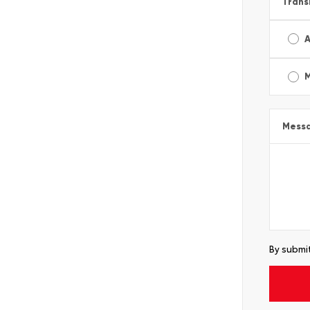
Trans
A
Mess
By submit