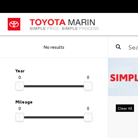
No results
Year
0
0
Mileage
0
0
Clear All