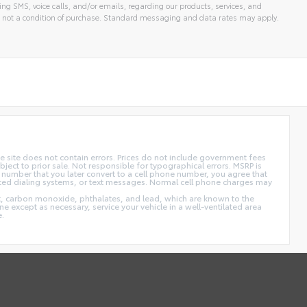
ng SMS, voice calls, and/or emails, regarding our products, services, and
 not a condition of purchase. Standard messaging and data rates may apply.
 site does not contain errors. Prices do not include government fees
ect to prior sale. Not responsible for typographical errors. MSRP is
 number that you later convert to a cell phone number, you agree that
ted dialing systems, or text messages. Normal cell phone charges may
t, carbon monoxide, phthalates, and lead, which are known to the
e except as necessary, service your vehicle in a well-ventilated area
e.