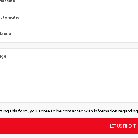
mission
*
utomatic
Manual
age
ting this form, you agree to be contacted with information regarding 