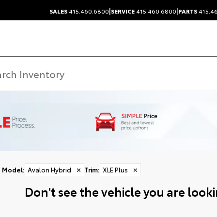
|
|
SALES
415.460.6800
SERVICE
415.460.6800
PARTS
415.4
Model
:
Avalon Hybrid
✕
Trim
:
XLE Plus
✕
Don't see the vehicle you are lookin