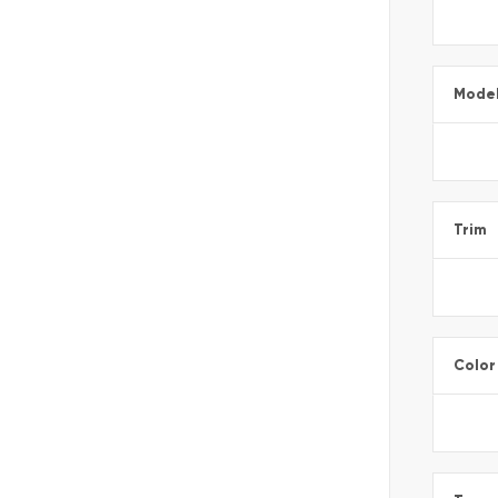
Mode
Trim
Color