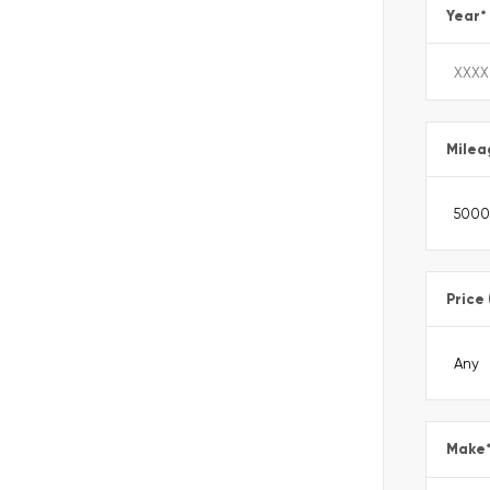
Year
*
Milea
Price
Make