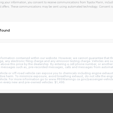
ng your information, you consent to receive communications from Toyota Marin, includi
l offers. These communications may be sent using automated technology. Consent is
 found
nformation contained within our website. However, we cannot guarantee that the
 any electronic filing charge and any emission testing charge. Vehicles are subj
above this price by the dealership. By entering a cell phone number, or another
and messages such as, pre-recorded messages, calls and messages from automa
hicle or off-road vehicle can expose you to chemicals including engine exhaus
ctive harm. To minimize exposure, avoid breathing exhaust, do not idle the engin
vehicle. For more information go to www.P65Warnings.ca.gov/passenger-vehicl
d on every new and pre-owned vehicles: $1,495.