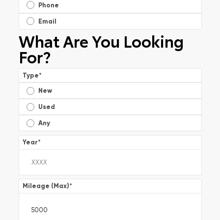
Phone
Email
What Are You Looking
For?
Type
*
New
Used
Any
Year
*
Mileage (Max)
*