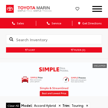
Sales
Service
Get Directions
SORT
FILTER
(0)
DISCLAIMER
Model
:
Accord Hybrid
✕
Trim
:
Touring
✕
Clear All