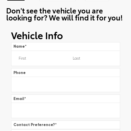
Don't see the vehicle you are
looking for? We will find it for you!
Vehicle Info
Name
*
Phone
Email
*
Contact Preference?
*