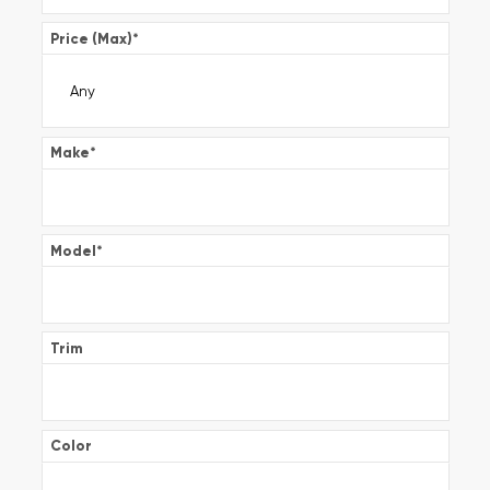
Price (Max)
*
Make
*
Model
*
Trim
Color