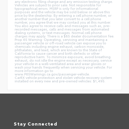
any electronic filing charge and any emission testing charge.
Vehicles are subject to prior sale. Not responsible for
typographical errors. MSRP is only for informational
purposes and the vehicle may be sold below or above this
price by the dealership. By entering a cell phone number, or
another number that you later convert to a cell phone
number, you agree that we may contact you at this number.
You also agree to receive calls and messages such as, pre-
recorded messages, calls and messages from automated
dialing systems, or text messages. Normal cell phone
charges may apply. There is a $85 dealer documentation fee.
Prop 65 Warning: Operating, servicing and maintaining a
passenger vehicle or off-road vehicle can expose you to
chemicals including engine exhaust, carbon monoxide,
phthalates, and lead, which are known to the State of
California to cause cancer and birth defects or other
reproductive harm. To minimize exposure, avoid breathing
exhaust, do not idle the engine except as necessary, service
your vehicle in a well-ventilated area and wear gloves or
wash your hands frequently when servicing your vehicle. For
more information go to
www.P65Warnings.ca.gov/passenger-vehicle.
CarRX vehicle protection and stolen vehicle recovery system
installed on every new and pre-owned vehicles: $1,495.
Stay Connected