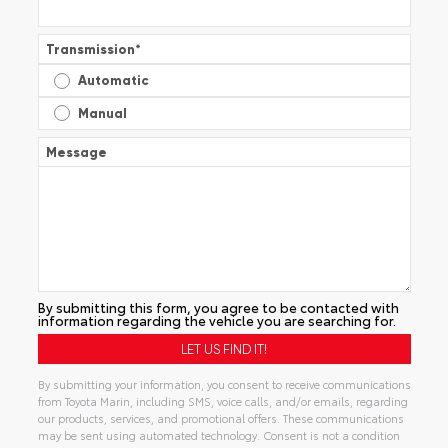
Transmission
*
Automatic
Manual
Message
By submitting this form, you agree to be contacted with
information regarding the vehicle you are searching for.
By submitting your information, you consent to receive communications
from Toyota Marin, including SMS, voice calls, and/or emails, regarding
our products, services, and promotional offers. These communications
may be sent using automated technology. Consent is not a condition