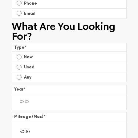
Phone
Email
What Are You Looking
For?
Type
*
New
Used
Any
Year
*
Mileage (Max)
*