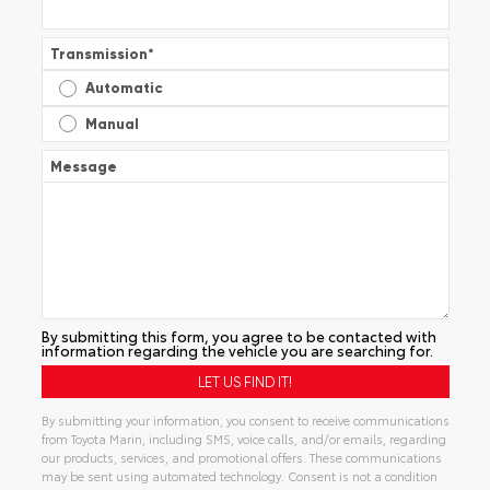
Transmission
*
Automatic
Manual
Message
By submitting this form, you agree to be contacted with
information regarding the vehicle you are searching for.
By submitting your information, you consent to receive communications
from Toyota Marin, including SMS, voice calls, and/or emails, regarding
our products, services, and promotional offers. These communications
may be sent using automated technology. Consent is not a condition