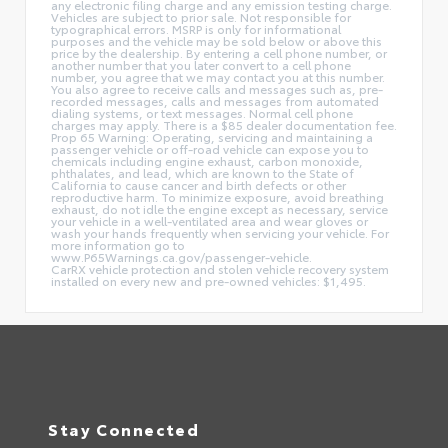
any electronic filing charge and any emission testing charge.
Vehicles are subject to prior sale. Not responsible for
typographical errors. MSRP is only for informational
purposes and the vehicle may be sold below or above this
price by the dealership. By entering a cell phone number, or
another number that you later convert to a cell phone
number, you agree that we may contact you at this number.
You also agree to receive calls and messages such as, pre-
recorded messages, calls and messages from automated
dialing systems, or text messages. Normal cell phone
charges may apply. There is a $85 dealer documentation fee.
Prop 65 Warning: Operating, servicing and maintaining a
passenger vehicle or off-road vehicle can expose you to
chemicals including engine exhaust, carbon monoxide,
phthalates, and lead, which are known to the State of
California to cause cancer and birth defects or other
reproductive harm. To minimize exposure, avoid breathing
exhaust, do not idle the engine except as necessary, service
your vehicle in a well-ventilated area and wear gloves or
wash your hands frequently when servicing your vehicle. For
more information go to
www.P65Warnings.ca.gov/passenger-vehicle.
CarRX vehicle protection and stolen vehicle recovery system
installed on every new and pre-owned vehicles: $1,495.
Stay Connected