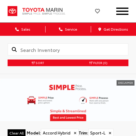
Sales
Service
Get Directions
SORT
FILTER
(0)
DISCLAIMER
Model
:
Accord Hybrid
✕
Trim
:
Sport-L
✕
Clear All