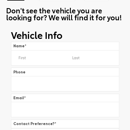
Don't see the vehicle you are
looking for? We will find it for you!
Vehicle Info
Name
*
Phone
Email
*
Contact Preference?
*