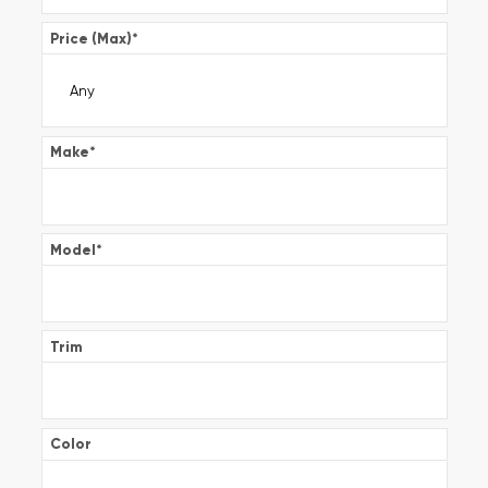
Price (Max)
*
Make
*
Model
*
Trim
Color