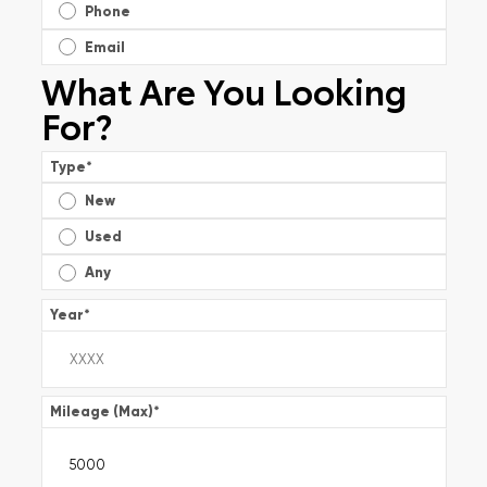
Phone
Email
What Are You Looking
For?
Type
*
New
Used
Any
Year
*
Mileage (Max)
*