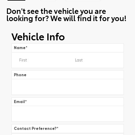
Don't see the vehicle you are
looking for? We will find it for you!
Vehicle Info
Name
*
Phone
Email
*
Contact Preference?
*