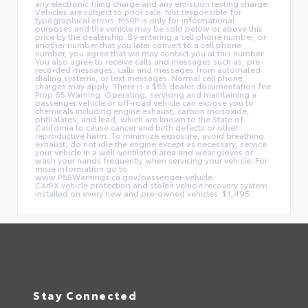
any electronic filing charge and any emission testing charge.
Vehicles are subject to prior sale. Not responsible for
typographical errors. MSRP is only for informational
purposes and the vehicle may be sold below or above this
price by the dealership. By entering a cell phone number, or
another number that you later convert to a cell phone
number, you agree that we may contact you at this number.
You also agree to receive calls and messages such as, pre-
recorded messages, calls and messages from automated
dialing systems, or text messages. Normal cell phone
charges may apply. There is a $85 dealer documentation fee.
Prop 65 Warning: Operating, servicing and maintaining a
passenger vehicle or off-road vehicle can expose you to
chemicals including engine exhaust, carbon monoxide,
phthalates, and lead, which are known to the State of
California to cause cancer and birth defects or other
reproductive harm. To minimize exposure, avoid breathing
exhaust, do not idle the engine except as necessary, service
your vehicle in a well-ventilated area and wear gloves or
wash your hands frequently when servicing your vehicle. For
more information go to
www.P65Warnings.ca.gov/passenger-vehicle.
CarRX vehicle protection and stolen vehicle recovery system
installed on every new and pre-owned vehicles: $1,495.
Stay Connected