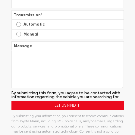
Transmission
*
Automatic
Manual
Message
By submitting this form, you agree to be contacted with
information regarding the vehicle you are searching for.
By submitting your information, you consent to receive communications
from Toyota Marin, including SMS, voice calls, and/or emails, regarding
our products, services, and promotional offers. These communications
may be sent using automated technology. Consent is not a condition