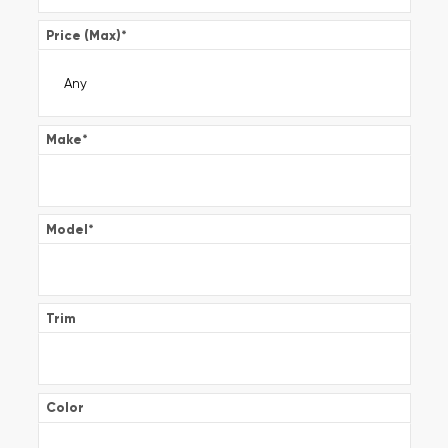
Price (Max)
*
Make
*
Model
*
Trim
Color