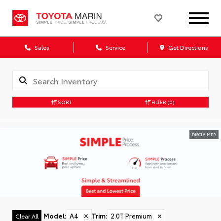
Sales
Service
Get Directions
SORT
FILTER
(0)
DISCLAIMER
Model
:
A4
✕
Trim
:
2.0T Premium
✕
Clear All