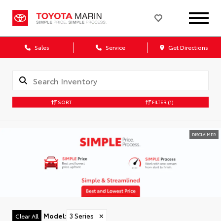
Sales
Service
Get Directions
SORT
FILTER
(1)
DISCLAIMER
Model
:
3 Series
✕
Clear All