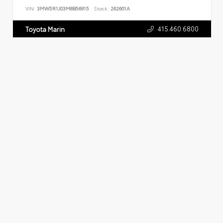
VIN:
3MW5R1J03M8B56915
Stock:
262601A
415.460.6800
Toyota Marin