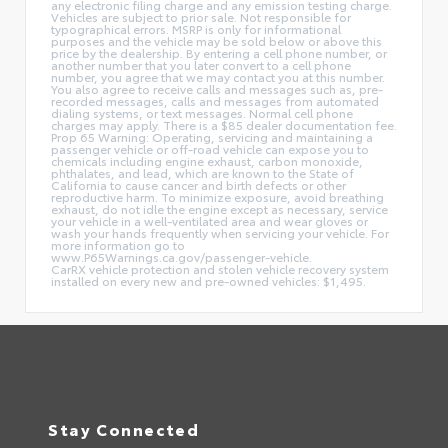
any electronic filing charge and any emission testing charge.
Vehicles are subject to prior sale. Not responsible for
typographical errors. MSRP is only for informational
purposes and the vehicle may be sold below or above this
price by the dealership. By entering a cell phone number, or
another number that you later convert to a cell phone
number, you agree that we may contact you at this number.
You also agree to receive calls and messages such as, pre-
recorded messages, calls and messages from automated
dialing systems, or text messages. Normal cell phone
charges may apply. There is a $85 dealer documentation fee.
Prop 65 Warning: Operating, servicing and maintaining a
passenger vehicle or off-road vehicle can expose you to
chemicals including engine exhaust, carbon monoxide,
phthalates, and lead, which are known to the State of
California to cause cancer and birth defects or other
reproductive harm. To minimize exposure, avoid breathing
exhaust, do not idle the engine except as necessary, service
your vehicle in a well-ventilated area and wear gloves or
wash your hands frequently when servicing your vehicle. For
more information go to
www.P65Warnings.ca.gov/passenger-vehicle.
CarRX vehicle protection and stolen vehicle recovery system
installed on every new and pre-owned vehicles: $1,495.
Stay Connected