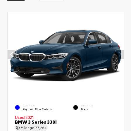
EXTERIOR
INTERIOR
Phytonic Blue Metallic
Black
Used 2021
BMW 3 Series 330i
Mileage
77,264