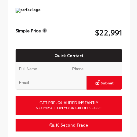
$22,991
Simple Price
Quick Contact
Submit
GET PRE-QUALIFIED INSTANTLY
NO IMPACT ON YOUR CREDIT SCORE
10 Second Trade