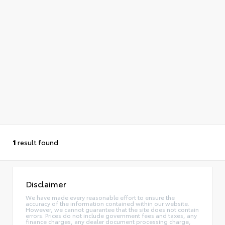
1
result found
Disclaimer
We have made every reasonable effort to ensure the
accuracy of the information contained within our website.
However, we cannot guarantee that the site does not contain
errors. Prices do not include government fees and taxes, any
finance charges, any dealer document processing charge,