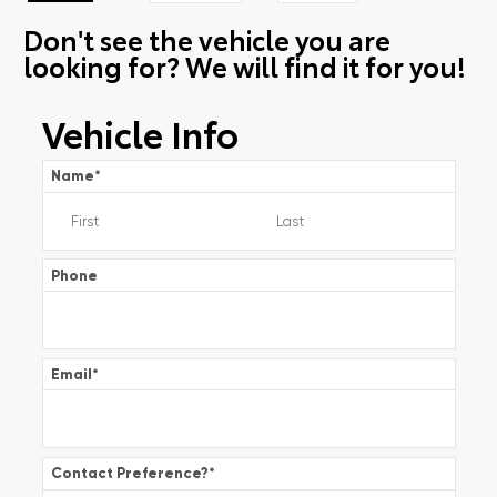
Don't see the vehicle you are
looking for? We will find it for you!
Vehicle Info
Name
*
Phone
Email
*
Contact Preference?
*