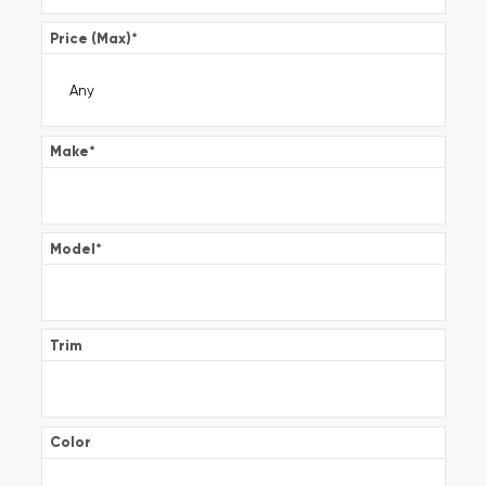
Price (Max)
*
Make
*
Model
*
Trim
Color