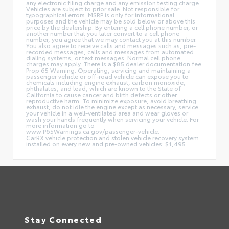
any electronic filing charge and any emission testing charge.
Vehicles are subject to prior sale. Not responsible for
typographical errors. MSRP is only for informational
purposes and the vehicle may be sold below or above this
price by the dealership. By entering a cell phone number, or
another number that you later convert to a cell phone
number, you agree that we may contact you at this number.
You also agree to receive calls and messages such as, pre-
recorded messages, calls and messages from automated
dialing systems, or text messages. Normal cell phone
charges may apply. There is a $85 dealer documentation fee.
Prop 65 Warning: Operating, servicing and maintaining a
passenger vehicle or off-road vehicle can expose you to
chemicals including engine exhaust, carbon monoxide,
phthalates, and lead, which are known to the State of
California to cause cancer and birth defects or other
reproductive harm. To minimize exposure, avoid breathing
exhaust, do not idle the engine except as necessary, service
your vehicle in a well-ventilated area and wear gloves or
wash your hands frequently when servicing your vehicle. For
more information go to
www.P65Warnings.ca.gov/passenger-vehicle.
CarRX vehicle protection and stolen vehicle recovery system
installed on every new and pre-owned vehicles: $1,495.
Stay Connected