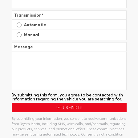
Transmission
*
Automatic
Manual
Message
By submitting this form, you agree to be contacted with
information regarding the vehicle you are searching for.
By submitting your information, you consent to receive communications
from Toyota Marin, including SMS, voice calls, and/or emails, regarding
our products, services, and promotional offers. These communications
may be sent using automated technology. Consent is not a condition