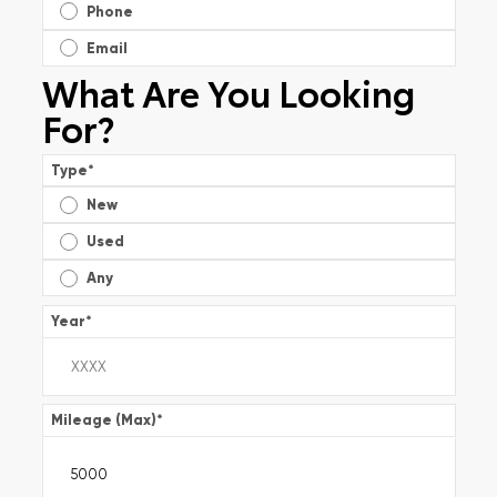
Phone
Email
What Are You Looking
For?
Type
*
New
Used
Any
Year
*
Mileage (Max)
*