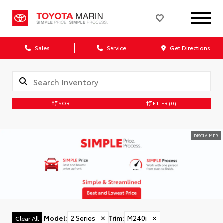
Sales
Service
Get Directions
SORT
FILTER
(0)
DISCLAIMER
Model
:
2 Series
✕
Trim
:
M240i
✕
Clear All