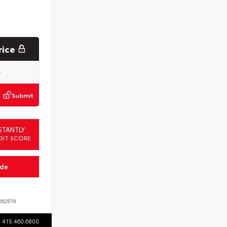
rice
Submit
STANTLY
DIT SCORE
ade
62579
415.460.6800