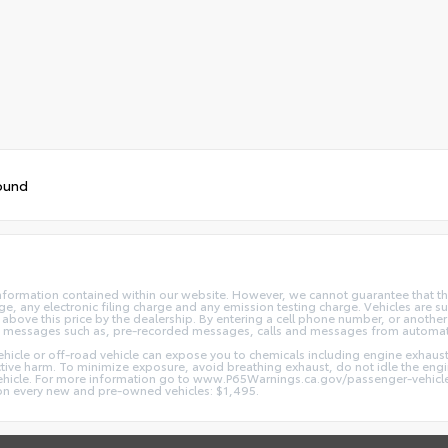
ound
nformation contained within our website. However, we cannot guarantee that the
 any electronic filing charge and any emission testing charge. Vehicles are subj
above this price by the dealership. By entering a cell phone number, or another
and messages such as, pre-recorded messages, calls and messages from automa
hicle or off-road vehicle can expose you to chemicals including engine exhaus
ctive harm. To minimize exposure, avoid breathing exhaust, do not idle the engin
vehicle. For more information go to www.P65Warnings.ca.gov/passenger-vehicl
d on every new and pre-owned vehicles: $1,495.