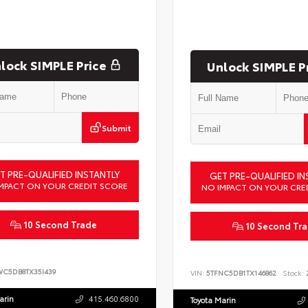
lock SIMPLE Price
Unlock SIMPLE P
Submit
T PRE-QUALIFIED INSTANTLY
GET PRE-QUALIFIED IN
MPACT ON YOUR CREDIT SCORE
NO IMPACT ON YOUR CRE
10 Second Trade
10 Second Tr
WC5DB8TX35I439
VIN:
5TFNC5DB1TX146862
Stock:
2
arin
415.460.6800
Toyota Marin