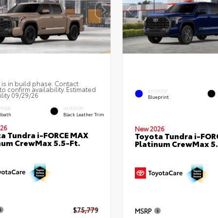
 is in build phase. Contact
to confirm availability. Estimated
EXTERIOR
ility 09/29/26
Blueprint
ERIOR
INTERIOR
bath
Black Leather Trim
26
New 2026
a Tundra i-FORCE MAX
Toyota Tundra i-FO
num CrewMax 5.5-Ft.
Platinum CrewMax 5.
$75,779
MSRP