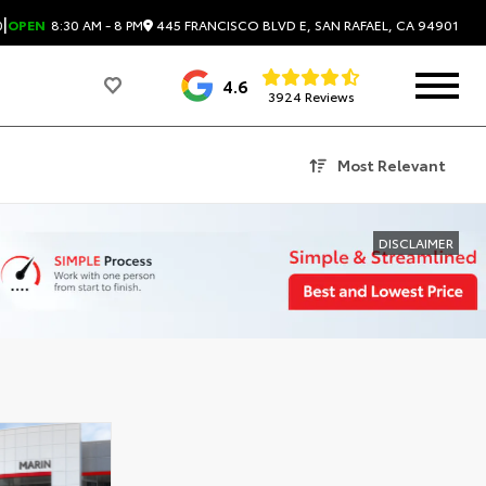
|
445 FRANCISCO BLVD E, SAN RAFAEL, CA 94901
0
OPEN
8:30 AM - 8 PM
4.6
3924 Reviews
Most Relevant
DISCLAIMER