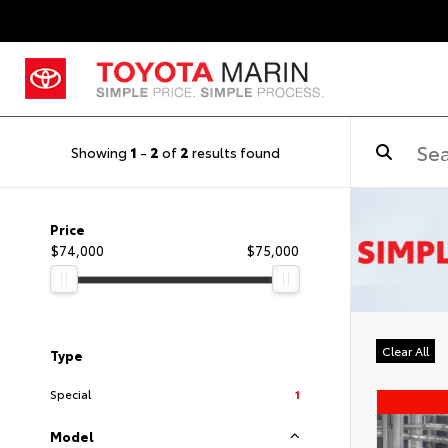
Showing
1
-
2
of
2
results found
Price
$74,000
$75,000
Clear All
Type
Special
1
Model