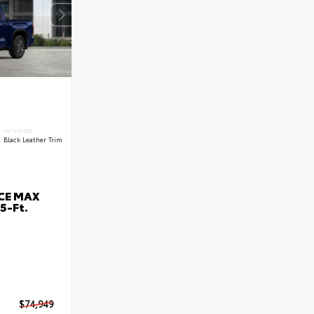
INTERIOR
Black Leather Trim
RCE MAX
5-Ft.
$74,949