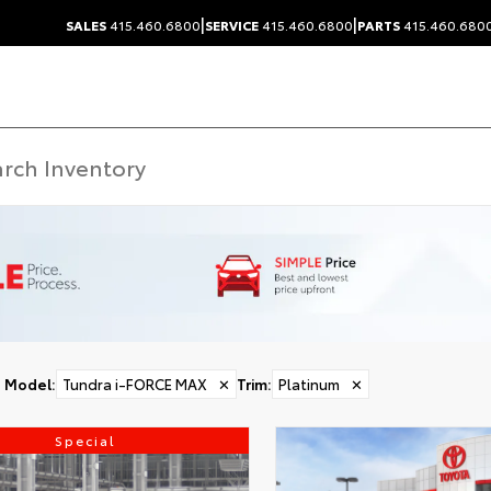
|
|
SALES
415.460.6800
SERVICE
415.460.6800
PARTS
415.460.680
Model
:
Tundra i-FORCE MAX
✕
Trim
:
Platinum
✕
Special