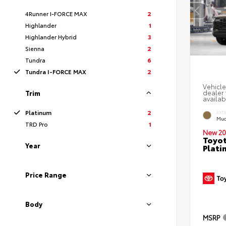
4Runner I-FORCE MAX
2
Highlander
1
Highlander Hybrid
3
Sienna
2
Tundra
6
Tundra I-FORCE MAX
2
Vehicle
dealer 
Trim
availab
Platinum
2
EXT
Mud
TRD Pro
1
New 20
Toyot
Year
Plati
Price Range
Body
MSRP