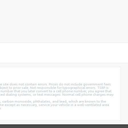
 site does not contain errors. Prices do not include government fees
ect to prior sale. Not responsible for typographical errors. TSRP is
 number that you later convert to a cell phone number, you agree that
ted dialing systems, or text messages. Normal cell phone charges may
t, carbon monoxide, phthalates, and lead, which are known to the
e except as necessary, service your vehicle in a well-ventilated area
e.