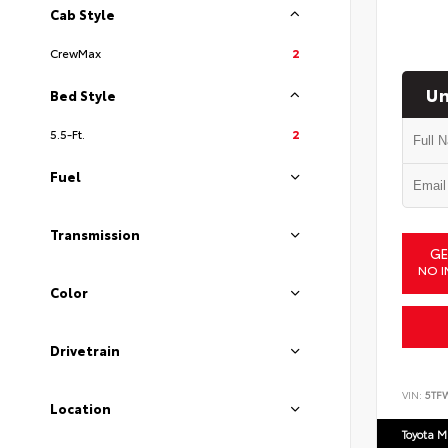
Cab Style
CrewMax
2
Un
Bed Style
5.5-Ft.
2
Fuel
Transmission
GE
NO I
Color
Drivetrain
VIN:
5TF
Location
Toyota M