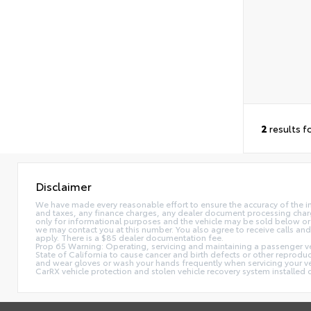
2
results f
Disclaimer
We have made every reasonable effort to ensure the accuracy of the i
and taxes, any finance charges, any dealer document processing charge,
only for informational purposes and the vehicle may be sold below or 
we may contact you at this number. You also agree to receive calls 
apply. There is a $85 dealer documentation fee.
Prop 65 Warning: Operating, servicing and maintaining a passenger ve
State of California to cause cancer and birth defects or other reprodu
and wear gloves or wash your hands frequently when servicing your 
CarRX vehicle protection and stolen vehicle recovery system installe