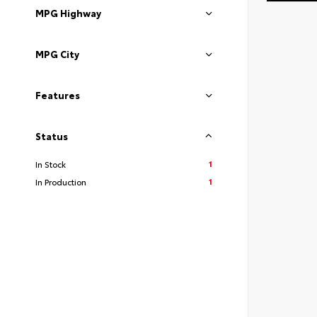
MPG Highway
MPG City
Features
Status
1
In Stock
1
In Production