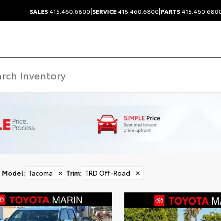
|
|
SALES
415.460.6800
SERVICE
415.460.6800
PARTS
415.460.680
Model
:
Tacoma
✕
Trim
:
TRD Off-Road
✕