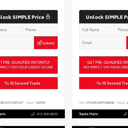
lock SIMPLE Price
Unlock SIMPLE P
Submit
T PRE-QUALIFIED INSTANTLY
GET PRE-QUALIFIED IN
MPACT ON YOUR CREDIT SCORE
NO IMPACT ON YOUR CRE
10 Second Trade
10 Second Tr
LB5JNXTM287427
Stock:
262078
VIN:
3TMLB5JN6TM286940
Stock:
2
arin
415.460.6800
Toyota Marin