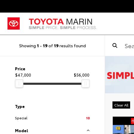
Showing
1
-
19
of
19
results found
Price
$47,000
$56,000
Clear All
Type
Special
10
Model