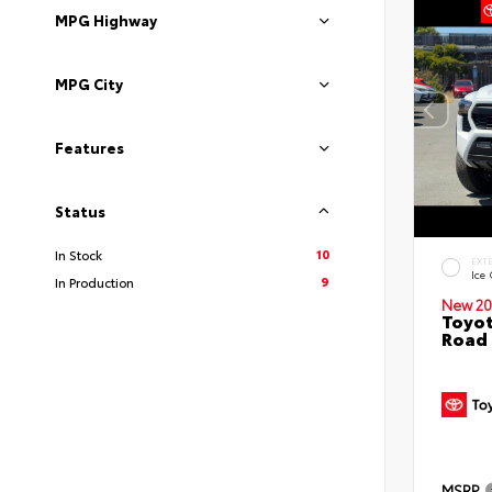
MPG Highway
MPG City
Features
Status
10
In Stock
EXT
Ice
9
In Production
New 20
Toyot
Road 
MSRP