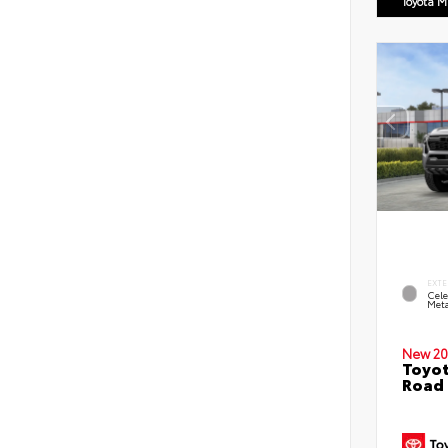
Toyota M
EXTE
Cele
Meta
New 20
Toyot
Road 