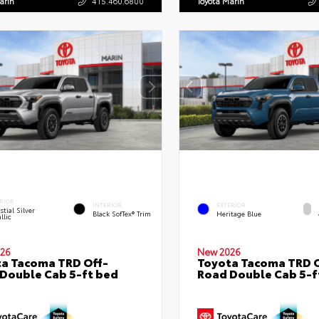
arin
415.460.6800
Toyota Marin
RIOR
INTERIOR
EXTERIOR
stial Silver
Black SofTex® Trim
Heritage Blue
llic
26
New 2026
a Tacoma TRD Off-
Toyota Tacoma TRD O
Double Cab 5-ft bed
Road Double Cab 5-f