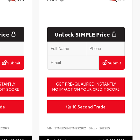
rice
Unlock SIMPLE Price
Submit
Submit
STANTLY
GET PRE-QUALIFIED INSTANTLY
DIT SCORE
NO IMPACT ON YOUR CREDIT SCORE
ade
10 Second Trade
62077
VIN:
3TMLB5JN8TM292982
Stock:
262285