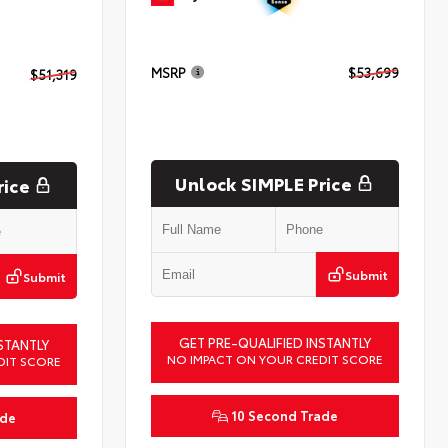
MSRP
$53,699
$51,319
Unlock SIMPLE Price
rice
Submit
Submit
GET PRE-QUALIFIED INSTANTLY
STANTLY
NO IMPACT ON YOUR CREDIT SCORE
DIT SCORE
10 Second Trade
ade