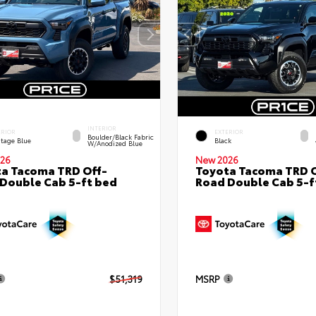
INTERIOR
ERIOR
EXTERIOR
Boulder/Black Fabric
itage Blue
Black
W/Anodized Blue
26
New 2026
a Tacoma TRD Off-
Toyota Tacoma TRD O
Double Cab 5-ft bed
Road Double Cab 5-f
$51,319
MSRP