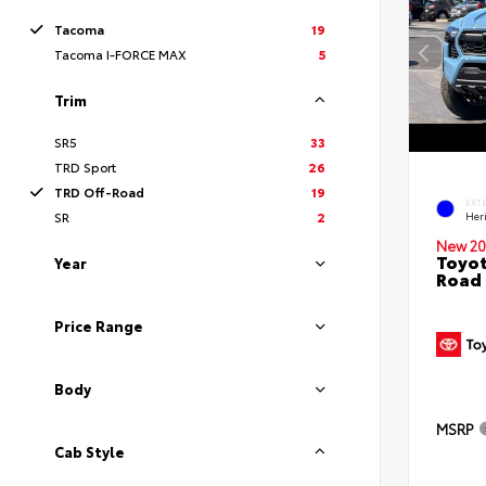
Tacoma
19
Tacoma I-FORCE MAX
5
Trim
SR5
33
TRD Sport
26
TRD Off-Road
19
EXT
SR
2
Her
New 20
Toyot
Year
Road 
Price Range
Body
MSRP
Cab Style