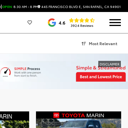
|
445 FRANCISCO BLVD E, SAN RAFAEL, CA 94901
0
OPEN
8:30 AM - 8 PM
4.6
3924 Reviews
Most Relevant
DISCLAIMER