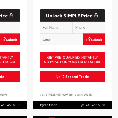
rice
Unlock SIMPLE Price
Submit
Submit
STANTLY
GET PRE-QUALIFIED INSTANTLY
DIT SCORE
NO IMPACT ON YOUR CREDIT SCORE
ade
10 Second Trade
62076
VIN:
3TMLB5JN8TM297468
Stock:
262417
415.460.6800
Toyota Marin
415.460.6800