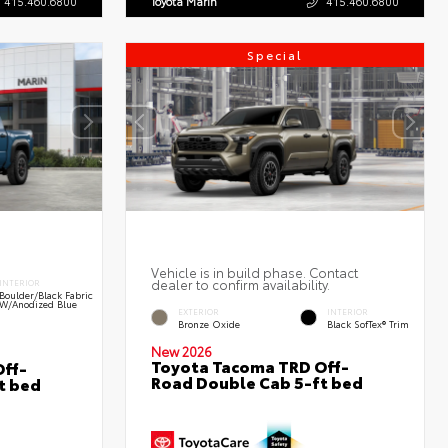
415.460.6800
Toyota Marin
415.460.6800
Special
Vehicle is in build phase. Contact
dealer to confirm availability.
INTERIOR
Boulder/Black Fabric
W/Anodized Blue
EXTERIOR
INTERIOR
Bronze Oxide
Black SofTex® Trim
New 2026
Toyota Tacoma TRD Off-
ff-
Road Double Cab 5-ft bed
t bed