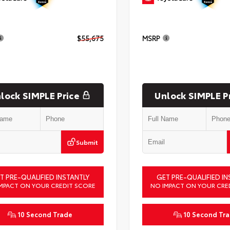
$55,675
MSRP
lock SIMPLE Price
Unlock SIMPLE P
Submit
T PRE-QUALIFIED INSTANTLY
GET PRE-QUALIFIED IN
MPACT ON YOUR CREDIT SCORE
NO IMPACT ON YOUR CRE
10 Second Trade
10 Second Tr