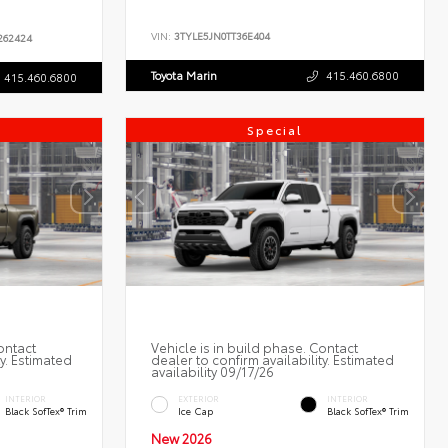
VIN:
3TYLE5JN0TT36E404
62424
Toyota Marin
415.460.6800
415.460.6800
Special
ontact
Vehicle is in build phase. Contact
ty. Estimated
dealer to confirm availability. Estimated
availability 09/17/26
INTERIOR
EXTERIOR
INTERIOR
Black SofTex® Trim
Ice Cap
Black SofTex® Trim
New 2026