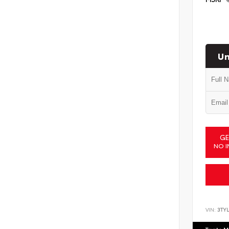
Un
GE
NO I
VIN:
3TYL