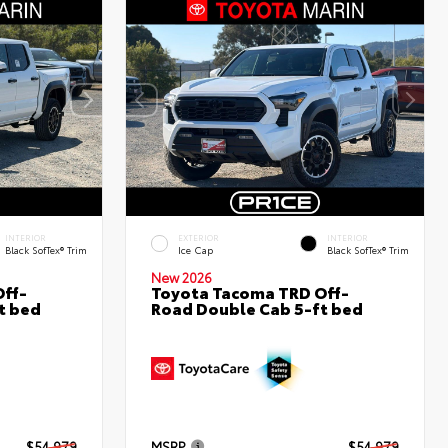
INTERIOR
EXTERIOR
INTERIOR
Black SofTex® Trim
Ice Cap
Black SofTex® Trim
New 2026
ff-
Toyota Tacoma TRD Off-
t bed
Road Double Cab 5-ft bed
$54,979
MSRP
$54,979