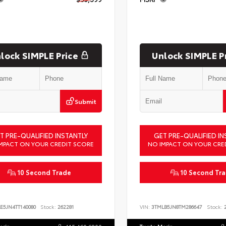
lock SIMPLE Price
Unlock SIMPLE P
Submit
T PRE-QUALIFIED INSTANTLY
GET PRE-QUALIFIED IN
MPACT ON YOUR CREDIT SCORE
NO IMPACT ON YOUR CRE
10 Second Trade
10 Second Tr
E5JN4TT140080
Stock:
262281
VIN:
3TMLB5JN8TM286647
Stock:
2