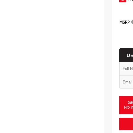
MSRP
Un
GE
NO I