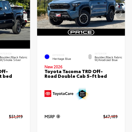
INTERIOR
INTERIOR
EXTERIOR
Boulder/Black Fabric
Boulder/Black Fabric
Heritage Blue
W/Smoke Silver
W/Anodized Blue
New 2026
ff-
Toyota Tacoma TRD Off-
t bed
Road Double Cab 5-ft bed
$51,319
MSRP
$47,189