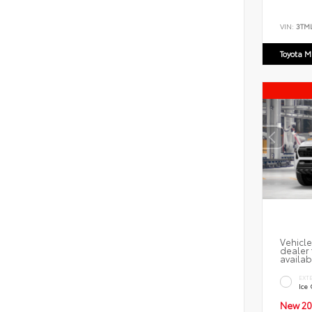
VIN:
3TM
Toyota M
Vehicle
dealer 
availab
EXT
Ice
New 20