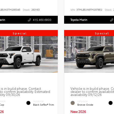
LB5JN3TM295045
Stock:
263163
VIN:
3TMLB5JN9TM297852
Stock:
2
arin
415.460.6800
Toyota Marin
Special
Special
 is in build phase. Contact
Vehicle is in build phase. C
to confirm availability. Estimated
dealer to confirm availabili
ility 09/30/26
availability 09/12/26
ERIOR
INTERIOR
EXTERIOR
 Cap
Black SofTex® Trim
Bronze Oxide
26
New 2026