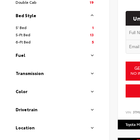
Double Cab
19
Bed Style
Un
5' Bed
1
5-Ft Bed
13
6-Ft Bed
5
Fuel
GE
NO I
Transmission
Color
Drivetrain
VIN:
3TM
Toyota M
Location