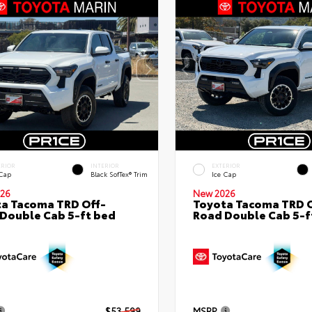
ERIOR
INTERIOR
EXTERIOR
 Cap
Black SofTex® Trim
Ice Cap
26
New 2026
a Tacoma TRD Off-
Toyota Tacoma TRD O
Double Cab 5-ft bed
Road Double Cab 5-f
$53,599
MSRP