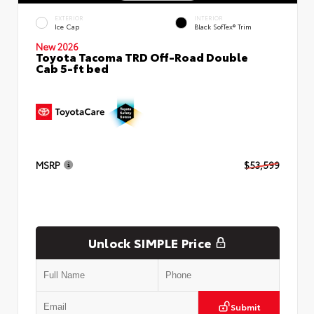
EXTERIOR
INTERIOR
Ice Cap
Black SofTex® Trim
New 2026
Toyota Tacoma TRD Off-Road Double
Cab 5-ft bed
MSRP
$53,599
Unlock SIMPLE Price
Submit