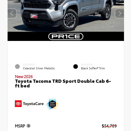
EXTERIOR
INTERIOR
Celestial Silver Metallic
Black SofTex® Trim
New 2026
Toyota Tacoma TRD Sport Double Cab 6-
ft bed
MSRP
$54,709