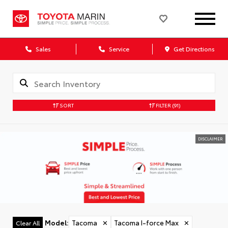
Sales
Service
Get Directions
SORT
FILTER
(91)
DISCLAIMER
Model
:
Tacoma
✕
Tacoma I-force Max
✕
Clear All