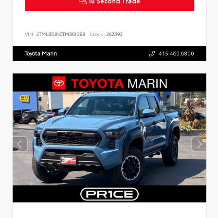
10 Second Trade
VIN:
3TMLB5JN0TM301383
Stock:
262593
Toyota Marin
415.460.6800