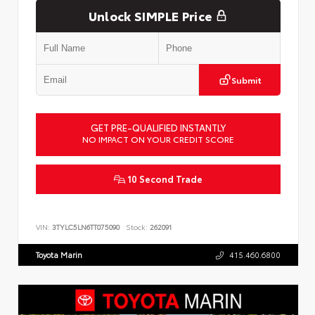
Unlock SIMPLE Price
Submit
GET PRE-QUALIFIED INSTANTLY
NO IMPACT ON YOUR CREDIT SCORE
10 Second Trade
VIN:
3TYLC5LN6TT075090
Stock:
262091
Toyota Marin
415.460.6800