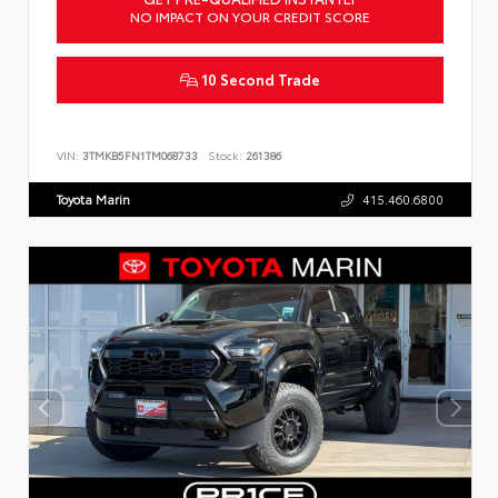
NO IMPACT ON YOUR CREDIT SCORE
10 Second Trade
VIN:
3TMKB5FN1TM068733
Stock:
261386
Toyota Marin
415.460.6800