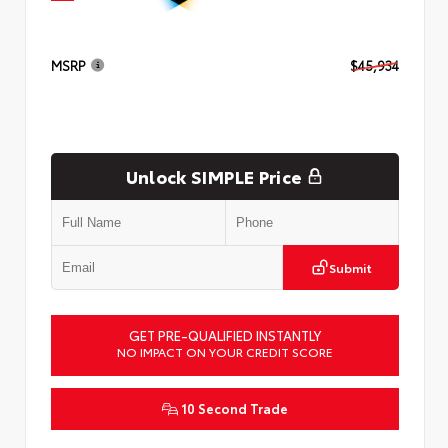
MSRP
$45,934
Unlock SIMPLE Price
Submit
GET PRE-QUALIFIED INSTANTLY
NO IMPACT ON YOUR CREDIT SCORE
10 Second Trade