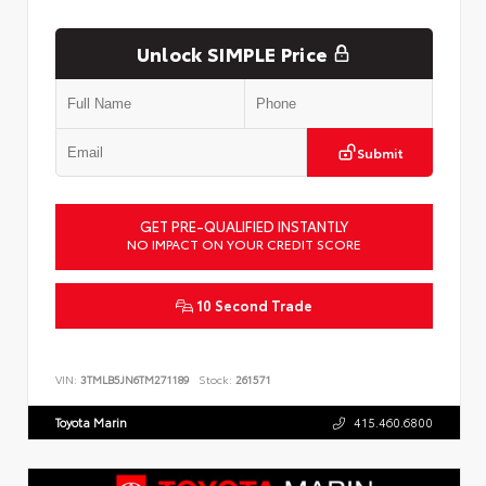
Unlock SIMPLE Price
Submit
GET PRE-QUALIFIED INSTANTLY
NO IMPACT ON YOUR CREDIT SCORE
10 Second Trade
VIN:
3TMLB5JN6TM271189
Stock:
261571
Toyota Marin
415.460.6800