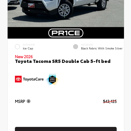
EXTERIOR
INTERIOR
Ice Cap
Black Fabric With Smoke Silver
New 2026
Toyota Tacoma SR5 Double Cab 5-ft bed
MSRP
$43,125