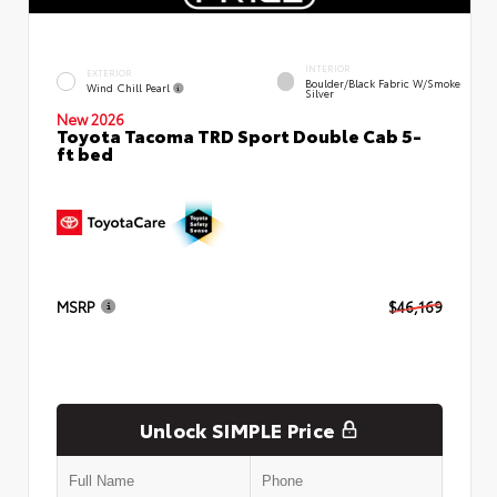
INTERIOR
EXTERIOR
Boulder/Black Fabric W/Smoke
Wind Chill Pearl
Silver
New 2026
Toyota Tacoma TRD Sport Double Cab 5-
ft bed
MSRP
$46,169
Unlock SIMPLE Price