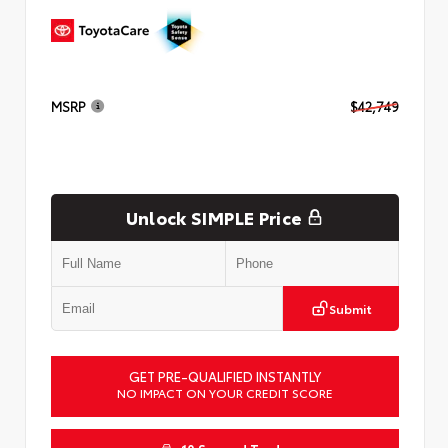
MSRP
$42,749
Unlock SIMPLE Price
Submit
GET PRE-QUALIFIED INSTANTLY
NO IMPACT ON YOUR CREDIT SCORE