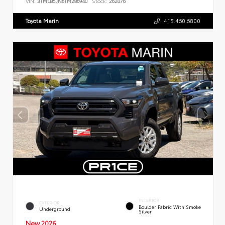
VIN:
3TMLB5JN6TM286940
Stock:
262076
Toyota Marin
415.460.6800
INTERIOR
EXTERIOR
Boulder Fabric With Smoke
Underground
Silver
New 2026