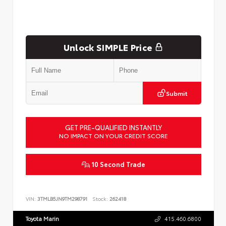
Unlock SIMPLE Price
Submit
GET PRE-QUALIFIED INSTANTLY
NO IMPACT ON YOUR CREDIT SCORE
10 Second Trade
VIN:
3TMLB5JN9TM298791
Stock:
262418
Toyota Marin
415.460.6800