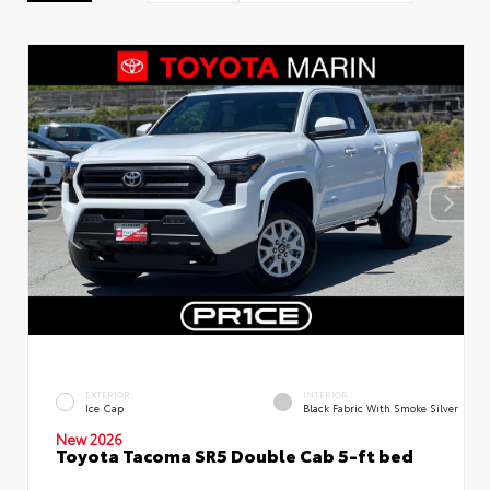
EXTERIOR
INTERIOR
Ice Cap
Black Fabric With Smoke Silver
New 2026
Toyota Tacoma SR5 Double Cab 5-ft bed