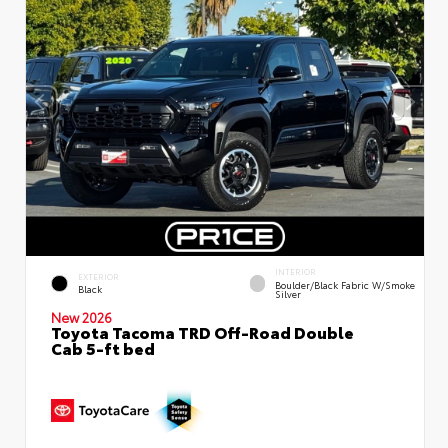
INTERIOR
EXTERIOR
Boulder/Black Fabric W/Smoke
Black
Silver
New 2026
Toyota Tacoma TRD Off-Road Double
Cab 5-ft bed