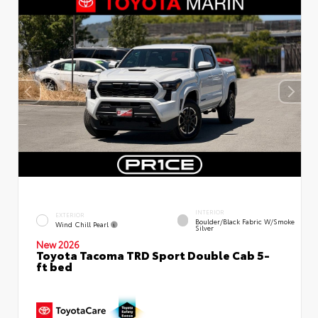
INTERIOR
EXTERIOR
Boulder/Black Fabric W/Smoke
Wind Chill Pearl
Silver
New 2026
Toyota Tacoma TRD Sport Double Cab 5-
ft bed