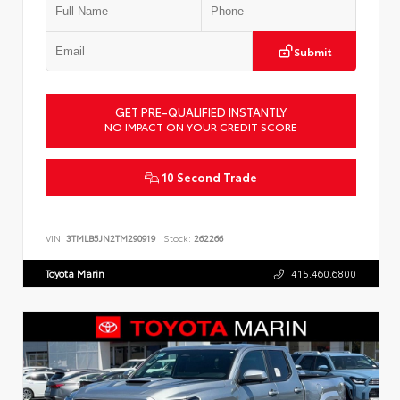
Submit
GET PRE-QUALIFIED INSTANTLY
NO IMPACT ON YOUR CREDIT SCORE
10 Second Trade
VIN:
3TMLB5JN2TM290919
Stock:
262266
Toyota Marin
415.460.6800