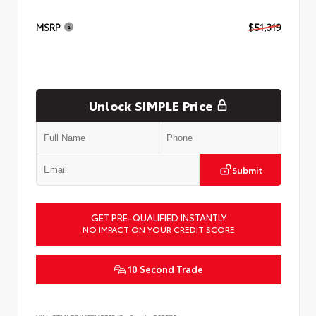
MSRP
$51,319
Unlock SIMPLE Price
Submit
GET PRE-QUALIFIED INSTANTLY
NO IMPACT ON YOUR CREDIT SCORE
10 Second Trade