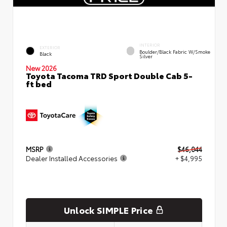
INTERIOR
EXTERIOR
Boulder/Black Fabric W/Smoke
Black
Silver
New 2026
Toyota Tacoma TRD Sport Double Cab 5-
ft bed
MSRP
$46,044
Dealer Installed Accessories
+ $4,995
Unlock SIMPLE Price