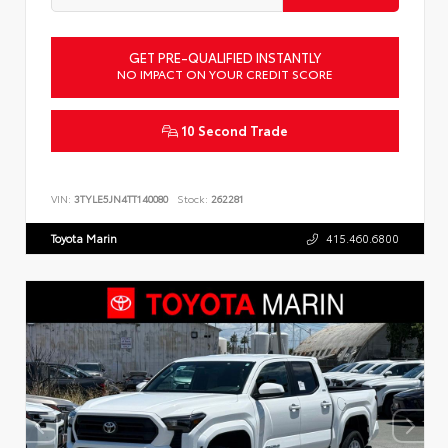
GET PRE-QUALIFIED INSTANTLY
NO IMPACT ON YOUR CREDIT SCORE
10 Second Trade
VIN:
3TYLE5JN4TT140080
Stock:
262281
Toyota Marin
415.460.6800