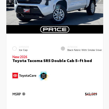
EXTERIOR
INTERIOR
Ice Cap
Black Fabric With Smoke Silver
New 2026
Toyota Tacoma SR5 Double Cab 5-ft bed
MSRP
$42,589