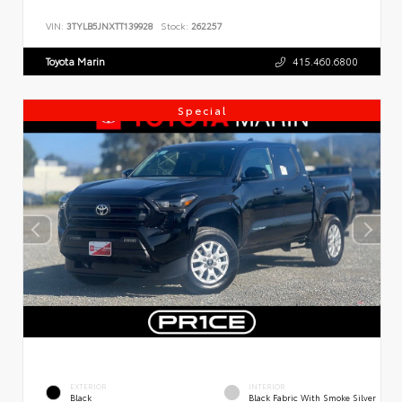
VIN:
3TYLB5JNXTT139928
Stock:
262257
Toyota Marin
415.460.6800
Special
EXTERIOR
INTERIOR
Black
Black Fabric With Smoke Silver