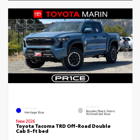
INTERIOR
EXTERIOR
Boulder/Black Fabric
Heritage Blue
W/Anodized Blue
New 2026
Toyota Tacoma TRD Off-Road Double
Cab 5-ft bed