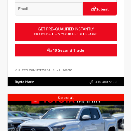
Submit
GET PRE-QUALIFIED INSTANTLY
NO IMPACT ON YOUR CREDIT SCORE
10 Second Trade
VIN:
3TYLB5JN1TT125254
Stock:
262690
Toyota Marin
415.460.6800
Special