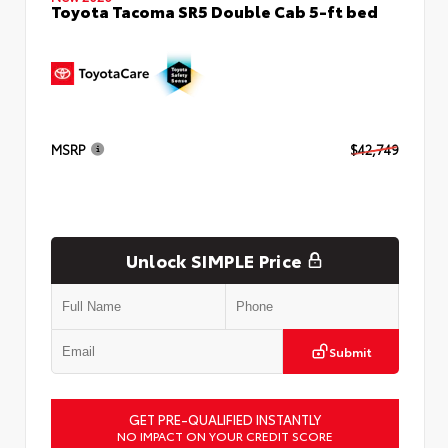
Toyota Tacoma SR5 Double Cab 5-ft bed
MSRP
$42,749
Unlock SIMPLE Price
Submit
GET PRE-QUALIFIED INSTANTLY
NO IMPACT ON YOUR CREDIT SCORE