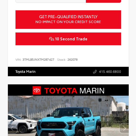
GET PRE-QUALIFIED INSTANTLY
NO IMPACT ON YOUR CREDIT SCORE
10 Second Trade
VIN:
3TMLB5JNXTM287427
Stock:
262078
Toyota Marin
415.460.6800