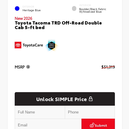
INTERIOR
EXTERIOR
Boulder/Black Fabric
Heritage Blue
W/Anodized Blue
New 2026
Toyota Tacoma TRD Off-Road Double
Cab 5-ft bed
MSRP
$51,319
Unlock SIMPLE Price
Submit