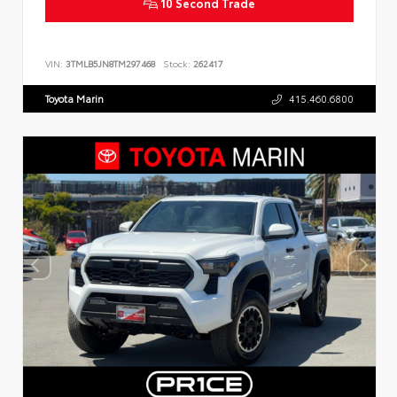
10 Second Trade
VIN:
3TMLB5JN8TM297468
Stock:
262417
Toyota Marin
415.460.6800