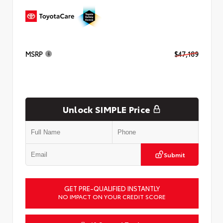
MSRP
$47,189
Unlock SIMPLE Price
Submit
GET PRE-QUALIFIED INSTANTLY
NO IMPACT ON YOUR CREDIT SCORE