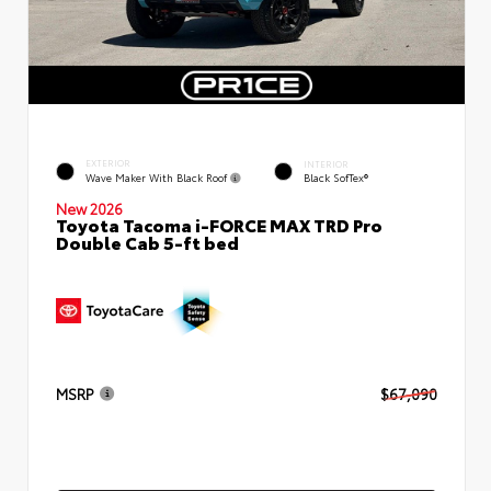
EXTERIOR
INTERIOR
Wave Maker With Black Roof
Black SofTex®
New 2026
Toyota Tacoma i-FORCE MAX TRD Pro
Double Cab 5-ft bed
MSRP
$67,090