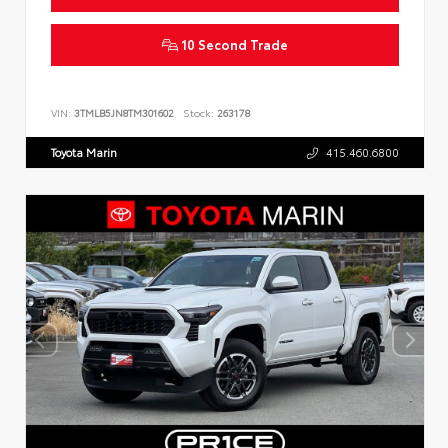
10 Second Trade
VIN:
3TMLB5JN8TM301602
Stock:
263178
Toyota Marin
415.460.6800