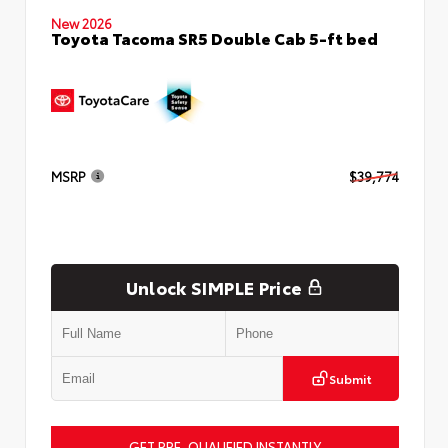
New 2026
Toyota Tacoma SR5 Double Cab 5-ft bed
MSRP
$39,774
Unlock SIMPLE Price
Submit
GET PRE-QUALIFIED INSTANTLY