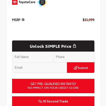
MSRP
$51,999
Unlock SIMPLE Price
Submit
GET PRE-QUALIFIED INSTANTLY
NO IMPACT ON YOUR CREDIT SCORE
10 Second Trade