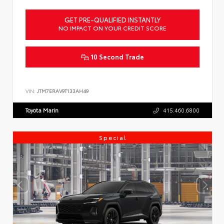
GET PRE-QUALIFIED INSTANTLY
NO IMPACT ON YOUR CREDIT SCORE
10 Second Trade
VIN:
JTM7ERAV9T133AH49
Toyota Marin
415.460.6800
Special