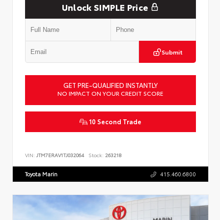
Unlock SIMPLE Price
Submit
GET PRE-QUALIFIED INSTANTLY
NO IMPACT ON YOUR CREDIT SCORE
10 Second Trade
VIN:
JTM7ERAV1TJ032064
Stock:
263218
Toyota Marin
415.460.6800