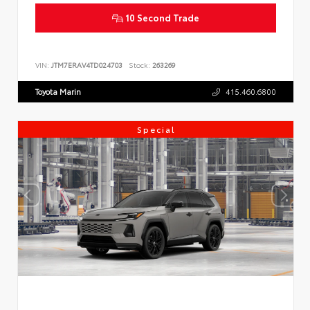
10 Second Trade
VIN:
JTM7ERAV4TD024703
Stock:
263269
Toyota Marin
415.460.6800
Special