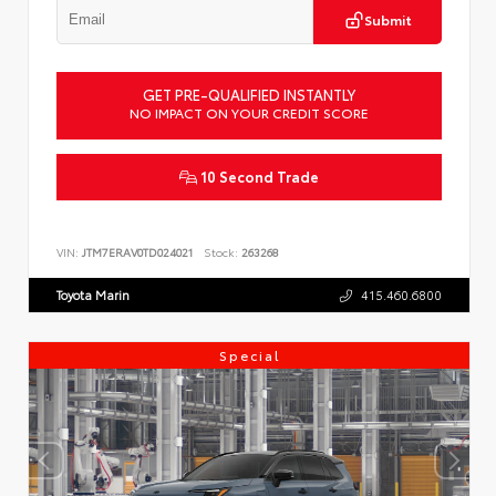
Submit
GET PRE-QUALIFIED INSTANTLY
NO IMPACT ON YOUR CREDIT SCORE
10 Second Trade
VIN:
JTM7ERAV0TD024021
Stock:
263268
Toyota Marin
415.460.6800
Special