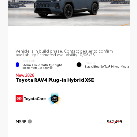
Vehicle is in build phase. Contact dealer to confirm
availability. Estimated availability 10/06/26
EXTERIOR
INTERIOR
Storm Cloud With Midnight
Black/Blue SofTex® Mixed Media
Black Metallic Roof
New 2026
Toyota RAV4 Plug-in Hybrid XSE
MSRP
$52,499