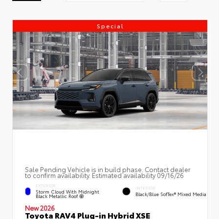
Special
Sale Pending Vehicle is in build phase. Contact dealer
to confirm availability. Estimated availability 09/16/26
EXTERIOR
INTERIOR
Storm Cloud With Midnight
Black/Blue SofTex® Mixed Media
Black Metallic Roof
New 2026
Toyota RAV4 Plug-in Hybrid XSE