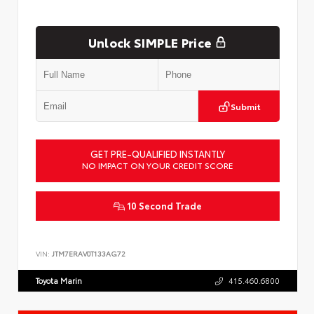
Unlock SIMPLE Price
Submit
GET PRE-QUALIFIED INSTANTLY
NO IMPACT ON YOUR CREDIT SCORE
10 Second Trade
VIN:
JTM7ERAV0T133AG72
Toyota Marin
415.460.6800