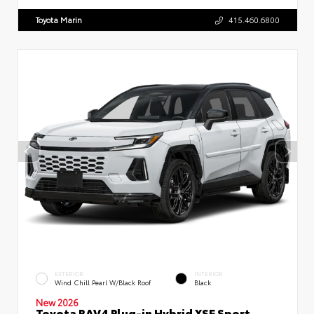
Toyota Marin
415.460.6800
EXTERIOR
INTERIOR
Wind Chill Pearl W/Black Roof
Black
New 2026
Toyota RAV4 Plug-in Hybrid XSE Sport