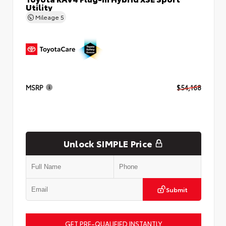
Utility
Mileage
5
MSRP
$54,168
Unlock SIMPLE Price
Submit
GET PRE-QUALIFIED INSTANTLY