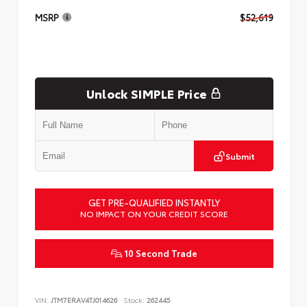
MSRP
$52,619
Unlock SIMPLE Price
Submit
GET PRE-QUALIFIED INSTANTLY
NO IMPACT ON YOUR CREDIT SCORE
10 Second Trade
VIN:
JTM7ERAV4TJ014626
Stock:
262445