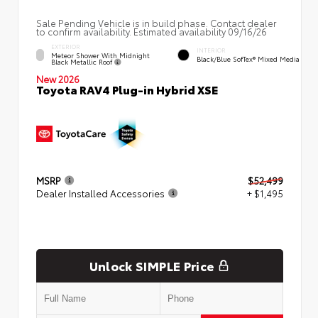
Sale Pending Vehicle is in build phase. Contact dealer
to confirm availability. Estimated availability 09/16/26
EXTERIOR
INTERIOR
Meteor Shower With Midnight
Black/Blue SofTex® Mixed Media
Black Metallic Roof
New 2026
Toyota RAV4 Plug-in Hybrid XSE
MSRP
$52,499
Dealer Installed Accessories
+ $1,495
Unlock SIMPLE Price