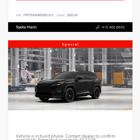
VIN:
JTM7ERAV0TJ031312
Stock:
263216
Toyota Marin
415.460.6800
Special
Vehicle is in build phase. Contact dealer to confirm
availability. Estimated availability 10/17/26