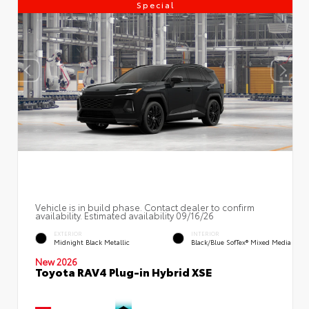
Special
Vehicle is in build phase. Contact dealer to confirm
availability. Estimated availability 09/16/26
EXTERIOR
INTERIOR
Midnight Black Metallic
Black/Blue SofTex® Mixed Media
New 2026
Toyota RAV4 Plug-in Hybrid XSE