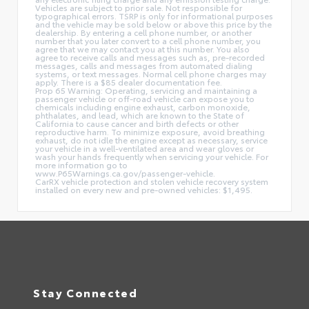
Vehicles are subject to prior sale. Not responsible for
typographical errors. TSRP is only for informational purposes
and the vehicle may be sold below or above this price by the
dealership. By entering a cell phone number, or another
number that you later convert to a cell phone number, you
agree that we may contact you at this number. You also
agree to receive calls and messages such as, pre-recorded
messages, calls and messages from automated dialing
systems, or text messages. Normal cell phone charges may
apply. There is a $85 dealer documentation fee.
Prop 65 Warning: Operating, servicing and maintaining a
passenger vehicle or off-road vehicle can expose you to
chemicals including engine exhaust, carbon monoxide,
phthalates, and lead, which are known to the State of
California to cause cancer and birth defects or other
reproductive harm. To minimize exposure, avoid breathing
exhaust, do not idle the engine except as necessary, service
your vehicle in a well-ventilated area and wear gloves or
wash your hands frequently when servicing your vehicle. For
more information go to
www.P65Warnings.ca.gov/passenger-vehicle.
CarRX vehicle protection and stolen vehicle recovery system
installed on every new and pre-owned vehicles: $1,495.
Stay Connected