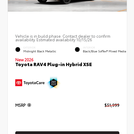
Vehicle is in build phase. Contact dealer to confirm
availability. Estimated availability 10/15/26
EXTERIOR
INTERIOR
Midnight Black Metallic
Black/Blue SofTex® Mixed Media
New 2026
Toyota RAV4 Plug-in Hybrid XSE
MSRP
$51,999