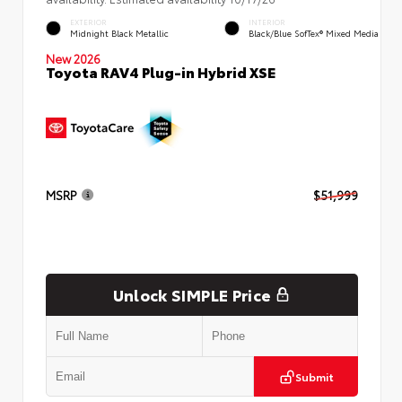
EXTERIOR
INTERIOR
Midnight Black Metallic
Black/Blue SofTex® Mixed Media
New 2026
Toyota RAV4 Plug-in Hybrid XSE
MSRP
$51,999
Unlock SIMPLE Price
Submit