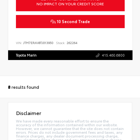
NO IMPACT ON YOUR CREDIT SCORE
10 Second Trade
VIN:
JTM7ERAV8TJ013950
Stock:
262264
Toyota Marin
415.460.6800
8
results found
Disclaimer
We have made every reasonable effort to ensure the
accuracy of the information contained within our website.
However, we cannot guarantee that the site does not contain
errors. Prices do not include government fees and taxes, any
finance charges, any dealer document processing charge,
any electronic filing charge and any emission testing charge.