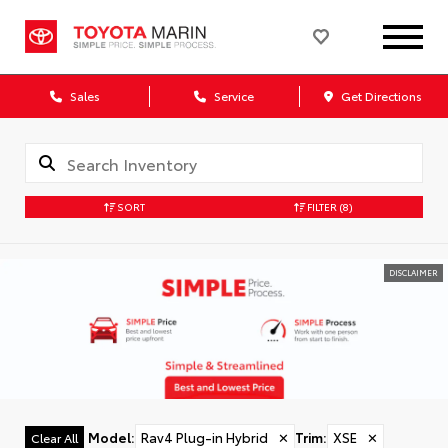
Sales
Service
Get Directions
SORT
FILTER
(8)
DISCLAIMER
Model
:
Rav4 Plug-in Hybrid
✕
Trim
:
XSE
✕
Clear All