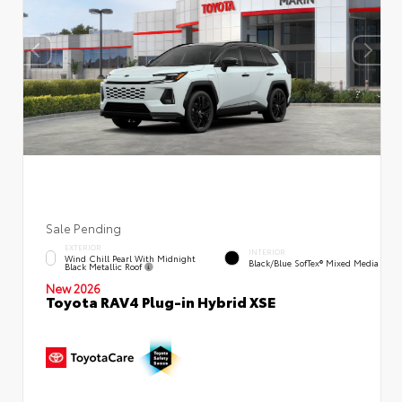
Sale Pending
EXTERIOR
INTERIOR
Wind Chill Pearl With Midnight
Black/Blue SofTex® Mixed Media
Black Metallic Roof
New 2026
Toyota RAV4 Plug-in Hybrid XSE