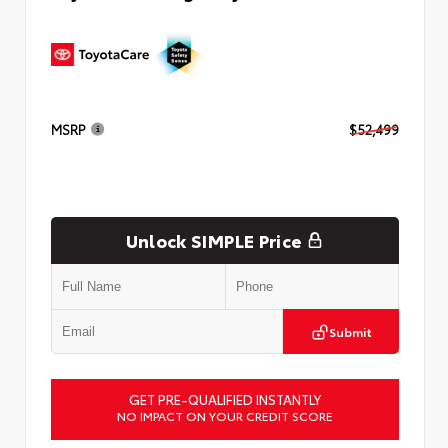
MSRP
$52,499
Unlock SIMPLE Price
Submit
GET PRE-QUALIFIED INSTANTLY
NO IMPACT ON YOUR CREDIT SCORE